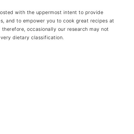
posted with the uppermost intent to provide
des, and to empower you to cook great recipes at
, therefore, occasionally our research may not
very dietary classification.