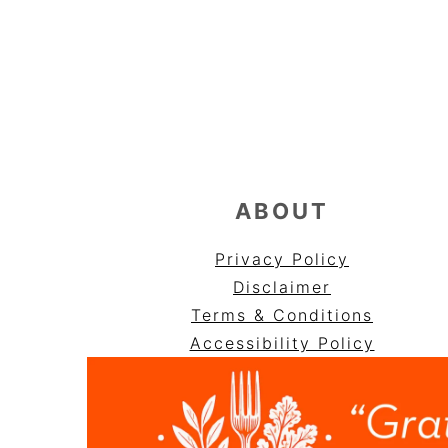
FOOTER
ABOUT
Privacy Policy
Disclaimer
Terms & Conditions
Accessibility Policy