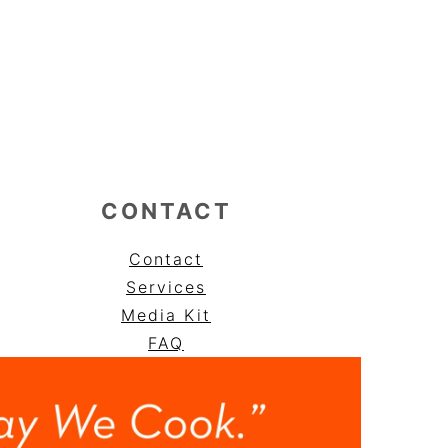
CONTACT
Contact
Services
Media Kit
FAQ