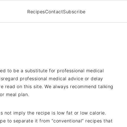
Recipes
Contact
Subscribe
ded to be a substitute for professional medical
isregard professional medical advice or delay
ve read on this site. We always recommend talking
 or meal plan.
s not imply the recipe is low fat or low calorie.
cipe to separate it from “conventional” recipes that