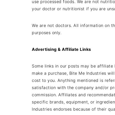
use processed foods. We are not nutritio
t
s
your doctor or nutritionist if you are uns
e
i
n
d
t
e
We are not doctors. All information on th
b
purposes only.
a
r
Advertising & Affiliate Links
Some links in our posts may be affiliate 
make a purchase, Bite Me Industries will
cost to you. Anything mentioned is refe
satisfaction with the company and/or pr
commission. Affiliates and recommendati
specific brands, equipment, or ingredien
Industries endorses because of their qual