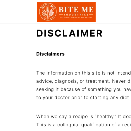
S
S
DISCLAIMER
k
k
i
i
p
p
Disclaimers
t
t
o
o
The information on this site is not inten
m
p
advice, diagnosis, or treatment. Never d
a
r
seeking it because of something you ha
i
i
to your doctor prior to starting any diet
n
m
c
a
When we say a recipe is “healthy,” It doe
o
r
This is a colloquial qualification of a re
n
y