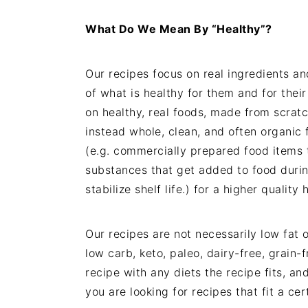
What Do We Mean By “Healthy”?
Our recipes focus on real ingredients a
of what is healthy for them and for their
on healthy, real foods, made from scrat
instead whole, clean, and often organic 
(e.g. commercially prepared food items t
substances that get added to food durin
stabilize shelf life.) for a higher qualit
Our recipes are not necessarily low fat o
low carb, keto, paleo, dairy-free, grain-
recipe with any diets the recipe fits, a
you are looking for recipes that fit a cer