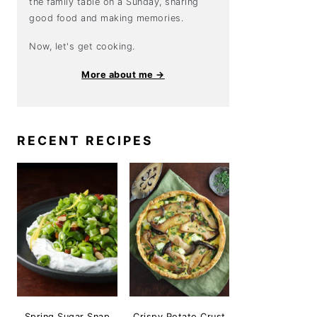
the family table on a Sunday, sharing
good food and making memories.
Now, let's get cooking.
More about me →
RECENT RECIPES
Spring Sugar Snap
Crispy Potato Crust