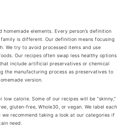
nd homemade elements. Every person’s definition
 family is different. Our definition means focusing
ch. We try to avoid processed items and use
foods. Our recipes often swap less healthy options
hat include artificial preservatives or chemical
g the manufacturing process as preservatives to
y homemade version.
r low calorie. Some of our recipes will be “skinny,”
free, gluten-free, Whole30, or vegan. We label each
nd we recommend taking a look at our categories if
tain need.