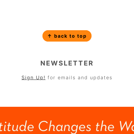
↑ back to top
NEWSLETTER
Sign Up!
for emails and updates