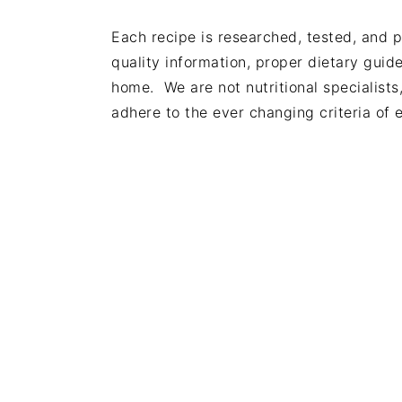
Each recipe is researched, tested, and 
quality information, proper dietary gui
home. We are not nutritional specialists
adhere to the ever changing criteria of e