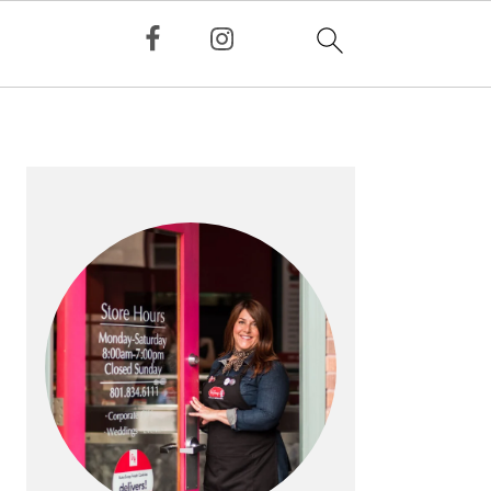
PRIMARY
SIDEBAR