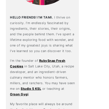
HELLO FRIENDS! I'M TAMI.
I thrive on
curiosity. I'm endlessly fascinated by
ingredients, their stories, their origins,
and the people behind them. I've spent a
lifetime exploring food with wonder, and
one of my greatest joys is sharing what
I've learned so you can discover it too.
I'm the founder of
RubySnap Fresh
Cookies
in Salt Lake City, Utah, a recipe
developer, and an ingredient-driven
culinary mentor who honors farmers,
millers, and ranchers. You may have seen
me on
Studio 5 KSL
or teaching at
Orson Gygi
.
My favorite place will always be around