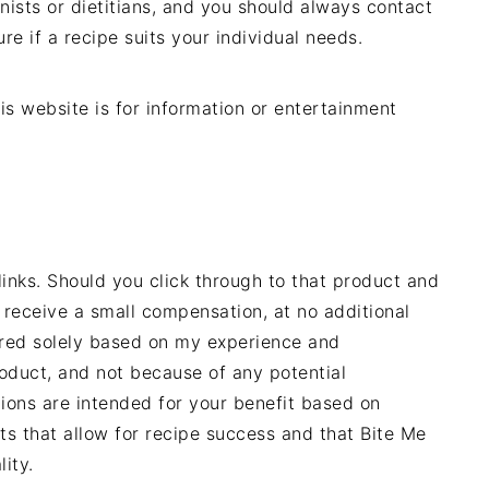
nists or dietitians, and you should always contact
ure if a recipe suits your individual needs.
is website is for information or entertainment
links. Should you click through to that product and
 receive a small compensation, at no additional
rred solely based on my experience and
oduct, and not because of any potential
ons are intended for your benefit based on
ts that allow for recipe success and that Bite Me
ity.