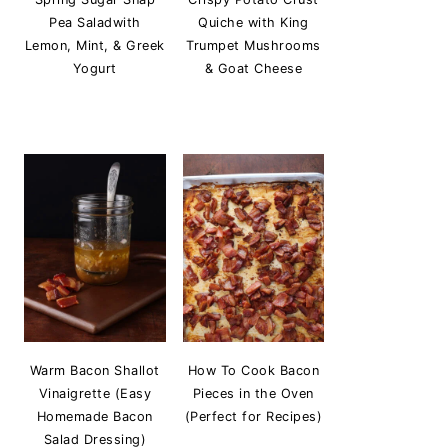
Pea Saladwith
Quiche with King
Lemon, Mint, & Greek
Trumpet Mushrooms
Yogurt
& Goat Cheese
Warm Bacon Shallot
How To Cook Bacon
Vinaigrette (Easy
Pieces in the Oven
Homemade Bacon
(Perfect for Recipes)
Salad Dressing)