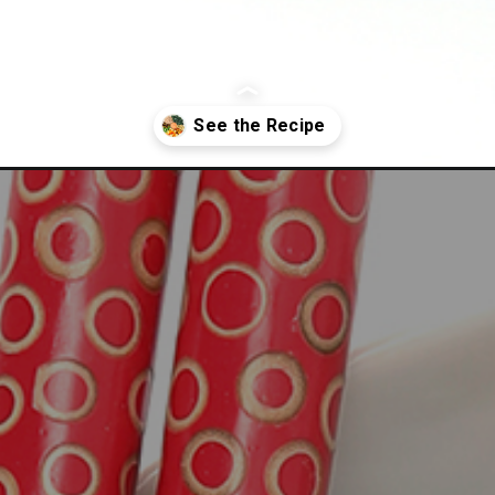
t-veggie-salad/