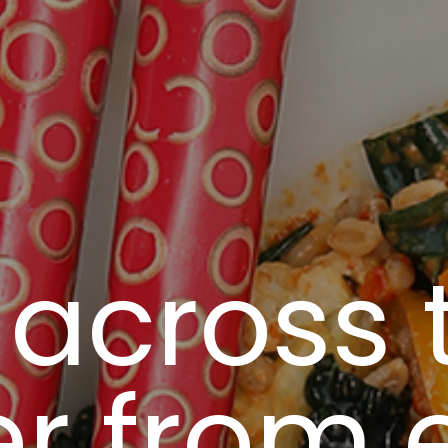
 across 
r from 