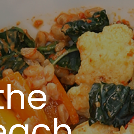
the
each