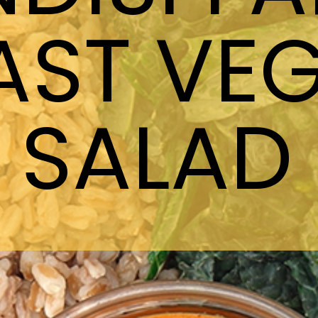
AST VEG
SALAD