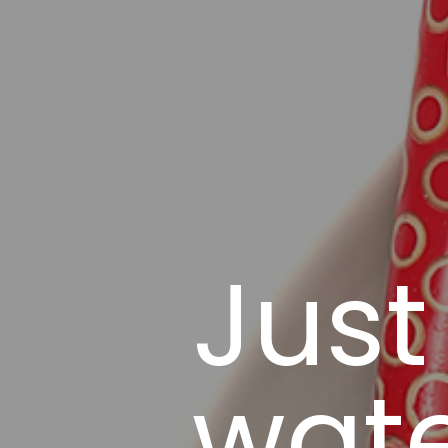
Just
wate