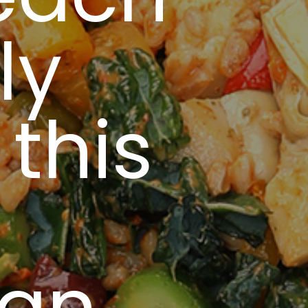
ly
this
ean