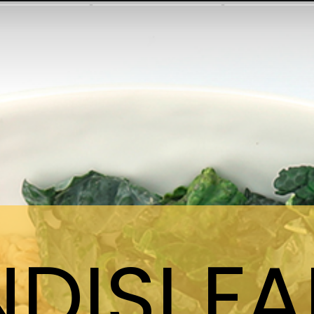
NDISI F