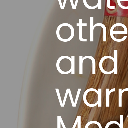
othe
and 
war
Med