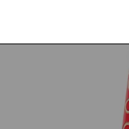
Opening
https://bitemeindustries.com/brindisi-farro-roas