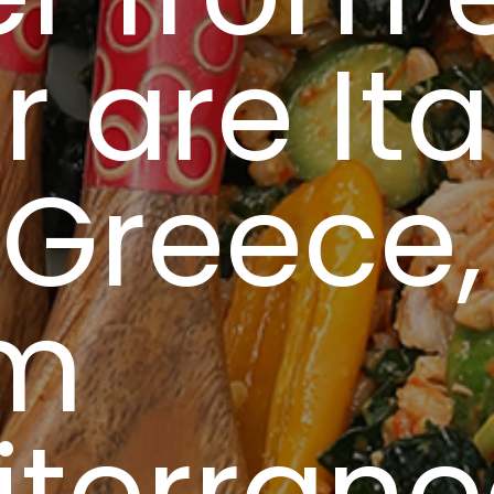
r are Ita
Greece, 
m
iterran