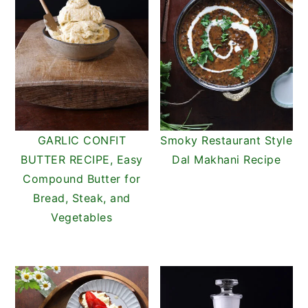
GARLIC CONFIT
Smoky Restaurant Style
BUTTER RECIPE, Easy
Dal Makhani Recipe
Compound Butter for
Bread, Steak, and
Vegetables