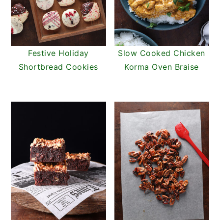
Festive Holiday
Slow Cooked Chicken
Shortbread Cookies
Korma Oven Braise