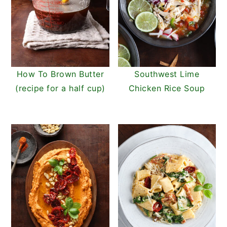
How To Brown Butter
Southwest Lime
(recipe for a half cup)
Chicken Rice Soup