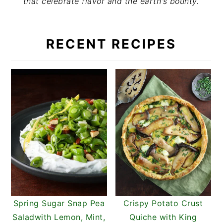
that celebrate flavor and the earth's bounty.
t
s
e
i
n
d
RECENT RECIPES
t
e
b
a
r
Spring Sugar Snap Pea
Crispy Potato Crust
Saladwith Lemon, Mint,
Quiche with King