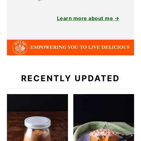
Learn more about me →
RECENTLY UPDATED