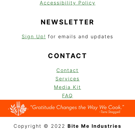
Accessibility Policy
NEWSLETTER
Sign Up!
for emails and updates
CONTACT
Contact
Services
Media Kit
FAQ
Copyright © 2022
Bite Me Industries