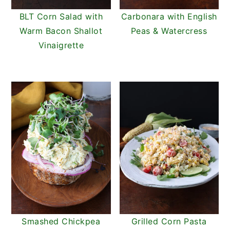
BLT Corn Salad with
Carbonara with English
Warm Bacon Shallot
Peas & Watercress
Vinaigrette
Smashed Chickpea
Grilled Corn Pasta