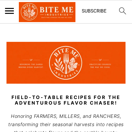
S
S
k
k
i
i
p
p
t
t
o
o
m
p
a
r
i
i
FIELD-TO-TABLE RECIPES FOR THE
n
m
ADVENTUROUS FLAVOR CHASER!
c
a
Honoring FARMERS, MILLERS, and RANCHERS,
o
r
transforming their seasonal harvests into recipes
n
y