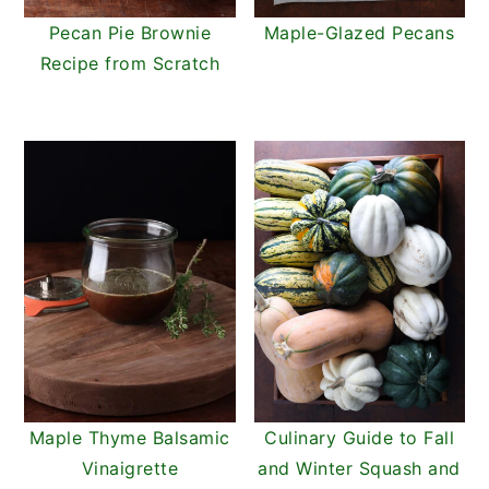
Pecan Pie Brownie
Maple-Glazed Pecans
Recipe from Scratch
Maple Thyme Balsamic
Culinary Guide to Fall
Vinaigrette
and Winter Squash and