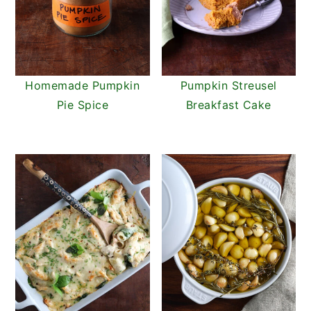
Homemade Pumpkin
Pumpkin Streusel
Pie Spice
Breakfast Cake