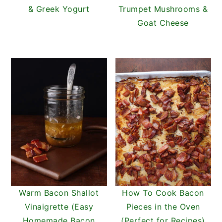
& Greek Yogurt
Trumpet Mushrooms &
Goat Cheese
Warm Bacon Shallot
How To Cook Bacon
Vinaigrette (Easy
Pieces in the Oven
Homemade Bacon
(Perfect for Recipes)