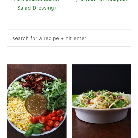
Salad Dressing)