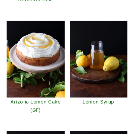
Arizona Lemon Cake
Lemon Syrup
(GF)