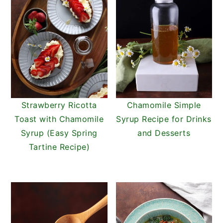
Strawberry Ricotta
Chamomile Simple
Toast with Chamomile
Syrup Recipe for Drinks
Syrup (Easy Spring
and Desserts
Tartine Recipe)