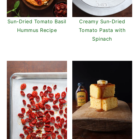
Sun-Dried Tomato Basil
Creamy Sun-Dried
Hummus Recipe
Tomato Pasta with
Spinach