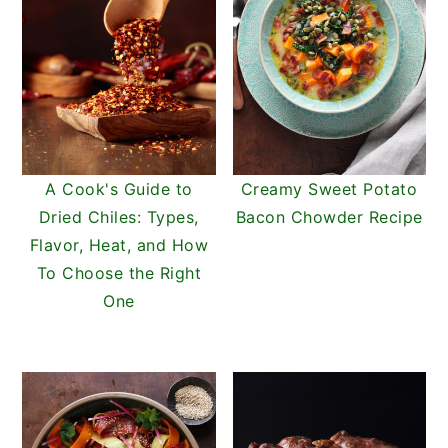
A Cook's Guide to
Creamy Sweet Potato
Dried Chiles: Types,
Bacon Chowder Recipe
Flavor, Heat, and How
To Choose the Right
One