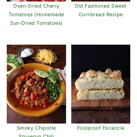
Oven-Dried Cherry
Old Fashioned Sweet
Tomatoes (Homemade
Cornbread Recipe
Sun-Dried Tomatoes)
Smoky Chipotle
Foolproof Focaccia
Stovetop Chili