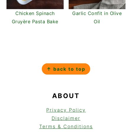
Chicken Spinach
Garlic Confit in Olive
Gruyère Pasta Bake
Oil
FOOTER
↑ back to top
ABOUT
Privacy Policy
Disclaimer
Terms & Conditions