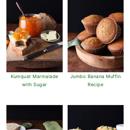
Kumquat Marmalade
Jumbo Banana Muffin
with Sugar
Recipe