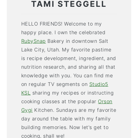
TAMI STEGGELL
HELLO FRIENDS! Welcome to my
happy place. I own the celebrated
RubySnap
Bakery in downtown Salt
Lake City, Utah. My favorite pastime
is recipe development, ingredient, and
nutrition research, and sharing all that
knowledge with you. You can find me
on regular TV segments on
Studio5
KSL
sharing my recipes or instructing
cooking classes at the popular
Orson
Gygi
Kitchen. Sundays are my favorite
day around the table with my family
building memories. Now let's get to
cooking, shall we!