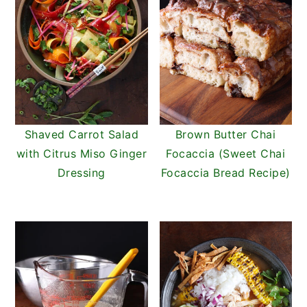
Shaved Carrot Salad
Brown Butter Chai
with Citrus Miso Ginger
Focaccia (Sweet Chai
Dressing
Focaccia Bread Recipe)