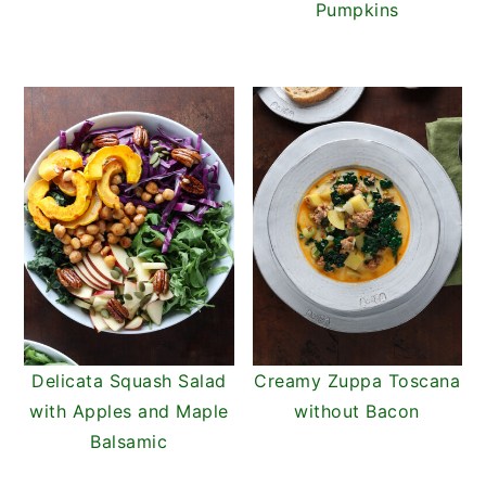
Pumpkins
Delicata Squash Salad
Creamy Zuppa Toscana
with Apples and Maple
without Bacon
Balsamic