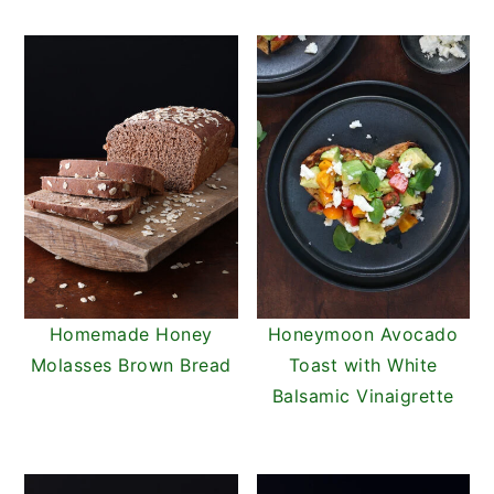
Homemade Honey
Honeymoon Avocado
Molasses Brown Bread
Toast with White
Balsamic Vinaigrette