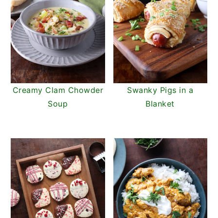
Creamy Clam Chowder
Swanky Pigs in a
Soup
Blanket