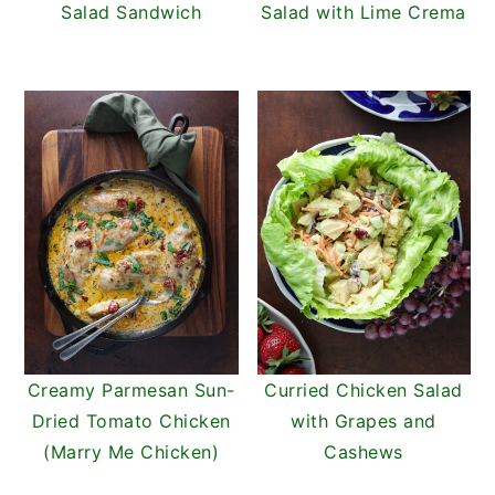
Salad Sandwich
Salad with Lime Crema
Creamy Parmesan Sun-
Curried Chicken Salad
Dried Tomato Chicken
with Grapes and
(Marry Me Chicken)
Cashews