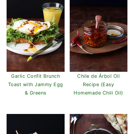
Garlic Confit Brunch
Chile de Árbol Oil
Toast with Jammy Egg
Recipe (Easy
& Greens
Homemade Chili Oil)