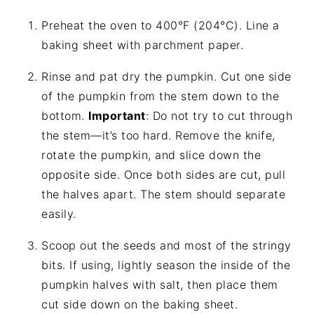
Preheat the oven to 400°F (204°C). Line a
baking sheet with parchment paper.
Rinse and pat dry the pumpkin. Cut one side
of the pumpkin from the stem down to the
bottom.
Important
: Do not try to cut through
the stem—it’s too hard. Remove the knife,
rotate the pumpkin, and slice down the
opposite side. Once both sides are cut, pull
the halves apart. The stem should separate
easily.
Scoop out the seeds and most of the stringy
bits. If using, lightly season the inside of the
pumpkin halves with salt, then place them
cut side down on the baking sheet.