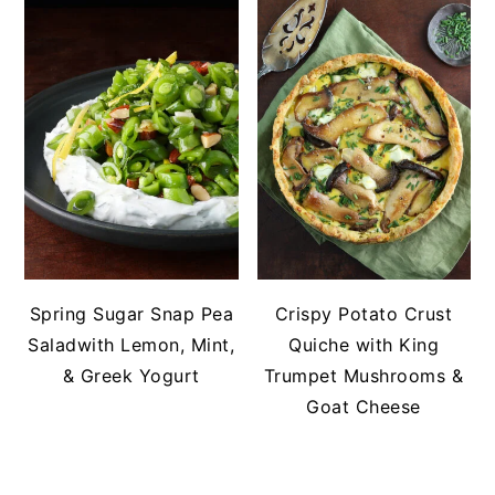
Spring Sugar Snap Pea
Crispy Potato Crust
Saladwith Lemon, Mint,
Quiche with King
& Greek Yogurt
Trumpet Mushrooms &
Goat Cheese