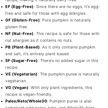
EF (Egg-Free)
: Since there are no eggs, it’s egg-
free and safe for those with egg allergies.
GF (Gluten-Free)
: Pure pumpkin is naturally
gluten-free.
NF (Nut-Free)
: This recipe is safe for those with
nut allergies as it contains no nuts.
PB (Plant-Based)
: As it only contains pumpkin
and salt, it’s entirely plant-based.
SF (Sugar-Free)
: There’s no added sugar in this
recipe.
VE (Vegetarian)
: The pumpkin puree is naturally
vegetarian.
VG (Vegan)
: With only plant ingredients, this
recipe is vegan-friendly.
Paleo/Keto/Whole30
: Pumpkin puree is also
compliant with paleo, keto, and Whole30 diets