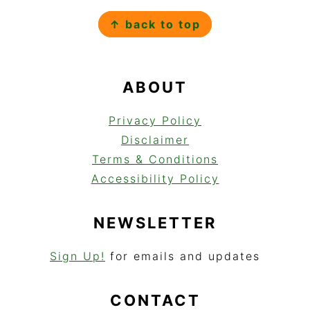
FOOTER
↑ back to top
ABOUT
Privacy Policy
Disclaimer
Terms & Conditions
Accessibility Policy
NEWSLETTER
Sign Up!
for emails and updates
CONTACT