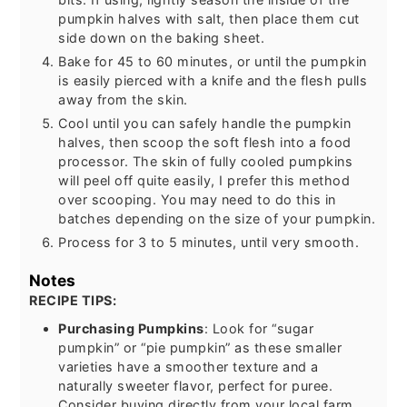
pumpkin halves with salt, then place them cut
side down on the baking sheet.
Bake for 45 to 60 minutes, or until the pumpkin
is easily pierced with a knife and the flesh pulls
away from the skin.
Cool until you can safely handle the pumpkin
halves, then scoop the soft flesh into a food
processor. The skin of fully cooled pumpkins
will peel off quite easily, I prefer this method
over scooping. You may need to do this in
batches depending on the size of your pumpkin.
Process for 3 to 5 minutes, until very smooth.
Notes
RECIPE TIPS:
Purchasing Pumpkins
: Look for “sugar
pumpkin” or “pie pumpkin” as these smaller
varieties have a smoother texture and a
naturally sweeter flavor, perfect for puree.
Consider buying directly from your local farm