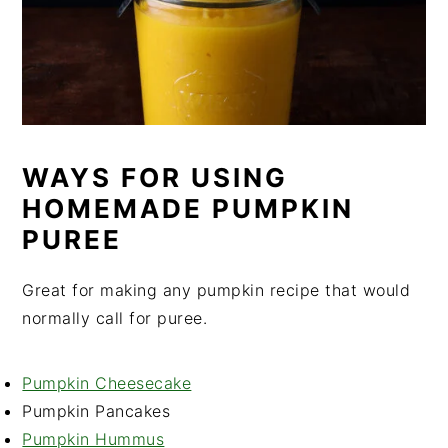
WAYS FOR USING
HOMEMADE PUMPKIN
PUREE
Great for making any pumpkin recipe that would
normally call for puree.
Pumpkin Cheesecake
Pumpkin Pancakes
Pumpkin Hummus