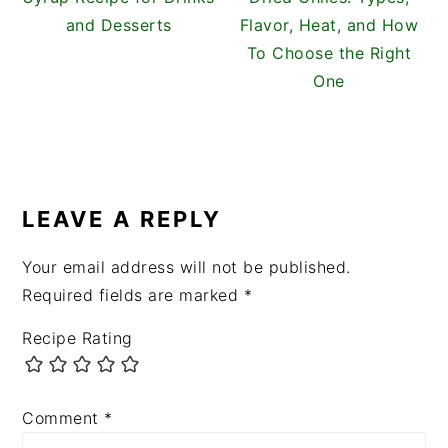
and Desserts
Flavor, Heat, and How
To Choose the Right
One
READER
INTERACTIONS
LEAVE A REPLY
Your email address will not be published.
Required fields are marked
*
Recipe Rating
Comment
*