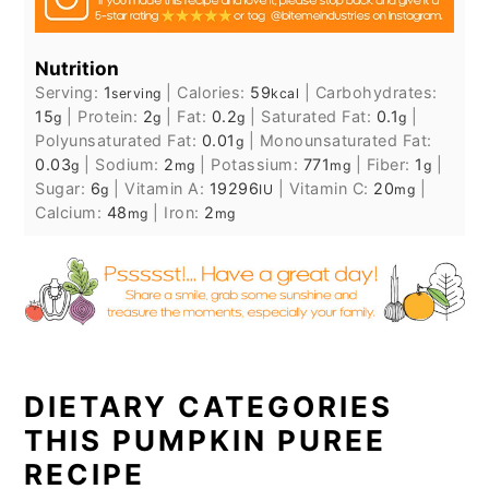
Nutrition
Serving:
1
|
Calories:
59
|
Carbohydrates:
serving
kcal
15
|
Protein:
2
|
Fat:
0.2
|
Saturated Fat:
0.1
|
g
g
g
g
Polyunsaturated Fat:
0.01
|
Monounsaturated Fat:
g
0.03
|
Sodium:
2
|
Potassium:
771
|
Fiber:
1
|
g
mg
mg
g
Sugar:
6
|
Vitamin A:
19296
|
Vitamin C:
20
|
g
IU
mg
Calcium:
48
|
Iron:
2
mg
mg
DIETARY CATEGORIES
THIS PUMPKIN PUREE
RECIPE