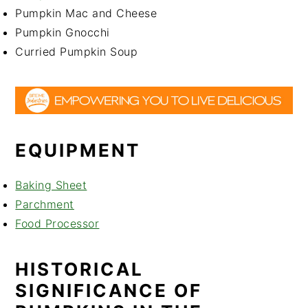
Pumpkin Mac and Cheese
Pumpkin Gnocchi
Curried Pumpkin Soup
EQUIPMENT
Baking Sheet
Parchment
Food Processor
HISTORICAL
SIGNIFICANCE OF