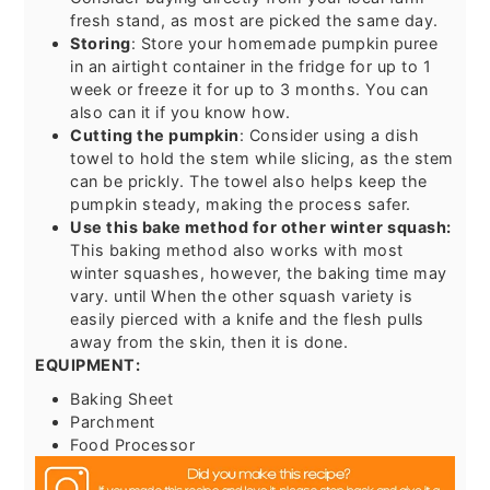
fresh stand, as most are picked the same day.
Storing
: Store your homemade pumpkin puree
in an airtight container in the fridge for up to 1
week or freeze it for up to 3 months. You can
also can it if you know how.
Cutting the pumpkin
: Consider using a dish
towel to hold the stem while slicing, as the stem
can be prickly. The towel also helps keep the
pumpkin steady, making the process safer.
Use this bake method for other winter squash:
This baking method also works with most
winter squashes, however, the baking time may
vary. until When the other squash variety is
easily pierced with a knife and the flesh pulls
away from the skin, then it is done.
EQUIPMENT:
Baking Sheet
Parchment
Food Processor