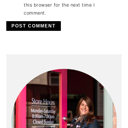
this browser for the next time I
comment.
PRIMARY
SIDEBAR