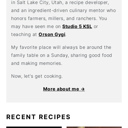
in Salt Lake City, Utah, a recipe developer,
and an ingredient-driven culinary mentor who
honors farmers, millers, and ranchers. You
may have seen me on
Studio 5 KSL
or
teaching at
Orson Gygi
.
My favorite place will always be around the
family table on a Sunday, sharing good food
and making memories.
Now, let's get cooking.
More about me →
RECENT RECIPES