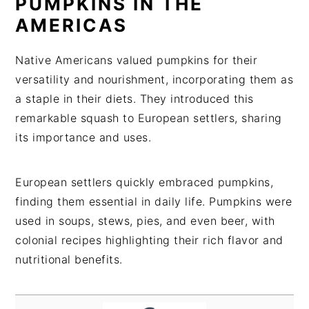
PUMPKINS IN THE
AMERICAS
Native Americans valued pumpkins for their
versatility and nourishment, incorporating them as
a staple in their diets. They introduced this
remarkable squash to European settlers, sharing
its importance and uses.
European settlers quickly embraced pumpkins,
finding them essential in daily life. Pumpkins were
used in soups, stews, pies, and even beer, with
colonial recipes highlighting their rich flavor and
nutritional benefits.