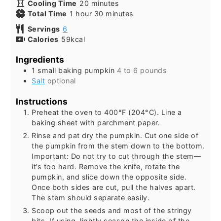
minutes
Cooling Time
20
minutes
hour
minutes
Total Time
1
hour
30
minutes
Servings
6
Calories
59
kcal
Ingredients
1
small baking pumpkin
4 to 6 pounds
Salt
optional
Instructions
Preheat the oven to 400°F (204°C). Line a
baking sheet with parchment paper.
Rinse and pat dry the pumpkin. Cut one side of
the pumpkin from the stem down to the bottom.
Important: Do not try to cut through the stem—
it’s too hard. Remove the knife, rotate the
pumpkin, and slice down the opposite side.
Once both sides are cut, pull the halves apart.
The stem should separate easily.
Scoop out the seeds and most of the stringy
bits. If using, lightly season the inside of the