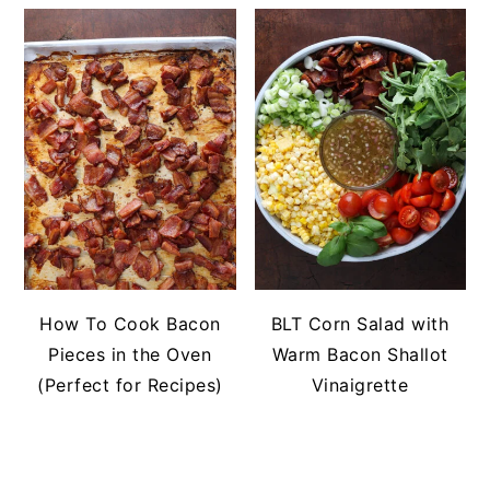
How To Cook Bacon
BLT Corn Salad with
Pieces in the Oven
Warm Bacon Shallot
(Perfect for Recipes)
Vinaigrette