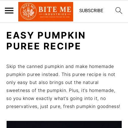
S
S
EASY PUMPKIN
k
k
i
i
PUREE RECIPE
p
p
t
t
Skip the canned pumpkin and make homemade
o
o
pumpkin puree instead. This puree recipe is not
m
p
only easy but also brings out the natural
a
r
sweetness of the pumpkin. Plus, it’s homemade,
i
i
so you know exactly what’s going into it, no
n
m
preservatives, just pure, fresh pumpkin goodness!
c
a
o
r
n
y