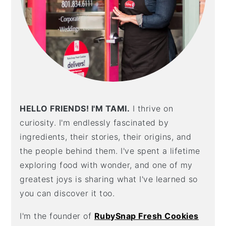
HELLO FRIENDS! I'M TAMI.
I thrive on
curiosity. I'm endlessly fascinated by
ingredients, their stories, their origins, and
the people behind them. I've spent a lifetime
exploring food with wonder, and one of my
greatest joys is sharing what I've learned so
you can discover it too.
I'm the founder of
RubySnap Fresh Cookies