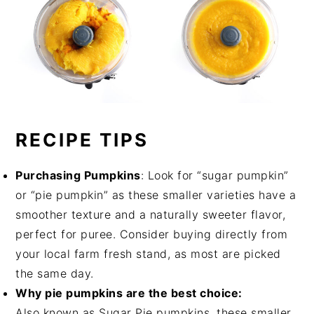
RECIPE TIPS
Purchasing Pumpkins
: Look for “sugar pumpkin”
or “pie pumpkin” as these smaller varieties have a
smoother texture and a naturally sweeter flavor,
perfect for puree. Consider buying directly from
your local farm fresh stand, as most are picked
the same day.
Why pie pumpkins are the best choice:
Also known as Sugar Pie pumpkins, these smaller