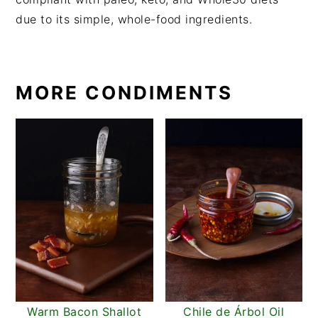
due to its simple, whole-food ingredients.
MORE CONDIMENTS
Warm Bacon Shallot
Chile de Árbol Oil