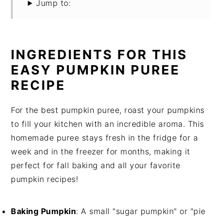
Jump to:
INGREDIENTS FOR THIS
EASY PUMPKIN PUREE
RECIPE
For the best pumpkin puree, roast your pumpkins
to fill your kitchen with an incredible aroma. This
homemade puree stays fresh in the fridge for a
week and in the freezer for months, making it
perfect for fall baking and all your favorite
pumpkin recipes!
Baking Pumpkin
: A small "sugar pumpkin" or "pie