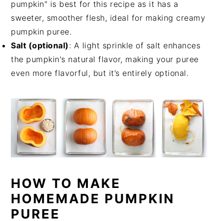
pumpkin" is best for this recipe as it has a
sweeter, smoother flesh, ideal for making creamy
pumpkin puree.
Salt (optional)
: A light sprinkle of salt enhances
the pumpkin's natural flavor, making your puree
even more flavorful, but it’s entirely optional.
HOW TO MAKE
HOMEMADE PUMPKIN
PUREE