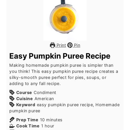
Print
Pin
Easy Pumpkin Puree Recipe
Making homemade pumpkin puree is simpler than
you think! This easy pumpkin puree recipe creates a
silky-smooth puree perfect for pies, soups, or
adding to any fall recipe.
Course
Condiment
Cuisine
American
Keyword
easy pumpkin puree recipe, Homemade
pumpkin puree
minutes
Prep Time
10
minutes
hour
Cook Time
1
hour