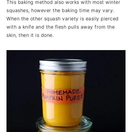
This baking method also works with most winter
squashes, however the baking time may vary.
When the other squash variety is easily pierced
with a knife and the flesh pulls away from the
skin, then it is done.