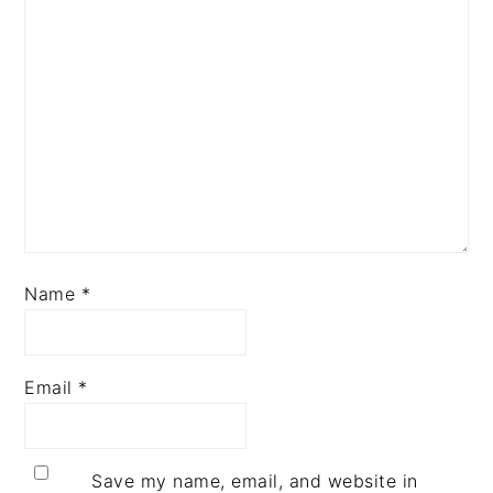
Name
*
Email
*
Save my name, email, and website in