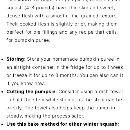
squash (4-8 pounds) have thin skin and sweet,
dense flesh with a smooth, fine-grained texture.
Their cooked flesh is slightly drier, making them
perfect for pie fillings and any recipe that calls
for pumpkin puree.
Storing
: Store your homemade pumpkin puree in
an airtight container in the fridge for up to 1 week
or freeze it for up to 3 months. You can also can it
if you know how.
Cutting the pumpkin
: Consider using a dish towel
to hold the stem while slicing, as the stem can be
prickly. The towel also helps keep the pumpkin
steady, making the process safer.
Use this bake method for other winter squash: