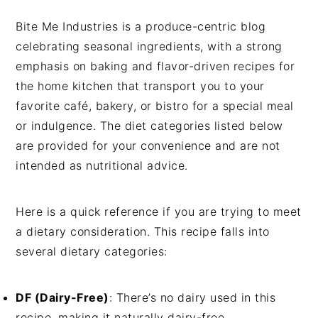
Bite Me Industries is a produce-centric blog
celebrating seasonal ingredients, with a strong
emphasis on baking and flavor-driven recipes for
the home kitchen that transport you to your
favorite café, bakery, or bistro for a special meal
or indulgence. The diet categories listed below
are provided for your convenience and are not
intended as nutritional advice.
Here is a quick reference if you are trying to meet
a dietary consideration. This recipe falls into
several dietary categories:
DF (Dairy-Free)
: There’s no dairy used in this
recipe, making it naturally dairy-free.