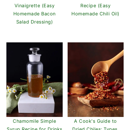
Vinaigrette (Easy
Recipe (Easy
Homemade Bacon
Homemade Chili Oil)
Salad Dressing)
Chamomile Simple
A Cook's Guide to
Syrup Recipe for Drinks
Dried Chiles: Types,