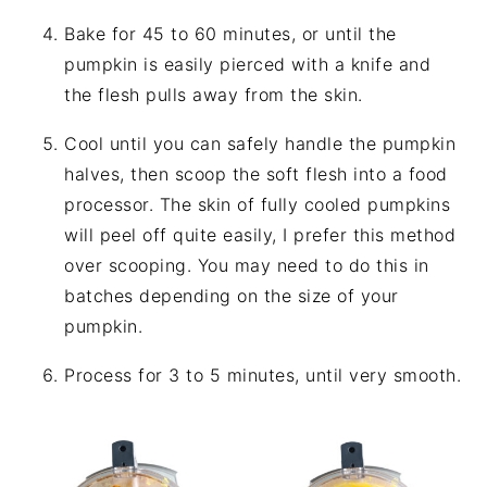
Bake for 45 to 60 minutes, or until the
pumpkin is easily pierced with a knife and
the flesh pulls away from the skin.
Cool until you can safely handle the pumpkin
halves, then scoop the soft flesh into a food
processor. The skin of fully cooled pumpkins
will peel off quite easily, I prefer this method
over scooping. You may need to do this in
batches depending on the size of your
pumpkin.
Process for 3 to 5 minutes, until very smooth.