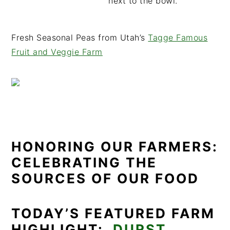
Fresh Seasonal Peas from Utah’s
Tagge Famous
Fruit and Veggie Farm
HONORING OUR FARMERS:
CELEBRATING THE
SOURCES OF OUR FOOD
TODAY’S FEATURED FARM
HIGHLIGHT:
DURST