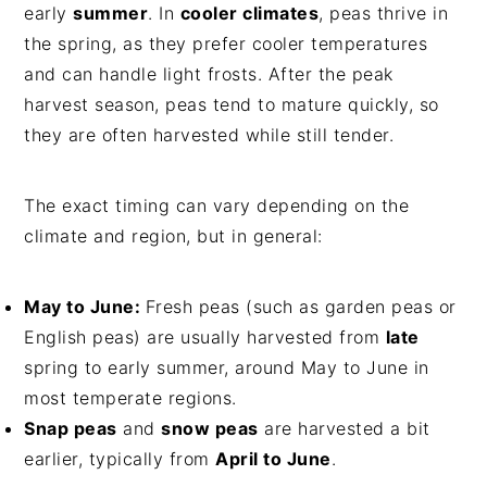
early
summer
. In
cooler climates
, peas thrive in
the spring, as they prefer cooler temperatures
and can handle light frosts. After the peak
harvest season, peas tend to mature quickly, so
they are often harvested while still tender.
The exact timing can vary depending on the
climate and region, but in general:
May to June:
Fresh peas (such as garden peas or
English peas) are usually harvested from
late
spring to early summer, around May to June in
most temperate regions.
Snap peas
and
snow peas
are harvested a bit
earlier, typically from
April to June
.