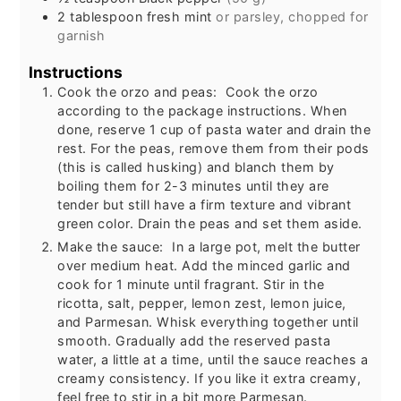
2
tablespoon
fresh mint
or parsley, chopped for
garnish
Instructions
Cook the orzo and peas: Cook the orzo
according to the package instructions. When
done, reserve 1 cup of pasta water and drain the
rest. For the peas, remove them from their pods
(this is called husking) and blanch them by
boiling them for 2-3 minutes until they are
tender but still have a firm texture and vibrant
green color. Drain the peas and set them aside.
Make the sauce: In a large pot, melt the butter
over medium heat. Add the minced garlic and
cook for 1 minute until fragrant. Stir in the
ricotta, salt, pepper, lemon zest, lemon juice,
and Parmesan. Whisk everything together until
smooth. Gradually add the reserved pasta
water, a little at a time, until the sauce reaches a
creamy consistency. If you like it extra creamy,
feel free to stir in a bit more Parmesan.