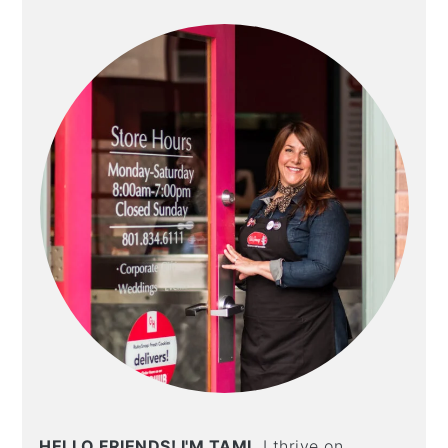
SIDEBAR
HELLO FRIENDS! I'M TAMI.
I thrive on