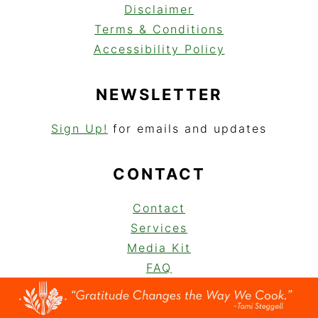
Disclaimer
Terms & Conditions
Accessibility Policy
NEWSLETTER
Sign Up!
for emails and updates
CONTACT
Contact
Services
Media Kit
FAQ