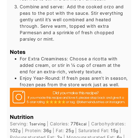
Combine and serve: Add the cooked orzo and
peas to the pot with the sauce. Stir everything
gently until it’s well combined and heated
through. Serve warm, topped with extra
Parmesan and a sprinkle of fresh chopped
parsley or mint.
Notes
For Extra Creaminess: Choose a ricotta with
added cream, or stir in ¼ cup of cream at the
end for an extra-rich, velvety texture.
Enjoy Year-Round: If fresh peas aren’t in season,
frozen peas from the store work just as well.
Nutrition
Serving:
1
|
Calories:
776
|
Carbohydrates:
serving
kcal
102
|
Protein:
36
|
Fat:
25
|
Saturated Fat:
15
|
g
g
g
g
Polyunsaturated Fat:
2
|
Monounsaturated Fat:
6
|
g
g