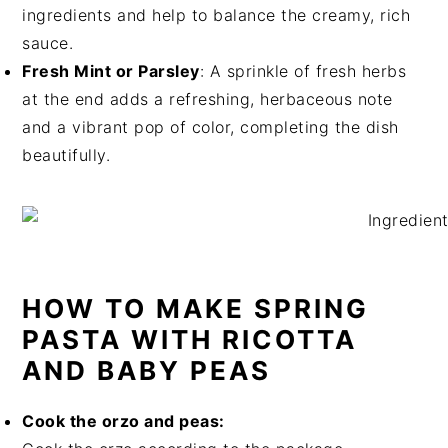
ingredients and help to balance the creamy, rich
sauce.
Fresh Mint or Parsley
: A sprinkle of fresh herbs
at the end adds a refreshing, herbaceous note
and a vibrant pop of color, completing the dish
beautifully.
HOW TO MAKE SPRING
PASTA WITH RICOTTA
AND BABY PEAS
Cook the orzo and peas: