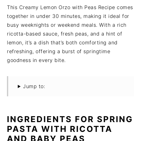
This Creamy Lemon Orzo with Peas Recipe comes
together in under 30 minutes, making it ideal for
busy weeknights or weekend meals. With a rich
ricotta-based sauce, fresh peas, and a hint of
lemon, it’s a dish that’s both comforting and
refreshing, offering a burst of springtime
goodness in every bite.
Jump to:
INGREDIENTS FOR SPRING
PASTA WITH RICOTTA
AND BABY PEAS