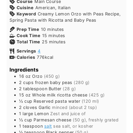
Course
Main Course
Cuisine
American, Italian
Keyword
Creamy Lemon Orzo with Peas Recipe,
Spring Pasta with Ricotta and Baby Peas
minutes
Prep Time
10
minutes
minutes
Cook Time
15
minutes
minutes
Total Time
25
minutes
Servings
4
Calories
776
kcal
Ingredients
16
oz
Orzo
(450 g)
2
cups
frozen baby peas
(280 g)
2
tablespoon
Butter
(28 g)
15
oz
Whole milk ricotta cheese
(425 g)
½
cup
Reserved pasta water
(120 ml)
2
cloves
Garlic
minced (about 2 tsp)
1
large
Lemon
Zest and juice of
½
cup
Parmesan cheese
(50 g), freshly grated
1
teaspoon
salt
sea salt, or kosher
½
teaspoon
Black pepper
(50 g)