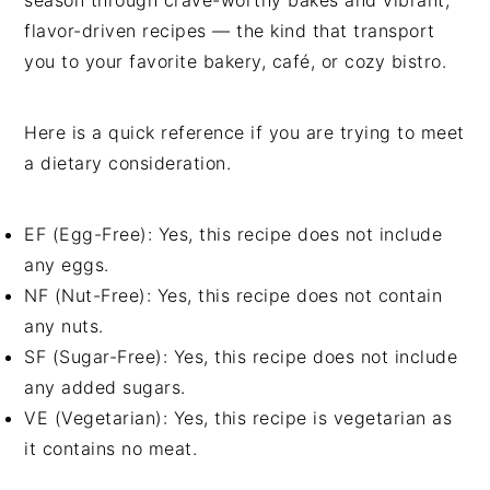
flavor-driven recipes — the kind that transport
you to your favorite bakery, café, or cozy bistro.
Here is a quick reference if you are trying to meet
a dietary consideration.
EF (Egg-Free): Yes, this recipe does not include
any eggs.
NF (Nut-Free): Yes, this recipe does not contain
any nuts.
SF (Sugar-Free): Yes, this recipe does not include
any added sugars.
VE (Vegetarian): Yes, this recipe is vegetarian as
it contains no meat.