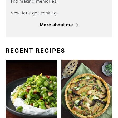
and making memories.
Now, let's get cooking.
More about me →
RECENT RECIPES