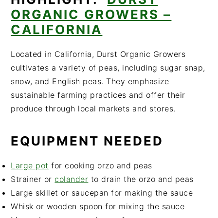
ORGANIC GROWERS –
CALIFORNIA
Located in California, Durst Organic Growers
cultivates a variety of peas, including sugar snap,
snow, and English peas. They emphasize
sustainable farming practices and offer their
produce through local markets and stores.
EQUIPMENT NEEDED
Large pot
for cooking orzo and peas
Strainer or
colander
to drain the orzo and peas
Large skillet or saucepan for making the sauce
Whisk or wooden spoon for mixing the sauce