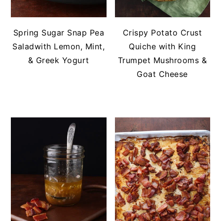
Spring Sugar Snap Pea
Crispy Potato Crust
Saladwith Lemon, Mint,
Quiche with King
& Greek Yogurt
Trumpet Mushrooms &
Goat Cheese