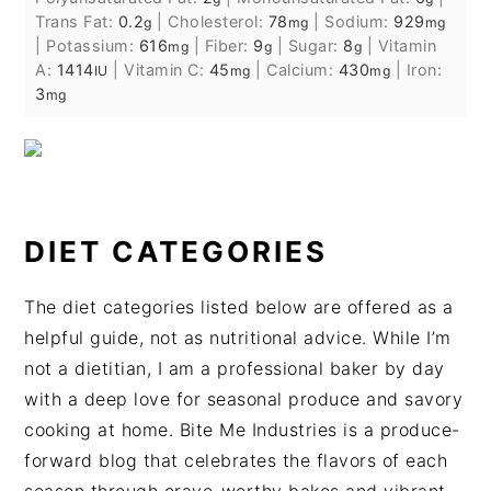
Trans Fat:
0.2
|
Cholesterol:
78
|
Sodium:
929
g
mg
mg
|
Potassium:
616
|
Fiber:
9
|
Sugar:
8
|
Vitamin
mg
g
g
A:
1414
|
Vitamin C:
45
|
Calcium:
430
|
Iron:
IU
mg
mg
3
mg
DIET CATEGORIES
The diet categories listed below are offered as a
helpful guide, not as nutritional advice. While I’m
not a dietitian, I am a professional baker by day
with a deep love for seasonal produce and savory
cooking at home. Bite Me Industries is a produce-
forward blog that celebrates the flavors of each
season through crave-worthy bakes and vibrant,