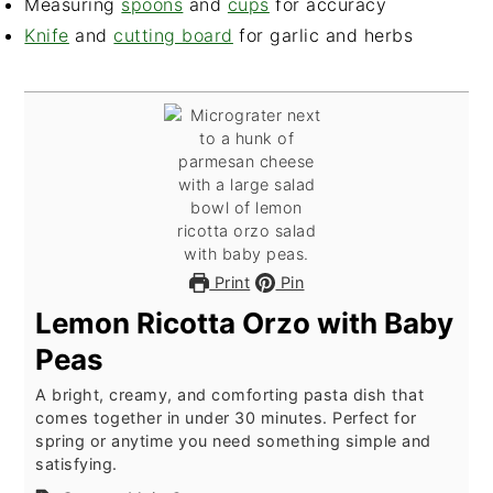
Measuring
spoons
and
cups
for accuracy
Knife
and
cutting board
for garlic and herbs
Print
Pin
Lemon Ricotta Orzo with Baby
Peas
A bright, creamy, and comforting pasta dish that
comes together in under 30 minutes. Perfect for
spring or anytime you need something simple and
satisfying.