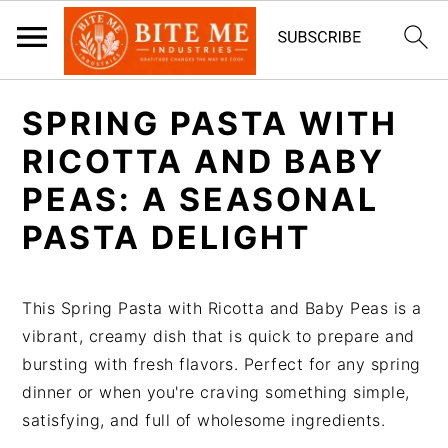
S
S
SPRING PASTA WITH
k
k
i
i
RICOTTA AND BABY
p
p
PEAS: A SEASONAL
t
t
PASTA DELIGHT
o
o
m
p
a
r
This Spring Pasta with Ricotta and Baby Peas is a
i
i
vibrant, creamy dish that is quick to prepare and
n
m
bursting with fresh flavors. Perfect for any spring
c
a
dinner or when you're craving something simple,
o
r
satisfying, and full of wholesome ingredients.
n
y