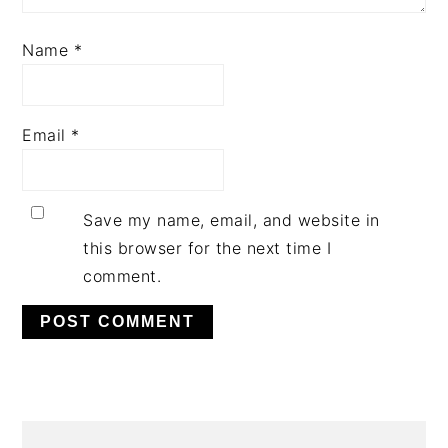
Name
*
Email
*
Save my name, email, and website in
this browser for the next time I
comment.
PRIMARY