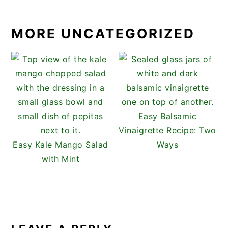
MORE UNCATEGORIZED
Easy Balsamic
Vinaigrette Recipe: Two
Easy Kale Mango Salad
Ways
with Mint
READER
INTERACTIONS