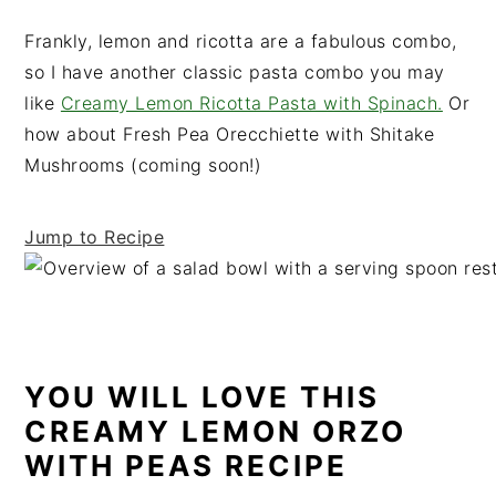
t
s
Frankly, lemon and ricotta are a fabulous combo,
e
i
so I have another classic pasta combo you may
n
d
like
Creamy Lemon Ricotta Pasta with Spinach.
Or
t
e
how about Fresh Pea Orecchiette with Shitake
b
Mushrooms (coming soon!)
a
r
Jump to Recipe
YOU WILL LOVE THIS
CREAMY LEMON ORZO
WITH PEAS RECIPE