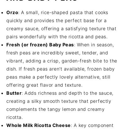
Orzo
: A small, rice-shaped pasta that cooks
quickly and provides the perfect base for a
creamy sauce, offering a satisfying texture that
pairs wonderfully with the ricotta and peas.
Fresh (or frozen) Baby Peas
: When in season,
fresh peas are incredibly sweet, tender, and
vibrant, adding a crisp, garden-fresh bite to the
dish. If fresh peas aren't available, frozen baby
peas make a perfectly lovely alternative, still
offering great flavor and texture.
Butter
: Adds richness and depth to the sauce,
creating a silky smooth texture that perfectly
complements the tangy lemon and creamy
ricotta.
Whole Milk Ricotta Cheese
: A key component