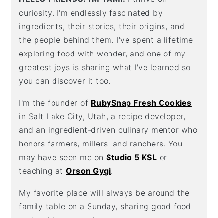
curiosity. I'm endlessly fascinated by
ingredients, their stories, their origins, and
the people behind them. I've spent a lifetime
exploring food with wonder, and one of my
greatest joys is sharing what I've learned so
you can discover it too.
I'm the founder of
RubySnap Fresh Cookies
in Salt Lake City, Utah, a recipe developer,
and an ingredient-driven culinary mentor who
honors farmers, millers, and ranchers. You
may have seen me on
Studio 5 KSL
or
teaching at
Orson Gygi
.
My favorite place will always be around the
family table on a Sunday, sharing good food