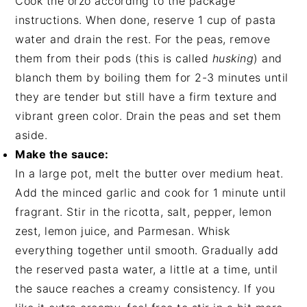
Cook the orzo according to the package
instructions. When done, reserve 1 cup of pasta
water and drain the rest. For the peas, remove
them from their pods (this is called
husking
) and
blanch them by boiling them for 2-3 minutes until
they are tender but still have a firm texture and
vibrant green color. Drain the peas and set them
aside.
Make the sauce:
In a large pot, melt the butter over medium heat.
Add the minced garlic and cook for 1 minute until
fragrant. Stir in the ricotta, salt, pepper, lemon
zest, lemon juice, and Parmesan. Whisk
everything together until smooth. Gradually add
the reserved pasta water, a little at a time, until
the sauce reaches a creamy consistency. If you