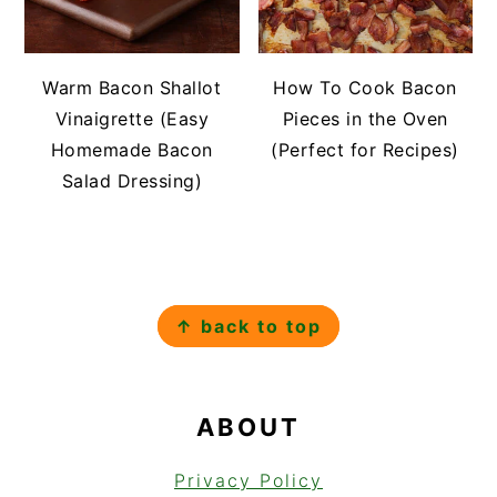
Warm Bacon Shallot
How To Cook Bacon
Vinaigrette (Easy
Pieces in the Oven
Homemade Bacon
(Perfect for Recipes)
Salad Dressing)
FOOTER
↑ back to top
ABOUT
Privacy Policy