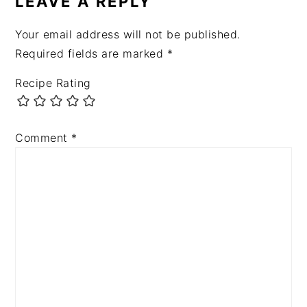
LEAVE A REPLY
Your email address will not be published.
Required fields are marked
*
Recipe Rating
Comment
*