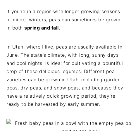
If you're in a region with longer growing seasons
or milder winters, peas can sometimes be grown
in both
spring and fall
.
In Utah, where I live, peas are usually available in
June. The state's climate, with long, sunny days
and cool nights, is ideal for cultivating a bountiful
crop of these delicious legumes. Different pea
varieties can be grown in Utah, including garden
peas, dry peas, and snow peas, and because they
have a relatively quick growing period, they’re
ready to be harvested by early summer.