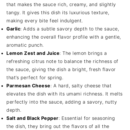
that makes the sauce rich, creamy, and slightly
tangy. It gives this dish its luxurious texture,
making every bite feel indulgent.
Garlic
: Adds a subtle savory depth to the sauce,
enhancing the overall flavor profile with a gentle,
aromatic punch.
Lemon Zest and Juice
: The lemon brings a
refreshing citrus note to balance the richness of
the sauce, giving the dish a bright, fresh flavor
that’s perfect for spring.
Parmesan Cheese
: A hard, salty cheese that
elevates the dish with its umami richness. It melts
perfectly into the sauce, adding a savory, nutty
depth.
Salt and Black Pepper
: Essential for seasoning
the dish, they bring out the flavors of all the