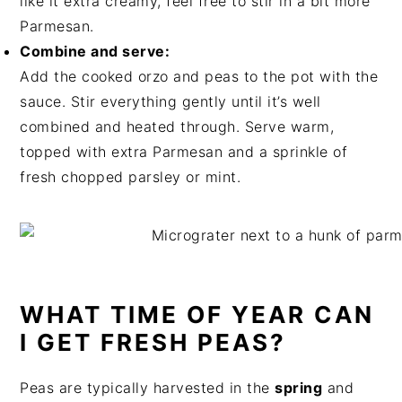
like it extra creamy, feel free to stir in a bit more
Parmesan.
Combine and serve:
Add the cooked orzo and peas to the pot with the
sauce. Stir everything gently until it’s well
combined and heated through. Serve warm,
topped with extra Parmesan and a sprinkle of
fresh chopped parsley or mint.
WHAT TIME OF YEAR CAN
I GET FRESH PEAS?
Peas are typically harvested in the
spring
and