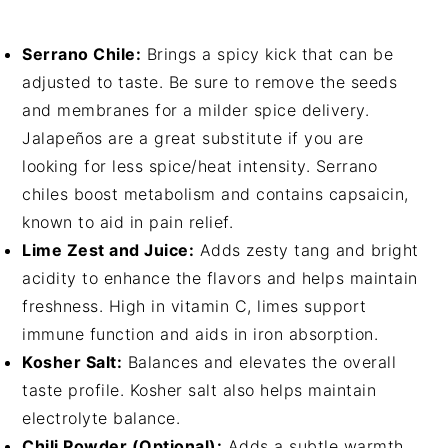
Serrano Chile:
Brings a spicy kick that can be
adjusted to taste. Be sure to remove the seeds
and membranes for a milder spice delivery.
Jalapeños are a great substitute if you are
looking for less spice/heat intensity. Serrano
chiles boost metabolism and contains capsaicin,
known to aid in pain relief.
Lime Zest and Juice:
Adds zesty tang and bright
acidity to enhance the flavors and helps maintain
freshness. High in vitamin C, limes support
immune function and aids in iron absorption.
Kosher Salt:
Balances and elevates the overall
taste profile. Kosher salt also helps maintain
electrolyte balance.
Chili Powder (Optional):
Adds a subtle warmth