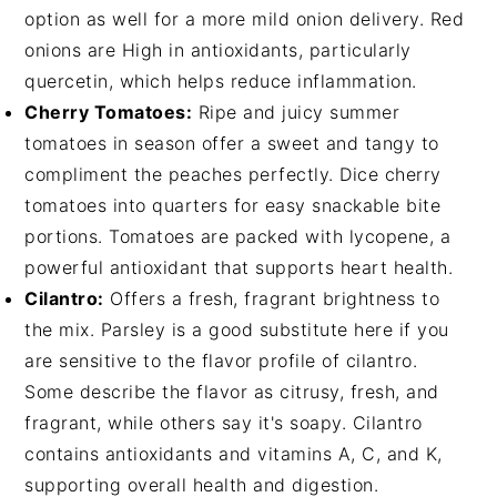
option as well for a more mild onion delivery. Red
onions are High in antioxidants, particularly
quercetin, which helps reduce inflammation.
Cherry Tomatoes:
Ripe and juicy summer
tomatoes in season offer a sweet and tangy to
compliment the peaches perfectly. Dice cherry
tomatoes into quarters for easy snackable bite
portions. Tomatoes are packed with lycopene, a
powerful antioxidant that supports heart health.
Cilantro:
Offers a fresh, fragrant brightness to
the mix. Parsley is a good substitute here if you
are sensitive to the flavor profile of cilantro.
Some describe the flavor as citrusy, fresh, and
fragrant, while others say it's soapy. Cilantro
contains antioxidants and vitamins A, C, and K,
supporting overall health and digestion.