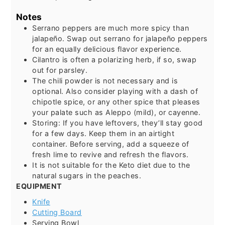
Notes
Serrano peppers are much more spicy than
jalapeño. Swap out serrano for jalapeño peppers
for an equally delicious flavor experience.
Cilantro is often a polarizing herb, if so, swap
out for parsley.
The chili powder is not necessary and is
optional. Also consider playing with a dash of
chipotle spice, or any other spice that pleases
your palate such as Aleppo (mild), or cayenne.
Storing: If you have leftovers, they’ll stay good
for a few days. Keep them in an airtight
container. Before serving, add a squeeze of
fresh lime to revive and refresh the flavors.
It is not suitable for the Keto diet due to the
natural sugars in the peaches.
EQUIPMENT
Knife
Cutting Board
Serving Bowl