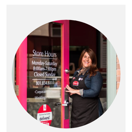
PRIMARY
SIDEBAR