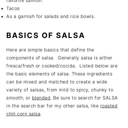
favorite salmon.
Tacos
As a garnish for salads and rice bowls.
BASICS OF SALSA
Here are simple basics that define the
components of salsa. Generally salsa is either
fresca/fresh or cooked/cocida. Listed below are
the basic elements of salsa. These ingredients
can be mixed and matched to create a wide
variety of salsas, from mild to spicy, chunky to
smooth, or
blended
. Be sure to search for SALSA
in the search bar for my other salsa, like
roasted
chili corn salsa
.