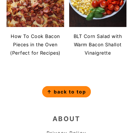
How To Cook Bacon
BLT Corn Salad with
Pieces in the Oven
Warm Bacon Shallot
(Perfect for Recipes)
Vinaigrette
FOOTER
↑ back to top
ABOUT
Privacy Policy