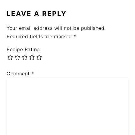
INTERACTIONS
LEAVE A REPLY
Your email address will not be published.
Required fields are marked
*
Recipe Rating
Comment
*