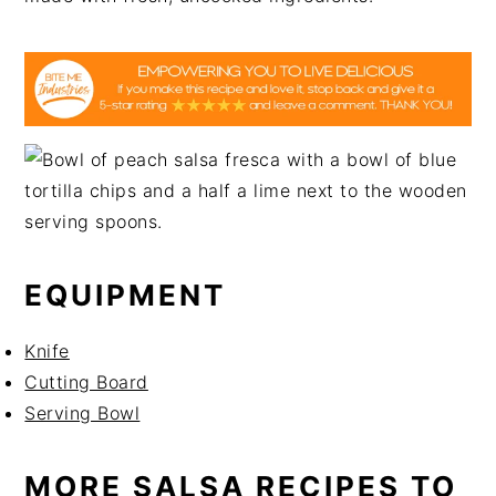
EQUIPMENT
Knife
Cutting Board
Serving Bowl
MORE SALSA RECIPES TO