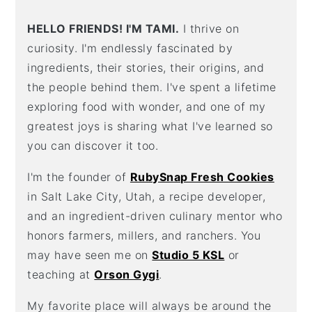
HELLO FRIENDS! I'M TAMI.
I thrive on
curiosity. I'm endlessly fascinated by
ingredients, their stories, their origins, and
the people behind them. I've spent a lifetime
exploring food with wonder, and one of my
greatest joys is sharing what I've learned so
you can discover it too.
I'm the founder of
RubySnap Fresh Cookies
in Salt Lake City, Utah, a recipe developer,
and an ingredient-driven culinary mentor who
honors farmers, millers, and ranchers. You
may have seen me on
Studio 5 KSL
or
teaching at
Orson Gygi
.
My favorite place will always be around the