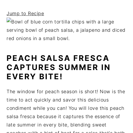
t
s
e
i
Jump to Recipe
n
d
t
e
b
a
r
PEACH SALSA FRESCA
CAPTURES SUMMER IN
EVERY BITE!
The window for peach season is short! Now is the
time to act quickly and savor this delicious
condiment while you can! You will love this peach
salsa fresca because it captures the essence of
late summer in every bite, blending sweet