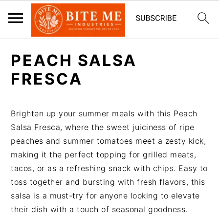
S
S
PEACH SALSA
k
k
i
i
FRESCA
p
p
t
t
Brighten up your summer meals with this Peach
o
o
Salsa Fresca, where the sweet juiciness of ripe
m
p
peaches and summer tomatoes meet a zesty kick,
a
r
making it the perfect topping for grilled meats,
i
i
tacos, or as a refreshing snack with chips. Easy to
n
m
toss together and bursting with fresh flavors, this
c
a
salsa is a must-try for anyone looking to elevate
o
r
their dish with a touch of seasonal goodness.
n
y