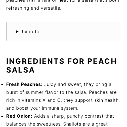
peaches with a hint of heat for a salsa that's both
refreshing and versatile.
Jump to:
INGREDIENTS FOR PEACH
SALSA
Fresh Peaches:
Juicy and sweet, they bring a
burst of summer flavor to the salsa. Peaches are
rich in vitamins A and C, they support skin health
and boost your immune system.
Red Onion:
Adds a sharp, punchy contrast that
balances the sweetness. Shallots are a great