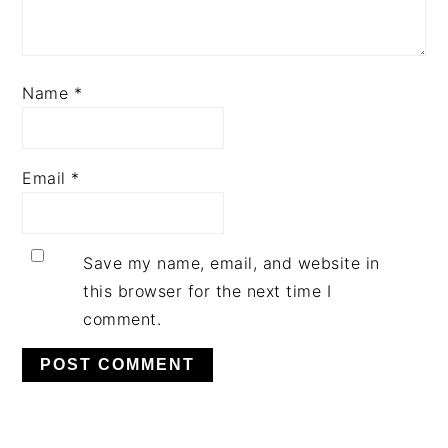
Name
*
Email
*
Save my name, email, and website in
this browser for the next time I
comment.