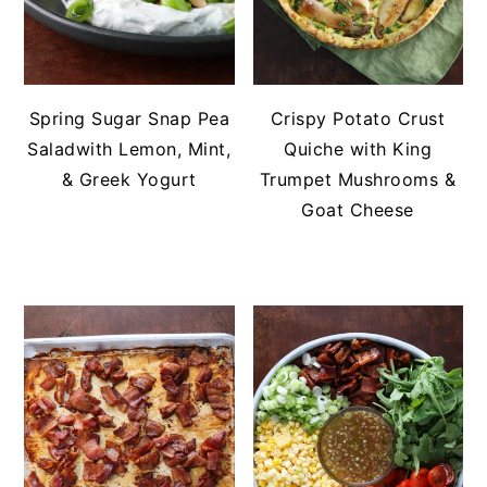
Spring Sugar Snap Pea
Crispy Potato Crust
Saladwith Lemon, Mint,
Quiche with King
& Greek Yogurt
Trumpet Mushrooms &
Goat Cheese