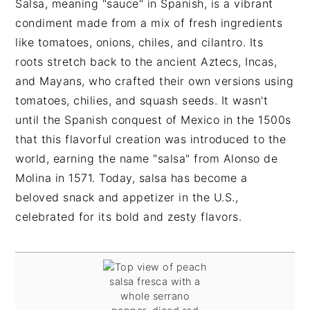
Salsa, meaning "sauce" in Spanish, is a vibrant
condiment made from a mix of fresh ingredients
like tomatoes, onions, chiles, and cilantro. Its
roots stretch back to the ancient Aztecs, Incas,
and Mayans, who crafted their own versions using
tomatoes, chilies, and squash seeds. It wasn't
until the Spanish conquest of Mexico in the 1500s
that this flavorful creation was introduced to the
world, earning the name "salsa" from Alonso de
Molina in 1571. Today, salsa has become a
beloved snack and appetizer in the U.S.,
celebrated for its bold and zesty flavors.