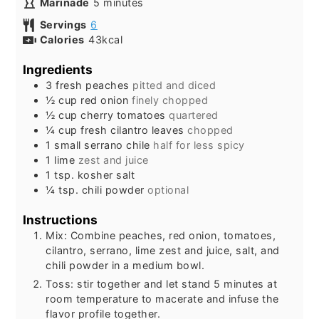
minutes
Marinade
5
minutes
Servings
6
Calories
43
kcal
Ingredients
3
fresh peaches
pitted and diced
½
cup
red onion
finely chopped
½
cup
cherry tomatoes
quartered
¼
cup
fresh cilantro leaves
chopped
1
small
serrano chile
half for less spicy
1
lime
zest and juice
1
tsp.
kosher salt
¼
tsp.
chili powder
optional
Instructions
Mix: Combine peaches, red onion, tomatoes,
cilantro, serrano, lime zest and juice, salt, and
chili powder in a medium bowl.
Toss: stir together and let stand 5 minutes at
room temperature to macerate and infuse the
flavor profile together.