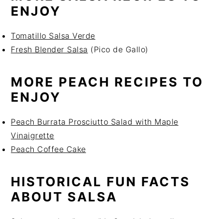
ENJOY
Tomatillo Salsa Verde
Fresh Blender Salsa
(Pico de Gallo)
MORE PEACH RECIPES TO
ENJOY
Peach Burrata Prosciutto Salad with Maple
Vinaigrette
Peach Coffee Cake
HISTORICAL FUN FACTS
ABOUT SALSA