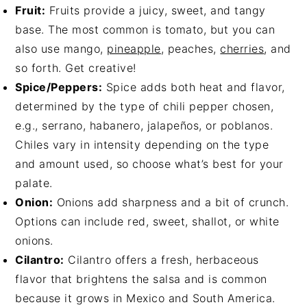
Fruit:
Fruits provide a juicy, sweet, and tangy
base. The most common is tomato, but you can
also use mango,
pineapple
, peaches,
cherries
, and
so forth. Get creative!
Spice/Peppers:
Spice adds both heat and flavor,
determined by the type of chili pepper chosen,
e.g., serrano, habanero, jalapeños, or poblanos.
Chiles vary in intensity depending on the type
and amount used, so choose what’s best for your
palate.
Onion:
Onions add sharpness and a bit of crunch.
Options can include red, sweet, shallot, or white
onions.
Cilantro:
Cilantro offers a fresh, herbaceous
flavor that brightens the salsa and is common
because it grows in Mexico and South America.