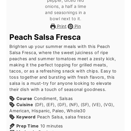
Print
Pin
Peach Salsa Fresca
Brighten up your summer meals with this Peach
Salsa Fresca, where the sweet juiciness of ripe
peaches and summer tomatoes meet a zesty kick,
making it the perfect topping for grilled meats,
tacos, or as a refreshing snack with chips. Easy to
toss together and bursting with fresh flavors, this
salsa is a must-try for anyone looking to elevate
their dish with a touch of seasonal goodness.
Course
Condiment, Salsas
Cuisine
(DF), (EF), (GF), (NF), (SF), (VE), (VG),
American, Hispanic, Paleo, Whole30
Keyword
Peach Salsa, salsa fresca
minutes
Prep Time
10
minutes