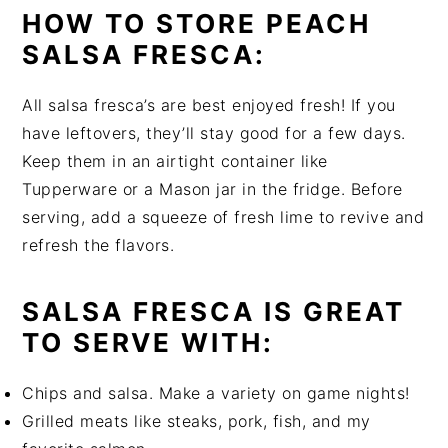
HOW TO STORE PEACH
SALSA FRESCA:
All salsa fresca’s are best enjoyed fresh! If you
have leftovers, they’ll stay good for a few days.
Keep them in an airtight container like
Tupperware or a Mason jar in the fridge. Before
serving, add a squeeze of fresh lime to revive and
refresh the flavors.
SALSA FRESCA IS GREAT
TO SERVE WITH:
Chips and salsa. Make a variety on game nights!
Grilled meats like steaks, pork, fish, and my