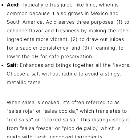
Acid:
Typically citrus juice, like lime, which is
common because it also grows in Mexico and
South America. Acid serves three purposes: (1) to
enhance flavor and freshness by making the other
ingredients more vibrant, (2) to draw out juices
for a saucier consistency, and (3) if canning, to
lower the pH for safe preservation.
Salt:
Enhances and brings together all the flavors.
Choose a salt without iodine to avoid a stingy,
metallic taste.
When salsa is cooked, it's often referred to as
"salsa roja" or "salsa cocida," which translates to
"red salsa" or "cooked salsa." This distinguishes it
from "salsa fresca" or "pico de gallo," which is
made with fresh, uncooked ingredients.