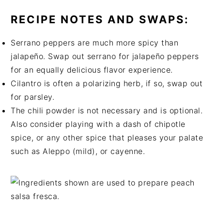
RECIPE NOTES AND SWAPS:
Serrano peppers are much more spicy than
jalapeño. Swap out serrano for jalapeño peppers
for an equally delicious flavor experience.
Cilantro is often a polarizing herb, if so, swap out
for parsley.
The chili powder is not necessary and is optional.
Also consider playing with a dash of chipotle
spice, or any other spice that pleases your palate
such as Aleppo (mild), or cayenne.