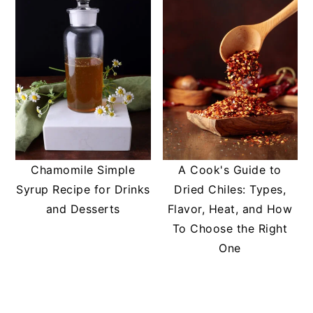
Chamomile Simple
A Cook's Guide to
Syrup Recipe for Drinks
Dried Chiles: Types,
and Desserts
Flavor, Heat, and How
To Choose the Right
One
READER