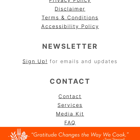
Disclaimer
Terms & Conditions
Accessibility Policy
NEWSLETTER
Sign Up!
for emails and updates
CONTACT
Contact
Services
Media Kit
FAQ