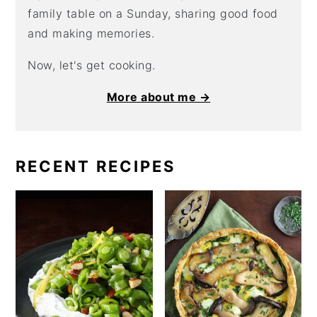
family table on a Sunday, sharing good food
and making memories.
Now, let's get cooking.
More about me →
RECENT RECIPES