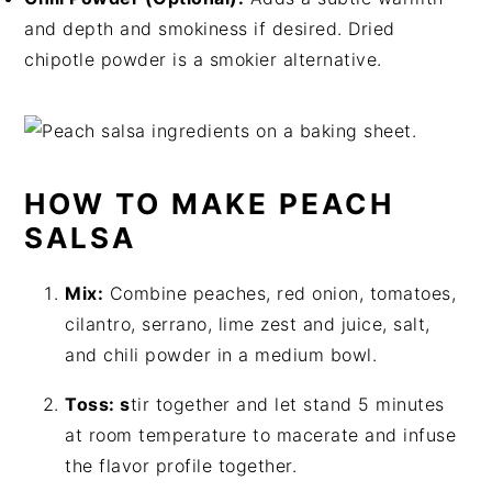
and depth and smokiness if desired. Dried
chipotle powder is a smokier alternative.
HOW TO MAKE PEACH
SALSA
Mix:
Combine peaches, red onion, tomatoes,
cilantro, serrano, lime zest and juice, salt,
and chili powder in a medium bowl.
Toss: s
tir together and let stand 5 minutes
at room temperature to macerate and infuse
the flavor profile together.