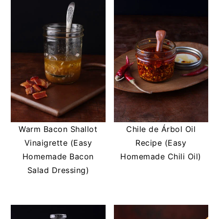
Warm Bacon Shallot
Chile de Árbol Oil
Vinaigrette (Easy
Recipe (Easy
Homemade Bacon
Homemade Chili Oil)
Salad Dressing)