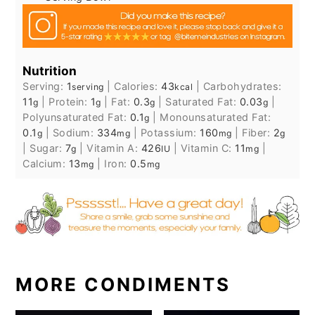
Nutrition
Serving:
1
|
Calories:
43
|
Carbohydrates:
serving
kcal
11
|
Protein:
1
|
Fat:
0.3
|
Saturated Fat:
0.03
|
g
g
g
g
Polyunsaturated Fat:
0.1
|
Monounsaturated Fat:
g
0.1
|
Sodium:
334
|
Potassium:
160
|
Fiber:
2
g
mg
mg
g
|
Sugar:
7
|
Vitamin A:
426
|
Vitamin C:
11
|
g
IU
mg
Calcium:
13
|
Iron:
0.5
mg
mg
MORE CONDIMENTS