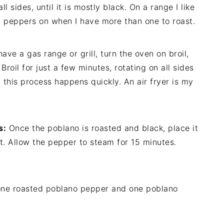
l sides, until it is mostly black. On a range I like
my peppers on when I have more than one to roast.
have a gas range or grill, turn the oven on broil,
Broil for just a few minutes, rotating on all sides
 this process happens quickly. An air fryer is my
s:
Once the poblano is roasted and black, place it
 hot. Allow the pepper to steam for 15 minutes.