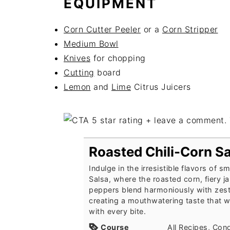
EQUIPMENT
Corn Cutter Peeler
or a
Corn Stripper
Medium Bowl
Knives
for chopping
Cutting
board
Lemon
and
Lime
Citrus Juicers
Roasted Chili-Corn S
Indulge in the irresistible flavors of 
Salsa, where the roasted corn, fiery j
peppers blend harmoniously with zesty
creating a mouthwatering taste that w
with every bite.
Course
All Recipes, Con