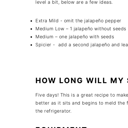
level a bit, below are a few ideas.
Extra Mild - omit the jalapeño pepper
Medium Low – 1 jalapeño without seeds
Medium – one jalapeño with seeds
Spicier - add a second jalapeño and lea
HOW LONG WILL MY 
Five days! This is a great recipe to mak
better as it sits and begins to meld the 
the refrigerator.