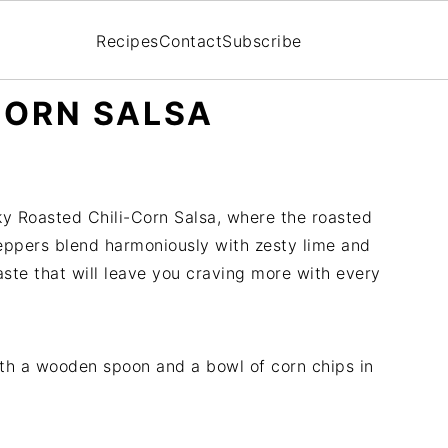
Recipes
Contact
Subscribe
CORN SALSA
moky Roasted Chili-Corn Salsa, where the roasted
peppers blend harmoniously with zesty lime and
ste that will leave you craving more with every