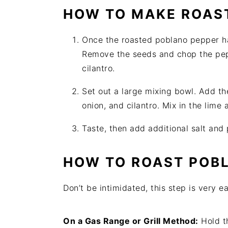
HOW TO MAKE ROAST
Once the roasted poblano pepper ha
Remove the seeds and chop the pep
cilantro.
Set out a large mixing bowl. Add t
onion, and cilantro. Mix in the lime
Taste, then add additional salt and
HOW TO ROAST POBL
Don’t be intimidated, this step is very 
On a Gas Range or Grill Method:
Hold t