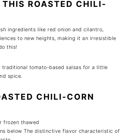
THIS ROASTED CHILI-
sh ingredients like red onion and cilantro,
ences to new heights, making it an irresistible
do this!
traditional tomato-based salsas for a little
and spice.
OASTED CHILI-CORN
or frozen thawed
ns below The distinctive flavor characteristic of
aste.