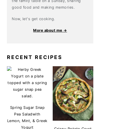
the family table on a Sunday, sharing
good food and making memories.
Now, let's get cooking.
More about me →
RECENT RECIPES
Spring Sugar Snap
Pea Saladwith
Lemon, Mint, & Greek
Yogurt
Crispy Potato Crust