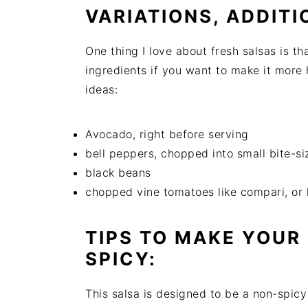
VARIATIONS, ADDITI
One thing I love about fresh salsas is th
ingredients if you want to make it more
ideas:
Avocado, right before serving
bell peppers, chopped into small bite-si
black beans
chopped vine tomatoes like compari, or
TIPS TO MAKE YOUR
SPICY:
This salsa is designed to be a non-spicy