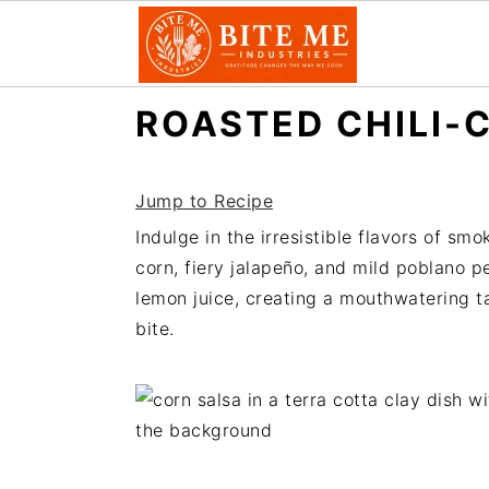
S
S
ROASTED CHILI-
k
k
i
i
p
p
Jump to Recipe
t
t
Indulge in the irresistible flavors of s
o
o
corn, fiery jalapeño, and mild poblano 
m
p
lemon juice, creating a mouthwatering ta
a
r
bite.
i
i
n
m
c
a
o
r
n
y