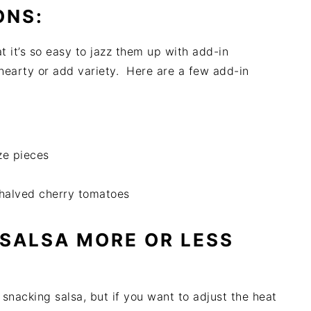
ONS:
at it’s so easy to jazz them up with add-in
 hearty or add variety. Here are a few add-in
ze pieces
 halved cherry tomatoes
 SALSA MORE OR LESS
 snacking salsa, but if you want to adjust the heat