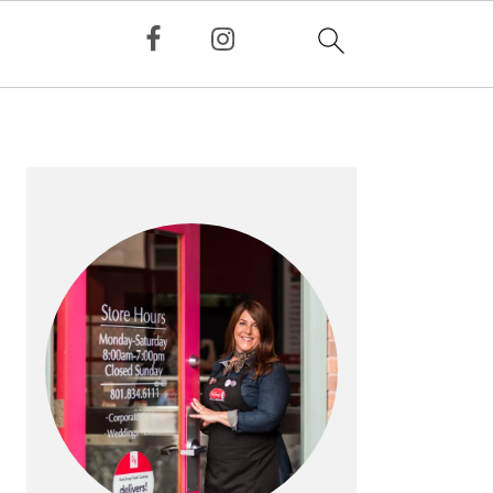
PRIMARY
SIDEBAR