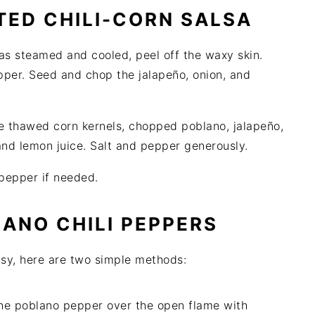
ED CHILI-CORN SALSA
s steamed and cooled, peel off the waxy skin.
per. Seed and chop the jalapeño, onion, and
he thawed corn kernels, chopped poblano, jalapeño,
 and lemon juice. Salt and pepper generously.
 pepper if needed.
ANO CHILI PEPPERS
easy, here are two simple methods:
he poblano pepper over the open flame with