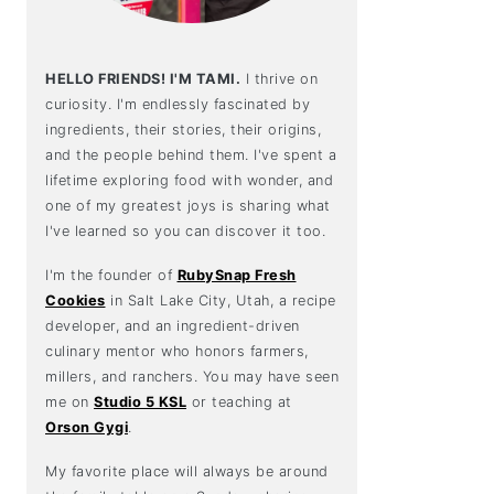
HELLO FRIENDS! I'M TAMI.
I thrive on
curiosity. I'm endlessly fascinated by
ingredients, their stories, their origins,
and the people behind them. I've spent a
lifetime exploring food with wonder, and
one of my greatest joys is sharing what
I've learned so you can discover it too.
I'm the founder of
RubySnap Fresh
Cookies
in Salt Lake City, Utah, a recipe
developer, and an ingredient-driven
culinary mentor who honors farmers,
millers, and ranchers. You may have seen
me on
Studio 5 KSL
or teaching at
Orson Gygi
.
My favorite place will always be around