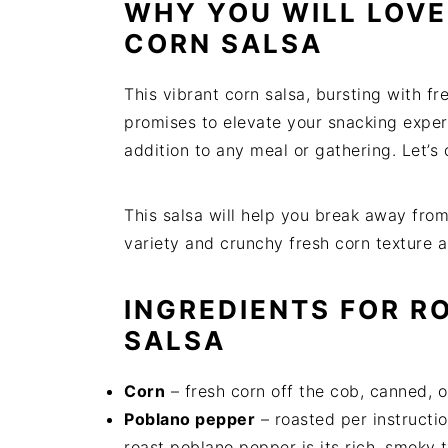
WHY YOU WILL LOVE 
t
s
e
i
CORN SALSA
n
d
t
e
This vibrant corn salsa, bursting with fre
b
promises to elevate your snacking experi
a
addition to any meal or gathering. Let’s 
r
This salsa will help you break away from 
variety and crunchy fresh corn texture 
INGREDIENTS FOR R
SALSA
Corn
– fresh corn off the cob, canned, 
Poblano pepper
– roasted per instructio
roast poblano pepper is its rich, smoky t