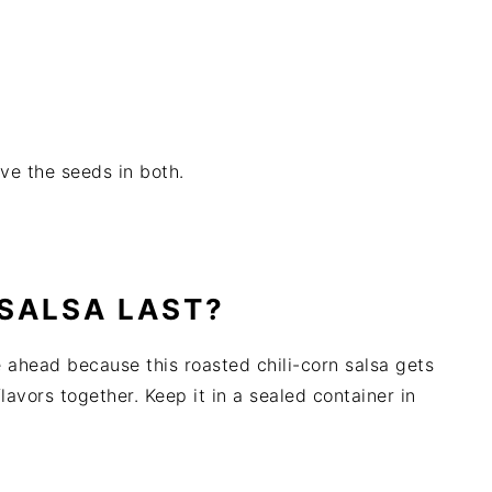
ve the seeds in both.
SALSA LAST?
e ahead because this roasted chili-corn salsa gets
flavors together. Keep it in a sealed container in