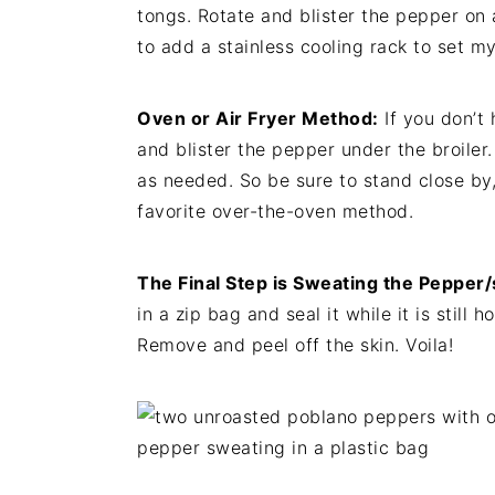
tongs. Rotate and blister the pepper on al
to add a stainless cooling rack to set 
Oven or Air Fryer Method:
If you don’t 
and blister the pepper under the broiler. 
as needed. So be sure to stand close by,
favorite over-the-oven method.
The Final Step is Sweating the Pepper/
in a zip bag and seal it while it is still
Remove and peel off the skin. Voila!