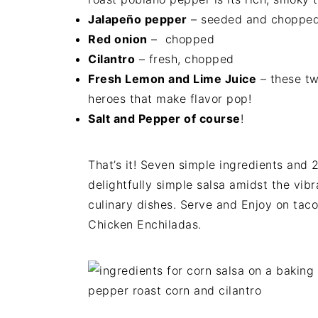
Jalapeño pepper
– seeded and choppe
Red onion
– chopped
Cilantro
– fresh, chopped
Fresh Lemon and Lime Juice
– these tw
heroes that make flavor pop!
Salt and Pepper of course
!
That’s it! Seven simple ingredients and 2
delightfully simple salsa amidst the vib
culinary dishes. Serve and Enjoy on tacos
Chicken Enchiladas.