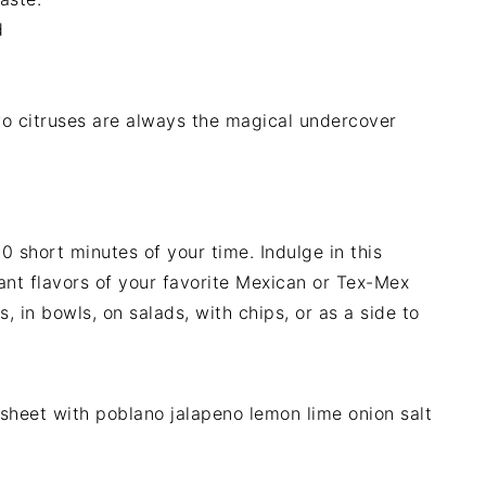
d
o citruses are always the magical undercover
0 short minutes of your time. Indulge in this
rant flavors of your favorite Mexican or Tex-Mex
, in bowls, on salads, with chips, or as a side to