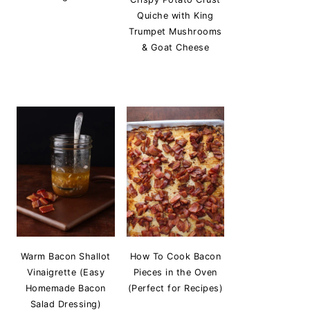
Quiche with King
Trumpet Mushrooms
& Goat Cheese
Warm Bacon Shallot
How To Cook Bacon
Vinaigrette (Easy
Pieces in the Oven
Homemade Bacon
(Perfect for Recipes)
Salad Dressing)