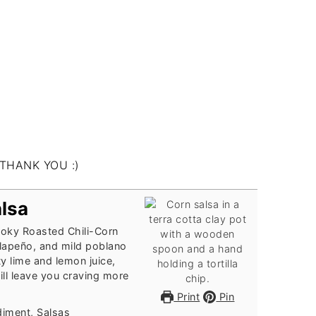
alsa
smoky Roasted Chili-Corn
alapeño, and mild poblano
 lime and lemon juice,
ill leave you craving more
Print
Pin
diment, Salsas