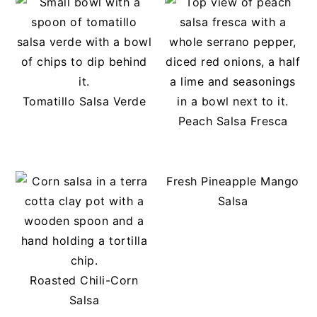
Tomatillo Salsa Verde
Peach Salsa Fresca
Fresh Pineapple Mango
Salsa
Roasted Chili-Corn
Salsa