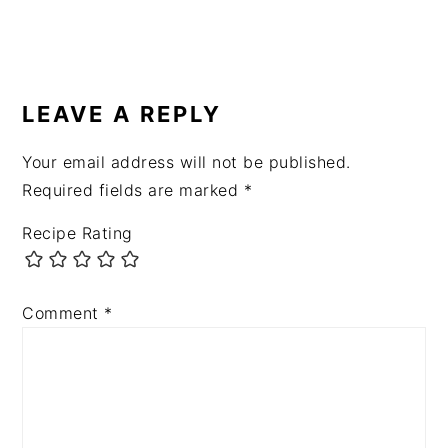
READER
INTERACTIONS
LEAVE A REPLY
Your email address will not be published.
Required fields are marked
*
Recipe Rating
Comment
*