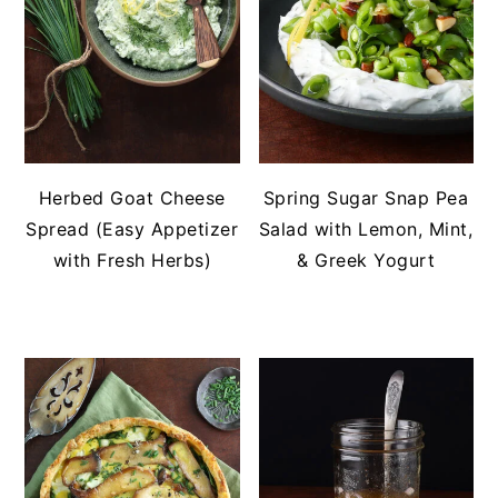
Herbed Goat Cheese
Spring Sugar Snap Pea
Spread (Easy Appetizer
Salad with Lemon, Mint,
with Fresh Herbs)
& Greek Yogurt