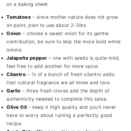
Tomatoes
– since mother nature does not grow
on point, plan to use about 2-3lbs
Onion
– choose a sweet onion for its gentle
contribution, be sure to skip the more bold white
onions.
J
alapeño pepper
– one with seeds is quite mild,
feel free to add another for more spice.
Cilantro
– ⅓ of a bunch of fresh cilantro adds
that cultural fragrance we all know and love.
Garlic
– three fresh cloves add the depth of
authenticity needed to complete this salsa.
Olive Oil
– keep it high quality and you’ll never
have to worry about ruining a perfectly good
recipe.