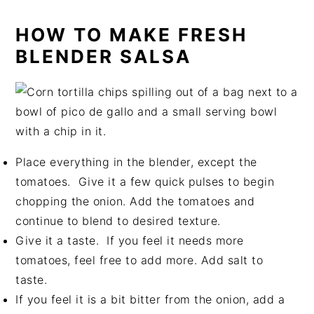
HOW TO MAKE FRESH
BLENDER SALSA
Place everything in the blender, except the
tomatoes. Give it a few quick pulses to begin
chopping the onion. Add the tomatoes and
continue to blend to desired texture.
Give it a taste. If you feel it needs more
tomatoes, feel free to add more. Add salt to
taste.
If you feel it is a bit bitter from the onion, add a