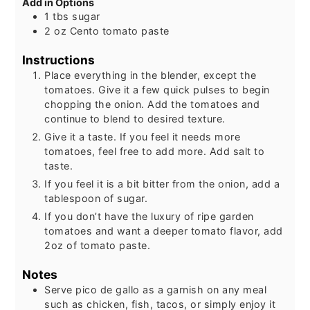
Add in Options
1
tbs
sugar
2
oz
Cento tomato paste
Instructions
Place everything in the blender, except the
tomatoes. Give it a few quick pulses to begin
chopping the onion. Add the tomatoes and
continue to blend to desired texture.
Give it a taste. If you feel it needs more
tomatoes, feel free to add more. Add salt to
taste.
If you feel it is a bit bitter from the onion, add a
tablespoon of sugar.
If you don’t have the luxury of ripe garden
tomatoes and want a deeper tomato flavor, add
2oz of tomato paste.
Notes
Serve pico de gallo as a garnish on any meal
such as chicken, fish, tacos, or simply enjoy it