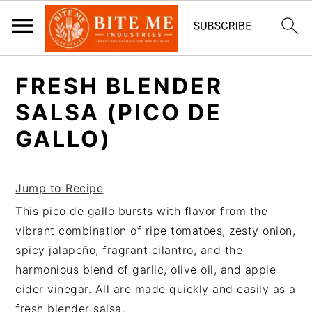
S
S
FRESH BLENDER
k
k
i
i
SALSA (PICO DE
p
p
GALLO)
t
t
o
o
m
p
Jump to Recipe
a
r
This pico de gallo bursts with flavor from the
i
i
vibrant combination of ripe tomatoes, zesty onion,
n
m
spicy jalapeño, fragrant cilantro, and the
c
a
harmonious blend of garlic, olive oil, and apple
o
r
cider vinegar. All are made quickly and easily as a
n
y
fresh blender salsa.