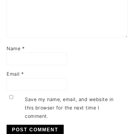
Name
*
Email
*
Save my name, email, and website in
this browser for the next time I
comment.