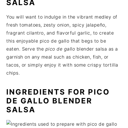
SALSA
You will want to indulge in the vibrant medley of
fresh tomatoes, zesty onion, spicy jalapeño,
fragrant cilantro, and flavorful garlic, to create
this enjoyable pico de gallo that begs to be
eaten. Serve the
pico de gallo
blender salsa as a
garnish on any meal such as chicken, fish, or
tacos, or simply enjoy it with some crispy tortilla
chips.
INGREDIENTS FOR PICO
DE GALLO BLENDER
SALSA