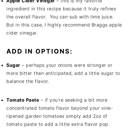
Apple Cider Vinegar
– this is my favorite
ingredient in this recipe because it truly refines
the overall flavor. You can sub with lime juice.
But in this case, I highly recommend Braggs apple
cider vinegar.
ADD IN OPTIONS:
Sugar
– perhaps your onions were stronger or
more bitter than anticipated, add a little sugar to
balance the flavor.
Tomato Paste
– if you’re seeking a bit more
concentrated tomato flavor beyond your vine-
ripened garden tomatoes simply add 2oz of
tomato paste to add a little extra flavor pop.