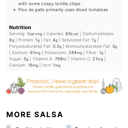
with some crispy tortilla chips.
Pico de gallo primarily uses diced tomatoes
Nutrition
Serving:
1
|
Calories:
65
|
Carbohydrates:
serving
kcal
8
|
Protein:
1
|
Fat:
4
|
Saturated Fat:
1
|
g
g
g
g
Polyunsaturated Fat:
0.5
|
Monounsaturated Fat:
3
g
g
|
Sodium:
61
|
Potassium:
284
|
Fiber:
1
|
mg
mg
g
Sugar:
5
|
Vitamin A:
798
|
Vitamin C:
21
|
g
IU
mg
Calcium:
16
|
Iron:
1
mg
mg
MORE SALSA