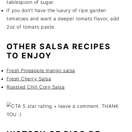
tablespoon of sugar.
If you don’t have the luxury of ripe garden
tomatoes and want a deeper tomato flavor, add
2oz of tomato paste.
OTHER SALSA RECIPES
TO ENJOY
Fresh Pineapple mango salsa
Fresh Cherry Salsa
Roasted Chili Corn Salsa