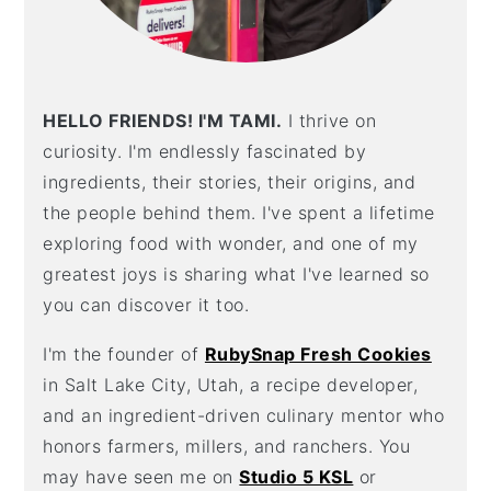
HELLO FRIENDS! I'M TAMI.
I thrive on
curiosity. I'm endlessly fascinated by
ingredients, their stories, their origins, and
the people behind them. I've spent a lifetime
exploring food with wonder, and one of my
greatest joys is sharing what I've learned so
you can discover it too.
I'm the founder of
RubySnap Fresh Cookies
in Salt Lake City, Utah, a recipe developer,
and an ingredient-driven culinary mentor who
honors farmers, millers, and ranchers. You
may have seen me on
Studio 5 KSL
or