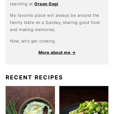
teaching at
Orson Gygi
.
My favorite place will always be around the
family table on a Sunday, sharing good food
and making memories.
Now, let's get cooking.
More about me →
RECENT RECIPES