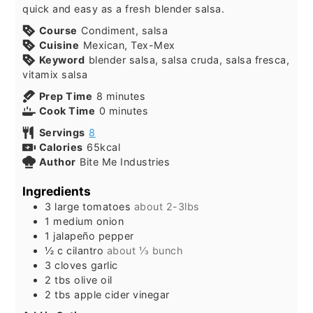
quick and easy as a fresh blender salsa.
Course
Condiment, salsa
Cuisine
Mexican, Tex-Mex
Keyword
blender salsa, salsa cruda, salsa fresca,
vitamix salsa
minutes
Prep Time
8
minutes
minutes
Cook Time
0
minutes
Servings
8
Calories
65
kcal
Author
Bite Me Industries
Ingredients
3
large
tomatoes
about 2-3lbs
1
medium
onion
1
jalapeño pepper
½
c
cilantro
about ⅓ bunch
3
cloves
garlic
2
tbs
olive oil
2
tbs
apple cider vinegar