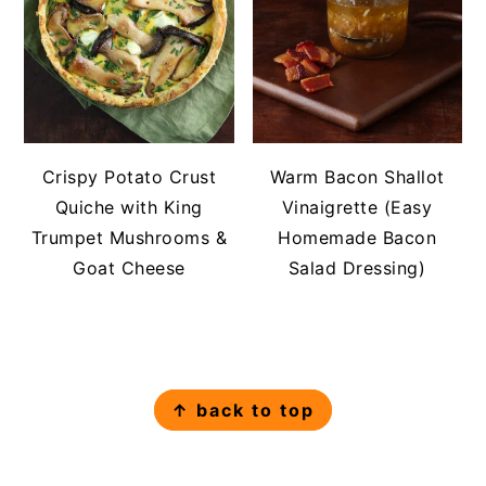
Crispy Potato Crust
Warm Bacon Shallot
Quiche with King
Vinaigrette (Easy
Trumpet Mushrooms &
Homemade Bacon
Goat Cheese
Salad Dressing)
FOOTER
↑ back to top