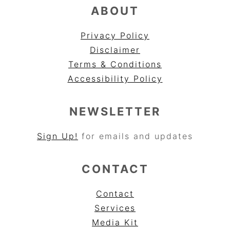
ABOUT
Privacy Policy
Disclaimer
Terms & Conditions
Accessibility Policy
NEWSLETTER
Sign Up!
for emails and updates
CONTACT
Contact
Services
Media Kit