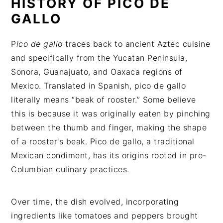
HISTORY OF PICO DE
GALLO
P
ico de gallo
traces back to ancient Aztec cuisine
and specifically from the Yucatan Peninsula,
Sonora, Guanajuato, and Oaxaca regions of
Mexico. Translated in Spanish, pico de gallo
literally means “beak of rooster.” Some believe
this is because it was originally eaten by pinching
between the thumb and finger, making the shape
of a rooster's beak. Pico de gallo, a traditional
Mexican condiment, has its origins rooted in pre-
Columbian culinary practices.
Over time, the dish evolved, incorporating
ingredients like tomatoes and peppers brought