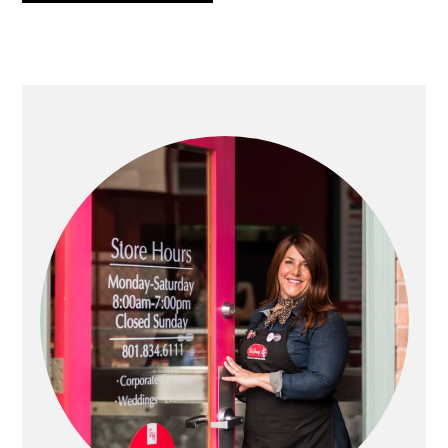
PRIMARY
SIDEBAR