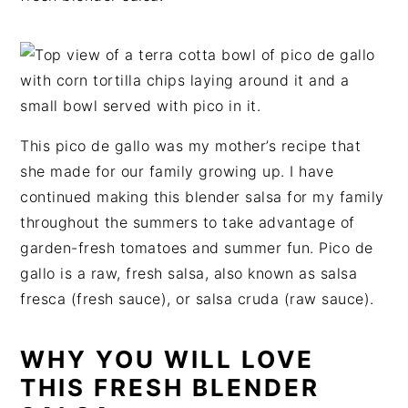
t
s
e
i
n
d
t
e
b
a
This pico de gallo was my mother’s recipe that
r
she made for our family growing up. I have
continued making this blender salsa for my family
throughout the summers to take advantage of
garden-fresh tomatoes and summer fun. Pico de
gallo is a raw, fresh salsa, also known as salsa
fresca (fresh sauce), or salsa cruda (raw sauce).
WHY YOU WILL LOVE
THIS FRESH BLENDER