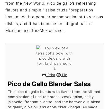
from the New World. Pico de gallo's refreshing
flavors and simple " salsa cruda "preparation
have made it a popular accompaniment to various
dishes, and it has become an integral part of
Mexican and Tex-Mex cuisines.
Print
Pin
Pico de Gallo Blender Salsa
This pico de gallo bursts with flavor from the vibrant
combination of ripe tomatoes, zesty onion, spicy
jalapeño, fragrant cilantro, and the harmonious blend
of garlic, olive oil, and apple cider vinegar. All made