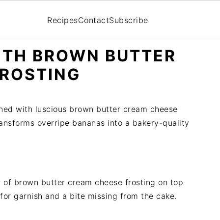
Recipes
Contact
Subscribe
ITH BROWN BUTTER
FROSTING
ned with luscious brown butter cream cheese
 transforms overripe bananas into a bakery-quality