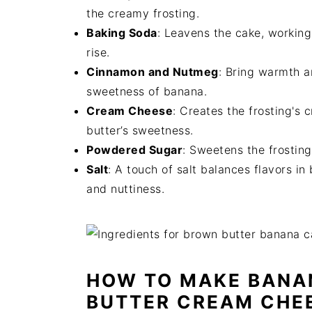
the creamy frosting.
Baking Soda
: Leavens the cake, working 
rise.
Cinnamon and Nutmeg
: Bring warmth a
sweetness of banana.
Cream Cheese
: Creates the frosting's
butter’s sweetness.
Powdered Sugar
: Sweetens the frosting 
Salt
: A touch of salt balances flavors i
and nuttiness.
HOW TO MAKE BANA
BUTTER CREAM CHE