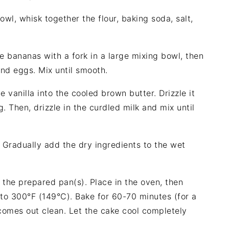
owl, whisk together the flour, baking soda, salt,
e bananas with a fork in a large mixing bowl, then
nd eggs. Mix until smooth.
the vanilla into the cooled brown butter. Drizzle it
. Then, drizzle in the curdled milk and mix until
: Gradually add the dry ingredients to the wet
o the prepared pan(s). Place in the oven, then
to 300°F (149°C). Bake for 60-70 minutes (for a
 comes out clean. Let the cake cool completely