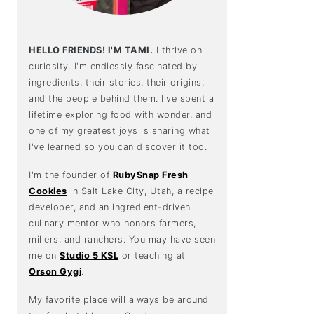
HELLO FRIENDS! I'M TAMI.
I thrive on
curiosity. I'm endlessly fascinated by
ingredients, their stories, their origins,
and the people behind them. I've spent a
lifetime exploring food with wonder, and
one of my greatest joys is sharing what
I've learned so you can discover it too.
I'm the founder of
RubySnap Fresh
Cookies
in Salt Lake City, Utah, a recipe
developer, and an ingredient-driven
culinary mentor who honors farmers,
millers, and ranchers. You may have seen
me on
Studio 5 KSL
or teaching at
Orson Gygi
.
My favorite place will always be around