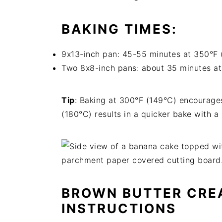
BAKING TIMES
:
9x13-inch pan: 45-55 minutes at 350°F 
Two 8x8-inch pans: about 35 minutes a
Tip
: Baking at 300°F (149°C) encourages
(180°C) results in a quicker bake with a
BROWN BUTTER CRE
INSTRUCTIONS