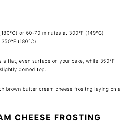
(180°C) or 60-70 minutes at 300°F (149°C)
t 350°F (180°C)
 a flat, even surface on your cake, while 350°F
 slightly domed top.
AM CHEESE FROSTING