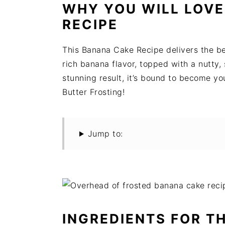
t
s
WHY YOU WILL LOVE
e
i
RECIPE
n
d
t
e
This Banana Cake Recipe delivers the bes
b
rich banana flavor, topped with a nutty,
a
stunning result, it’s bound to become y
r
Butter Frosting!
Jump to:
INGREDIENTS FOR T