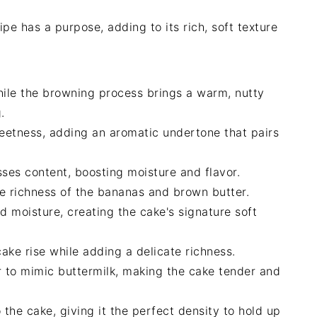
pe has a purpose, adding to its rich, soft texture
hile the browning process brings a warm, nutty
.
eetness, adding an aromatic undertone that pairs
sses content, boosting moisture and flavor.
e richness of the bananas and brown butter.
d moisture, creating the cake's signature soft
cake rise while adding a delicate richness.
r to mimic buttermilk, making the cake tender and
o the cake, giving it the perfect density to hold up