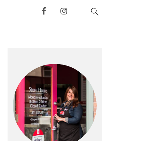
PRIMARY
SIDEBAR