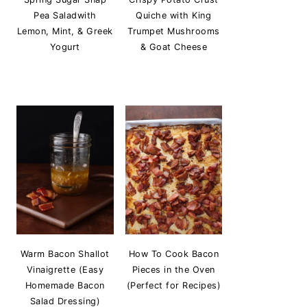
Pea Saladwith
Quiche with King
Lemon, Mint, & Greek
Trumpet Mushrooms
Yogurt
& Goat Cheese
Warm Bacon Shallot
How To Cook Bacon
Vinaigrette (Easy
Pieces in the Oven
Homemade Bacon
(Perfect for Recipes)
Salad Dressing)