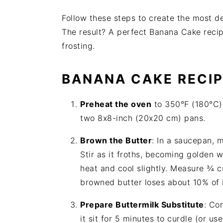
Follow these steps to create the most d
The result? A perfect Banana Cake recip
frosting.
BANANA CAKE
RECI
Preheat the oven
to 350°F (180°C).
two 8x8-inch (20x20 cm) pans.
Brown the Butter
: In a saucepan, 
Stir as it froths, becoming golden
heat and cool slightly. Measure ¾ c
browned butter loses about 10% of 
Prepare Buttermilk Substitute
: Co
it sit for 5 minutes to curdle (or u