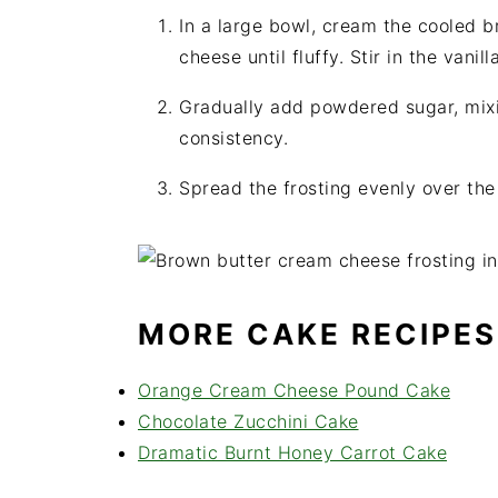
In a large bowl, cream the cooled 
cheese until fluffy. Stir in the vanill
Gradually add powdered sugar, mixin
consistency.
Spread the frosting evenly over the
MORE CAKE RECIPES
Orange Cream Cheese Pound Cake
Chocolate Zucchini Cake
Dramatic Burnt Honey Carrot Cake