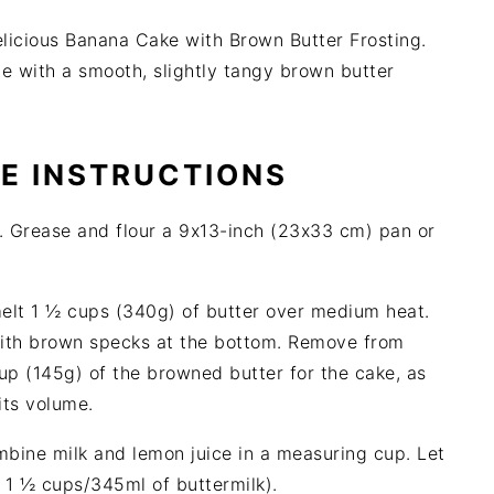
elicious Banana Cake with Brown Butter Frosting.
e with a smooth, slightly tangy brown butter
PE INSTRUCTIONS
 Grease and flour a 9x13-inch (23x33 cm) pan or
melt 1 ½ cups (340g) of butter over medium heat.
 with brown specks at the bottom. Remove from
up (145g) of the browned butter for the cake, as
its volume.
mbine milk and lemon juice in a measuring cup. Let
se 1 ½ cups/345ml of buttermilk).