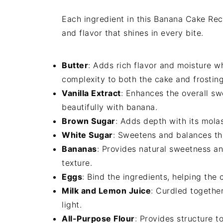
Each ingredient in this Banana Cake Reci
and flavor that shines in every bite.
Butter
: Adds rich flavor and moisture w
complexity to both the cake and frosting
Vanilla Extract
: Enhances the overall sw
beautifully with banana.
Brown Sugar
: Adds depth with its mola
White Sugar
: Sweetens and balances th
Bananas
: Provides natural sweetness an
texture.
Eggs
: Bind the ingredients, helping the 
Milk and Lemon Juice
: Curdled togethe
light.
All-Purpose Flour
: Provides structure t