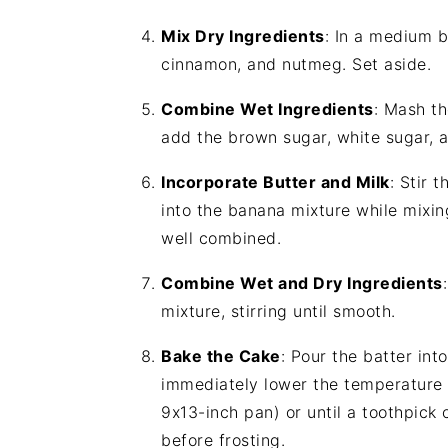
Mix Dry Ingredients
: In a medium b
cinnamon, and nutmeg. Set aside.
Combine Wet Ingredients
: Mash th
add the brown sugar, white sugar, a
Incorporate Butter and Milk
: Stir 
into the banana mixture while mixing
well combined.
Combine Wet and Dry Ingredients
mixture, stirring until smooth.
Bake the Cake
: Pour the batter int
immediately lower the temperature 
9x13-inch pan) or until a toothpick
before frosting.