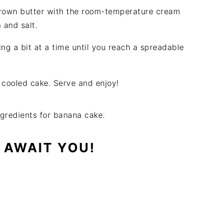
brown butter with the room-temperature cream
a and salt.
g a bit at a time until you reach a spreadable
 cooled cake. Serve and enjoy!
 AWAIT YOU!