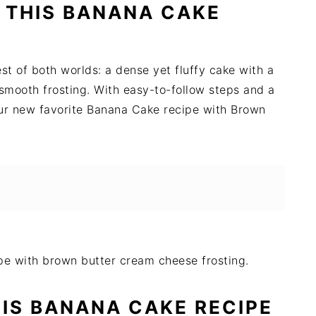
 THIS BANANA CAKE
t of both worlds: a dense yet fluffy cake with a
 smooth frosting. With easy-to-follow steps and a
our new favorite Banana Cake recipe with Brown
HIS BANANA CAKE RECIPE