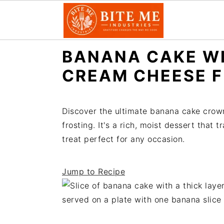
S
S
BANANA CAKE W
k
k
CREAM CHEESE 
i
i
p
p
t
t
Discover the ultimate banana cake crow
o
o
frosting. It's a rich, moist dessert that
m
p
treat perfect for any occasion.
a
r
i
i
Jump to Recipe
n
m
c
a
o
r
n
y