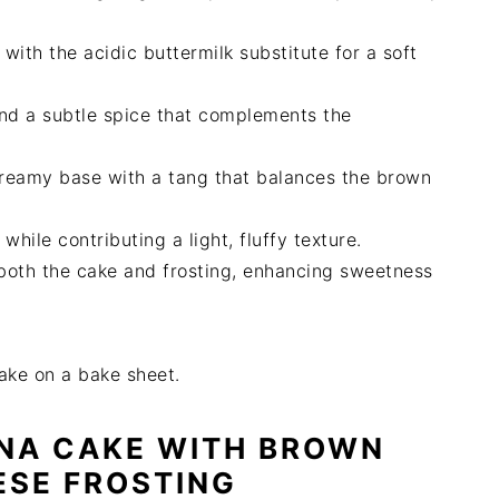
with the acidic buttermilk substitute for a soft
nd a subtle spice that complements the
 creamy base with a tang that balances the brown
while contributing a light, fluffy texture.
n both the cake and frosting, enhancing sweetness
NA CAKE WITH BROWN
ESE FROSTING