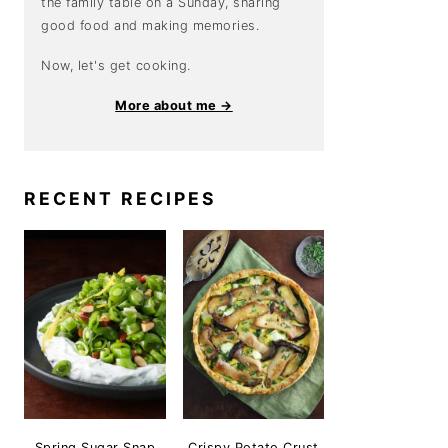
the family table on a Sunday, sharing
good food and making memories.
Now, let's get cooking.
More about me →
RECENT RECIPES
Spring Sugar Snap
Crispy Potato Crust