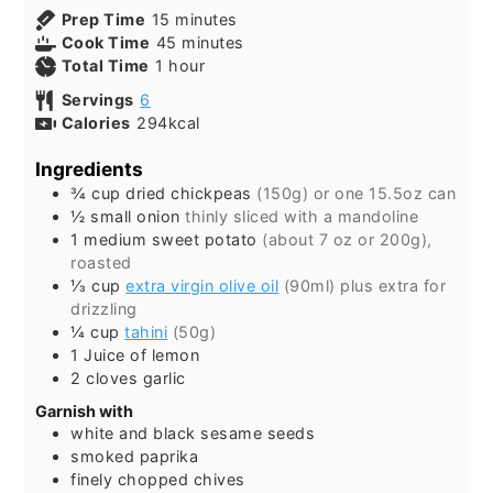
minutes
Prep Time
15
minutes
minutes
Cook Time
45
minutes
hour
Total Time
1
hour
Servings
6
Calories
294
kcal
Ingredients
¾
cup
dried chickpeas
(150g) or one 15.5oz can
½
small
onion
thinly sliced with a mandoline
1
medium
sweet potato
(about 7 oz or 200g),
roasted
⅓
cup
extra virgin olive oil
(90ml) plus extra for
drizzling
¼
cup
tahini
(50g)
1
Juice of lemon
2
cloves
garlic
Garnish with
white and black sesame seeds
smoked paprika
finely chopped chives