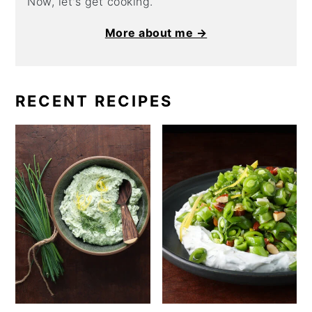
Now, let's get cooking.
More about me →
RECENT RECIPES