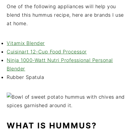
One of the following appliances will help you
blend this hummus recipe, here are brands I use
at home.
Vitamix Blender
Cuisinart 12-Cup Food Processor
Ninja 1000-Watt Nutri Professional Personal
Blender
Rubber Spatula
WHAT IS HUMMUS?