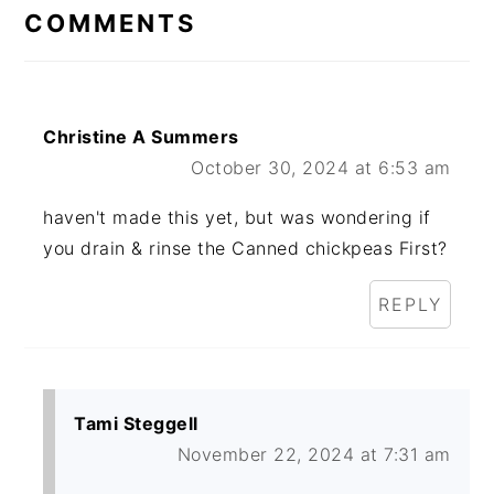
INTERACTIONS
COMMENTS
Christine A Summers
October 30, 2024 at 6:53 am
haven't made this yet, but was wondering if
you drain & rinse the Canned chickpeas First?
REPLY
Tami Steggell
November 22, 2024 at 7:31 am