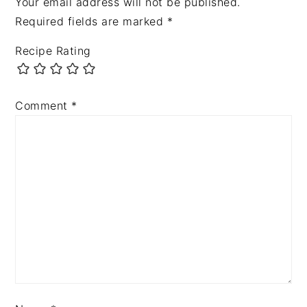
Your email address will not be published.
Required fields are marked
*
Recipe Rating
Comment
*