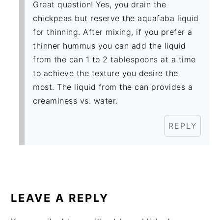
Great question! Yes, you drain the
chickpeas but reserve the aquafaba liquid
for thinning. After mixing, if you prefer a
thinner hummus you can add the liquid
from the can 1 to 2 tablespoons at a time
to achieve the texture you desire the
most. The liquid from the can provides a
creaminess vs. water.
REPLY
LEAVE A REPLY