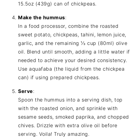
15.5oz (439g) can of chickpeas.
Make the hummus
:
In a food processor, combine the roasted
sweet potato, chickpeas, tahini, lemon juice,
garlic, and the remaining ⅓ cup (80ml) olive
oil. Blend until smooth, adding a little water if
needed to achieve your desired consistency.
Use aquafaba (the liquid from the chickpea
can) if using prepared chickpeas.
Serve
:
Spoon the hummus into a serving dish, top
with the roasted onion, and sprinkle with
sesame seeds, smoked paprika, and chopped
chives. Drizzle with extra olive oil before
serving. Voila! Truly amazing.