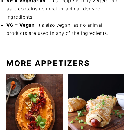
VE = Vegetarian
: This recipe is fully vegetarian
as it contains no meat or animal-derived
ingredients.
VG = Vegan
: It’s also vegan, as no animal
products are used in any of the ingredients.
MORE APPETIZERS