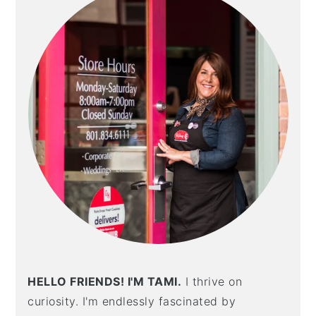
HELLO FRIENDS! I'M TAMI.
I thrive on
curiosity. I'm endlessly fascinated by