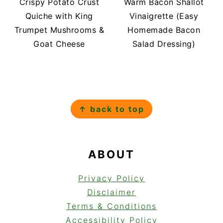
Crispy Potato Crust
Warm Bacon Shallot
Quiche with King
Vinaigrette (Easy
Trumpet Mushrooms &
Homemade Bacon
Goat Cheese
Salad Dressing)
FOOTER
↑ back to top
ABOUT
Privacy Policy
Disclaimer
Terms & Conditions
Accessibility Policy