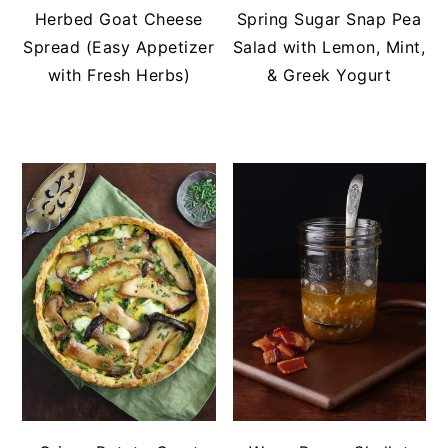
Herbed Goat Cheese
Spring Sugar Snap Pea
Spread (Easy Appetizer
Salad with Lemon, Mint,
with Fresh Herbs)
& Greek Yogurt