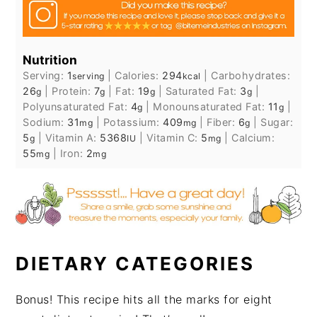
Nutrition
Serving:
1
|
Calories:
294
|
Carbohydrates:
serving
kcal
26
|
Protein:
7
|
Fat:
19
|
Saturated Fat:
3
|
g
g
g
g
Polyunsaturated Fat:
4
|
Monounsaturated Fat:
11
|
g
g
Sodium:
31
|
Potassium:
409
|
Fiber:
6
|
Sugar:
mg
mg
g
5
|
Vitamin A:
5368
|
Vitamin C:
5
|
Calcium:
g
IU
mg
55
|
Iron:
2
mg
mg
DIETARY CATEGORIES
Bonus! This recipe hits all the marks for eight