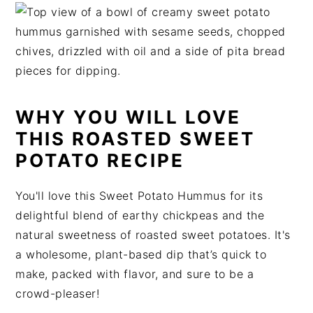
t
s
e
i
n
d
t
e
b
a
WHY YOU WILL LOVE
r
THIS ROASTED SWEET
POTATO RECIPE
You'll love this Sweet Potato Hummus for its
delightful blend of earthy chickpeas and the
natural sweetness of roasted sweet potatoes. It's
a wholesome, plant-based dip that’s quick to
make, packed with flavor, and sure to be a
crowd-pleaser!