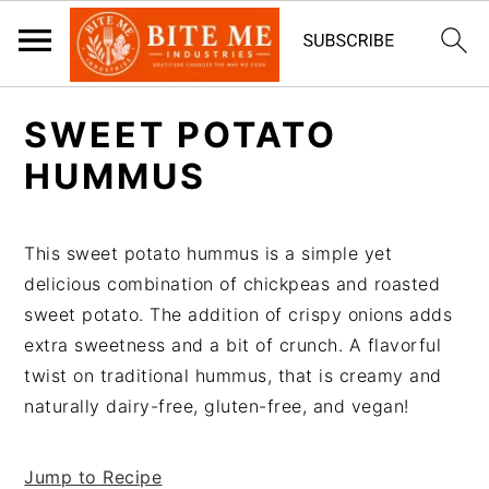
S
S
SWEET POTATO
k
k
i
i
HUMMUS
p
p
t
t
This sweet potato hummus is a simple yet
o
o
delicious combination of chickpeas and roasted
m
p
sweet potato. The addition of crispy onions adds
a
r
extra sweetness and a bit of crunch. A flavorful
i
i
twist on traditional hummus, that is creamy and
n
m
naturally dairy-free, gluten-free, and vegan!
c
a
o
r
n
y
Jump to Recipe