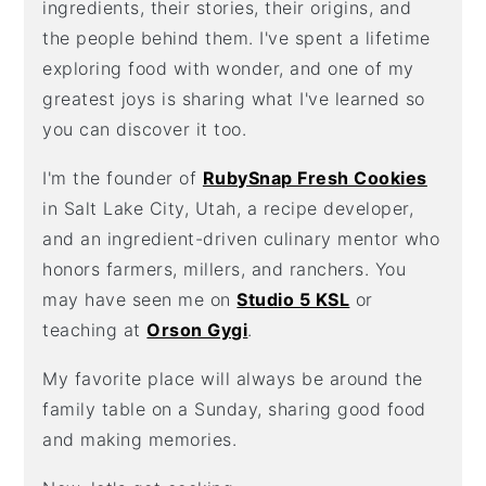
ingredients, their stories, their origins, and
the people behind them. I've spent a lifetime
exploring food with wonder, and one of my
greatest joys is sharing what I've learned so
you can discover it too.
I'm the founder of
RubySnap Fresh Cookies
in Salt Lake City, Utah, a recipe developer,
and an ingredient-driven culinary mentor who
honors farmers, millers, and ranchers. You
may have seen me on
Studio 5 KSL
or
teaching at
Orson Gygi
.
My favorite place will always be around the
family table on a Sunday, sharing good food
and making memories.