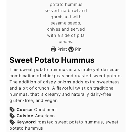
Print
Pin
Sweet Potato Hummus
This sweet potato hummus is a simple yet delicious
combination of chickpeas and roasted sweet potato.
The addition of crispy onions adds extra sweetness
and a bit of crunch. A flavorful twist on traditional
hummus, that is creamy and naturally dairy-free,
gluten-free, and vegan!
Course
Condiment
Cuisine
American
Keyword
roasted sweet potato hummus, sweet
potato hummus