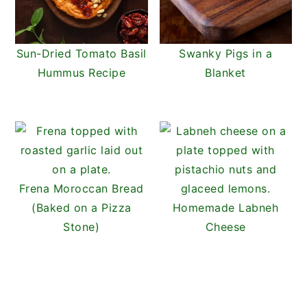
Sun-Dried Tomato Basil
Swanky Pigs in a
Hummus Recipe
Blanket
Frena Moroccan Bread
(Baked on a Pizza
Homemade Labneh
Stone)
Cheese
READER