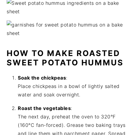
HOW TO MAKE ROASTED
SWEET POTATO HUMMUS
Soak the chickpeas
:
Place chickpeas in a bowl of lightly salted
water and soak overnight.
Roast the vegetables
:
The next day, preheat the oven to 320°F
(160°C fan-forced). Grease two baking trays
and line them with parchment paper. Spread