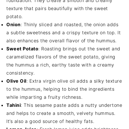
foundation. They create a smooth and creamy
texture that pairs beautifully with the sweet
potato.
Onion
: Thinly sliced and roasted, the onion adds
a subtle sweetness and a crispy texture on top. It
also enhances the overall flavor of the hummus.
Sweet Potato
: Roasting brings out the sweet and
caramelized flavors of the sweet potato, giving
the hummus a rich, earthy taste with a creamy
consistency.
Olive Oil
: Extra virgin olive oil adds a silky texture
to the hummus, helping to bind the ingredients
while imparting a fruity richness.
Tahini
: This sesame paste adds a nutty undertone
and helps to create a smooth, velvety hummus.
It’s also a good source of healthy fats.