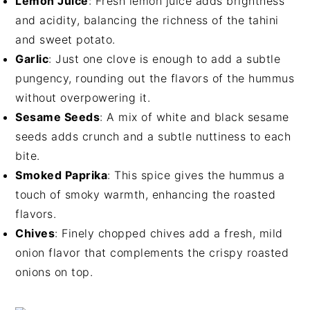
Lemon Juice
: Fresh lemon juice adds brightness
and acidity, balancing the richness of the tahini
and sweet potato.
Garlic
: Just one clove is enough to add a subtle
pungency, rounding out the flavors of the hummus
without overpowering it.
Sesame Seeds
: A mix of white and black sesame
seeds adds crunch and a subtle nuttiness to each
bite.
Smoked Paprika
: This spice gives the hummus a
touch of smoky warmth, enhancing the roasted
flavors.
Chives
: Finely chopped chives add a fresh, mild
onion flavor that complements the crispy roasted
onions on top.