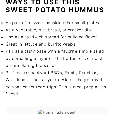
WAYS TO USE THIS
SWEET POTATO HUMMUS
As part of mezze alongside other small plates.
As a vegetable, pita bread, or cracker dip
Use as a sandwich spread for building flavor
Great in lettuce and burrito wraps
Pair as a tasty base with a favorite simple salad
by spreading a layer on the bottom of your dish
before plating the salad.
Perfect for: backyard BBQ’s, Family Reunions,
Work lunch snack at your desk, on the go travel
companion for road trips. This is meal prep at it’s
finest!