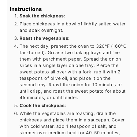
Instructions
Soak the chickpeas:
Place chickpeas in a bowl of lightly salted water
and soak overnight.
Roast the vegetables:
The next day, preheat the oven to 320°F (160°C
fan-forced). Grease two baking trays and line
them with parchment paper. Spread the onion
slices in a single layer on one tray. Pierce the
sweet potato all over with a fork, rub it with 2
teaspoons of olive oil, and place it on the
second tray. Roast the onion for 10 minutes or
until crisp, and roast the sweet potato for about
45 minutes, or until tender.
Cook the chickpeas:
While the vegetables are roasting, drain the
chickpeas and place them in a saucepan. Cover
with cold water, add 1 teaspoon of salt, and
simmer over medium heat for 40-50 minutes,