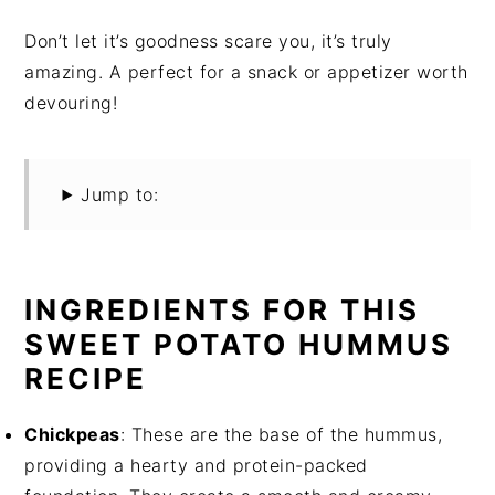
Don’t let it’s goodness scare you, it’s truly
amazing. A perfect for a snack or appetizer worth
devouring!
Jump to:
INGREDIENTS FOR THIS
SWEET POTATO HUMMUS
RECIPE
Chickpeas
: These are the base of the hummus,
providing a hearty and protein-packed