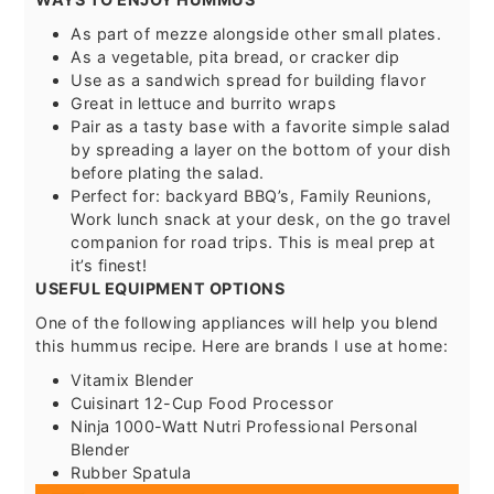
As part of mezze alongside other small plates.
As a vegetable, pita bread, or cracker dip
Use as a sandwich spread for building flavor
Great in lettuce and burrito wraps
Pair as a tasty base with a favorite simple salad
by spreading a layer on the bottom of your dish
before plating the salad.
Perfect for: backyard BBQ’s, Family Reunions,
Work lunch snack at your desk, on the go travel
companion for road trips. This is meal prep at
it’s finest!
USEFUL EQUIPMENT OPTIONS
One of the following appliances will help you blend
this hummus recipe. Here are brands I use at home:
Vitamix Blender
Cuisinart 12-Cup Food Processor
Ninja 1000-Watt Nutri Professional Personal
Blender
Rubber Spatula