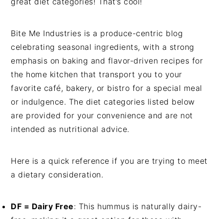
great diet categories! That’s cool!
Bite Me Industries is a produce-centric blog
celebrating seasonal ingredients, with a strong
emphasis on baking and flavor-driven recipes for
the home kitchen that transport you to your
favorite café, bakery, or bistro for a special meal
or indulgence. The diet categories listed below
are provided for your convenience and are not
intended as nutritional advice.
Here is a quick reference if you are trying to meet
a dietary consideration.
DF = Dairy Free
: This hummus is naturally dairy-