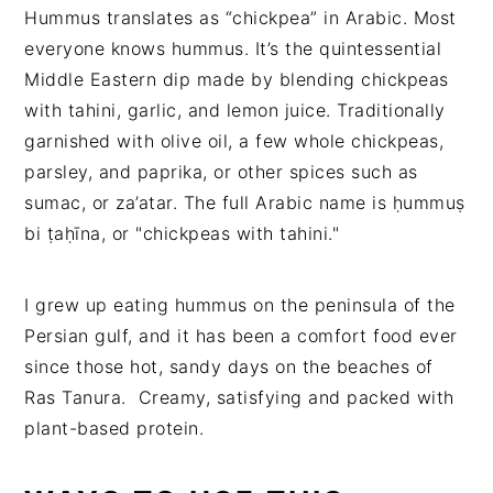
Hummus translates as “chickpea” in Arabic. Most
everyone knows hummus. It’s the quintessential
Middle Eastern dip made by blending chickpeas
with tahini, garlic, and lemon juice. Traditionally
garnished with olive oil, a few whole chickpeas,
parsley, and paprika, or other spices such as
sumac, or za’atar. The full Arabic name is ḥummuṣ
bi ṭaḥīna, or "chickpeas with tahini."
I grew up eating hummus on the peninsula of the
Persian gulf, and it has been a comfort food ever
since those hot, sandy days on the beaches of
Ras Tanura. Creamy, satisfying and packed with
plant-based protein.