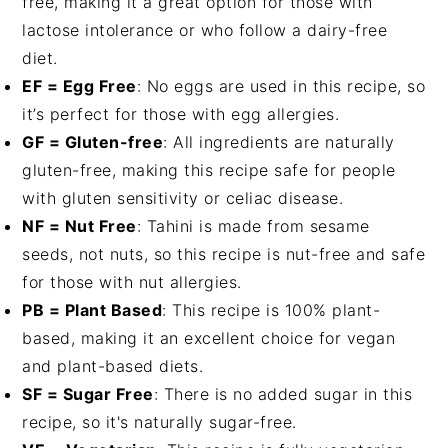
free, making it a great option for those with
lactose intolerance or who follow a dairy-free
diet.
EF = Egg Free
: No eggs are used in this recipe, so
it’s perfect for those with egg allergies.
GF = Gluten-free
: All ingredients are naturally
gluten-free, making this recipe safe for people
with gluten sensitivity or celiac disease.
NF = Nut Free
: Tahini is made from sesame
seeds, not nuts, so this recipe is nut-free and safe
for those with nut allergies.
PB = Plant Based
: This recipe is 100% plant-
based, making it an excellent choice for vegan
and plant-based diets.
SF = Sugar Free
: There is no added sugar in this
recipe, so it's naturally sugar-free.