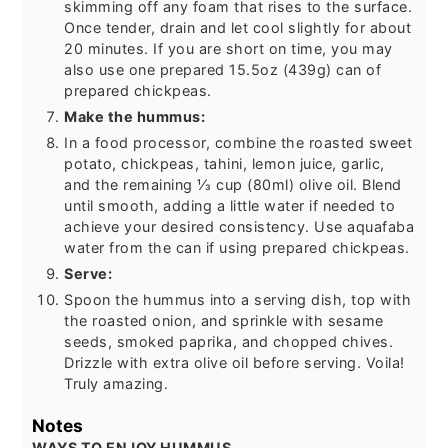
skimming off any foam that rises to the surface.
Once tender, drain and let cool slightly for about
20 minutes. If you are short on time, you may
also use one prepared 15.5oz (439g) can of
prepared chickpeas.
Make the hummus:
In a food processor, combine the roasted sweet
potato, chickpeas, tahini, lemon juice, garlic,
and the remaining ⅓ cup (80ml) olive oil. Blend
until smooth, adding a little water if needed to
achieve your desired consistency. Use aquafaba
water from the can if using prepared chickpeas.
Serve:
Spoon the hummus into a serving dish, top with
the roasted onion, and sprinkle with sesame
seeds, smoked paprika, and chopped chives.
Drizzle with extra olive oil before serving. Voila!
Truly amazing.
Notes
WAYS TO ENJOY HUMMUS