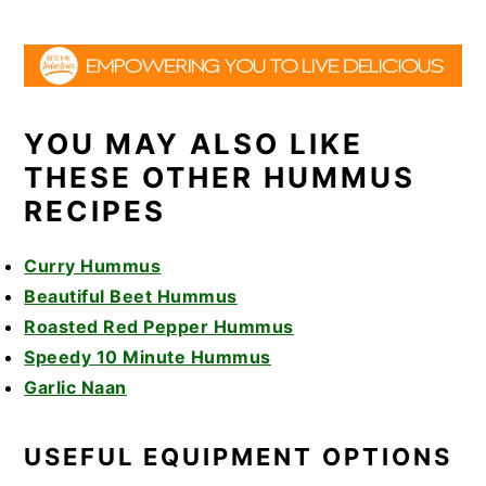
YOU MAY ALSO LIKE
THESE OTHER HUMMUS
RECIPES
Curry Hummus
Beautiful Beet Hummus
Roasted Red Pepper Hummus
Speedy 10 Minute Hummus
Garlic Naan
USEFUL EQUIPMENT OPTIONS