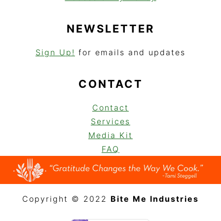
NEWSLETTER
Sign Up!
for emails and updates
CONTACT
Contact
Services
Media Kit
FAQ
Copyright © 2022
Bite Me Industries