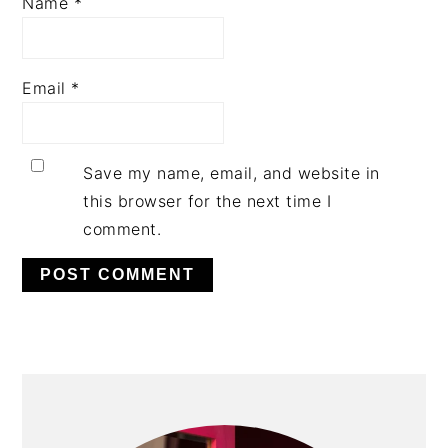
Name
*
Email
*
Save my name, email, and website in
this browser for the next time I
comment.
PRIMARY
SIDEBAR