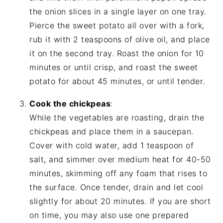
the onion slices in a single layer on one tray.
Pierce the sweet potato all over with a fork,
rub it with 2 teaspoons of olive oil, and place
it on the second tray. Roast the onion for 10
minutes or until crisp, and roast the sweet
potato for about 45 minutes, or until tender.
Cook the chickpeas
:
While the vegetables are roasting, drain the
chickpeas and place them in a saucepan.
Cover with cold water, add 1 teaspoon of
salt, and simmer over medium heat for 40-50
minutes, skimming off any foam that rises to
the surface. Once tender, drain and let cool
slightly for about 20 minutes. If you are short
on time, you may also use one prepared