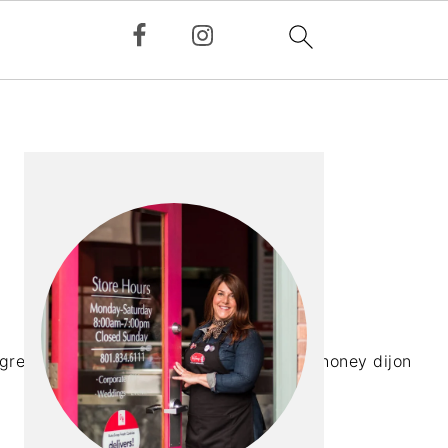
PRIMARY
SIDEBAR