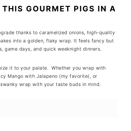
 THIS GOURMET PIGS IN A
pgrade thanks to caramelized onions, high-quality
akes into a golden, flaky wrap. It feels fancy but
ays, game days, and quick weeknight dinners.
mize it to your palate. Whether you wrap with
icy Mango with Jalapeno (my favorite), or
 a swanky wrap with your taste buds in mind.