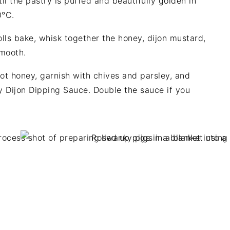
l the pastry is puffed and beautifully golden in
0°C.
lls bake, whisk together the honey, dijon mustard,
smooth.
hot honey, garnish with chives and parsley, and
y Dijon Dipping Sauce. Double the sauce if you