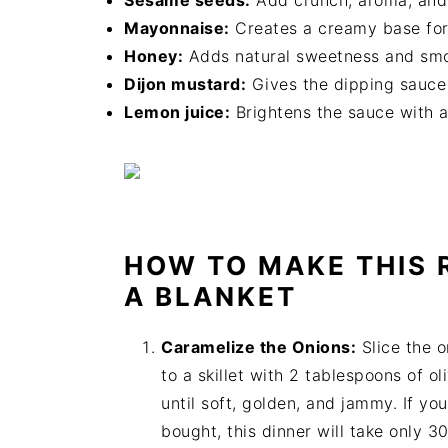
Sesame seeds:
Add crunch, aroma, and a
Mayonnaise:
Creates a creamy base for 
Honey:
Adds natural sweetness and smoo
Dijon mustard:
Gives the dipping sauce i
Lemon juice:
Brightens the sauce with a 
HOW TO MAKE THIS R
A BLANKET
Caramelize the Onions:
Slice the o
to a skillet with 2 tablespoons of o
until soft, golden, and jammy. If y
bought, this dinner will take only 3