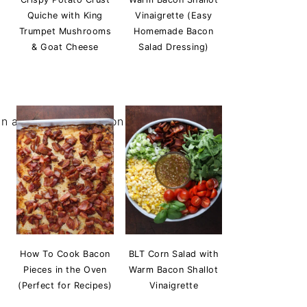
Quiche with King
Vinaigrette (Easy
Trumpet Mushrooms
Homemade Bacon
& Goat Cheese
Salad Dressing)
How To Cook Bacon
BLT Corn Salad with
Pieces in the Oven
Warm Bacon Shallot
(Perfect for Recipes)
Vinaigrette