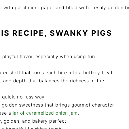
IS RECIPE, SWANKY PIGS
playful flavor, especially when using fun
er shell that turns each bite into a buttery treat.
 and depth that balances the richness of the
 quick, no fuss way.
 golden sweetness that brings gourmet character
hase a
jar of caramelized onion jam
.
, golden, and bakery perfect.