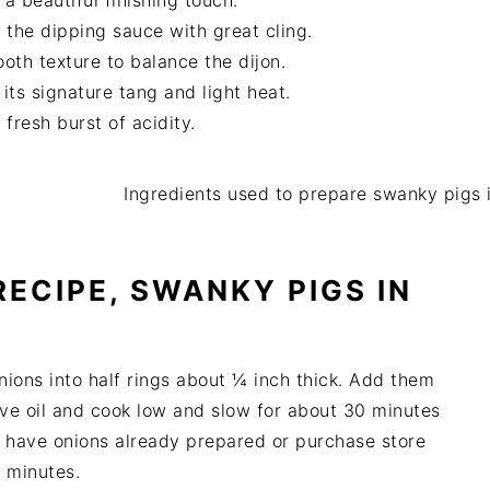
 beautiful finishing touch.
the dipping sauce with great cling.
th texture to balance the dijon.
ts signature tang and light heat.
fresh burst of acidity.
ECIPE, SWANKY PIGS IN
nions into half rings about ¼ inch thick. Add them
live oil and cook low and slow for about 30 minutes
ou have onions already prepared or purchase store
0 minutes.