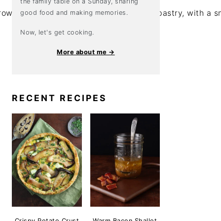
the family table on a Sunday, sharing
good food and making memories.
Now, let's get cooking.
More about me →
RECENT RECIPES
Crispy Potato Crust
Warm Bacon Shallot