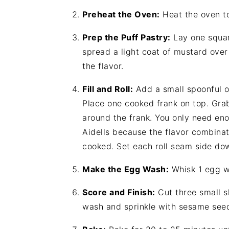
Preheat the Oven:
Heat the oven t
Prep the Puff Pastry:
Lay one squar
spread a light coat of mustard over
the flavor.
Fill and Roll:
Add a small spoonful of
Place one cooked frank on top. Grab
around the frank. You only need eno
Aidells because the flavor combinat
cooked. Set each roll seam side do
Make the Egg Wash:
Whisk 1 egg wi
Score and Finish:
Cut three small sl
wash and sprinkle with sesame see