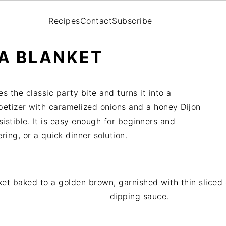
Recipes
Contact
Subscribe
 A BLANKET
s the classic party bite and turns it into a
ppetizer with caramelized onions and a honey Dijon
sistible. It is easy enough for beginners and
ing, or a quick dinner solution.