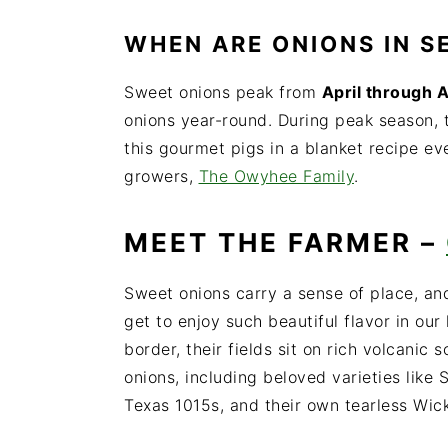
WHEN
ARE ONIONS IN 
Sweet onions peak from
April through 
onions year-round.
During peak season, 
this gourmet pigs in a blanket recipe ev
growers,
The Owyhee Family
.
MEET THE FARMER –
Sweet onions carry a sense of place, an
get to enjoy such beautiful flavor in ou
border, their fields sit on rich volcanic
onions, including beloved varieties like
Texas 1015s, and their own tearless Wic