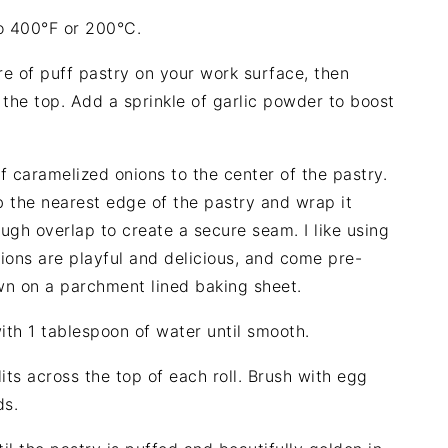
o 400°F or 200°C.
e of puff pastry on your work surface, then
 the top. Add a sprinkle of garlic powder to boost
 caramelized onions to the center of the pastry.
 the nearest edge of the pastry and wrap it
ugh overlap to create a secure seam. I like using
ions are playful and delicious, and come pre-
wn on a parchment lined baking sheet.
th 1 tablespoon of water until smooth.
its across the top of each roll. Brush with egg
ds.