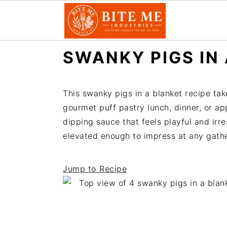
S
S
SWANKY PIGS IN
k
k
i
i
p
p
This swanky pigs in a blanket recipe take
t
t
gourmet puff pastry lunch, dinner, or a
o
o
dipping sauce that feels playful and irre
m
p
elevated enough to impress at any gather
a
r
i
i
Jump to Recipe
n
m
c
a
o
r
n
y