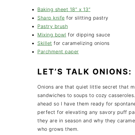
Baking sheet 18” x 13”
Sharp knife
for slitting pastry
Pastry brush
Mixing bowl
for dipping sauce
Skillet
for caramelizing onions
Parchment paper
LET’S TALK ONIONS:
Onions are that quiet little secret that 
sandwiches to soups to cozy casseroles. 
ahead so I have them ready for spontane
perfect for elevating any savory puff pa
they are in season and why they carameli
who grows them.