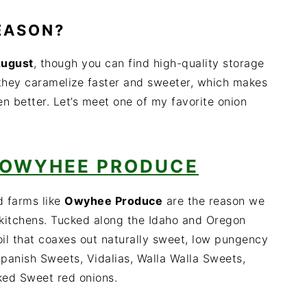
SEASON?
August
, though you can find high-quality storage
they caramelize faster and sweeter, which makes
en better. Let’s meet one of my favorite onion
OWYHEE PRODUCE
d farms like
Owyhee Produce
are the reason we
r kitchens. Tucked along the Idaho and Oregon
 soil that coaxes out naturally sweet, low pungency
 Spanish Sweets, Vidalias, Walla Walla Sweets,
ked Sweet red onions.