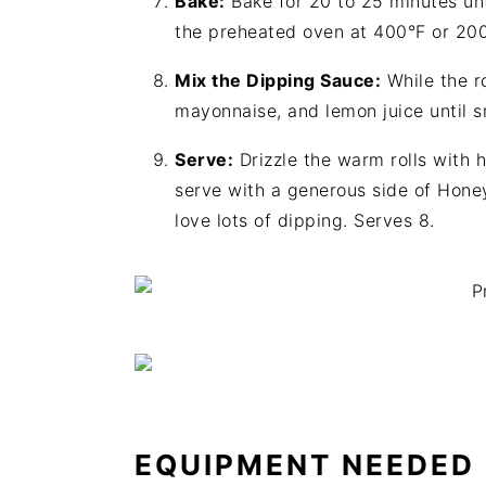
Bake:
Bake for 20 to 25 minutes unti
the preheated oven at 400°F or 20
Mix the Dipping Sauce:
While the ro
mayonnaise, and lemon juice until 
Serve:
Drizzle the warm rolls with 
serve with a generous side of Hone
love lots of dipping. Serves 8.
EQUIPMENT NEEDED