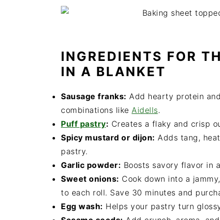
INGREDIENTS FOR TH
IN A BLANKET
Sausage franks:
Add hearty protein and 
combinations like
Aidells
.
Puff pastry
:
Creates a flaky and crisp out
Spicy mustard or dijon:
Adds tang, heat,
pastry.
Garlic powder:
Boosts savory flavor in a
Sweet onions:
Cook down into a jammy,
to each roll. Save 30 minutes and purc
Egg wash:
Helps your pastry turn glossy