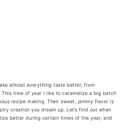
make almost everything taste better, from
This time of year I like to caramelize a big batch
ous recipe making. Their sweet, jammy flavor is
stry creation you dream up. Let’s find out when
ze better during certain times of the year, and