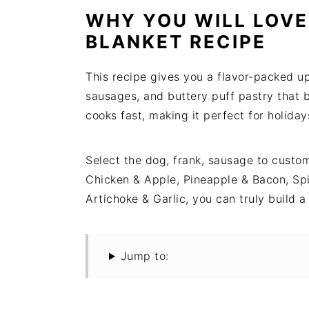
t
s
WHY YOU WILL LOVE
e
i
BLANKET RECIPE
n
d
t
e
This recipe gives you a flavor-packed u
b
sausages, and buttery puff pastry that b
a
cooks fast, making it perfect for holid
r
Select the dog, frank, sausage to custo
Chicken & Apple, Pineapple & Bacon, Sp
Artichoke & Garlic, you can truly build
Jump to: