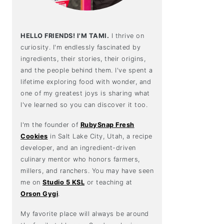
HELLO FRIENDS! I'M TAMI.
I thrive on
curiosity. I'm endlessly fascinated by
ingredients, their stories, their origins,
and the people behind them. I've spent a
lifetime exploring food with wonder, and
one of my greatest joys is sharing what
I've learned so you can discover it too.
I'm the founder of
RubySnap Fresh
Cookies
in Salt Lake City, Utah, a recipe
developer, and an ingredient-driven
culinary mentor who honors farmers,
millers, and ranchers. You may have seen
me on
Studio 5 KSL
or teaching at
Orson Gygi
.
My favorite place will always be around