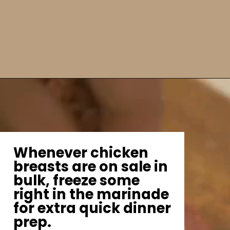
Whenever chicken
breasts are on sale in
bulk, freeze some
right in the marinade
for extra quick dinner
prep.