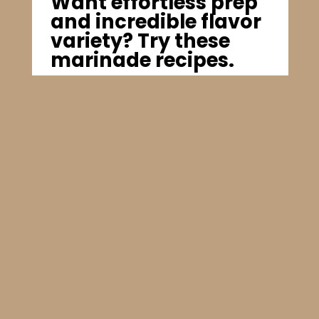
Want effortless prep
and incredible flavor
variety? Try these
marinade recipes.