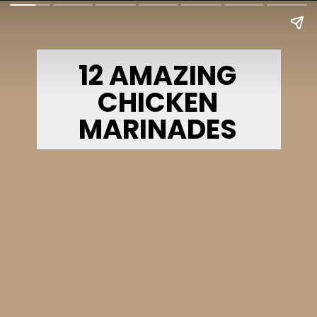
12 AMAZING
CHICKEN
MARINADES