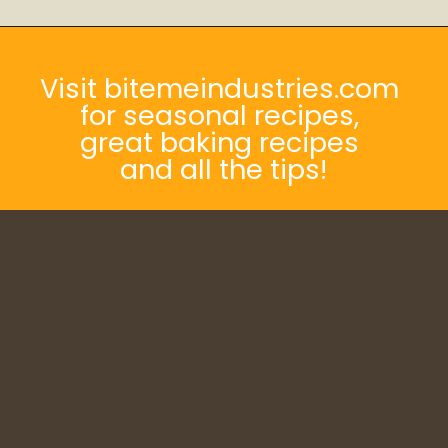
Opening
https://bitemeindustries.com/12-amazing-chicken-marinades/
Visit bitemeindustries.com
for seasonal recipes,
great baking recipes
and all the tips!