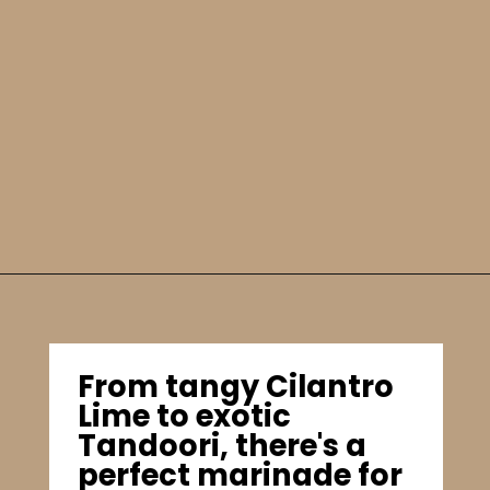
From tangy Cilantro
Lime to exotic
Tandoori, there's a
perfect marinade for