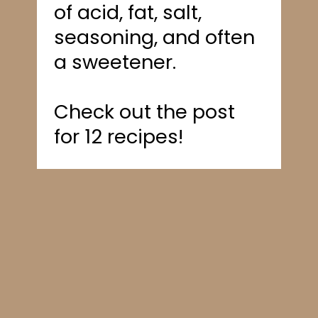
of acid, fat, salt,
seasoning, and often
a sweetener.
Check out the post
for 12 recipes!