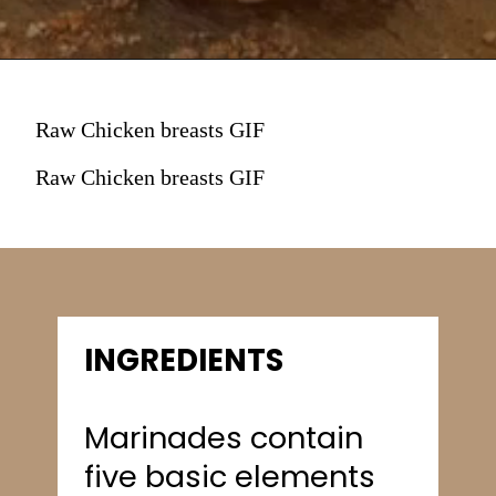
Raw Chicken breasts GIF
Raw Chicken breasts GIF
INGREDIENTS
Marinades contain
five basic elements