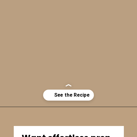
Opening
https://bitemeindustries.com/12-amazing-chicken-marinades/