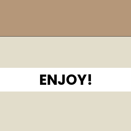
Opening
https://bitemeindustries.com/12-amazing-chicken-marinades/
ENJOY!