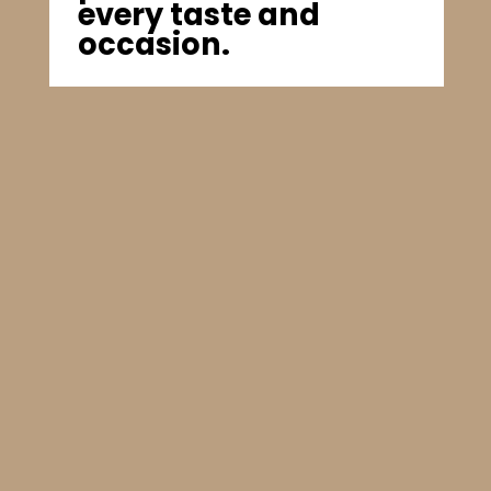
every taste and
occasion.