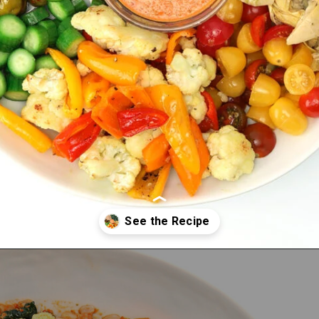
Opening
https://bitemeindustries.com/brindisi-farro-roast-veggie-salad/