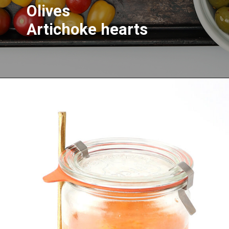
Olives
Artichoke hearts