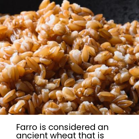
Farro is considered an
ancient wheat that is