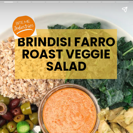
BRINDISI FARRO
ROAST VEGGIE
SALAD