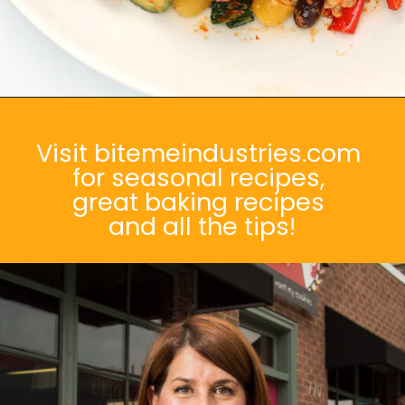
Opening
https://bitemeindustries.com/brindisi-farro-roast-veggie-salad/
Visit bitemeindustries.com
for seasonal recipes,
great baking recipes
and all the tips!