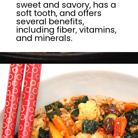
sweet and savory, has a
soft tooth, and offers
several benefits,
including fiber, vitamins,
and minerals.