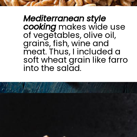
Mediterranean style
cooking
makes wide use
of vegetables, olive oil,
grains, fish, wine and
meat. Thus, I included a
soft wheat grain like farro
into the salad.