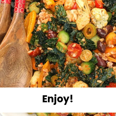
Enjoy!