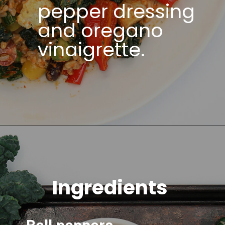
pepper dressing
and oregano
vinaigrette.
Ingredients