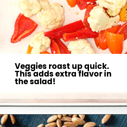
Veggies roast up quick.
This adds extra flavor in
the salad!