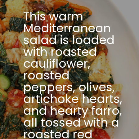
This warm
Mediterranean
salad is loaded
with roasted
cauliflower,
roasted
peppers, olives,
artichoke hearts,
and hearty farro,
all tossed with a
roasted red