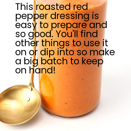
This roasted red
pepper dressing is
easy to prepare and
so good. You'll find
other things to use it
on or dip into so make
a big batch to keep
on hand!