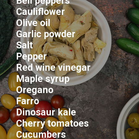
Bell peppers
Cauliflower
Olive oil
Garlic powder
Salt
Pepper
Red wine vinegar
Maple syrup
Oregano
Farro
Dinosaur kale
Cherry tomatoes
Cucumbers