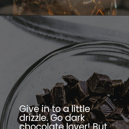
Give in to a little
drizzle. Go dark
chocolate lover! But