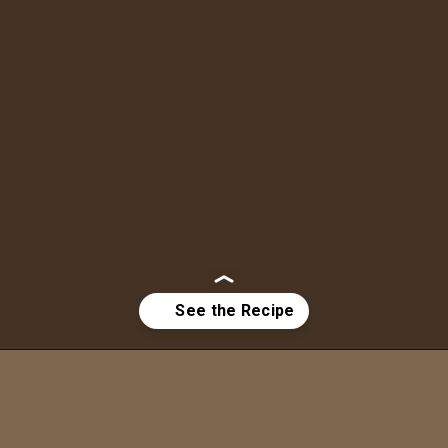
Opening
https://bitemeindustries.com/pork-yaki-udon-noodles/