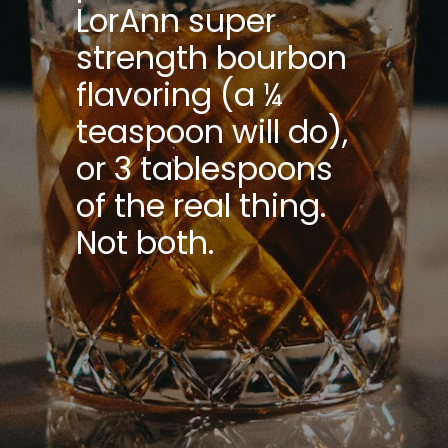
LorAnn super
strength bourbon
flavoring (a ¼
teaspoon will do),
or 3 tablespoons
of the real thing.
Not both.