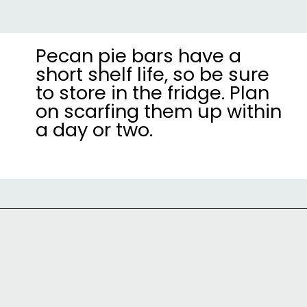
Pecan pie bars have a
short shelf life, so be sure
to store in the fridge. Plan
on scarfing them up within
a day or two.