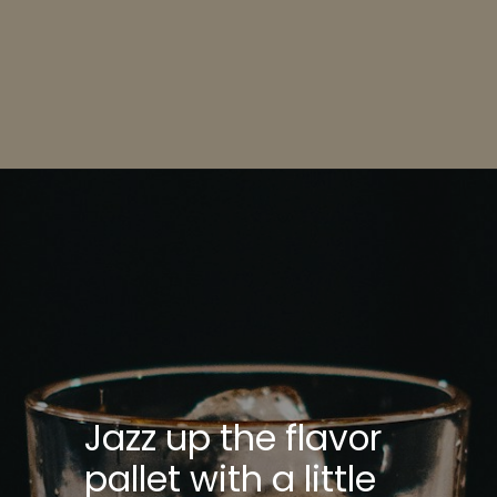
Opening
https://bitemeindustries.com/pork-yaki-udon-noodles/
Jazz up the flavor
pallet with a little