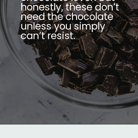
honestly, these don’t
need the chocolate
unless you simply
can’t resist.