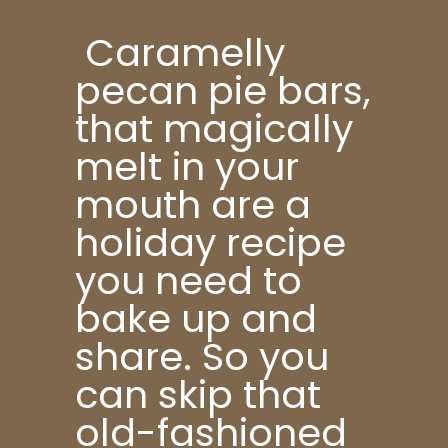
Caramelly
pecan pie bars,
that magically
melt in your
mouth are a
holiday recipe
you need to
bake up and
share. So you
can skip that
old-fashioned