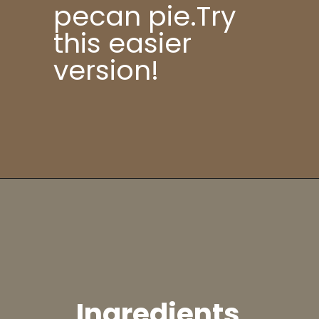
pecan pie.Try
this easier
version!
Ingredients