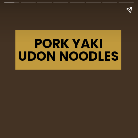
PORK YAKI
UDON NOODLES