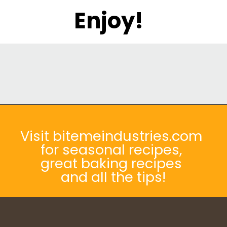
Enjoy!
Opening
https://bitemeindustries.com/pork-yaki-udon-noodles/
Visit bitemeindustries.com
for seasonal recipes,
great baking recipes
and all the tips!