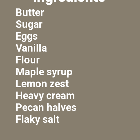
Butter
Sugar
Eggs
Vanilla
Flour
Maple syrup
Lemon zest
Heavy cream
Pecan halves
Flaky salt