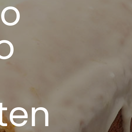
to
o
uten