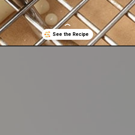
ee-orange-pound-cake/