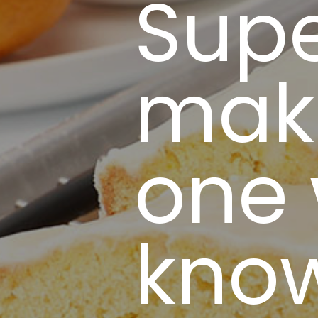
Supe
mak
one 
know