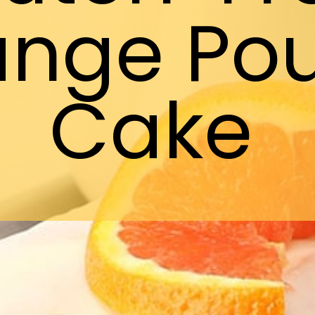
ange Po
Cake