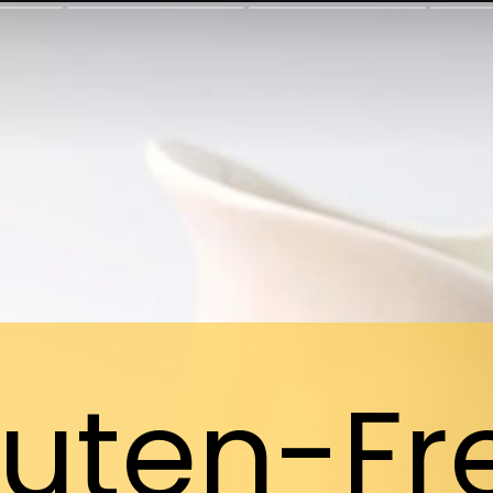
luten-Fr