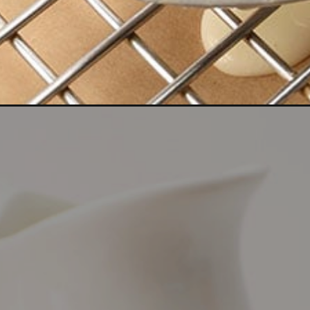
Opening
https://bitemeindustries.com/the-best-gluten-fr