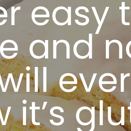
r easy 
e and n
will ever
 it’s gl