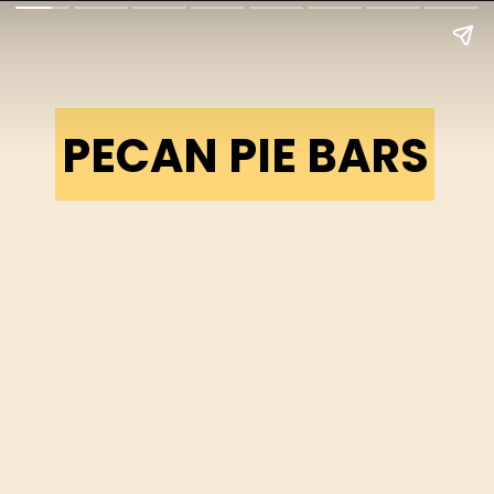
PECAN PIE BARS