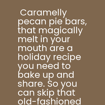
Caramelly
pecan pie bars,
that magically
melt in your
mouth are a
holiday recipe
you need to
bake up and
share. So you
can skip that
old-fashioned