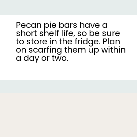
Pecan pie bars have a
short shelf life, so be sure
to store in the fridge. Plan
on scarfing them up within
a day or two.