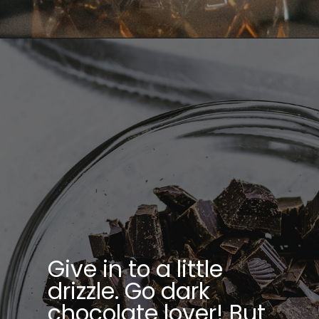
Opening
https://bitemeindustries.com/chocolate-zucchini-cake-with-chocolate-malt-frosting/
Give in to a little
drizzle. Go dark
chocolate lover! But