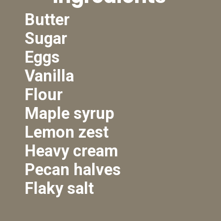
Butter
Sugar
Eggs
Vanilla
Flour
Maple syrup
Lemon zest
Heavy cream
Pecan halves
Flaky salt