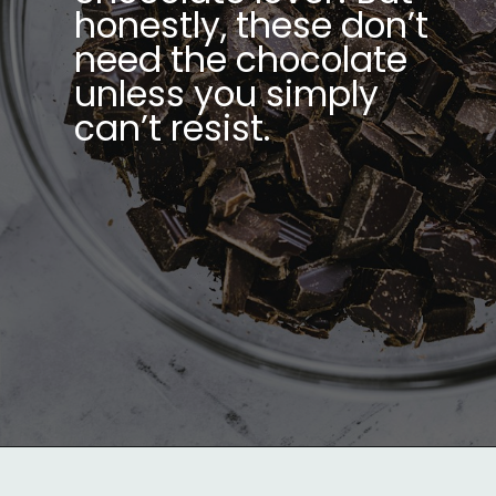
honestly, these don’t
need the chocolate
unless you simply
can’t resist.