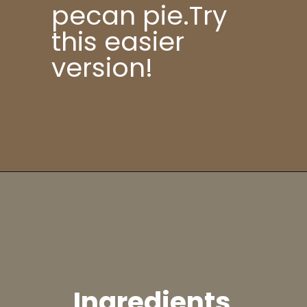
pecan pie.Try
this easier
version!
Ingredients