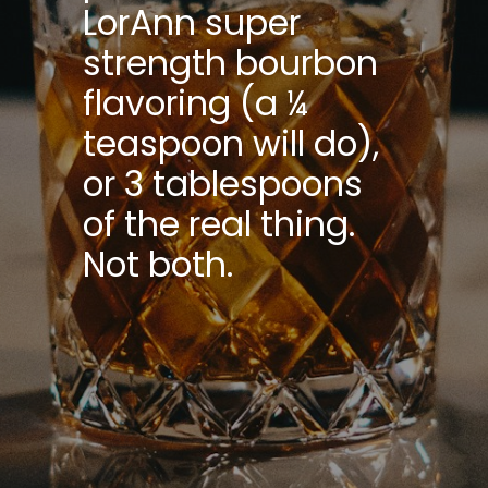
LorAnn super
strength bourbon
flavoring (a ¼
teaspoon will do),
or 3 tablespoons
of the real thing.
Not both.