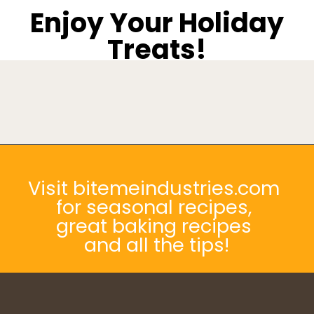
Enjoy Your Holiday
Treats!
Opening
https://bitemeindustries.com/pecan-pie-bars/
Visit bitemeindustries.com
for seasonal recipes,
great baking recipes
and all the tips!