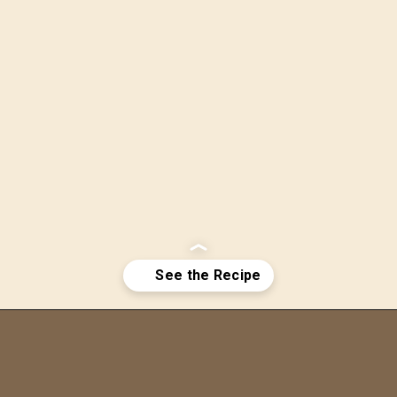
Opening
https://bitemeindustries.com/pecan-pie-bars/