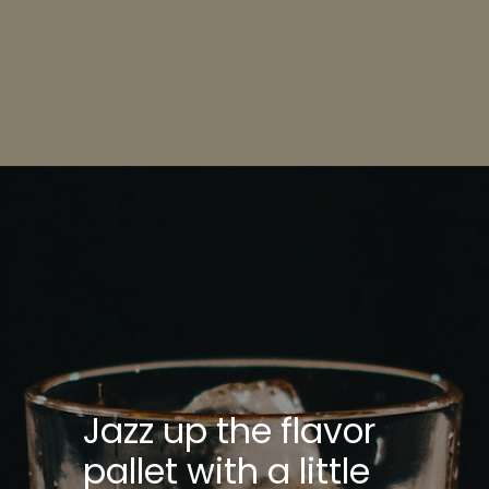
Opening
https://bitemeindustries.com/pecan-pie-bars/
Jazz up the flavor
pallet with a little