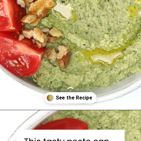
Opening
https://bitemeindustries.com/roast-poblano-walnut-pesto/