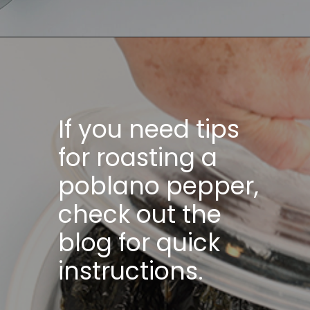
If you need tips
for roasting a
poblano pepper,
check out the
blog for quick
instructions.