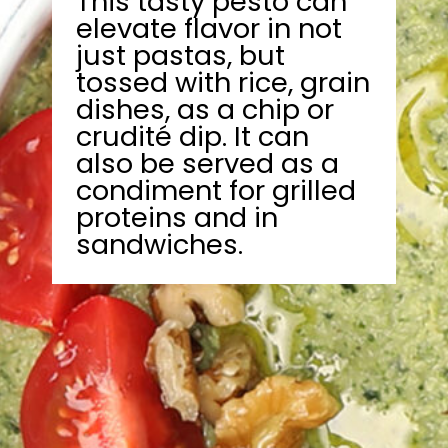
This tasty pesto can
elevate flavor in not
just pastas, but
tossed with rice, grain
dishes, as a chip or
crudité dip. It can
also be served as a
condiment for grilled
proteins and in
sandwiches.