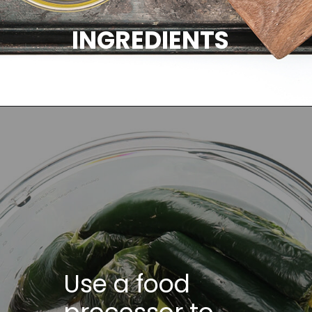
INGREDIENTS
Use a food