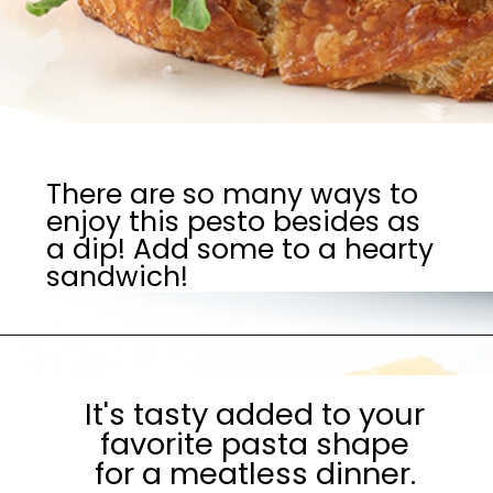
There are so many ways to
enjoy this pesto besides as
a dip! Add some to a hearty
sandwich!
It's tasty added to your
favorite pasta shape
for a meatless dinner.