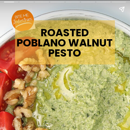
ROASTED
POBLANO WALNUT
PESTO