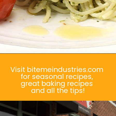
Opening
https://bitemeindustries.com/roast-poblano-walnut-pesto/
Visit bitemeindustries.com
for seasonal recipes,
great baking recipes
and all the tips!