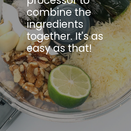
processor to
combine the
ingredients
together. It's as
easy as that!