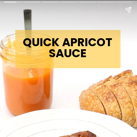
QUICK APRICOT
SAUCE