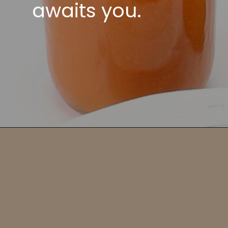
awaits you.