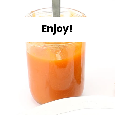
Enjoy!