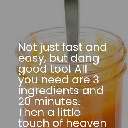
Not just fast and
easy, but dang
good too! All
you need are 3
ingredients and
20 minutes.
Then a little
touch of heaven