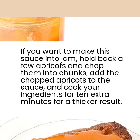
If you want to make this
sauce into jam, hold back a
few apricots and chop
them into chunks, add the
chopped apricots to the
sauce, and cook your
ingredients for ten extra
minutes for a thicker result.