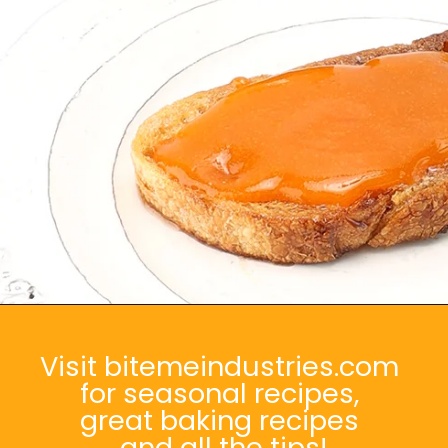
Opening
https://bitemeindustries.com/quick-apricot-sauce/
Visit bitemeindustries.com
for seasonal recipes,
great baking recipes
and all the tips!