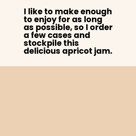
I like to make enough
to enjoy for as long
as possible, so I order
a few cases and
stockpile this
delicious apricot jam.