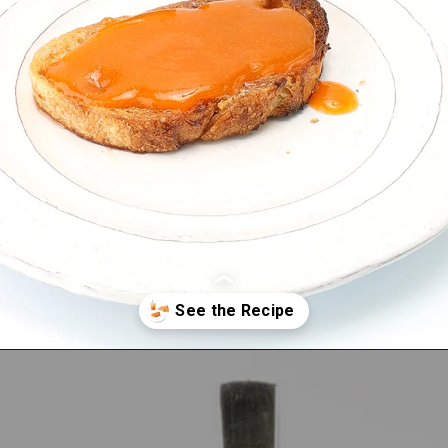
Opening
https://bitemeindustries.com/quick-apricot-sauce/