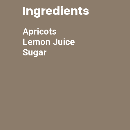
Ingredients
Apricots
Lemon Juice
Sugar