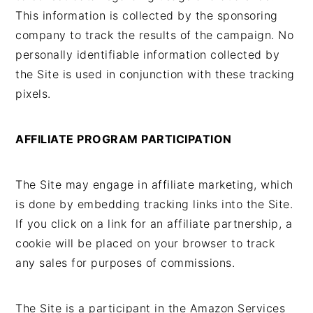
This information is collected by the sponsoring
company to track the results of the campaign. No
personally identifiable information collected by
the Site is used in conjunction with these tracking
pixels.
AFFILIATE PROGRAM PARTICIPATION
The Site may engage in affiliate marketing, which
is done by embedding tracking links into the Site.
If you click on a link for an affiliate partnership, a
cookie will be placed on your browser to track
any sales for purposes of commissions.
The Site is a participant in the Amazon Services