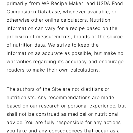
primarily from WP Recipe Maker and USDA Food
Composition Database, whenever available, or
otherwise other online calculators. Nutrition
information can vary for a recipe based on the
precision of measurements, brands or the source
of nutrition data. We strive to keep the
information as accurate as possible, but make no
warranties regarding its accuracy and encourage
readers to make their own calculations.
The authors of the Site are not dietitians or
nutritionists. Any recommendations are made
based on our research or personal experience, but
shall not be construed as medical or nutritional
advice. You are fully responsible for any actions
you take and any consequences that occur as a