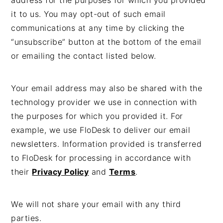
address for the purposes for which you provided
it to us. You may opt-out of such email
communications at any time by clicking the
“unsubscribe” button at the bottom of the email
or emailing the contact listed below.
Your email address may also be shared with the
technology provider we use in connection with
the purposes for which you provided it. For
example, we use FloDesk to deliver our email
newsletters. Information provided is transferred
to FloDesk for processing in accordance with
their
Privacy Policy
and
Terms
.
We will not share your email with any third
parties.