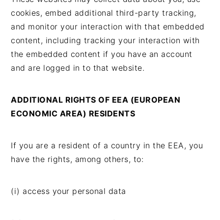
cookies, embed additional third-party tracking,
and monitor your interaction with that embedded
content, including tracking your interaction with
the embedded content if you have an account
and are logged in to that website.
ADDITIONAL RIGHTS OF EEA (EUROPEAN
ECONOMIC AREA) RESIDENTS
If you are a resident of a country in the EEA, you
have the rights, among others, to:
(i) access your personal data