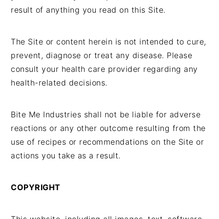
result of anything you read on this Site.
The Site or content herein is not intended to cure,
prevent, diagnose or treat any disease. Please
consult your health care provider regarding any
health-related decisions.
Bite Me Industries shall not be liable for adverse
reactions or any other outcome resulting from the
use of recipes or recommendations on the Site or
actions you take as a result.
COPYRIGHT