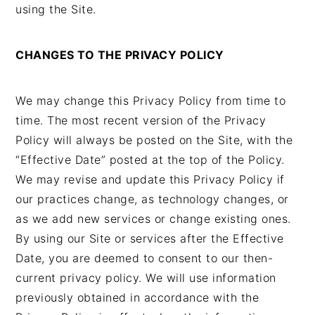
using the Site.
CHANGES TO THE PRIVACY POLICY
We may change this Privacy Policy from time to
time. The most recent version of the Privacy
Policy will always be posted on the Site, with the
“Effective Date” posted at the top of the Policy.
We may revise and update this Privacy Policy if
our practices change, as technology changes, or
as we add new services or change existing ones.
By using our Site or services after the Effective
Date, you are deemed to consent to our then-
current privacy policy. We will use information
previously obtained in accordance with the