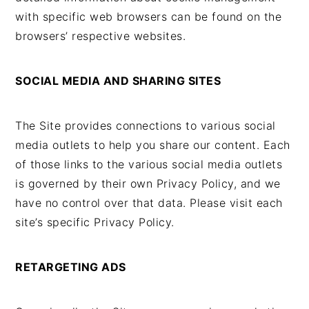
with specific web browsers can be found on the
browsers’ respective websites.
SOCIAL MEDIA AND SHARING SITES
The Site provides connections to various social
media outlets to help you share our content. Each
of those links to the various social media outlets
is governed by their own Privacy Policy, and we
have no control over that data. Please visit each
site’s specific Privacy Policy.
RETARGETING ADS