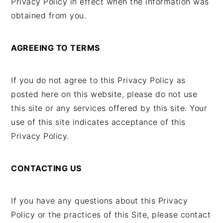
Privacy Policy in effect when the information was
obtained from you.
AGREEING TO TERMS
If you do not agree to this Privacy Policy as
posted here on this website, please do not use
this site or any services offered by this site. Your
use of this site indicates acceptance of this
Privacy Policy.
CONTACTING US
If you have any questions about this Privacy
Policy or the practices of this Site, please contact