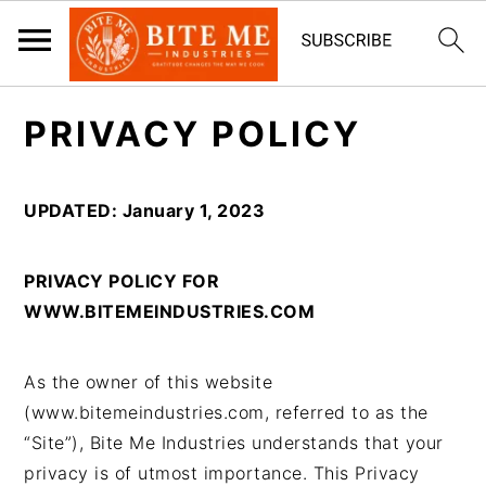
S
S
PRIVACY POLICY
k
k
i
i
p
p
UPDATED: January 1, 2023
t
t
o
o
PRIVACY POLICY FOR
m
p
WWW.BITEMEINDUSTRIES.COM
a
r
i
i
n
m
As the owner of this website
c
a
(www.bitemeindustries.com, referred to as the
o
r
“Site”), Bite Me Industries understands that your
n
y
privacy is of utmost importance. This Privacy