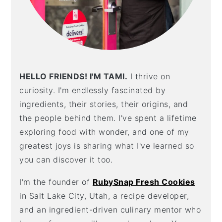
HELLO FRIENDS! I'M TAMI.
I thrive on
curiosity. I'm endlessly fascinated by
ingredients, their stories, their origins, and
the people behind them. I've spent a lifetime
exploring food with wonder, and one of my
greatest joys is sharing what I've learned so
you can discover it too.
I'm the founder of
RubySnap Fresh Cookies
in Salt Lake City, Utah, a recipe developer,
and an ingredient-driven culinary mentor who