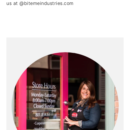
us at @bitemeindustries.com
PRIMARY
SIDEBAR