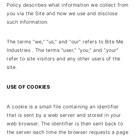
t
s
Policy describes what information we collect from
e
i
you via the Site and how we use and disclose
n
d
such information.
t
e
b
The terms “we,” “us,” and “our” refers to Bite Me
a
Industries . The terms “user,” “you,” and “your”
r
refer to site visitors and any other users of the
site.
USE OF COOKIES
A cookie is a small file containing an identifier
that is sent by a web server and stored in your
web browser. The identifier is then sent back to
the server each time the browser requests a page