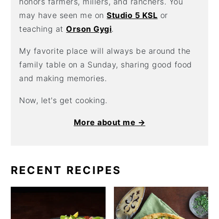
honors farmers, millers, and ranchers. You
may have seen me on
Studio 5 KSL
or
teaching at
Orson Gygi
.
My favorite place will always be around the
family table on a Sunday, sharing good food
and making memories.
Now, let's get cooking.
More about me →
RECENT RECIPES