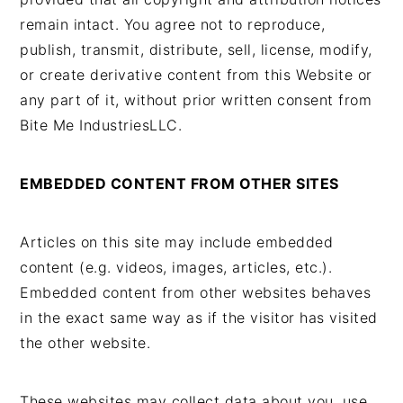
remain intact. You agree not to reproduce,
publish, transmit, distribute, sell, license, modify,
or create derivative content from this Website or
any part of it, without prior written consent from
Bite Me IndustriesLLC.
EMBEDDED CONTENT FROM OTHER SITES
Articles on this site may include embedded
content (e.g. videos, images, articles, etc.).
Embedded content from other websites behaves
in the exact same way as if the visitor has visited
the other website.
These websites may collect data about you, use