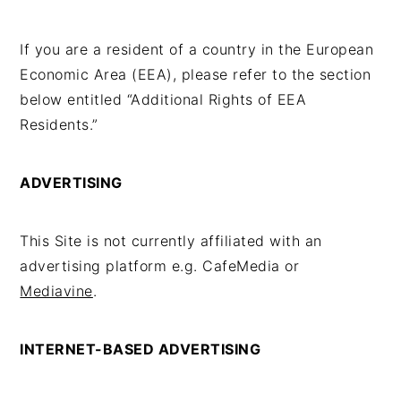
If you are a resident of a country in the European
Economic Area (EEA), please refer to the section
below entitled “Additional Rights of EEA
Residents.”
ADVERTISING
This Site is not currently affiliated with an
advertising platform e.g. CafeMedia or
Mediavine
.
INTERNET-BASED ADVERTISING