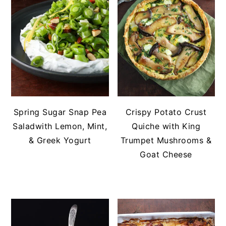
Spring Sugar Snap Pea
Crispy Potato Crust
Saladwith Lemon, Mint,
Quiche with King
& Greek Yogurt
Trumpet Mushrooms &
Goat Cheese