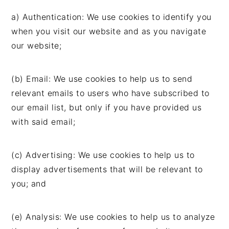
a) Authentication: We use cookies to identify you
when you visit our website and as you navigate
our website;
(b) Email: We use cookies to help us to send
relevant emails to users who have subscribed to
our email list, but only if you have provided us
with said email;
(c) Advertising: We use cookies to help us to
display advertisements that will be relevant to
you; and
(e) Analysis: We use cookies to help us to analyze