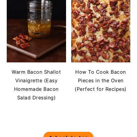
Warm Bacon Shallot
How To Cook Bacon
Vinaigrette (Easy
Pieces in the Oven
Homemade Bacon
(Perfect for Recipes)
Salad Dressing)
FOOTER