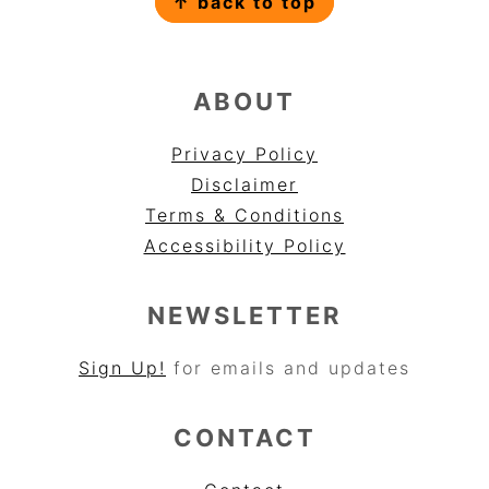
↑ back to top
ABOUT
Privacy Policy
Disclaimer
Terms & Conditions
Accessibility Policy
NEWSLETTER
Sign Up!
for emails and updates
CONTACT