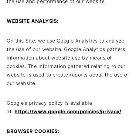
the use and performance of our website.
WEBSITE ANALYSIS:
On this Site, we use Google Analytics to analyze
the use of our website. Google Analytics gathers
information about website use by means of
cookies. The information gathered relating to our
website is used to create reports about the use of
our website.
Google’s privacy policy is available
at:
https://www.google.com/policies/privacy/
BROWSER COOKIES: