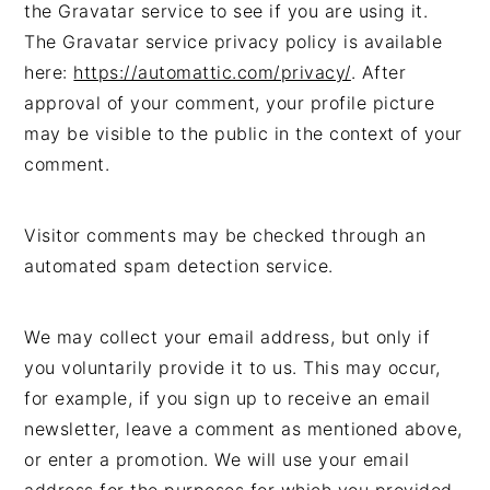
the Gravatar service to see if you are using it.
The Gravatar service privacy policy is available
here:
https://automattic.com/privacy/
. After
approval of your comment, your profile picture
may be visible to the public in the context of your
comment.
Visitor comments may be checked through an
automated spam detection service.
We may collect your email address, but only if
you voluntarily provide it to us. This may occur,
for example, if you sign up to receive an email
newsletter, leave a comment as mentioned above,
or enter a promotion. We will use your email