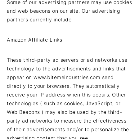
Some of our advertising partners may use cookies
and web beacons on our site. Our advertising
partners currently include:
Amazon Affiliate Links
These third-party ad servers or ad networks use
technology to the advertisements and links that
appear on www.bitemeindustries.com send
directly to your browsers. They automatically
receive your IP address when this occurs. Other
technologies ( such as cookies, JavaScript, or
Web Beacons ) may also be used by the third-
party ad networks to measure the effectiveness
of their advertisements and/or to personalize the
advertising content that you see.