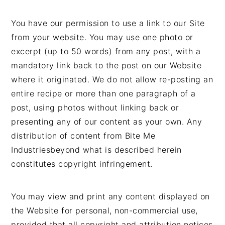
You have our permission to use a link to our Site
from your website. You may use one photo or
excerpt (up to 50 words) from any post, with a
mandatory link back to the post on our Website
where it originated. We do not allow re-posting an
entire recipe or more than one paragraph of a
post, using photos without linking back or
presenting any of our content as your own. Any
distribution of content from Bite Me
Industriesbeyond what is described herein
constitutes copyright infringement.
You may view and print any content displayed on
the Website for personal, non-commercial use,
provided that all copyright and attribution notices