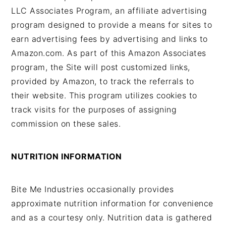
LLC Associates Program, an affiliate advertising
program designed to provide a means for sites to
earn advertising fees by advertising and links to
Amazon.com. As part of this Amazon Associates
program, the Site will post customized links,
provided by Amazon, to track the referrals to
their website. This program utilizes cookies to
track visits for the purposes of assigning
commission on these sales.
NUTRITION INFORMATION
Bite Me Industries occasionally provides
approximate nutrition information for convenience
and as a courtesy only. Nutrition data is gathered