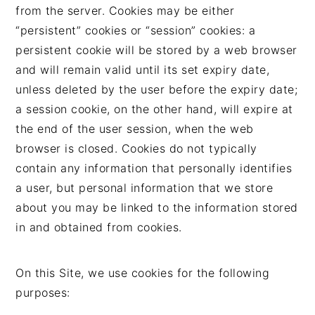
from the server. Cookies may be either
“persistent” cookies or “session” cookies: a
persistent cookie will be stored by a web browser
and will remain valid until its set expiry date,
unless deleted by the user before the expiry date;
a session cookie, on the other hand, will expire at
the end of the user session, when the web
browser is closed. Cookies do not typically
contain any information that personally identifies
a user, but personal information that we store
about you may be linked to the information stored
in and obtained from cookies.
On this Site, we use cookies for the following
purposes: