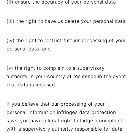
(ii) ensure the accuracy of your personal data
(iii) the right to have us delete your personal data
(iv) the right to restrict further processing of your
personal data, and
(v) the right to complain to a supervisory
authority in your country of residence in the event
that data is misused
If you believe that our processing of your
personal information infringes data protection
laws, you have a legal right to lodge a complaint
with a supervisory authority responsible for data