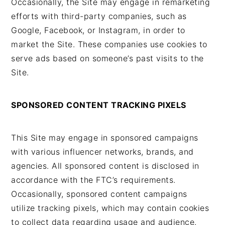
Occasionally, the Site may engage in remarketing
efforts with third-party companies, such as
Google, Facebook, or Instagram, in order to
market the Site. These companies use cookies to
serve ads based on someone’s past visits to the
Site.
SPONSORED CONTENT TRACKING PIXELS
This Site may engage in sponsored campaigns
with various influencer networks, brands, and
agencies. All sponsored content is disclosed in
accordance with the FTC’s requirements.
Occasionally, sponsored content campaigns
utilize tracking pixels, which may contain cookies
to collect data regarding usage and audience.