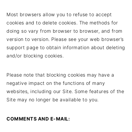
Most browsers allow you to refuse to accept
cookies and to delete cookies. The methods for
doing so vary from browser to browser, and from
version to version. Please see your web browser’s
support page to obtain information about deleting
and/or blocking cookies.
Please note that blocking cookies may have a
negative impact on the functions of many
websites, including our Site. Some features of the
Site may no longer be available to you.
COMMENTS AND E-MAIL: