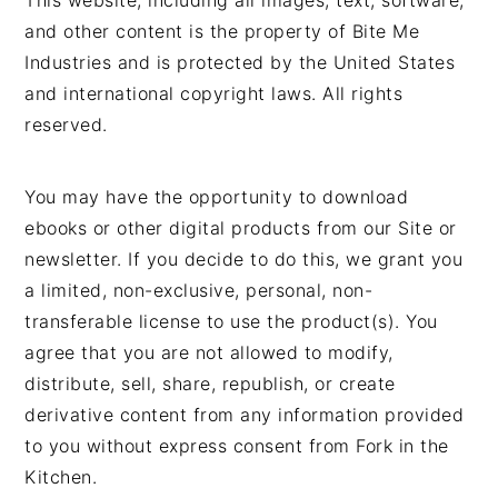
This website, including all images, text, software,
and other content is the property of Bite Me
Industries and is protected by the United States
and international copyright laws. All rights
reserved.
You may have the opportunity to download
ebooks or other digital products from our Site or
newsletter. If you decide to do this, we grant you
a limited, non-exclusive, personal, non-
transferable license to use the product(s). You
agree that you are not allowed to modify,
distribute, sell, share, republish, or create
derivative content from any information provided
to you without express consent from Fork in the
Kitchen.