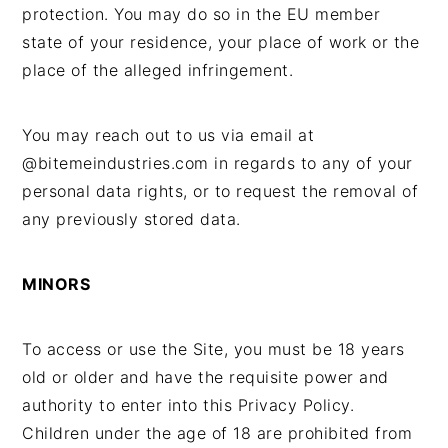
protection. You may do so in the EU member
state of your residence, your place of work or the
place of the alleged infringement.
You may reach out to us via email at
@bitemeindustries.com in regards to any of your
personal data rights, or to request the removal of
any previously stored data.
MINORS
To access or use the Site, you must be 18 years
old or older and have the requisite power and
authority to enter into this Privacy Policy.
Children under the age of 18 are prohibited from