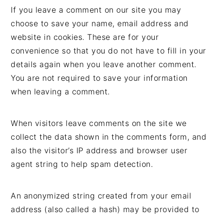
If you leave a comment on our site you may
choose to save your name, email address and
website in cookies. These are for your
convenience so that you do not have to fill in your
details again when you leave another comment.
You are not required to save your information
when leaving a comment.
When visitors leave comments on the site we
collect the data shown in the comments form, and
also the visitor’s IP address and browser user
agent string to help spam detection.
An anonymized string created from your email
address (also called a hash) may be provided to