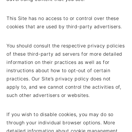
This Site has no access to or control over these
cookies that are used by third-party advertisers.
You should consult the respective privacy policies
of these third-party ad servers for more detailed
information on their practices as well as for
instructions about how to opt-out of certain
practices. Our Site’s privacy policy does not
apply to, and we cannot control the activities of,
such other advertisers or websites.
If you wish to disable cookies, you may do so
through your individual browser options. More
detailed information about cookie management