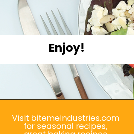
Enjoy!
Opening
https://bitemeindustries.com/strawberry-white-balsamic-vinaigrette/
Visit bitemeindustries.com
for seasonal recipes,