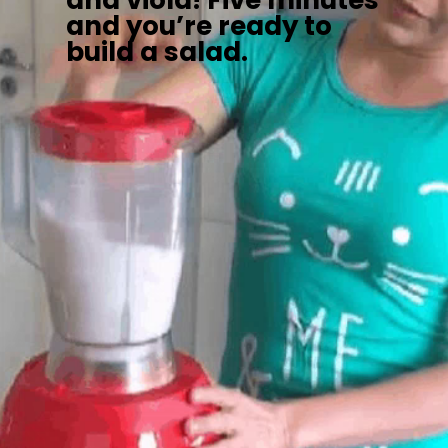
and viola! Five minutes
and you’re ready to
build a salad.