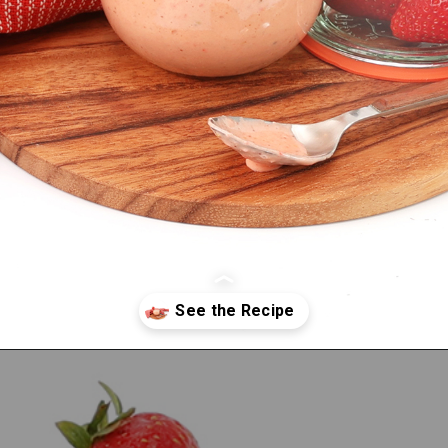
Opening
https://bitemeindustries.com/strawberry-white-balsamic-vinaigrette/