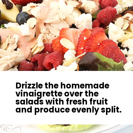
Drizzle the homemade
vinaigrette over the
salads with fresh fruit
and produce evenly split.