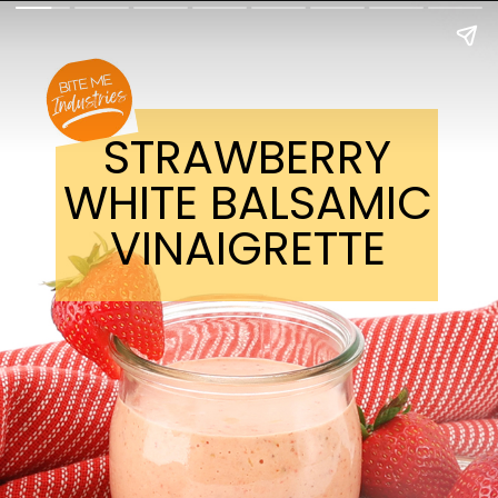
STRAWBERRY
WHITE BALSAMIC
VINAIGRETTE