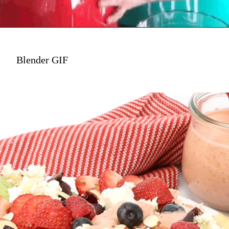
Blender GIF