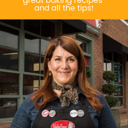
great baking recipes
and all the tips!