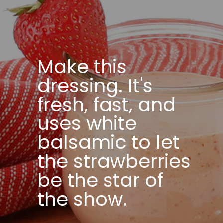
Make this
dressing. It's
fresh, fast, and
uses white
balsamic to let
the strawberries
be the star of
the show.