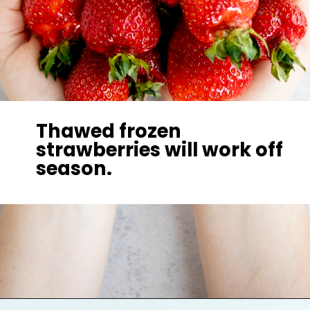
Thawed frozen
strawberries will work off
season.