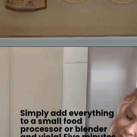
Simply add everything
to a small food
processor or blender