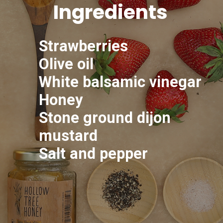
Ingredients
Strawberries
Olive oil
White balsamic vinegar
Honey
Stone ground dijon
mustard
Salt and pepper