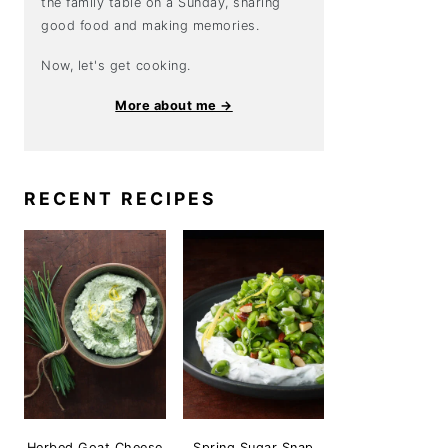
the family table on a Sunday, sharing
good food and making memories.
Now, let's get cooking.
More about me →
RECENT RECIPES
Herbed Goat Cheese
Spring Sugar Snap