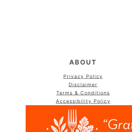
FOOTER
ABOUT
Privacy Policy
Disclaimer
Terms & Conditions
Accessibility Policy