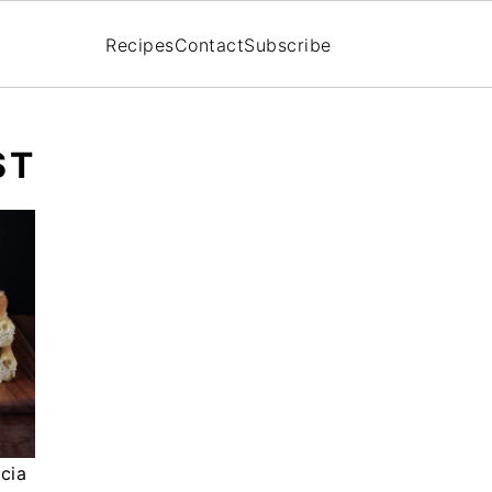
Recipes
Contact
Subscribe
ST
cia