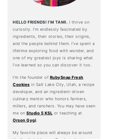
HELLO FRIENDS! I'M TAMI.
I thrive on
curiosity. I'm endlessly fascinated by
ingredients, their stories, their origins,
and the people behind them. I've spent a
lifetime exploring food with wonder, and
one of my greatest joys is sharing what
I've learned so you can discover it too.
I'm the founder of
RubySnap Fresh
Cookies
in Salt Lake City, Utah, a recipe
developer, and an ingredient-driven
culinary mentor who honors farmers,
millers, and ranchers. You may have seen
me on
Studio 5 KSL
or teaching at
Orson Gygi
.
My favorite place will always be around