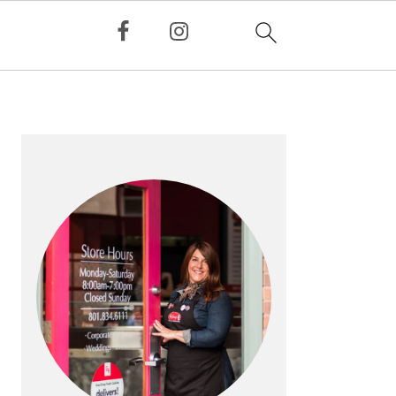
PRIMARY
SIDEBAR