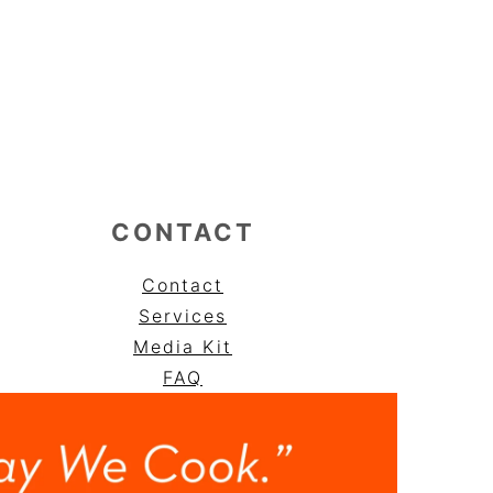
CONTACT
Contact
Services
Media Kit
FAQ