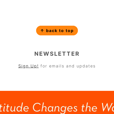
↑ back to top
NEWSLETTER
Sign Up!
for emails and updates