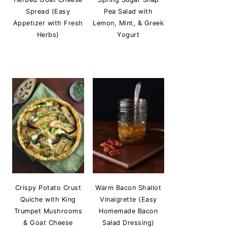
Spread (Easy
Pea Salad with
Appetizer with Fresh
Lemon, Mint, & Greek
Herbs)
Yogurt
Crispy Potato Crust
Warm Bacon Shallot
Quiche with King
Vinaigrette (Easy
Trumpet Mushrooms
Homemade Bacon
& Goat Cheese
Salad Dressing)