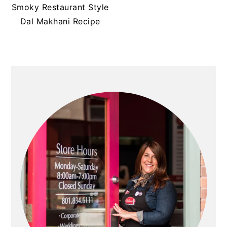
t
s
Smoky Restaurant Style
e
i
Dal Makhani Recipe
n
d
t
e
b
PRIMARY
a
SIDEBAR
r