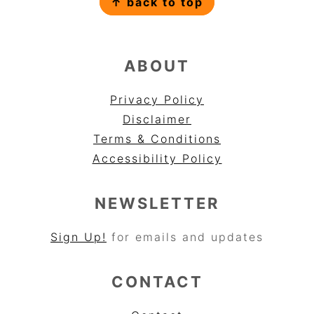
↑ back to top
ABOUT
Privacy Policy
Disclaimer
Terms & Conditions
Accessibility Policy
NEWSLETTER
Sign Up!
for emails and updates
CONTACT