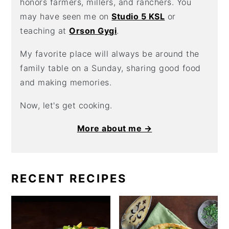
honors farmers, millers, and ranchers. You
may have seen me on
Studio 5 KSL
or
teaching at
Orson Gygi
.
My favorite place will always be around the
family table on a Sunday, sharing good food
and making memories.
Now, let's get cooking.
More about me →
RECENT RECIPES