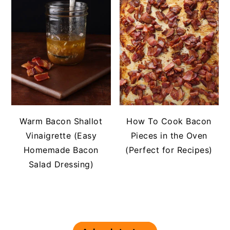
Warm Bacon Shallot
How To Cook Bacon
Vinaigrette (Easy
Pieces in the Oven
Homemade Bacon
(Perfect for Recipes)
Salad Dressing)
FOOTER