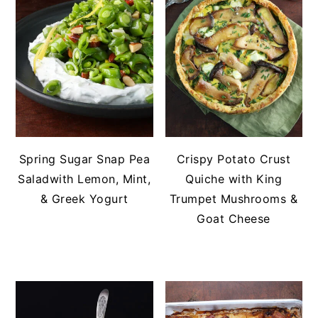
Spring Sugar Snap Pea
Crispy Potato Crust
Saladwith Lemon, Mint,
Quiche with King
& Greek Yogurt
Trumpet Mushrooms &
Goat Cheese