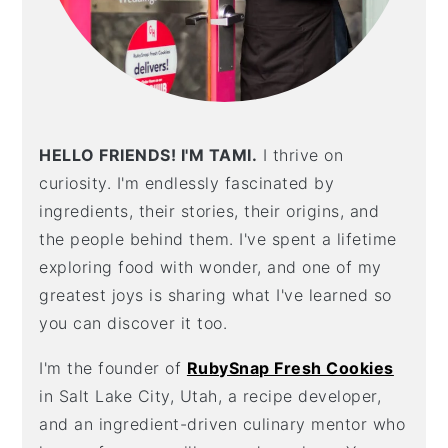
HELLO FRIENDS! I'M TAMI.
I thrive on
curiosity. I'm endlessly fascinated by
ingredients, their stories, their origins, and
the people behind them. I've spent a lifetime
exploring food with wonder, and one of my
greatest joys is sharing what I've learned so
you can discover it too.
I'm the founder of
RubySnap Fresh Cookies
in Salt Lake City, Utah, a recipe developer,
and an ingredient-driven culinary mentor who