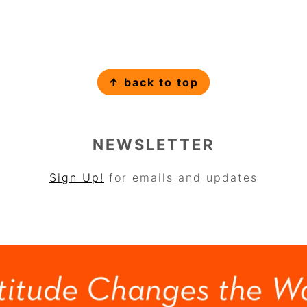
↑ back to top
NEWSLETTER
Sign Up!
for emails and updates