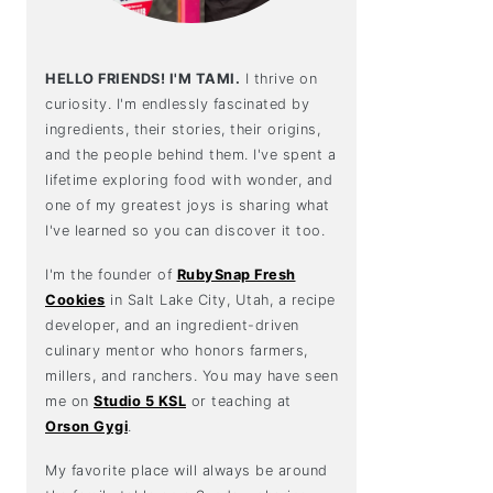
HELLO FRIENDS! I'M TAMI.
I thrive on
curiosity. I'm endlessly fascinated by
ingredients, their stories, their origins,
and the people behind them. I've spent a
lifetime exploring food with wonder, and
one of my greatest joys is sharing what
I've learned so you can discover it too.
I'm the founder of
RubySnap Fresh
Cookies
in Salt Lake City, Utah, a recipe
developer, and an ingredient-driven
culinary mentor who honors farmers,
millers, and ranchers. You may have seen
me on
Studio 5 KSL
or teaching at
Orson Gygi
.
My favorite place will always be around