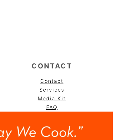
CONTACT
Contact
Services
Media Kit
FAQ