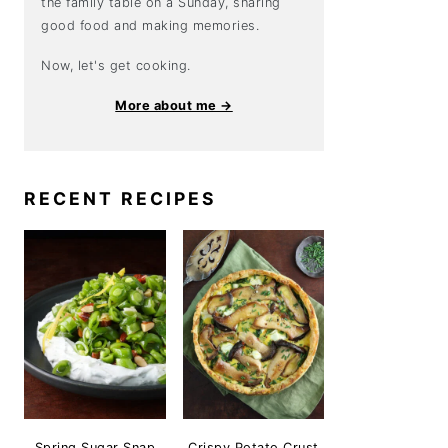
the family table on a Sunday, sharing
good food and making memories.
Now, let's get cooking.
More about me →
RECENT RECIPES
Spring Sugar Snap
Crispy Potato Crust