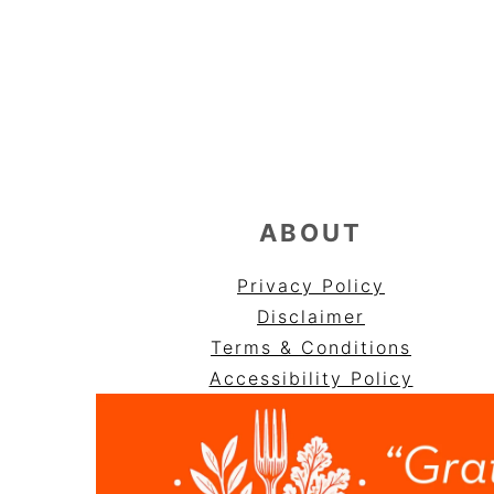
FOOTER
ABOUT
Privacy Policy
Disclaimer
Terms & Conditions
Accessibility Policy