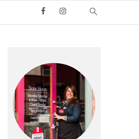
PRIMARY
SIDEBAR