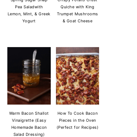
Pea Saladwith
Quiche with King
Lemon, Mint, & Greek
Trumpet Mushrooms
Yogurt
& Goat Cheese
Warm Bacon Shallot
How To Cook Bacon
Vinaigrette (Easy
Pieces in the Oven
Homemade Bacon
(Perfect for Recipes)
Salad Dressing)