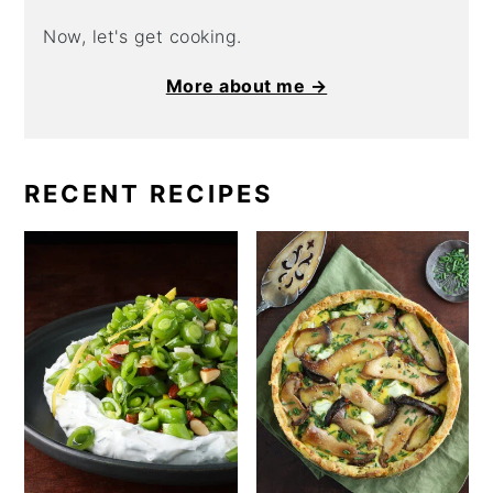
Now, let's get cooking.
More about me →
RECENT RECIPES