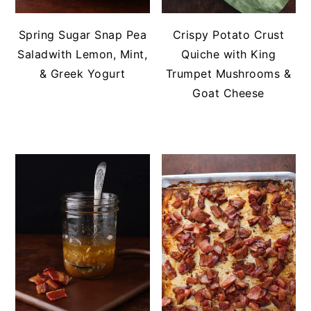
Spring Sugar Snap Pea
Crispy Potato Crust
Saladwith Lemon, Mint,
Quiche with King
& Greek Yogurt
Trumpet Mushrooms &
Goat Cheese