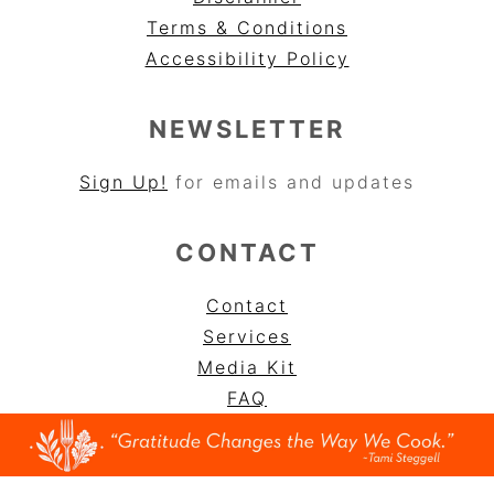
Terms & Conditions
Accessibility Policy
NEWSLETTER
Sign Up!
for emails and updates
CONTACT
Contact
Services
Media Kit
FAQ