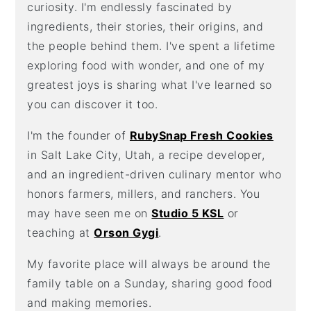
curiosity. I'm endlessly fascinated by
ingredients, their stories, their origins, and
the people behind them. I've spent a lifetime
exploring food with wonder, and one of my
greatest joys is sharing what I've learned so
you can discover it too.
I'm the founder of
RubySnap Fresh Cookies
in Salt Lake City, Utah, a recipe developer,
and an ingredient-driven culinary mentor who
honors farmers, millers, and ranchers. You
may have seen me on
Studio 5 KSL
or
teaching at
Orson Gygi
.
My favorite place will always be around the
family table on a Sunday, sharing good food
and making memories.