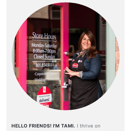
SIDEBAR
t
s
e
i
n
d
t
e
b
a
r
HELLO FRIENDS! I'M TAMI.
I thrive on