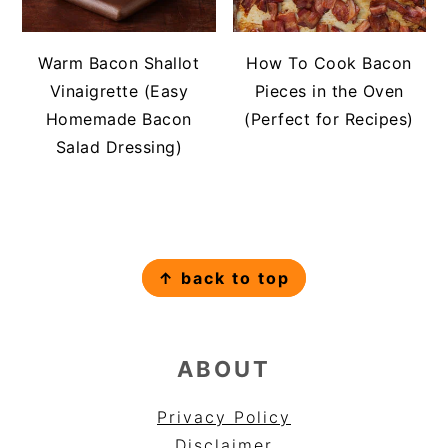
Warm Bacon Shallot
How To Cook Bacon
Vinaigrette (Easy
Pieces in the Oven
Homemade Bacon
(Perfect for Recipes)
Salad Dressing)
FOOTER
↑ back to top
ABOUT
Privacy Policy
Disclaimer