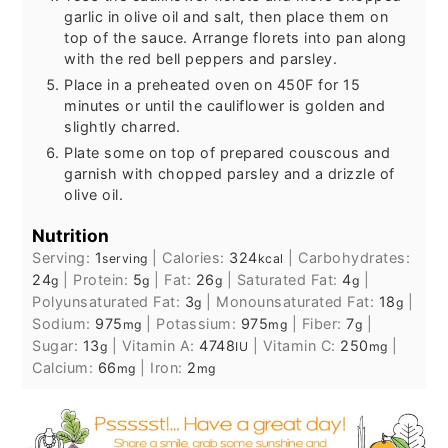
garlic in olive oil and salt, then place them on
top of the sauce. Arrange florets into pan along
with the red bell peppers and parsley.
Place in a preheated oven on 450F for 15
minutes or until the cauliflower is golden and
slightly charred.
Plate some on top of prepared couscous and
garnish with chopped parsley and a drizzle of
olive oil.
Nutrition
Serving:
1
|
Calories:
324
|
Carbohydrates:
serving
kcal
24
|
Protein:
5
|
Fat:
26
|
Saturated Fat:
4
|
g
g
g
g
Polyunsaturated Fat:
3
|
Monounsaturated Fat:
18
|
g
g
Sodium:
975
|
Potassium:
975
|
Fiber:
7
|
mg
mg
g
Sugar:
13
|
Vitamin A:
4748
|
Vitamin C:
250
|
g
IU
mg
Calcium:
66
|
Iron:
2
mg
mg