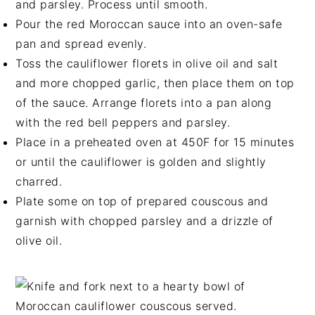
and parsley. Process until smooth.
Pour the red Moroccan sauce into an oven-safe
pan and spread evenly.
Toss the cauliflower florets in olive oil and salt
and more chopped garlic, then place them on top
of the sauce. Arrange florets into a pan along
with the red bell peppers and parsley.
Place in a preheated oven at 450F for 15 minutes
or until the cauliflower is golden and slightly
charred.
Plate some on top of prepared couscous and
garnish with chopped parsley and a drizzle of
olive oil.