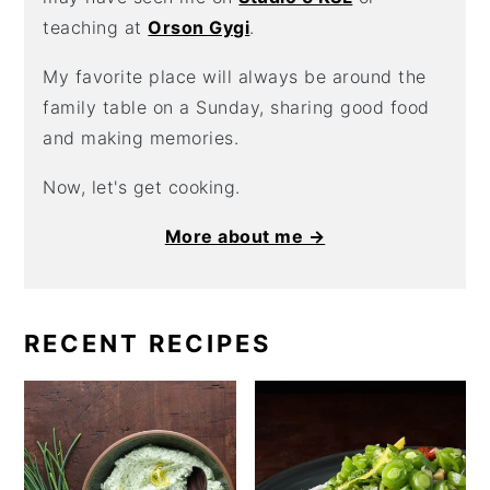
teaching at
Orson Gygi
.
My favorite place will always be around the
family table on a Sunday, sharing good food
and making memories.
Now, let's get cooking.
More about me →
RECENT RECIPES