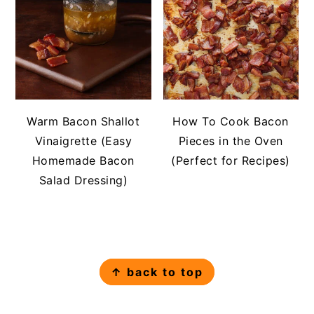
Warm Bacon Shallot
How To Cook Bacon
Vinaigrette (Easy
Pieces in the Oven
Homemade Bacon
(Perfect for Recipes)
Salad Dressing)
FOOTER
↑ back to top