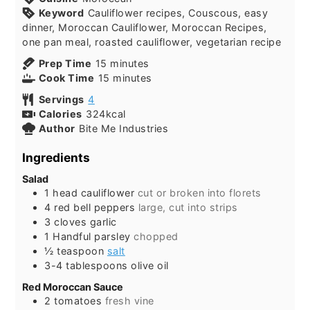
Keyword
Cauliflower recipes, Couscous, easy
dinner, Moroccan Cauliflower, Moroccan Recipes,
one pan meal, roasted cauliflower, vegetarian recipe
minutes
Prep Time
15
minutes
minutes
Cook Time
15
minutes
Servings
4
Calories
324
kcal
Author
Bite Me Industries
Ingredients
Salad
1
head
cauliflower
cut or broken into florets
4
red bell peppers
large, cut into strips
3
cloves
garlic
1
Handful
parsley
chopped
½
teaspoon
salt
3-4
tablespoons
olive oil
Red Moroccan Sauce
2
tomatoes
fresh vine