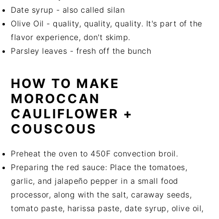
Date syrup - also called silan
Olive Oil - quality, quality, quality. It's part of the
flavor experience, don't skimp.
Parsley leaves - fresh off the bunch
HOW TO MAKE
MOROCCAN
CAULIFLOWER +
COUSCOUS
Preheat the oven to 450F convection broil.
Preparing the red sauce: Place the tomatoes,
garlic, and jalapeño pepper in a small food
processor, along with the salt, caraway seeds,
tomato paste, harissa paste, date syrup, olive oil,