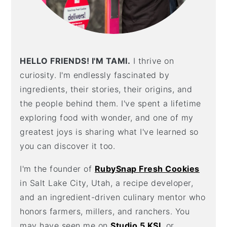
HELLO FRIENDS! I'M TAMI.
I thrive on
curiosity. I'm endlessly fascinated by
ingredients, their stories, their origins, and
the people behind them. I've spent a lifetime
exploring food with wonder, and one of my
greatest joys is sharing what I've learned so
you can discover it too.
I'm the founder of
RubySnap Fresh Cookies
in Salt Lake City, Utah, a recipe developer,
and an ingredient-driven culinary mentor who
honors farmers, millers, and ranchers. You
may have seen me on
Studio 5 KSL
or