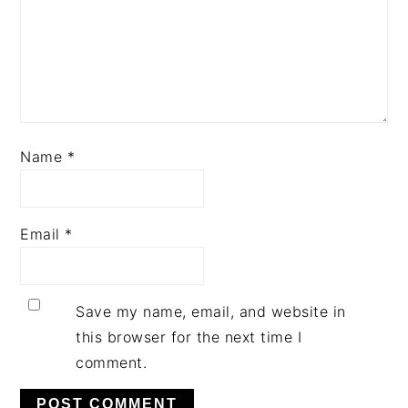
Name
*
Email
*
Save my name, email, and website in
this browser for the next time I
comment.