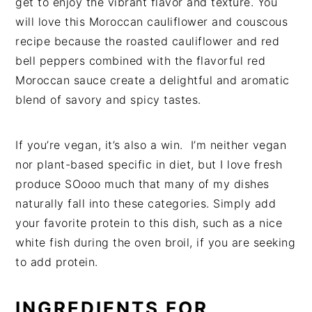
get to enjoy the vibrant flavor and texture. You
will love this Moroccan cauliflower and couscous
recipe because the roasted cauliflower and red
bell peppers combined with the flavorful red
Moroccan sauce create a delightful and aromatic
blend of savory and spicy tastes.
If you’re vegan, it’s also a win. I’m neither vegan
nor plant-based specific in diet, but I love fresh
produce SOooo much that many of my dishes
naturally fall into these categories. Simply add
your favorite protein to this dish, such as a nice
white fish during the oven broil, if you are seeking
to add protein.
INGREDIENTS
FOR