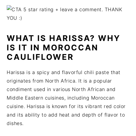
WHAT IS HARISSA? WHY
IS IT IN MOROCCAN
CAULIFLOWER
Harissa is a spicy and flavorful chili paste that
originates from North Africa. It is a popular
condiment used in various North African and
Middle Eastern cuisines, including Moroccan
cuisine. Harissa is known for its vibrant red color
and its ability to add heat and depth of flavor to
dishes.