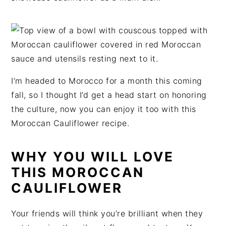
t
s
e
i
n
d
t
e
b
a
I’m headed to Morocco for a month this coming
r
fall, so I thought I’d get a head start on honoring
the culture, now you can enjoy it too with this
Moroccan Cauliflower recipe.
WHY YOU WILL LOVE
THIS MOROCCAN
CAULIFLOWER
Your friends will think you’re brilliant when they