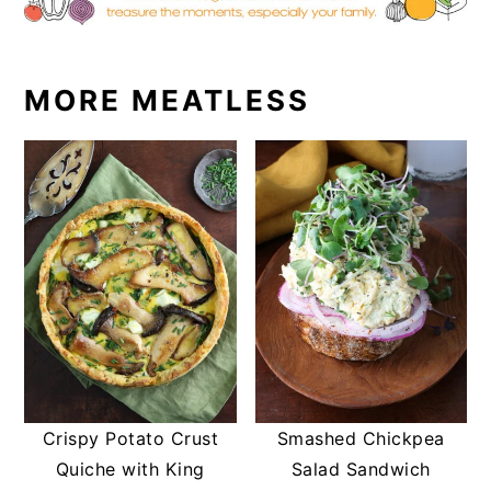
MORE MEATLESS
Crispy Potato Crust
Smashed Chickpea
Quiche with King
Salad Sandwich