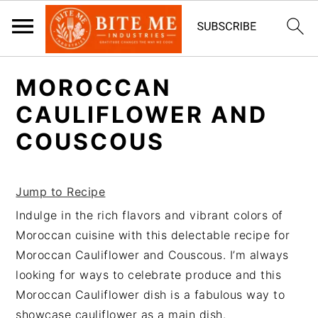
S
S
MOROCCAN
k
k
i
i
CAULIFLOWER AND
p
p
COUSCOUS
t
t
o
o
m
p
Jump to Recipe
a
r
Indulge in the rich flavors and vibrant colors of
i
i
Moroccan cuisine with this delectable recipe for
n
m
Moroccan Cauliflower and Couscous. I’m always
c
a
looking for ways to celebrate produce and this
o
r
Moroccan Cauliflower dish is a fabulous way to
n
y
showcase cauliflower as a main dish.