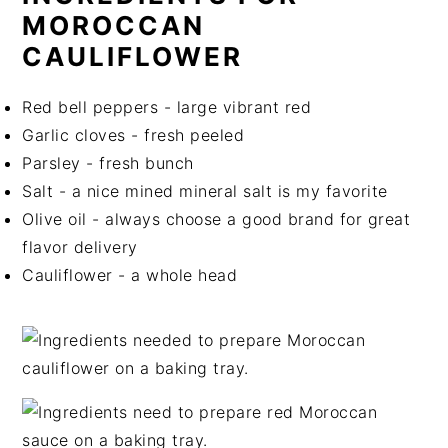
MOROCCAN
CAULIFLOWER
Red bell peppers - large vibrant red
Garlic cloves - fresh peeled
Parsley - fresh bunch
Salt - a nice mined mineral salt is my favorite
Olive oil - always choose a good brand for great
flavor delivery
Cauliflower - a whole head