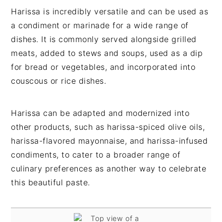
Harissa is incredibly versatile and can be used as
a condiment or marinade for a wide range of
dishes. It is commonly served alongside grilled
meats, added to stews and soups, used as a dip
for bread or vegetables, and incorporated into
couscous or rice dishes.
Harissa can be adapted and modernized into
other products, such as harissa-spiced olive oils,
harissa-flavored mayonnaise, and harissa-infused
condiments, to cater to a broader range of
culinary preferences as another way to celebrate
this beautiful paste.