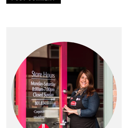
PRIMARY
SIDEBAR