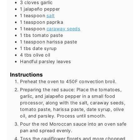
3
cloves
garlic
1
jalapeño pepper
1
teaspoon
salt
1
teaspoon
paprika
1
teaspoon
caraway seeds
1
tbs
tomato paste
1
teaspoon
harissa paste
1
tbs
date syrup
4
tbs
olive oil
Handful
parsley leaves
Instructions
Preheat the oven to 450F convection broil.
Preparing the red sauce: Place the tomatoes,
garlic, and jalapeño pepper in a small food
processor, along with the salt, caraway seeds,
tomato paste, harissa paste, date syrup, olive
oil, and parsley. Process until smooth.
Pour the red Moroccan sauce into an oven safe
pan and spread evenly.
Toss the cauliflower florets and more chopped