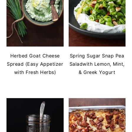
Herbed Goat Cheese
Spring Sugar Snap Pea
Spread (Easy Appetizer
Saladwith Lemon, Mint,
with Fresh Herbs)
& Greek Yogurt