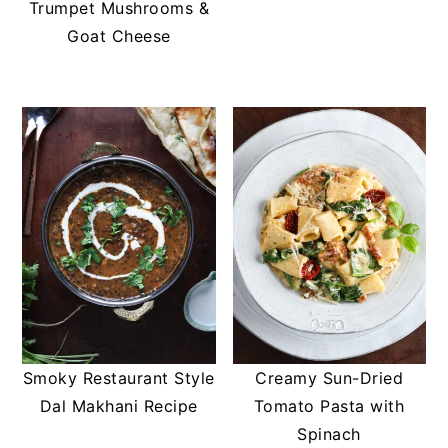
Trumpet Mushrooms &
Goat Cheese
Smoky Restaurant Style
Creamy Sun-Dried
Dal Makhani Recipe
Tomato Pasta with
Spinach