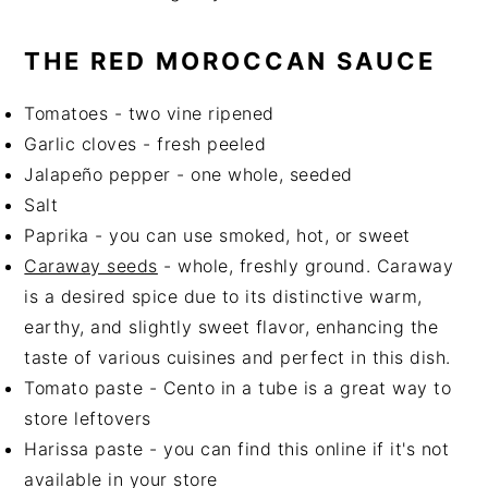
THE RED MOROCCAN SAUCE
Tomatoes - two vine ripened
Garlic cloves - fresh peeled
Jalapeño pepper - one whole, seeded
Salt
Paprika - you can use smoked, hot, or sweet
Caraway seeds
- whole, freshly ground. Caraway
is a desired spice due to its distinctive warm,
earthy, and slightly sweet flavor, enhancing the
taste of various cuisines and perfect in this dish.
Tomato paste - Cento in a tube is a great way to
store leftovers
Harissa paste - you can find this online if it's not
available in your store