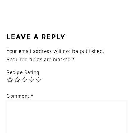
READER
INTERACTIONS
LEAVE A REPLY
Your email address will not be published.
Required fields are marked
*
Recipe Rating
Comment
*