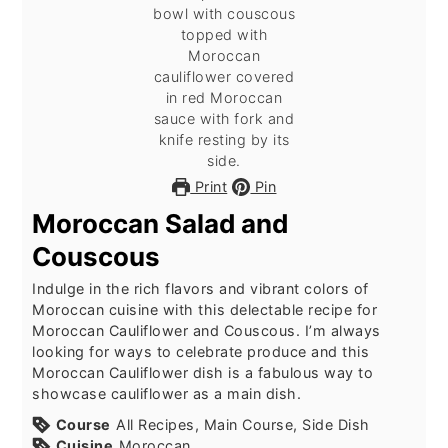
Print
Pin
Moroccan Salad and
Couscous
Indulge in the rich flavors and vibrant colors of
Moroccan cuisine with this delectable recipe for
Moroccan Cauliflower and Couscous. I’m always
looking for ways to celebrate produce and this
Moroccan Cauliflower dish is a fabulous way to
showcase cauliflower as a main dish.
Course
All Recipes, Main Course, Side Dish
Cuisine
Moroccan