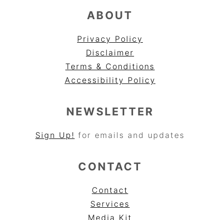
ABOUT
Privacy Policy
Disclaimer
Terms & Conditions
Accessibility Policy
NEWSLETTER
Sign Up!
for emails and updates
CONTACT
Contact
Services
Media Kit