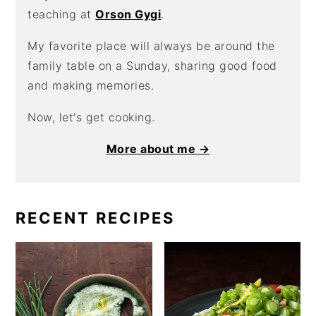
teaching at
Orson Gygi
.
My favorite place will always be around the
family table on a Sunday, sharing good food
and making memories.
Now, let's get cooking.
More about me →
RECENT RECIPES