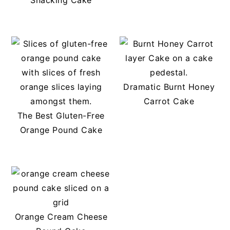
Snacking Cake
Dramatic Burnt Honey
Carrot Cake
The Best Gluten-Free
Orange Pound Cake
Orange Cream Cheese