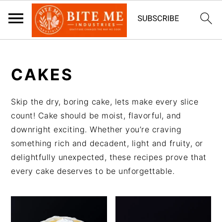
S
S
k
k
CAKES
i
i
p
p
Skip the dry, boring cake, lets make every slice
t
t
count! Cake should be moist, flavorful, and
o
o
downright exciting. Whether you’re craving
m
p
something rich and decadent, light and fruity, or
a
r
delightfully unexpected, these recipes prove that
i
i
every cake deserves to be unforgettable.
n
m
c
a
o
r
n
y