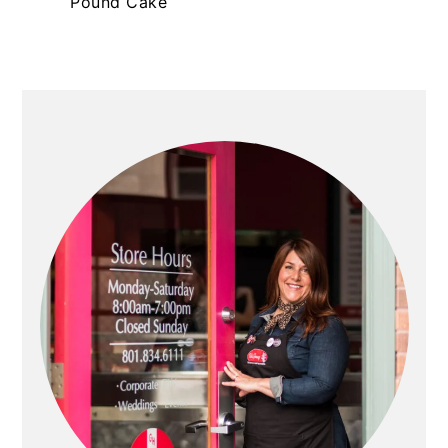
Pound Cake
PRIMARY
SIDEBAR