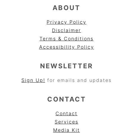
ABOUT
Privacy Policy
Disclaimer
Terms & Conditions
Accessibility Policy
NEWSLETTER
Sign Up!
for emails and updates
CONTACT
Contact
Services
Media Kit