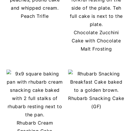
Peach Trifle
Chocolate Zucchini
Cake with Chocolate
Malt Frosting
Rhubarb Snacking Cake
(GF)
Rhubarb Cream