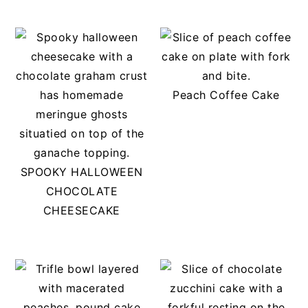
Peach Coffee Cake
SPOOKY HALLOWEEN
CHOCOLATE
CHEESECAKE