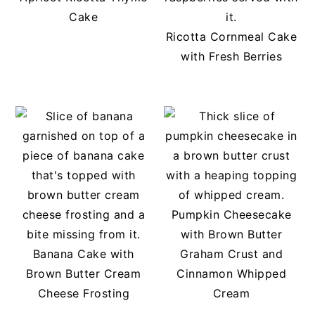
Cake
Ricotta Cornmeal Cake
with Fresh Berries
Pumpkin Cheesecake
with Brown Butter
Banana Cake with
Graham Crust and
Brown Butter Cream
Cinnamon Whipped
Cheese Frosting
Cream