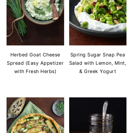
Herbed Goat Cheese
Spring Sugar Snap Pea
Spread (Easy Appetizer
Salad with Lemon, Mint,
with Fresh Herbs)
& Greek Yogurt