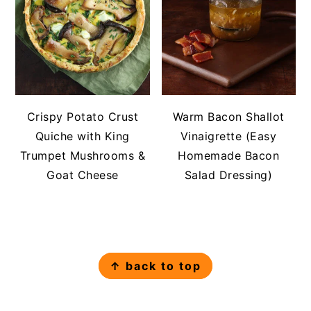
Crispy Potato Crust
Warm Bacon Shallot
Quiche with King
Vinaigrette (Easy
Trumpet Mushrooms &
Homemade Bacon
Goat Cheese
Salad Dressing)
FOOTER
↑ back to top