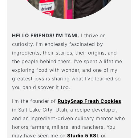
HELLO FRIENDS! I'M TAMI.
I thrive on
curiosity. I'm endlessly fascinated by
ingredients, their stories, their origins, and
the people behind them. I've spent a lifetime
exploring food with wonder, and one of my
greatest joys is sharing what I've learned so
you can discover it too.
I'm the founder of
RubySnap Fresh Cookies
in Salt Lake City, Utah, a recipe developer,
and an ingredient-driven culinary mentor who
honors farmers, millers, and ranchers. You
may have seen me on
Studio 5 KSL
or