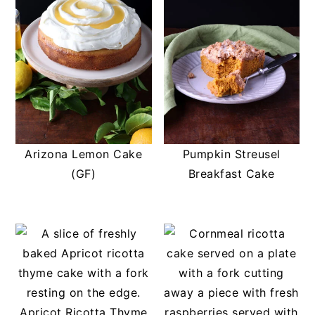
t
s
e
i
n
d
t
e
b
a
r
Arizona Lemon Cake
Pumpkin Streusel
(GF)
Breakfast Cake
Apricot Ricotta Thyme