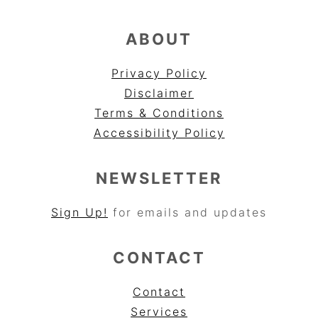
ABOUT
Privacy Policy
Disclaimer
Terms & Conditions
Accessibility Policy
NEWSLETTER
Sign Up!
for emails and updates
CONTACT
Contact
Services