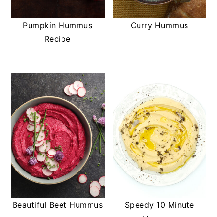
t
s
e
i
Pumpkin Hummus
Curry Hummus
n
d
Recipe
t
e
b
a
r
Beautiful Beet Hummus
Speedy 10 Minute