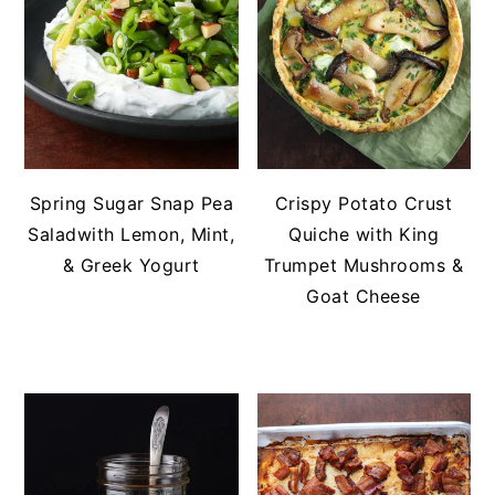
Spring Sugar Snap Pea
Crispy Potato Crust
Saladwith Lemon, Mint,
Quiche with King
& Greek Yogurt
Trumpet Mushrooms &
Goat Cheese