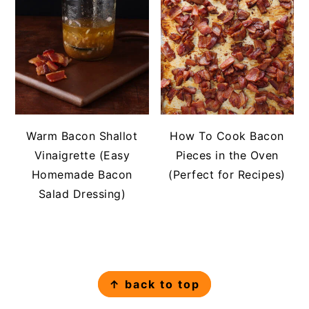
Warm Bacon Shallot
How To Cook Bacon
Vinaigrette (Easy
Pieces in the Oven
Homemade Bacon
(Perfect for Recipes)
Salad Dressing)
FOOTER
↑ back to top