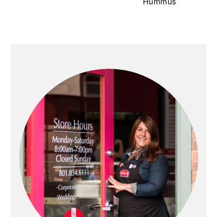
Hummus
PRIMARY
SIDEBAR