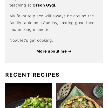
teaching at
Orson Gygi
.
My favorite place will always be around the
family table on a Sunday, sharing good food
and making memories.
Now, let's get cooking.
More about me →
RECENT RECIPES