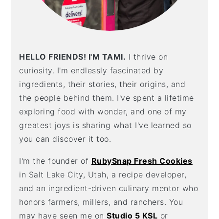
HELLO FRIENDS! I'M TAMI.
I thrive on
curiosity. I'm endlessly fascinated by
ingredients, their stories, their origins, and
the people behind them. I've spent a lifetime
exploring food with wonder, and one of my
greatest joys is sharing what I've learned so
you can discover it too.
I'm the founder of
RubySnap Fresh Cookies
in Salt Lake City, Utah, a recipe developer,
and an ingredient-driven culinary mentor who
honors farmers, millers, and ranchers. You
may have seen me on
Studio 5 KSL
or