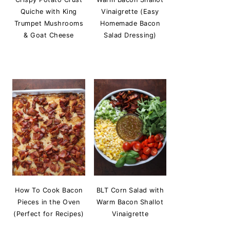
Quiche with King
Vinaigrette (Easy
Trumpet Mushrooms
Homemade Bacon
& Goat Cheese
Salad Dressing)
How To Cook Bacon
BLT Corn Salad with
Pieces in the Oven
Warm Bacon Shallot
(Perfect for Recipes)
Vinaigrette