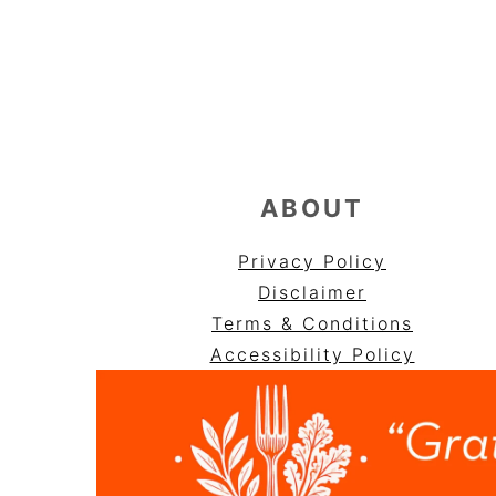
FOOTER
ABOUT
Privacy Policy
Disclaimer
Terms & Conditions
Accessibility Policy