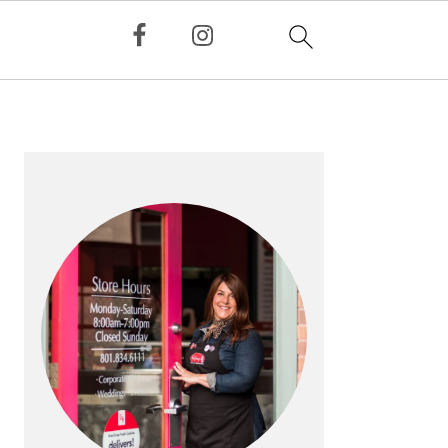
PRIMARY
SIDEBAR