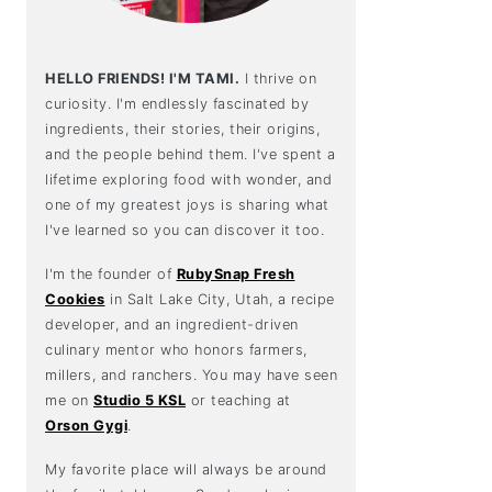
HELLO FRIENDS! I'M TAMI.
I thrive on
curiosity. I'm endlessly fascinated by
ingredients, their stories, their origins,
and the people behind them. I've spent a
lifetime exploring food with wonder, and
one of my greatest joys is sharing what
I've learned so you can discover it too.
I'm the founder of
RubySnap Fresh
Cookies
in Salt Lake City, Utah, a recipe
developer, and an ingredient-driven
culinary mentor who honors farmers,
millers, and ranchers. You may have seen
me on
Studio 5 KSL
or teaching at
Orson Gygi
.
My favorite place will always be around