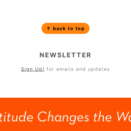
↑ back to top
NEWSLETTER
Sign Up!
for emails and updates