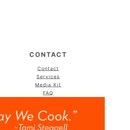
CONTACT
Contact
Services
Media Kit
FAQ