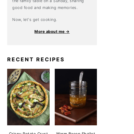
the family table on a Sunday, sharing
good food and making memories.
Now, let's get cooking.
More about me →
RECENT RECIPES
Crispy Potato Crust
Warm Bacon Shallot