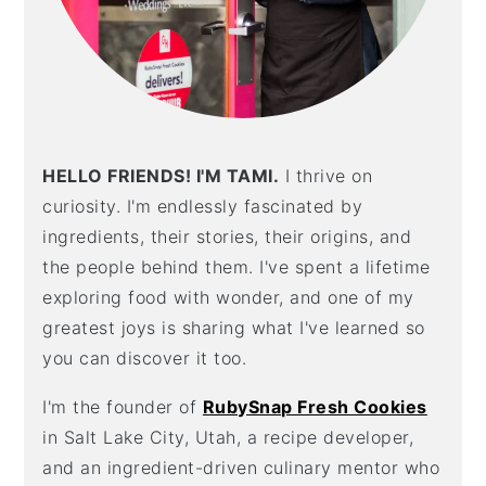
HELLO FRIENDS! I'M TAMI.
I thrive on
curiosity. I'm endlessly fascinated by
ingredients, their stories, their origins, and
the people behind them. I've spent a lifetime
exploring food with wonder, and one of my
greatest joys is sharing what I've learned so
you can discover it too.
I'm the founder of
RubySnap Fresh Cookies
in Salt Lake City, Utah, a recipe developer,
and an ingredient-driven culinary mentor who