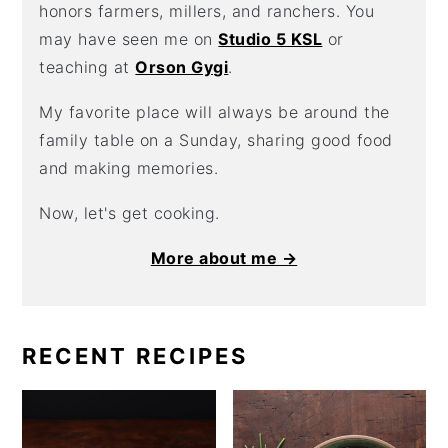
honors farmers, millers, and ranchers. You
may have seen me on
Studio 5 KSL
or
teaching at
Orson Gygi
.
My favorite place will always be around the
family table on a Sunday, sharing good food
and making memories.
Now, let's get cooking.
More about me →
RECENT RECIPES