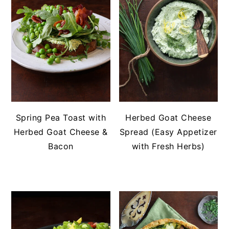
Spring Pea Toast with
Herbed Goat Cheese
Herbed Goat Cheese &
Spread (Easy Appetizer
Bacon
with Fresh Herbs)