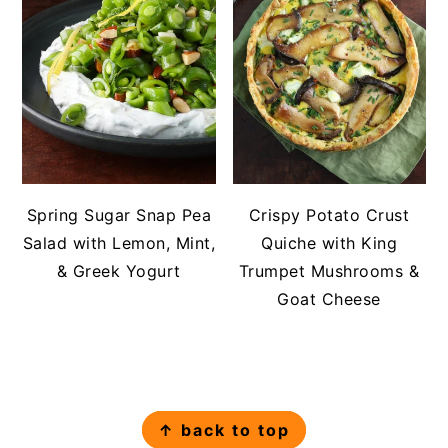
Spring Sugar Snap Pea
Crispy Potato Crust
Salad with Lemon, Mint,
Quiche with King
& Greek Yogurt
Trumpet Mushrooms &
Goat Cheese
FOOTER
↑ back to top