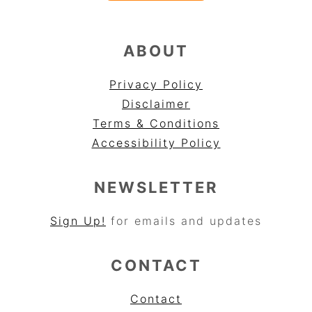
ABOUT
Privacy Policy
Disclaimer
Terms & Conditions
Accessibility Policy
NEWSLETTER
Sign Up!
for emails and updates
CONTACT
Contact