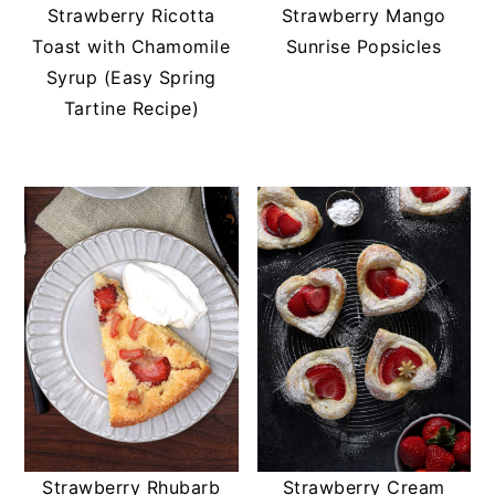
t
s
Strawberry Ricotta
Strawberry Mango
e
i
Toast with Chamomile
Sunrise Popsicles
n
d
Syrup (Easy Spring
t
e
Tartine Recipe)
b
a
r
Strawberry Rhubarb
Strawberry Cream