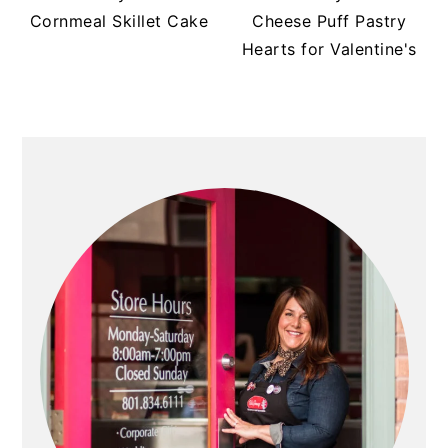
Cornmeal Skillet Cake
Cheese Puff Pastry
Hearts for Valentine's
PRIMARY
SIDEBAR