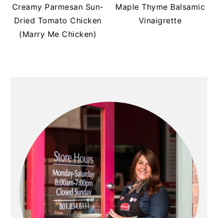
t
s
Creamy Parmesan Sun-
Maple Thyme Balsamic
e
i
Dried Tomato Chicken
Vinaigrette
n
d
(Marry Me Chicken)
t
e
b
a
PRIMARY
r
SIDEBAR