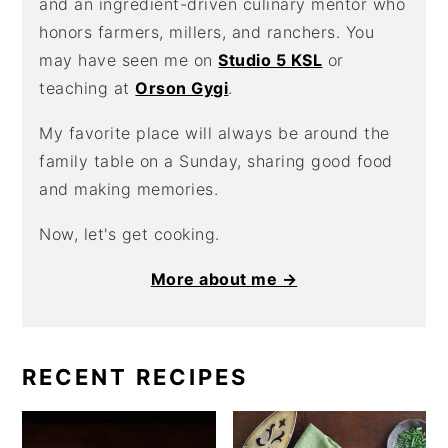
and an ingredient-driven culinary mentor who
honors farmers, millers, and ranchers. You
may have seen me on
Studio 5 KSL
or
teaching at
Orson Gygi
.
My favorite place will always be around the
family table on a Sunday, sharing good food
and making memories.
Now, let's get cooking.
More about me →
RECENT RECIPES