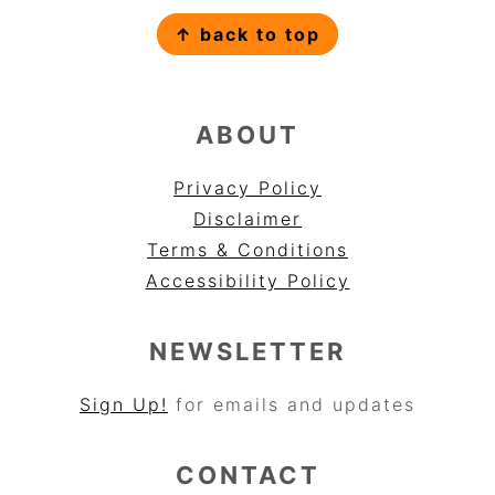
FOOTER
↑ back to top
ABOUT
Privacy Policy
Disclaimer
Terms & Conditions
Accessibility Policy
NEWSLETTER
Sign Up!
for emails and updates
CONTACT