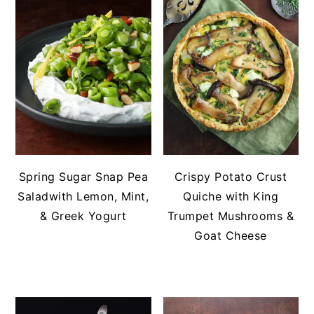
Spring Sugar Snap Pea
Crispy Potato Crust
Saladwith Lemon, Mint,
Quiche with King
& Greek Yogurt
Trumpet Mushrooms &
Goat Cheese