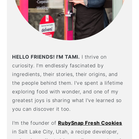
HELLO FRIENDS! I'M TAMI.
I thrive on
curiosity. I'm endlessly fascinated by
ingredients, their stories, their origins, and
the people behind them. I've spent a lifetime
exploring food with wonder, and one of my
greatest joys is sharing what I've learned so
you can discover it too.
I'm the founder of
RubySnap Fresh Cookies
in Salt Lake City, Utah, a recipe developer,