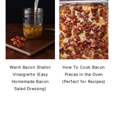
Warm Bacon Shallot
How To Cook Bacon
Vinaigrette (Easy
Pieces in the Oven
Homemade Bacon
(Perfect for Recipes)
Salad Dressing)