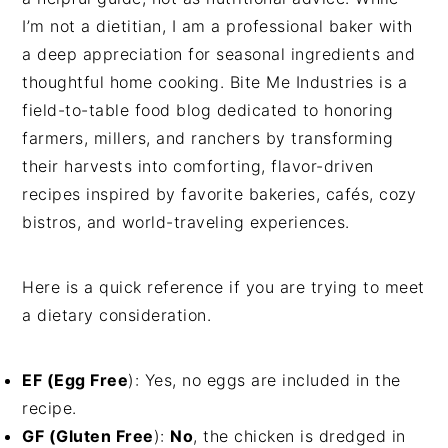
I’m not a dietitian, I am a professional baker with
a deep appreciation for seasonal ingredients and
thoughtful home cooking. Bite Me Industries is a
field-to-table food blog dedicated to honoring
farmers, millers, and ranchers by transforming
their harvests into comforting, flavor-driven
recipes inspired by favorite bakeries, cafés, cozy
bistros, and world-traveling experiences.
Here is a quick reference if you are trying to meet
a dietary consideration.
EF (Egg Free
): Yes, no eggs are included in the
recipe.
GF (Gluten Free
):
No
, the chicken is dredged in