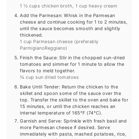
1 ½ cups chicken broth,
1 cup heavy cream
Add the Parmesan: Whisk in the Parmesan
cheese and continue cooking for 1 to 2 minutes,
until the sauce becomes smooth and slightly
thickened.
1 cup Parmesan cheese (preferably
ParmigianoReggiano)
Finish the Sauce: Stir in the chopped sun-dried
tomatoes and simmer for 1 minute to allow the
flavors to meld together.
¾ cup sun dried tomatoes
Bake Until Tender: Return the chicken to the
skillet and spoon some of the sauce over the
top. Transfer the skillet to the oven and bake for
15 minutes, or until the chicken reaches an
internal temperature of 165°F (74°C).
Garnish and Serve: Sprinkle with fresh basil and
more Parmesan cheese if desired. Serve
immediately with pasta, mashed potatoes, rice,