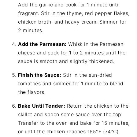
Add the garlic and cook for 1 minute until
fragrant. Stir in the thyme, red pepper flakes,
chicken broth, and heavy cream. Simmer for
2 minutes.
Add the Parmesan:
Whisk in the Parmesan
cheese and cook for 1 to 2 minutes until the
sauce is smooth and slightly thickened.
Finish the Sauce:
Stir in the sun-dried
tomatoes and simmer for 1 minute to blend
the flavors.
Bake Until Tender:
Return the chicken to the
skillet and spoon some sauce over the top.
Transfer to the oven and bake for 15 minutes,
or until the chicken reaches 165°F (74°C).