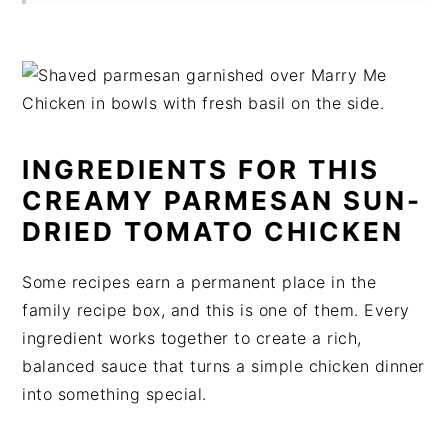
INGREDIENTS FOR THIS
CREAMY PARMESAN SUN-
DRIED TOMATO CHICKEN
Some recipes earn a permanent place in the
family recipe box, and this is one of them. Every
ingredient works together to create a rich,
balanced sauce that turns a simple chicken dinner
into something special.