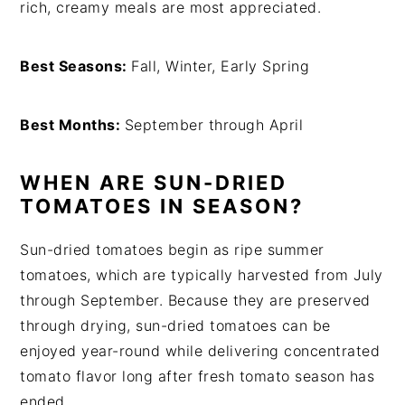
rich, creamy meals are most appreciated.
Best Seasons:
Fall, Winter, Early Spring
Best Months:
September through April
WHEN ARE SUN-DRIED
TOMATOES IN SEASON?
Sun-dried tomatoes begin as ripe summer
tomatoes, which are typically harvested from July
through September. Because they are preserved
through drying, sun-dried tomatoes can be
enjoyed year-round while delivering concentrated
tomato flavor long after fresh tomato season has
ended.