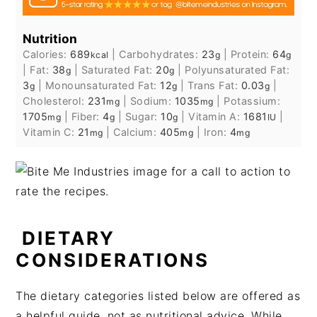
Nutrition
Calories:
689
|
Carbohydrates:
23
|
Protein:
64
kcal
g
g
|
Fat:
38
|
Saturated Fat:
20
|
Polyunsaturated Fat:
g
g
3
|
Monounsaturated Fat:
12
|
Trans Fat:
0.03
|
g
g
g
Cholesterol:
231
|
Sodium:
1035
|
Potassium:
mg
mg
1705
|
Fiber:
4
|
Sugar:
10
|
Vitamin A:
1681
|
mg
g
g
IU
Vitamin C:
21
|
Calcium:
405
|
Iron:
4
mg
mg
mg
DIETARY
CONSIDERATIONS
The dietary categories listed below are offered as
a helpful guide, not as nutritional advice. While