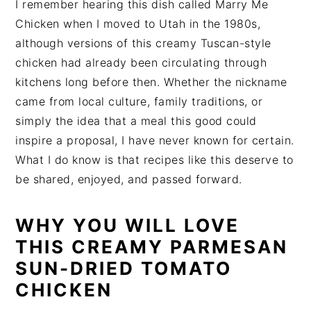
I remember hearing this dish called Marry Me
Chicken when I moved to Utah in the 1980s,
although versions of this creamy Tuscan-style
chicken had already been circulating through
kitchens long before then. Whether the nickname
came from local culture, family traditions, or
simply the idea that a meal this good could
inspire a proposal, I have never known for certain.
What I do know is that recipes like this deserve to
be shared, enjoyed, and passed forward.
WHY YOU WILL LOVE
THIS CREAMY PARMESAN
SUN-DRIED TOMATO
CHICKEN