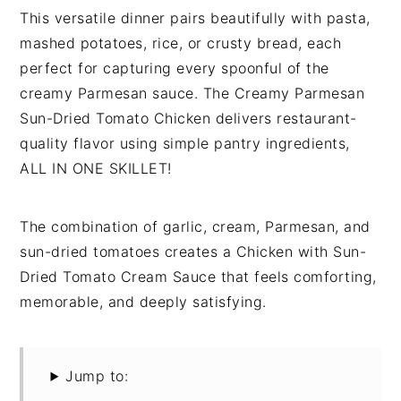
This versatile dinner pairs beautifully with pasta,
mashed potatoes, rice, or crusty bread, each
perfect for capturing every spoonful of the
creamy Parmesan sauce. The Creamy Parmesan
Sun-Dried Tomato Chicken delivers restaurant-
quality flavor using simple pantry ingredients,
ALL IN ONE SKILLET!
The combination of garlic, cream, Parmesan, and
sun-dried tomatoes creates a Chicken with Sun-
Dried Tomato Cream Sauce that feels comforting,
memorable, and deeply satisfying.
Jump to: