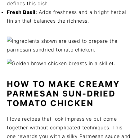
defines this dish.
Fresh Basil:
Adds freshness and a bright herbal
finish that balances the richness.
HOW TO MAKE CREAMY
PARMESAN SUN-DRIED
TOMATO CHICKEN
I love recipes that look impressive but come
together without complicated techniques. This
one rewards you with a silky Parmesan sauce and