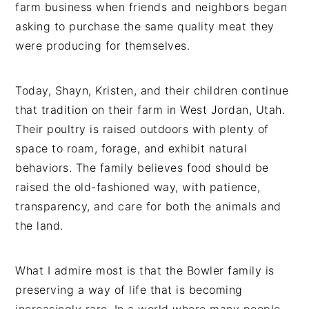
farm business when friends and neighbors began
asking to purchase the same quality meat they
were producing for themselves.
Today, Shayn, Kristen, and their children continue
that tradition on their farm in West Jordan, Utah.
Their poultry is raised outdoors with plenty of
space to roam, forage, and exhibit natural
behaviors. The family believes food should be
raised the old-fashioned way, with patience,
transparency, and care for both the animals and
the land.
What I admire most is that the Bowler family is
preserving a way of life that is becoming