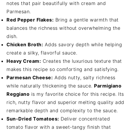
notes that pair beautifully with cream and
Parmesan.
Red Pepper Flakes:
Bring a gentle warmth that
balances the richness without overwhelming the
dish.
Chicken Broth:
Adds savory depth while helping
create a silky, flavorful sauce.
Heavy Cream:
Creates the luxurious texture that
makes this recipe so comforting and satisfying.
Parmesan Cheese:
Adds nutty, salty richness
while naturally thickening the sauce.
Parmigiano
Reggiano
is my favorite choice for this recipe. Its
rich, nutty flavor and superior melting quality add
remarkable depth and complexity to the sauce.
Sun-Dried Tomatoes:
Deliver concentrated
tomato flavor with a sweet-tangy finish that