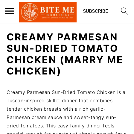
S
S
CREAMY PARMESAN
k
k
i
i
SUN-DRIED TOMATO
p
p
CHICKEN (MARRY ME
t
t
CHICKEN)
o
o
m
p
a
r
Creamy Parmesan Sun-Dried Tomato Chicken is a
i
i
Tuscan-inspired skillet dinner that combines
n
m
tender chicken breasts with a rich garlic-
c
a
Parmesan cream sauce and sweet-tangy sun-
o
r
dried tomatoes. This easy family dinner feels
n
y