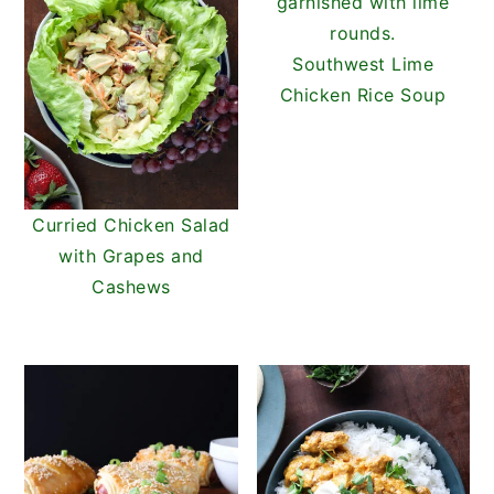
Southwest Lime
Chicken Rice Soup
Curried Chicken Salad
with Grapes and
Cashews