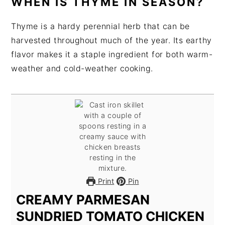
WHEN IS THYME IN SEASON?
Thyme is a hardy perennial herb that can be
harvested throughout much of the year. Its earthy
flavor makes it a staple ingredient for both warm-
weather and cold-weather cooking.
Print
Pin
CREAMY PARMESAN
SUNDRIED TOMATO CHICKEN