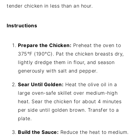
tender chicken in less than an hour.
Instructions
Prepare the Chicken:
Preheat the oven to
375°F (190°C). Pat the chicken breasts dry,
lightly dredge them in flour, and season
generously with salt and pepper.
Sear Until Golden:
Heat the olive oil in a
large oven-safe skillet over medium-high
heat. Sear the chicken for about 4 minutes
per side until golden brown. Transfer to a
plate.
Build the Sauce:
Reduce the heat to medium.