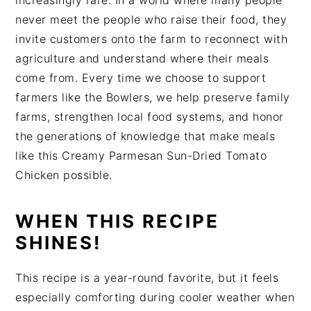
increasingly rare. In a world where many people
never meet the people who raise their food, they
invite customers onto the farm to reconnect with
agriculture and understand where their meals
come from. Every time we choose to support
farmers like the Bowlers, we help preserve family
farms, strengthen local food systems, and honor
the generations of knowledge that make meals
like this Creamy Parmesan Sun-Dried Tomato
Chicken possible.
WHEN THIS RECIPE
SHINES!
This recipe is a year-round favorite, but it feels
especially comforting during cooler weather when