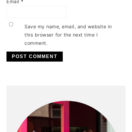
Email
*
Save my name, email, and website in
this browser for the next time I
comment.
PRIMARY
SIDEBAR