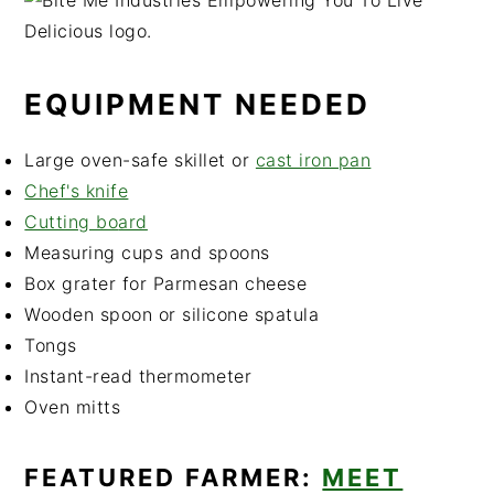
EQUIPMENT NEEDED
Large oven-safe skillet or
cast iron pan
Chef's knife
Cutting bo
ard
Measuring cups and spoons
Box grater for Parmesan cheese
Wooden spoon or silicone spatula
Tongs
Instant-read thermometer
Oven mitts
FEATURED FARMER:
MEET