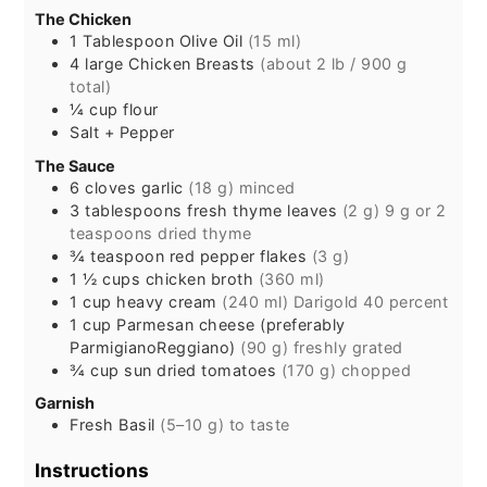
The Chicken
1
Tablespoon
Olive Oil
(15 ml)
4
large
Chicken Breasts
(about 2 lb / 900 g
total)
¼
cup
flour
Salt + Pepper
The Sauce
6
cloves
garlic
(18 g) minced
3
tablespoons
fresh thyme leaves
(2 g) 9 g or 2
teaspoons dried thyme
¾
teaspoon
red pepper flakes
(3 g)
1 ½
cups
chicken broth
(360 ml)
1
cup
heavy cream
(240 ml) Darigold 40 percent
1
cup
Parmesan cheese (preferably
ParmigianoReggiano)
(90 g) freshly grated
¾
cup
sun dried tomatoes
(170 g) chopped
Garnish
Fresh Basil
(5–10 g) to taste
Instructions