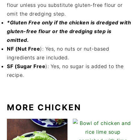
flour unless you substitute gluten-free flour or
omit the dredging step.
*Gluten Free only if the chicken is dredged with
gluten-free flour or the dredging step is
omitted.
NF (Nut Free
): Yes, no nuts or nut-based
ingredients are included.
SF (Sugar Free
): Yes, no sugar is added to the
recipe.
MORE CHICKEN