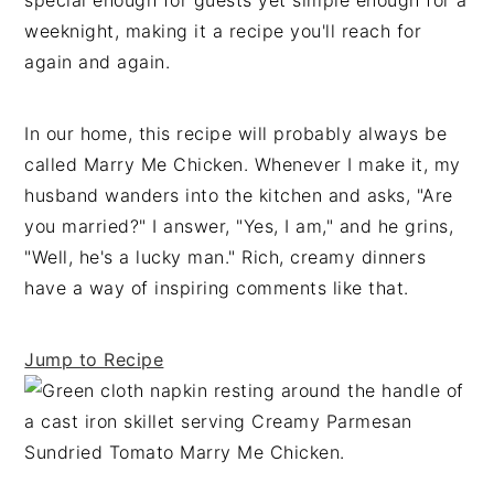
special enough for guests yet simple enough for a
t
s
weeknight, making it a recipe you'll reach for
e
i
again and again.
n
d
t
e
In our home, this recipe will probably always be
b
called Marry Me Chicken. Whenever I make it, my
a
husband wanders into the kitchen and asks, "Are
r
you married?" I answer, "Yes, I am," and he grins,
"Well, he's a lucky man." Rich, creamy dinners
have a way of inspiring comments like that.
Jump to Recipe