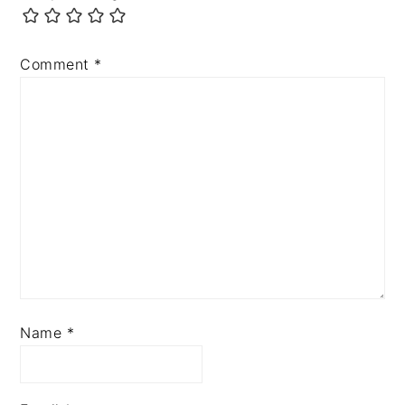
Comment
*
Name
*