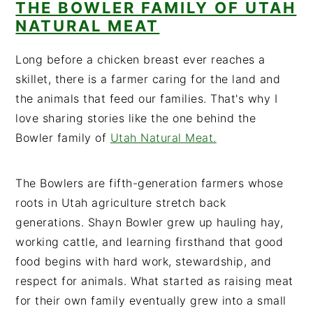
THE BOWLER FAMILY OF UTAH
NATURAL MEAT
Long before a chicken breast ever reaches a
skillet, there is a farmer caring for the land and
the animals that feed our families. That's why I
love sharing stories like the one behind the
Bowler family of
Utah Natural Meat.
The Bowlers are fifth-generation farmers whose
roots in Utah agriculture stretch back
generations. Shayn Bowler grew up hauling hay,
working cattle, and learning firsthand that good
food begins with hard work, stewardship, and
respect for animals. What started as raising meat
for their own family eventually grew into a small