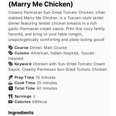
(Marry Me Chicken)
Creamy Parmesan Sun-Dried Tomato Chicken, often
dubbed Marry Me Chicken, is a Tuscan-style skillet
dinner featuring tender chicken breasts in a rich
garlic-Parmesan cream sauce. Print this cozy family
favorite, and bring to your table tonight,
unapologetically comforting and plate-licking good!
Course
Dinner, Main Course
Cuisine
American, Italian-Inspired, Tuscan-
Inspired
Keyword
Chicken with Sun-Dried Tomato Cream
Sauce, Creamy Parmesan Sun-Dried Tomato Chicken
minutes
Prep Time
15
minutes
minutes
Cook Time
25
minutes
minutes
Total Time
40
minutes
Servings
4
Calories
689
kcal
Ingredients