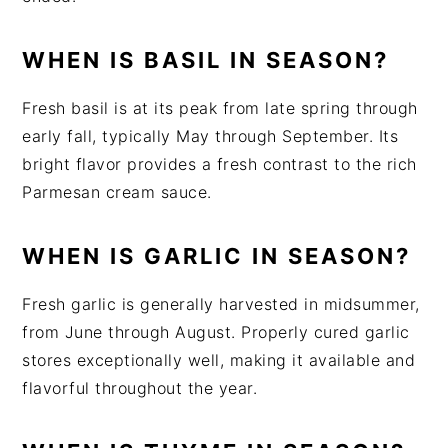
WHEN IS BASIL IN SEASON?
Fresh basil is at its peak from late spring through
early fall, typically May through September. Its
bright flavor provides a fresh contrast to the rich
Parmesan cream sauce.
WHEN IS GARLIC IN SEASON?
Fresh garlic is generally harvested in midsummer,
from June through August. Properly cured garlic
stores exceptionally well, making it available and
flavorful throughout the year.