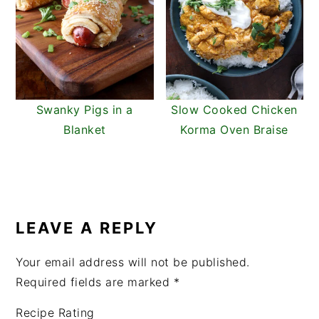
Swanky Pigs in a
Slow Cooked Chicken
Blanket
Korma Oven Braise
READER
INTERACTIONS
LEAVE A REPLY
Your email address will not be published.
Required fields are marked
*
Recipe Rating