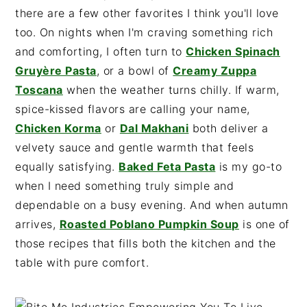
there are a few other favorites I think you'll love
too. On nights when I'm craving something rich
and comforting, I often turn to
Chicken Spinach
Gruyère Pasta
, or a bowl of
Creamy Zuppa
Toscana
when the weather turns chilly. If warm,
spice-kissed flavors are calling your name,
Chicken Korma
or
Dal Makhani
both deliver a
velvety sauce and gentle warmth that feels
equally satisfying.
Baked Feta Pasta
is my go-to
when I need something truly simple and
dependable on a busy evening. And when autumn
arrives,
Roasted Poblano Pumpkin Soup
is one of
those recipes that fills both the kitchen and the
table with pure comfort.