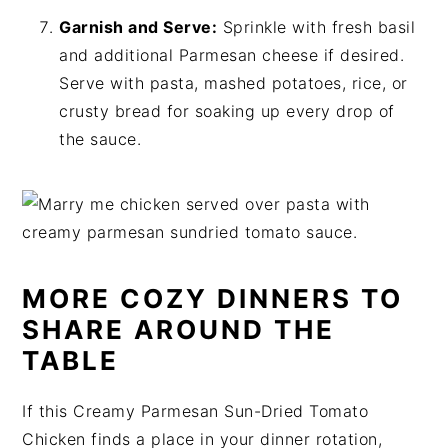
Garnish and Serve:
Sprinkle with fresh basil
and additional Parmesan cheese if desired.
Serve with pasta, mashed potatoes, rice, or
crusty bread for soaking up every drop of
the sauce.
MORE COZY DINNERS TO
SHARE AROUND THE
TABLE
If this Creamy Parmesan Sun-Dried Tomato
Chicken finds a place in your dinner rotation,