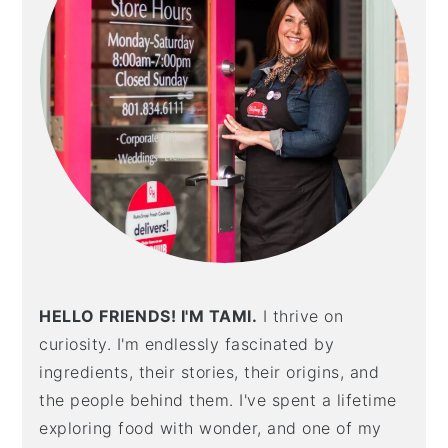
HELLO FRIENDS! I'M TAMI.
I thrive on
curiosity. I'm endlessly fascinated by
ingredients, their stories, their origins, and
the people behind them. I've spent a lifetime
exploring food with wonder, and one of my