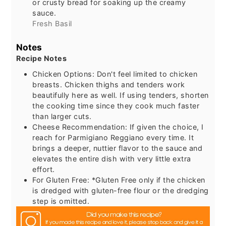
or crusty bread for soaking up the creamy
sauce.
Fresh Basil
Notes
Recipe Notes
Chicken Options: Don't feel limited to chicken
breasts. Chicken thighs and tenders work
beautifully here as well. If using tenders, shorten
the cooking time since they cook much faster
than larger cuts.
Cheese Recommendation: If given the choice, I
reach for Parmigiano Reggiano every time. It
brings a deeper, nuttier flavor to the sauce and
elevates the entire dish with very little extra
effort.
For Gluten Free: *Gluten Free only if the chicken
is dredged with gluten-free flour or the dredging
step is omitted.