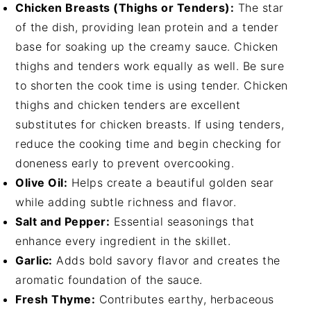
Chicken Breasts (Thighs or Tenders):
The star
of the dish, providing lean protein and a tender
base for soaking up the creamy sauce. Chicken
thighs and tenders work equally as well. Be sure
to shorten the cook time is using tender. Chicken
thighs and chicken tenders are excellent
substitutes for chicken breasts. If using tenders,
reduce the cooking time and begin checking for
doneness early to prevent overcooking.
Olive Oil:
Helps create a beautiful golden sear
while adding subtle richness and flavor.
Salt and Pepper:
Essential seasonings that
enhance every ingredient in the skillet.
Garlic:
Adds bold savory flavor and creates the
aromatic foundation of the sauce.
Fresh Thyme:
Contributes earthy, herbaceous