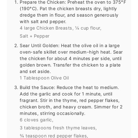
Prepare the Chicken: Preheat the oven to 375°F
(190°C). Pat the chicken breasts dry, lightly
dredge them in flour, and season generously
with salt and pepper.
4 large Chicken Breasts,
¼ cup flour,
Salt + Pepper
Sear Until Golden: Heat the olive oil in a large
oven-safe skillet over medium-high heat. Sear
the chicken for about 4 minutes per side, until
golden brown. Transfer the chicken to a plate
and set aside.
1 Tablespoon Olive Oil
Build the Sauce: Reduce the heat to medium.
Add the garlic and cook for 1 minute, until
fragrant. Stir in the thyme, red pepper flakes,
chicken broth, and heavy cream. Simmer for 2
minutes, stirring occasionally.
6 cloves garlic,
3 tablespoons fresh thyme leaves,
¾ teaspoon red pepper flakes,