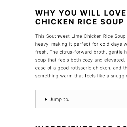
WHY YOU WILL LOVE
CHICKEN RICE SOUP
This Southwest Lime Chicken Rice Soup d
heavy, making it perfect for cold days 
fresh. The citrus-forward broth, gentle 
soup that feels both cozy and elevated. 
ease of a good rotisserie chicken, and 
something warm that feels like a snuggl
Jump to: