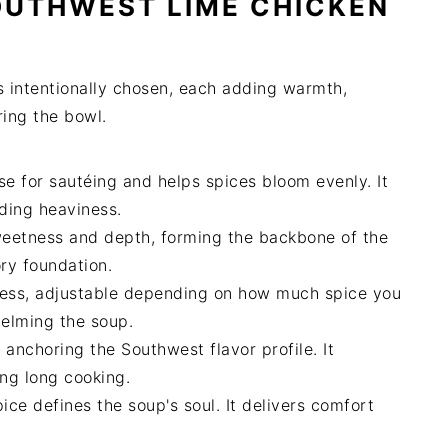
OUTHWEST LIME CHICKEN
ts intentionally chosen, each adding warmth,
ring the bowl.
e for sautéing and helps spices bloom evenly. It
ding heaviness.
eetness and depth, forming the backbone of the
ory foundation.
ness, adjustable depending on how much spice you
helming the soup.
nchoring the Southwest flavor profile. It
ing long cooking.
ce defines the soup's soul. It delivers comfort