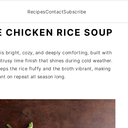
Recipes
Contact
Subscribe
 CHICKEN RICE SOUP
s bright, cozy, and deeply comforting, built with
trusy lime finish that shines during cold weather.
eps the rice fluffy and the broth vibrant, making
ant on repeat all season long.