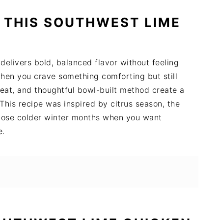
 THIS SOUTHWEST LIME
elivers bold, balanced flavor without feeling
when you crave something comforting but still
heat, and thoughtful bowl-built method create a
This recipe was inspired by citrus season, the
those colder winter months when you want
e.