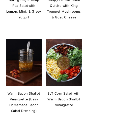
Pea Saladwith
Quiche with King
Lemon, Mint, & Greek
Trumpet Mushrooms
Yogurt
& Goat Cheese
Warm Bacon Shallot
BLT Corn Salad with
Vinaigrette (Easy
Warm Bacon Shallot
Homemade Bacon
Vinaigrette
Salad Dressing)