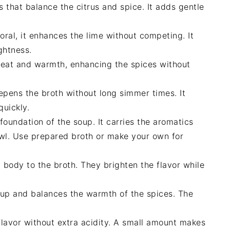
 that balance the citrus and spice. It adds gentle
loral, it enhances the lime without competing. It
ghtness.
eat and warmth, enhancing the spices without
ens the broth without long simmer times. It
quickly.
oundation of the soup. It carries the aromatics
wl. Use prepared broth or make your own for
body to the broth. They brighten the flavor while
oup and balances the warmth of the spices. The
flavor without extra acidity. A small amount makes