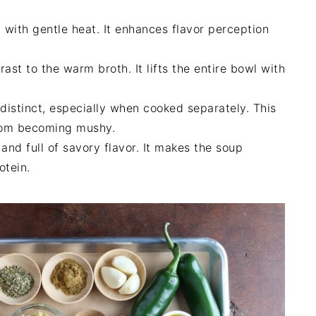
with gentle heat. It enhances flavor perception
st to the warm broth. It lifts the entire bowl with
distinct, especially when cooked separately. This
from becoming mushy.
and full of savory flavor. It makes the soup
otein.