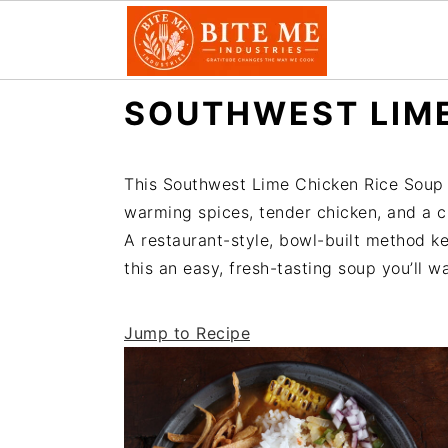
S
S
SOUTHWEST LIME
k
k
i
i
p
p
This Southwest Lime Chicken Rice Soup i
t
t
warming spices, tender chicken, and a ci
o
o
A restaurant-style, bowl-built method ke
m
p
this an easy, fresh-tasting soup you’ll w
a
r
i
i
Jump to Recipe
n
m
c
a
o
r
n
y