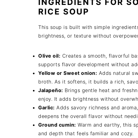
INGREDIENTS FOR S
RICE SOUP
This soup is built with simple ingredien
brightness, or texture without overpowe
Olive oil:
Creates a smooth, flavorful bas
supports flavor development without ad
Yellow or Sweet onion:
Adds natural sw
broth. As it softens, it builds a rich, sav
Jalapeño:
Brings gentle heat and fresh
enjoy. It adds brightness without overw
Garlic:
Adds savory richness and aroma, a
deepens the overall flavor without need
Ground cumin:
Warm and earthy, this spi
and depth that feels familiar and cozy.