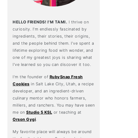
HELLO FRIENDS! I'M TAMI.
I thrive on
curiosity. I'm endlessly fascinated by
ingredients, their stories, their origins,
and the people behind them. I've spent a
lifetime exploring food with wonder, and
one of my greatest joys is sharing what
I've learned so you can discover it too.
I'm the founder of
RubySnap Fresh
Cookies
in Salt Lake City, Utah, a recipe
developer, and an ingredient-driven
culinary mentor who honors farmers,
millers, and ranchers. You may have seen
me on
Studio 5 KSL
or teaching at
Orson Gygi
.
My favorite place will always be around