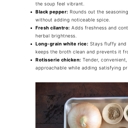
the soup feel vibrant.
Black pepper:
Rounds out the seasoning 
without adding noticeable spice.
Fresh cilantro:
Adds freshness and contra
herbal brightness.
Long-grain white rice:
Stays fluffy and 
keeps the broth clean and prevents it 
Rotisserie chicken:
Tender, convenient, 
approachable while adding satisfying pr