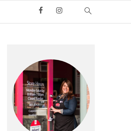
PRIMARY
SIDEBAR