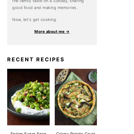
the family table on a Sunday, sharing
good food and making memories.
Now, let's get cooking.
More about me →
RECENT RECIPES
Spring Sugar Snap
Crispy Potato Crust