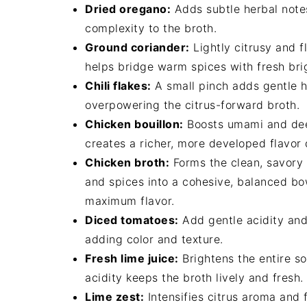
Dried oregano:
Adds subtle herbal notes
complexity to the broth.
Ground coriander:
Lightly citrusy and f
helps bridge warm spices with fresh bri
Chili flakes:
A small pinch adds gentle h
overpowering the citrus-forward broth.
Chicken bouillon:
Boosts umami and deep
creates a richer, more developed flavor 
Chicken broth:
Forms the clean, savory f
and spices into a cohesive, balanced bo
maximum flavor.
Diced tomatoes:
Add gentle acidity and 
adding color and texture.
Fresh lime juice:
Brightens the entire s
acidity keeps the broth lively and fresh.
Lime zest:
Intensifies citrus aroma and 