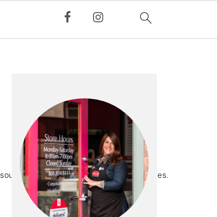
PRIMARY
SIDEBAR