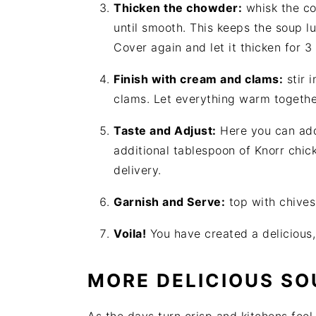
Thicken the chowder:
whisk the co
until smooth. This keeps the soup lu
Cover again and let it thicken for 3
Finish with cream and clams:
stir 
clams. Let everything warm togethe
Taste and Adjust:
Here you can add
additional tablespoon of Knorr chick
delivery.
Garnish and Serve:
top with chives
Voila!
You have created a deliciou
MORE DELICIOUS SO