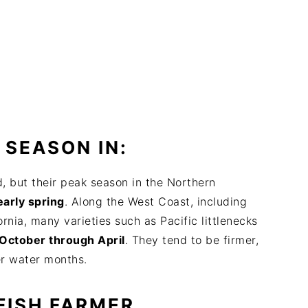
 SEASON IN:
, but their peak season in the Northern
early spring
. Along the West Coast, including
nia, many varieties such as Pacific littlenecks
October through April
. They tend to be firmer,
er water months.
FISH FARMER