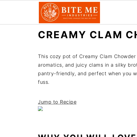
S
S
CREAMY CLAM C
k
k
i
i
p
p
This cozy pot of Creamy Clam Chowder 
t
t
aromatics, and juicy clams in a silky brot
o
o
pantry-friendly, and perfect when you w
m
p
fuss.
a
r
i
i
Jump to Recipe
n
m
c
a
o
r
n
y