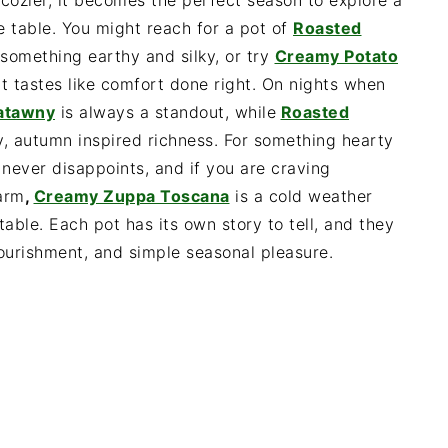
 cozier, it becomes the perfect season to explore a
 table. You might reach for a pot of
Roasted
omething earthy and silky, or try
Creamy Potato
t tastes like comfort done right. On nights when
gatawny
is always a standout, while
Roasted
, autumn inspired richness. For something hearty
never disappoints, and if you are craving
harm
,
Creamy Zuppa Toscana
is a cold weather
table. Each pot has its own story to tell, and they
ourishment, and simple seasonal pleasure.