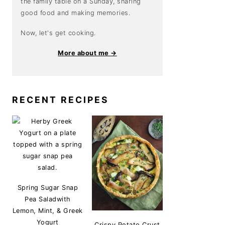
the family table on a Sunday, sharing
good food and making memories.
Now, let's get cooking.
More about me →
RECENT RECIPES
Spring Sugar Snap
Pea Saladwith
Lemon, Mint, & Greek
Yogurt
Crispy Potato Crust