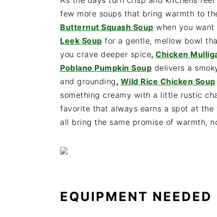
As the days turn crisp and kitchens feel
few more soups that bring warmth to the
Butternut Squash Soup
when you want s
Leek Soup
for a gentle, mellow bowl tha
you crave deeper spice
,
Chicken Mulli
Poblano Pumpkin Soup
delivers a smoky
and grounding
,
Wild Rice Chicken Soup
something creamy with a little rustic c
favorite that always earns a spot at the 
all bring the same promise of warmth, n
EQUIPMENT NEEDED