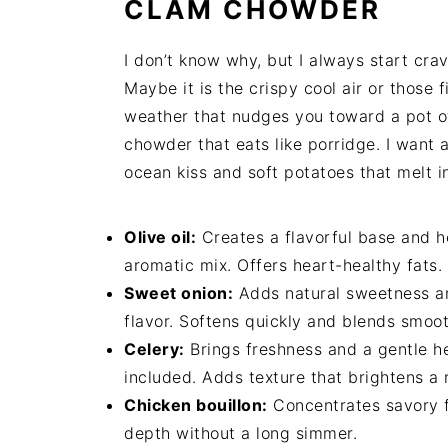
CLAM CHOWDER
I don’t know why, but I always start cra
Maybe it is the crispy cool air or those f
weather that nudges you toward a pot o
chowder that eats like porridge. I want 
ocean kiss and soft potatoes that melt i
Olive oil:
Creates a flavorful base and he
aromatic mix. Offers heart-healthy fats.
Sweet onion:
Adds natural sweetness an
flavor. Softens quickly and blends smoot
Celery:
Brings freshness and a gentle he
included. Adds texture that brightens a 
Chicken bouillon:
Concentrates savory fl
depth without a long simmer.