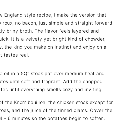
 England style recipe, I make the version that
 roux, no bacon, just simple and straight forward
tly briny broth. The flavor feels layered and
ick. It is a velvety yet bright kind of chowder,
, the kind you make on instinct and enjoy on a
 tastes real.
e oil in a 5Qt stock pot over medium heat and
utes until soft and fragrant. Add the chopped
tes until everything smells cozy and inviting.
 the Knorr bouillon, the chicken stock except for
oes, and the juice of the tinned clams. Cover the
r 4 - 6 minutes so the potatoes begin to soften.