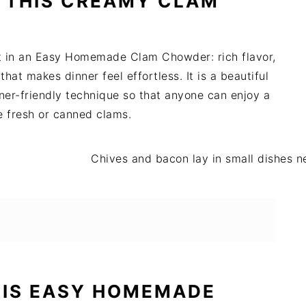
 THIS CREAMY CLAM
nt in an Easy Homemade Clam Chowder: rich flavor,
hat makes dinner feel effortless. It is a beautiful
ner-friendly technique so that anyone can enjoy a
e fresh or canned clams.
HIS EASY HOMEMADE