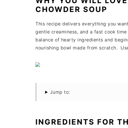
WHY YOU WILL LOVE
t
s
CHOWDER SOUP
e
i
n
d
This recipe delivers everything you wa
t
e
gentle creaminess, and a fast cook time t
b
balance of hearty ingredients and begin
a
nourishing bowl made from scratch. Us
r
Jump to:
INGREDIENTS FOR T