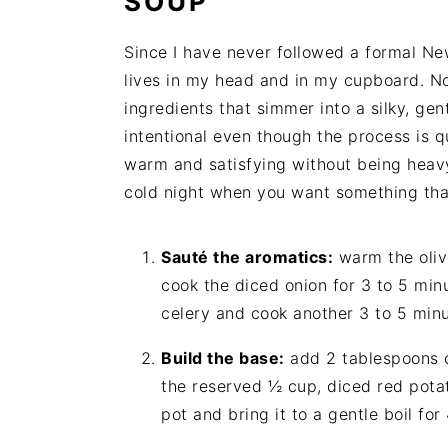
SOUP
Since I have never followed a formal New
lives in my head and in my cupboard. No
ingredients that simmer into a silky, gen
intentional even though the process is qu
warm and satisfying without being heavy
cold night when you want something that
Sauté the aromatics:
warm the oliv
cook the diced onion for 3 to 5 min
celery and cook another 3 to 5 minu
Build the base:
add 2 tablespoons of
the reserved ½ cup, diced red potat
pot and bring it to a gentle boil fo