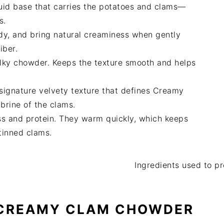
quid base that carries the potatoes and clams—
s.
dy, and bring natural creaminess when gently
iber.
ilky chowder. Keeps the texture smooth and helps
signature velvety texture that defines Creamy
brine of the clams.
s and protein. They warm quickly, which keeps
 tinned clams.
 CREAMY CLAM CHOWDER