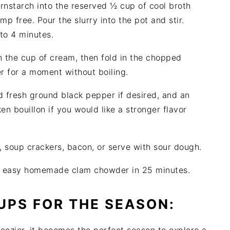
rnstarch into the reserved ½ cup of cool broth
mp free. Pour the slurry into the pot and stir.
 to 4 minutes.
in the cup of cream, then fold in the chopped
r for a moment without boiling.
 fresh ground black pepper if desired, and an
en bouillon if you would like a stronger flavor
, soup crackers, bacon, or serve with sour dough.
s, easy homemade clam chowder in 25 minutes.
UPS FOR THE SEASON: