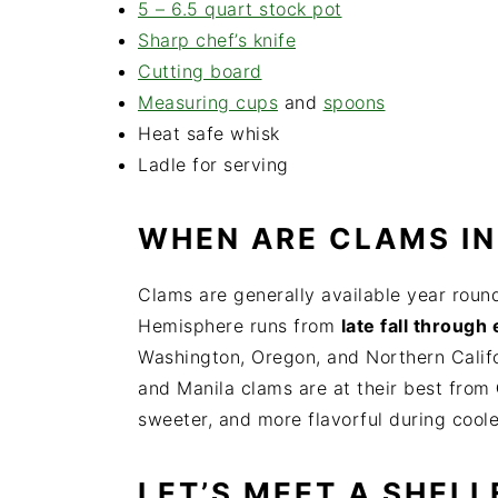
5 – 6.5 quart stock pot
Sharp ch
ef’s knife
Cutting board
Measuring cups
and
spoons
Heat safe whisk
Ladle for serving
WHEN ARE CLAMS IN
Clams are generally available year round
Hemisphere runs from
late fall through 
Washington, Oregon, and Northern Califor
and Manila clams are at their best from
sweeter, and more flavorful during cool
LET’S MEET A SHELL