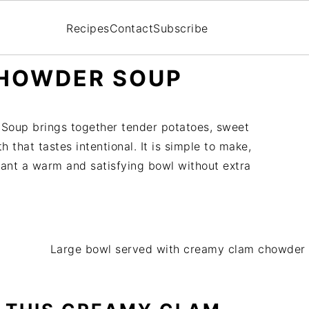
Recipes
Contact
Subscribe
HOWDER SOUP
Soup brings together tender potatoes, sweet
h that tastes intentional. It is simple to make,
ant a warm and satisfying bowl without extra