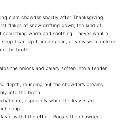
ving clam chowder shortly after Thanksgiving.
irst flakes of snow drifting down, the kind of
f something warm and soothing. I never want a
a soup I can sip from a spoon, creamy with a clean
nto the broth.
lps the onions and celery soften into a tender
d depth, rounding out the chowder’s creamy
hly into the broth.
rbal note, especially when the leaves are
rich soup.
avor with little effort. Boosts the chowder’s