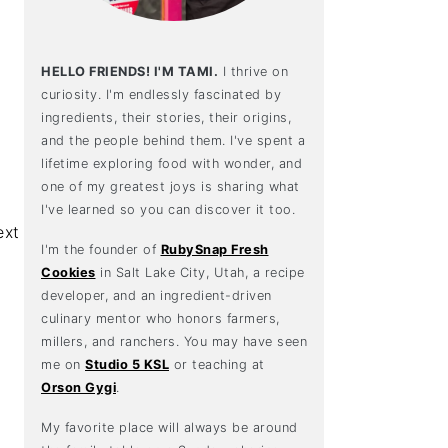
HELLO FRIENDS! I'M TAMI.
I thrive on
curiosity. I'm endlessly fascinated by
ingredients, their stories, their origins,
and the people behind them. I've spent a
lifetime exploring food with wonder, and
one of my greatest joys is sharing what
I've learned so you can discover it too.
I'm the founder of
RubySnap Fresh
Cookies
in Salt Lake City, Utah, a recipe
developer, and an ingredient-driven
culinary mentor who honors farmers,
millers, and ranchers. You may have seen
me on
Studio 5 KSL
or teaching at
Orson Gygi
.
My favorite place will always be around