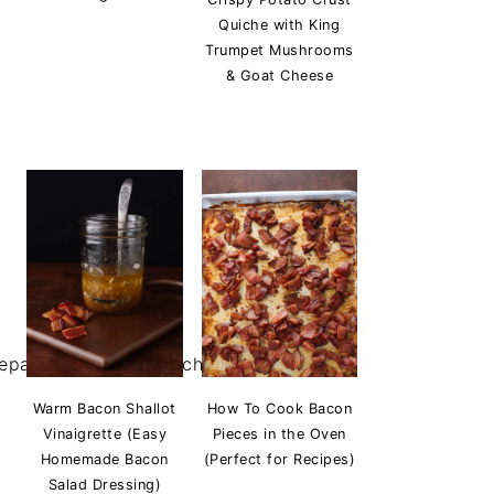
Quiche with King
Trumpet Mushrooms
& Goat Cheese
Warm Bacon Shallot
How To Cook Bacon
Vinaigrette (Easy
Pieces in the Oven
Homemade Bacon
(Perfect for Recipes)
Salad Dressing)