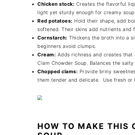
Chicken stock:
Creates the flavorful li
light yet sturdy enough for creamy soup
Red potatoes:
Hold their shape, add bo
softened. Their skins add nutrients and f
Cornstarch:
Thickens the broth into a s
beginners avoid clumps.
Cream:
Adds richness and creates that 
Clam Chowder Soup. Balances the salty 
Chopped clams:
Provide briny sweetnes
them tender and delicate. Use fresh or
HOW TO MAKE THIS