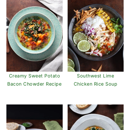
Creamy Sweet Potato
Southwest Lime
Bacon Chowder Recipe
Chicken Rice Soup