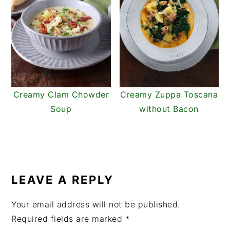
Creamy Clam Chowder
Creamy Zuppa Toscana
Soup
without Bacon
READER
INTERACTIONS
LEAVE A REPLY
Your email address will not be published.
Required fields are marked
*