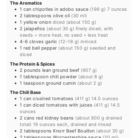
The Aromatics
1
can
chipotles in adobo sauce
(199 g) 7 ounces
2
tablespoons
olive oil
(30 ml)
1
yellow onion
diced (about 150 g)
2
jalapeños
(about 30 g) finely diced, with
seeds = more heat, no seed = less heat
4-6
cloves
garlic
(12–18 g) minced
1
red bell pepper
(about 150 g) seeded and
diced
The Protein & Spices
2
pounds
lean ground beef
(907 g)
1
tablespoon
chili powder
(about 8 g)
1
teaspoon
ground cumin
(about 2 g)
The Chili Base
1
can
crushed tomatoes
(411 g) 14.5 ounces
1
can
diced tomatoes with juices
(411 g) 14.5
ounces
2
cans
red kidney beans
(about 600 g drained
total) 19 ounces each, drained and rinsed
2
tablespoons
Knorr Beef Bouillon
(about 30 g)
2
tablespoons
Worcestershire sauce
(30 ml)