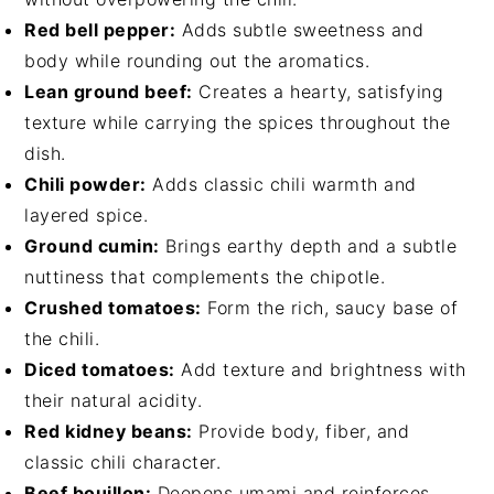
Red bell pepper:
Adds subtle sweetness and
body while rounding out the aromatics.
Lean ground beef:
Creates a hearty, satisfying
texture while carrying the spices throughout the
dish.
Chili powder:
Adds classic chili warmth and
layered spice.
Ground cumin:
Brings earthy depth and a subtle
nuttiness that complements the chipotle.
Crushed tomatoes:
Form the rich, saucy base of
the chili.
Diced tomatoes:
Add texture and brightness with
their natural acidity.
Red kidney beans:
Provide body, fiber, and
classic chili character.
Beef bouillon:
Deepens umami and reinforces