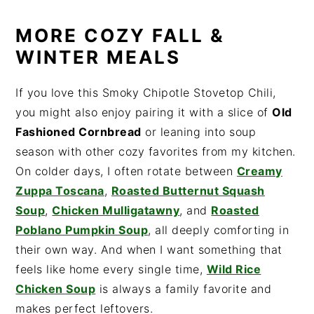
MORE COZY FALL &
WINTER MEALS
If you love this Smoky Chipotle Stovetop Chili,
you might also enjoy pairing it with a slice of
Old
Fashioned Cornbread
or leaning into soup
season with other cozy favorites from my kitchen.
On colder days, I often rotate between
Creamy
Zuppa Toscana
,
Roasted Butternut Squash
Soup
,
Chicken Mulligatawny
, and
Roasted
Poblano Pumpkin Soup
, all deeply comforting in
their own way. And when I want something that
feels like home every single time,
Wild Rice
Chicken Soup
is always a family favorite and
makes perfect leftovers.