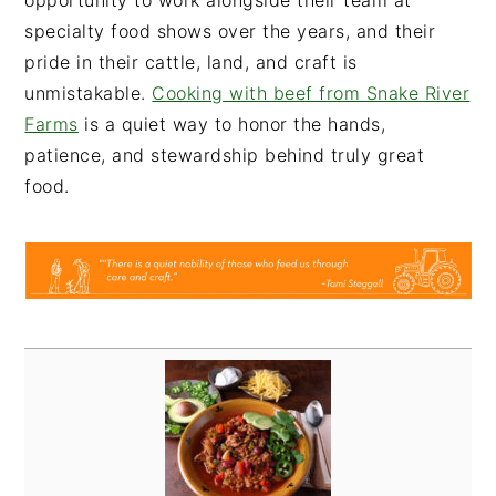
opportunity to work alongside their team at
specialty food shows over the years, and their
pride in their cattle, land, and craft is
unmistakable.
Cooking with beef from Snake River
Farms
is a quiet way to honor the hands,
patience, and stewardship behind truly great
food.