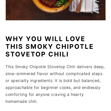
WHY YOU WILL LOVE
THIS SMOKY CHIPOTLE
STOVETOP CHILI
This Smoky Chipotle Stovetop Chili delivers deep,
slow-simmered flavor without complicated steps
or specialty ingredients. It is bold but balanced,
approachable for beginner cooks, and endlessly
comforting for anyone craving a hearty
homemade chili.