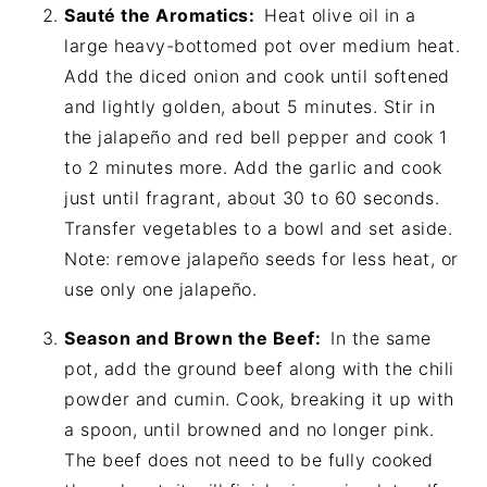
Sauté the Aromatics:
Heat olive oil in a
large heavy-bottomed pot over medium heat.
Add the diced onion and cook until softened
and lightly golden, about 5 minutes. Stir in
the jalapeño and red bell pepper and cook 1
to 2 minutes more. Add the garlic and cook
just until fragrant, about 30 to 60 seconds.
Transfer vegetables to a bowl and set aside.
Note: remove jalapeño seeds for less heat, or
use only one jalapeño.
Season and Brown the Beef:
In the same
pot, add the ground beef along with the chili
powder and cumin. Cook, breaking it up with
a spoon, until browned and no longer pink.
The beef does not need to be fully cooked