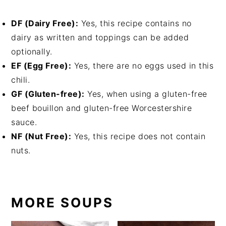
DF (Dairy Free):
Yes, this recipe contains no
dairy as written and toppings can be added
optionally.
EF (Egg Free):
Yes, there are no eggs used in this
chili.
GF (Gluten-free):
Yes, when using a gluten-free
beef bouillon and gluten-free Worcestershire
sauce.
NF (Nut Free):
Yes, this recipe does not contain
nuts.
MORE SOUPS