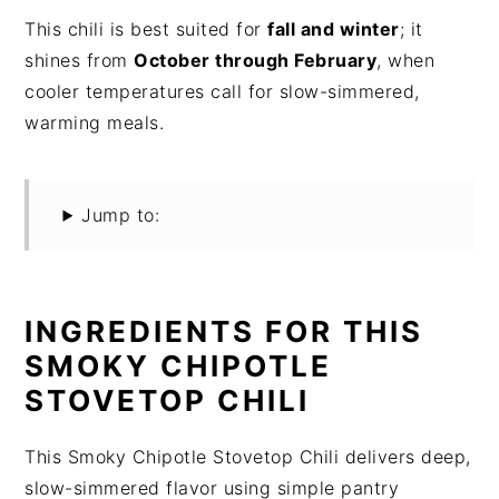
This chili is best suited for
fall and winter
; it
shines from
October through February
, when
cooler temperatures call for slow-simmered,
warming meals.
Jump to:
INGREDIENTS FOR THIS
SMOKY CHIPOTLE
STOVETOP CHILI
This Smoky Chipotle Stovetop Chili delivers deep,
slow-simmered flavor using simple pantry