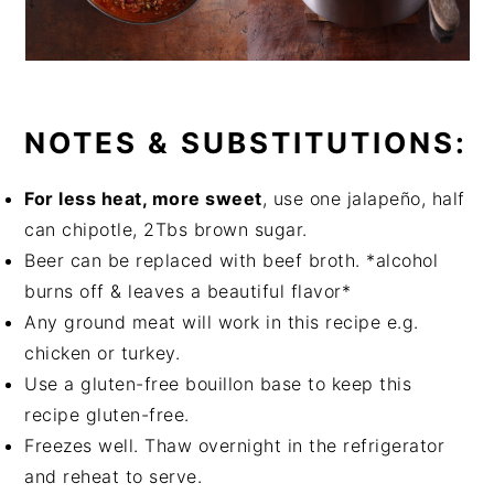
NOTES & SUBSTITUTIONS:
For less heat, more sweet
, use one jalapeño, half
can chipotle, 2Tbs brown sugar.
Beer can be replaced with beef broth. *alcohol
burns off & leaves a beautiful flavor*
Any ground meat will work in this recipe e.g.
chicken or turkey.
Use a gluten-free bouillon base to keep this
recipe gluten-free.
Freezes well. Thaw overnight in the refrigerator
and reheat to serve.