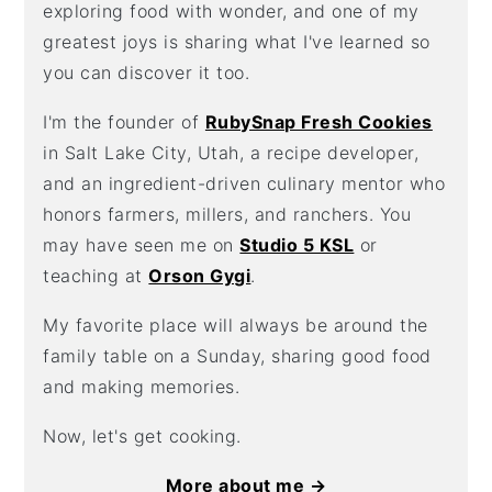
exploring food with wonder, and one of my
greatest joys is sharing what I've learned so
you can discover it too.
I'm the founder of
RubySnap Fresh Cookies
in Salt Lake City, Utah, a recipe developer,
and an ingredient-driven culinary mentor who
honors farmers, millers, and ranchers. You
may have seen me on
Studio 5 KSL
or
teaching at
Orson Gygi
.
My favorite place will always be around the
family table on a Sunday, sharing good food
and making memories.
Now, let's get cooking.
More about me →