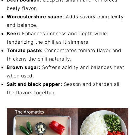
beefy flavor.
Worcestershire sauce:
Adds savory complexity
and balance.
Beer:
Enhances richness and depth while
tenderizing the chili as it simmers.
Tomato paste:
Concentrates tomato flavor and
thickens the chili naturally.
Brown sugar:
Softens acidity and balances heat
when used.
Salt and black pepper:
Season and sharpen all
the flavors together.