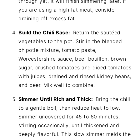
through yet, it will finish simmering later. If
you are using a high fat meat, consider
draining off excess fat.
Build the Chili Base:
Return the sautéed
vegetables to the pot. Stir in the blended
chipotle mixture, tomato paste,
Worcestershire sauce, beef bouillon, brown
sugar, crushed tomatoes and diced tomatoes
with juices, drained and rinsed kidney beans,
and beer. Mix well to combine.
Simmer Until Rich and Thick:
Bring the chili
to a gentle boil, then reduce heat to low.
Simmer uncovered for 45 to 60 minutes,
stirring occasionally, until thickened and
deeply flavorful. This slow simmer melds the