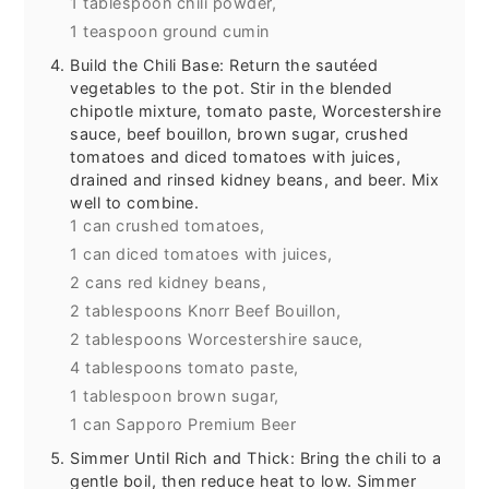
1 tablespoon chili powder,
1 teaspoon ground cumin
Build the Chili Base: Return the sautéed
vegetables to the pot. Stir in the blended
chipotle mixture, tomato paste, Worcestershire
sauce, beef bouillon, brown sugar, crushed
tomatoes and diced tomatoes with juices,
drained and rinsed kidney beans, and beer. Mix
well to combine.
1 can crushed tomatoes,
1 can diced tomatoes with juices,
2 cans red kidney beans,
2 tablespoons Knorr Beef Bouillon,
2 tablespoons Worcestershire sauce,
4 tablespoons tomato paste,
1 tablespoon brown sugar,
1 can Sapporo Premium Beer
Simmer Until Rich and Thick: Bring the chili to a
gentle boil, then reduce heat to low. Simmer