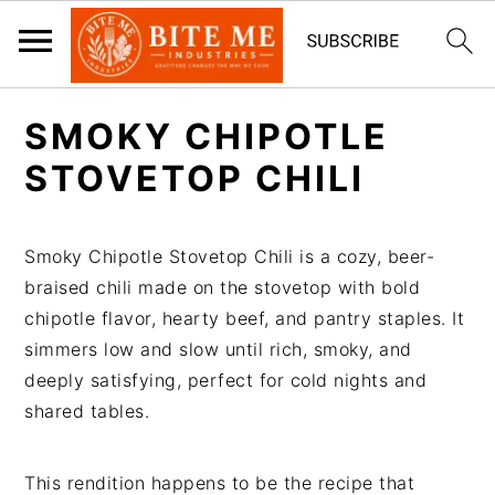
S
S
SMOKY CHIPOTLE
k
k
i
i
STOVETOP CHILI
p
p
t
t
Smoky Chipotle Stovetop Chili is a cozy, beer-
o
o
braised chili made on the stovetop with bold
m
p
chipotle flavor, hearty beef, and pantry staples. It
a
r
simmers low and slow until rich, smoky, and
i
i
deeply satisfying, perfect for cold nights and
n
m
shared tables.
c
a
o
r
n
y
This rendition happens to be the recipe that