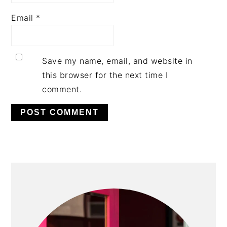
Email
*
Save my name, email, and website in
this browser for the next time I
comment.
PRIMARY
SIDEBAR