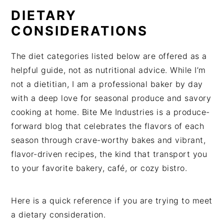
DIETARY
CONSIDERATIONS
The diet categories listed below are offered as a
helpful guide, not as nutritional advice. While I’m
not a dietitian, I am a professional baker by day
with a deep love for seasonal produce and savory
cooking at home. Bite Me Industries is a produce-
forward blog that celebrates the flavors of each
season through crave-worthy bakes and vibrant,
flavor-driven recipes, the kind that transport you
to your favorite bakery, café, or cozy bistro.
Here is a quick reference if you are trying to meet
a dietary consideration.