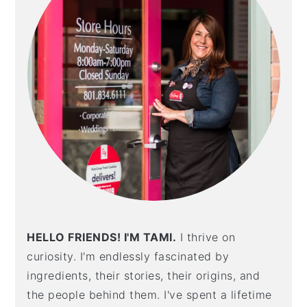
HELLO FRIENDS! I'M TAMI.
I thrive on
curiosity. I'm endlessly fascinated by
ingredients, their stories, their origins, and
the people behind them. I've spent a lifetime