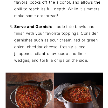
flavors, cooks off the alcohol, and allows the
chili to reach its full depth. While it simmers,
make some cornbread!
Serve and Garnish:
Ladle into bowls and
finish with your favorite toppings. Consider
garnishes such as sour cream, red or green
onion, cheddar cheese, freshly sliced
jalapenos, cilantro, avocado and lime
wedges, and tortilla chips on the side.