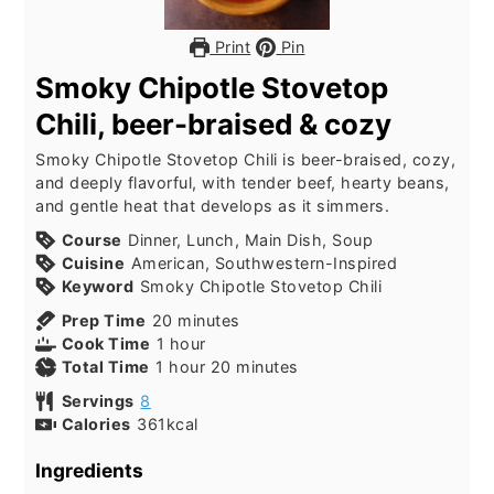
Print
Pin
Smoky Chipotle Stovetop
Chili, beer-braised & cozy
Smoky Chipotle Stovetop Chili is beer-braised, cozy,
and deeply flavorful, with tender beef, hearty beans,
and gentle heat that develops as it simmers.
Course
Dinner, Lunch, Main Dish, Soup
Cuisine
American, Southwestern-Inspired
Keyword
Smoky Chipotle Stovetop Chili
minutes
Prep Time
20
minutes
hour
Cook Time
1
hour
hour
minutes
Total Time
1
hour
20
minutes
Servings
8
Calories
361
kcal
Ingredients