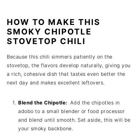
HOW TO MAKE THIS
SMOKY CHIPOTLE
STOVETOP CHILI
Because this chili simmers patiently on the
stovetop, the flavors develop naturally, giving you
a rich, cohesive dish that tastes even better the
next day and makes excellent leftovers.
Blend the Chipotle:
Add the chipotles in
adobo to a small blender or food processor
and blend until smooth. Set aside, this will be
your smoky backbone.