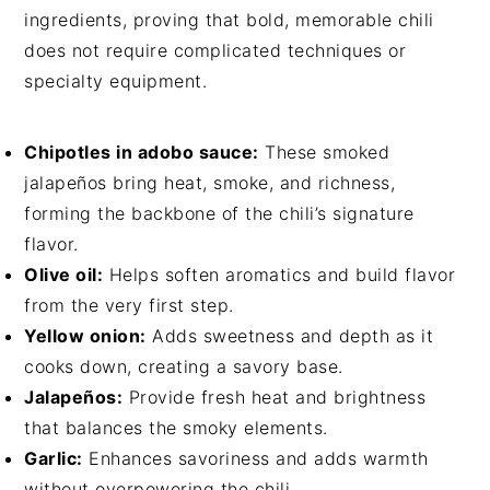
ingredients, proving that bold, memorable chili
does not require complicated techniques or
specialty equipment.
Chipotles in adobo sauce:
These smoked
jalapeños bring heat, smoke, and richness,
forming the backbone of the chili’s signature
flavor.
Olive oil:
Helps soften aromatics and build flavor
from the very first step.
Yellow onion:
Adds sweetness and depth as it
cooks down, creating a savory base.
Jalapeños:
Provide fresh heat and brightness
that balances the smoky elements.
Garlic:
Enhances savoriness and adds warmth
without overpowering the chili.