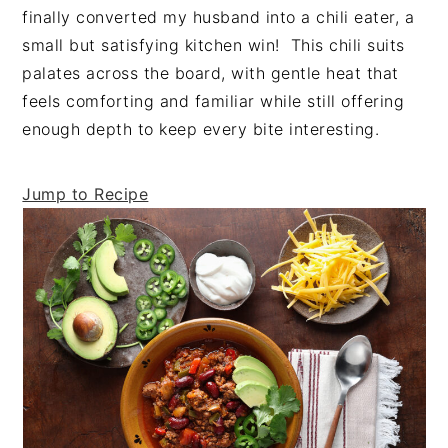
t
s
finally converted my husband into a chili eater, a
e
i
small but satisfying kitchen win! This chili suits
n
d
palates across the board, with gentle heat that
t
e
feels comforting and familiar while still offering
b
enough depth to keep every bite interesting.
a
r
Jump to Recipe