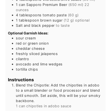
1
can
Sapporo Premium Beer
(650 ml) 22
ounces
4
tablespoons
tomato paste
(60 g)
1
tablespoon
brown sugar
(12 g) optional
Salt and black pepper
to taste
Optional Garnish Ideas:
sour cream
red or green onion
cheddar cheese
freshly sliced jalapenos
cilantro
avocado and lime wedges
tortilla chips
Instructions
Blend the Chipotle: Add the chipotles in adobo
to a small blender or food processor and blend
until smooth. Set aside, this will be your smoky
backbone.
1 can chipotles in adobo sauce