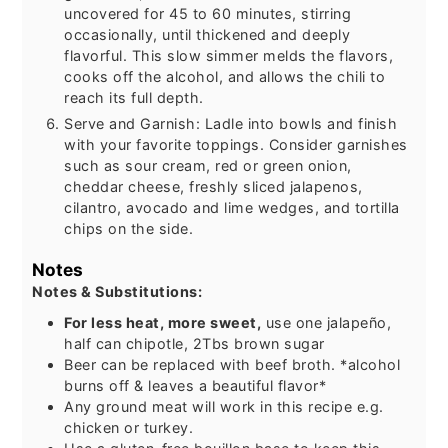
uncovered for 45 to 60 minutes, stirring
occasionally, until thickened and deeply
flavorful. This slow simmer melds the flavors,
cooks off the alcohol, and allows the chili to
reach its full depth.
Serve and Garnish: Ladle into bowls and finish
with your favorite toppings. Consider garnishes
such as sour cream, red or green onion,
cheddar cheese, freshly sliced jalapenos,
cilantro, avocado and lime wedges, and tortilla
chips on the side.
Notes
Notes & Substitutions:
For less heat, more sweet,
use one jalapeño,
half can chipotle, 2Tbs brown sugar
Beer can be replaced with beef broth. *alcohol
burns off & leaves a beautiful flavor*
Any ground meat will work in this recipe e.g.
chicken or turkey.