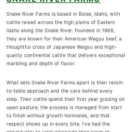
Snake River Farms is based in Boise, Idaho, with
cattle raised across the high plains of Eastern
Idaho along the Snake River. Founded in 1968,
they are known for their American Wagyu beef, a
thoughtful cross of Japanese Wagyu and high-
quality continental cattle that delivers exceptional
marbling and depth of flavor.
What sets Snake River Farms apart is their ranch-
to-table approach and the care behind every
step. Their cattle spend their first year grazing on
open pasture, the process is managed from start
to finish without growth hormones, and that
respect shows up in every bite. I’ve had the