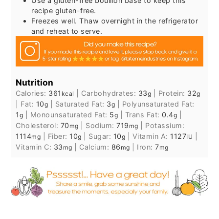
Use a gluten-free bouillon base to keep this
recipe gluten-free.
Freezes well. Thaw overnight in the refrigerator
and reheat to serve.
Nutrition
Calories:
361
|
Carbohydrates:
33
|
Protein:
32
kcal
g
g
|
Fat:
10
|
Saturated Fat:
3
|
Polyunsaturated Fat:
g
g
1
|
Monounsaturated Fat:
5
|
Trans Fat:
0.4
|
g
g
g
Cholesterol:
70
|
Sodium:
719
|
Potassium:
mg
mg
1114
|
Fiber:
10
|
Sugar:
10
|
Vitamin A:
1127
|
mg
g
g
IU
Vitamin C:
33
|
Calcium:
86
|
Iron:
7
mg
mg
mg