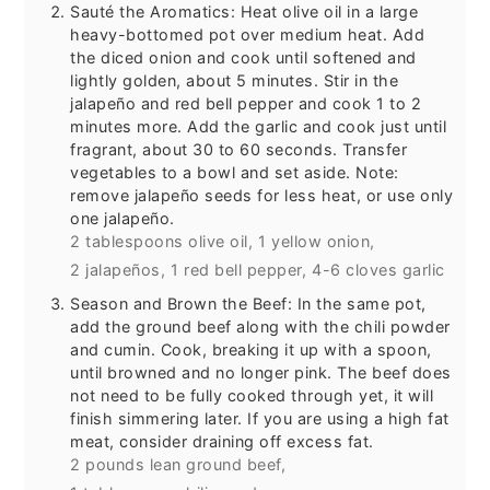
Sauté the Aromatics: Heat olive oil in a large
heavy-bottomed pot over medium heat. Add
the diced onion and cook until softened and
lightly golden, about 5 minutes. Stir in the
jalapeño and red bell pepper and cook 1 to 2
minutes more. Add the garlic and cook just until
fragrant, about 30 to 60 seconds. Transfer
vegetables to a bowl and set aside. Note:
remove jalapeño seeds for less heat, or use only
one jalapeño.
2 tablespoons olive oil,
1 yellow onion,
2 jalapeños,
1 red bell pepper,
4-6 cloves garlic
Season and Brown the Beef: In the same pot,
add the ground beef along with the chili powder
and cumin. Cook, breaking it up with a spoon,
until browned and no longer pink. The beef does
not need to be fully cooked through yet, it will
finish simmering later. If you are using a high fat
meat, consider draining off excess fat.
2 pounds lean ground beef,