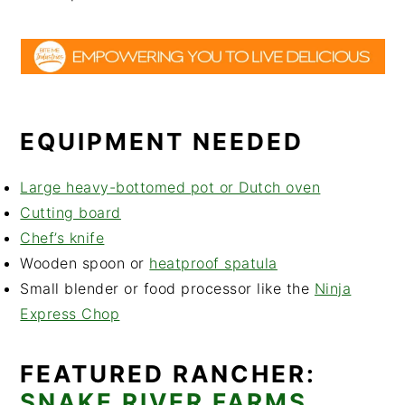
EQUIPMENT NEEDED
Large heavy-bottomed pot or Dutch oven
Cutting board
Chef’s knife
Wooden spoon or
heatproof spatula
Small blender or food processor like the
Ninja
Express Chop
FEATURED RANCHER:
SNAKE RIVER FARMS