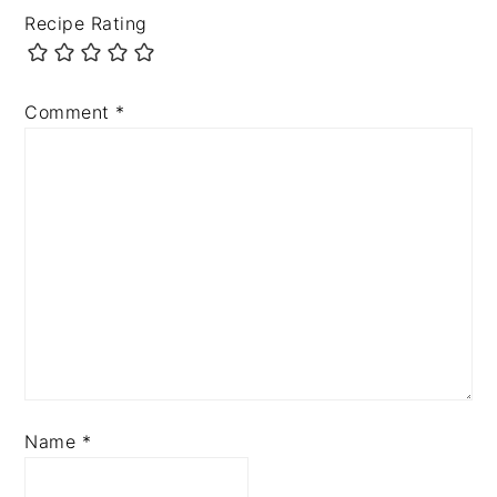
Recipe Rating
Comment
*
Name
*