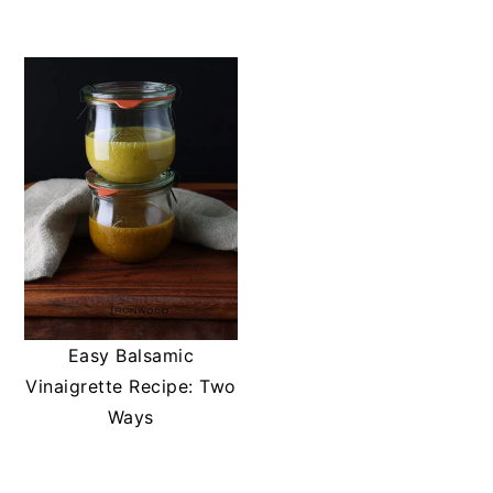
t
s
e
i
n
d
t
e
b
a
r
Easy Balsamic
Vinaigrette Recipe: Two
Ways