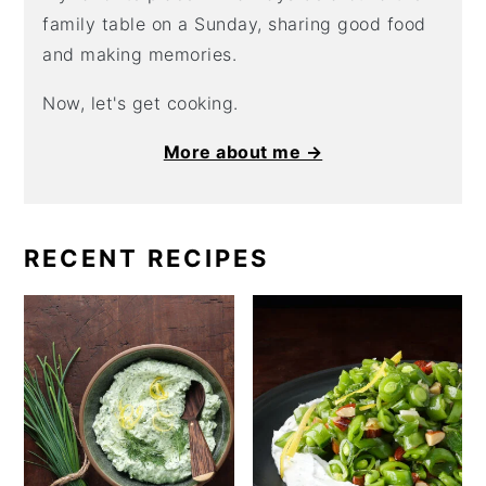
family table on a Sunday, sharing good food
and making memories.
Now, let's get cooking.
More about me →
RECENT RECIPES