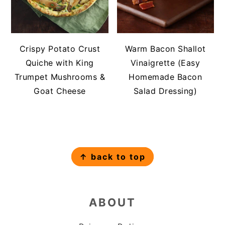
Crispy Potato Crust
Warm Bacon Shallot
Quiche with King
Vinaigrette (Easy
Trumpet Mushrooms &
Homemade Bacon
Goat Cheese
Salad Dressing)
FOOTER
↑ back to top
ABOUT