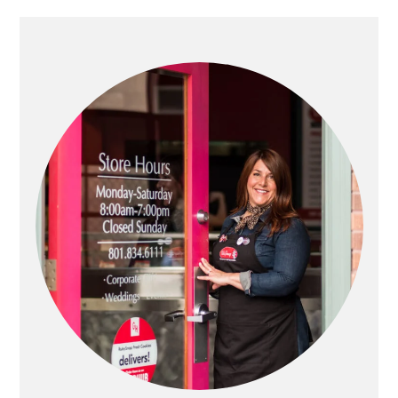
PRIMARY
SIDEBAR