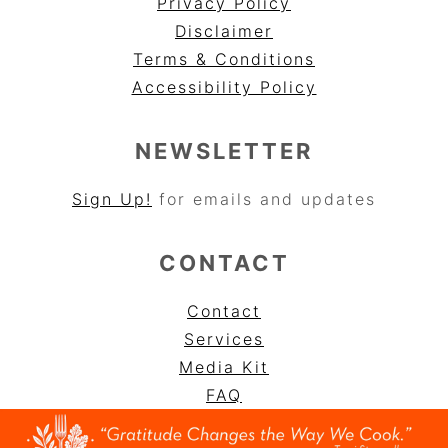
Privacy Policy
Disclaimer
Terms & Conditions
Accessibility Policy
NEWSLETTER
Sign Up!
for emails and updates
CONTACT
Contact
Services
Media Kit
FAQ