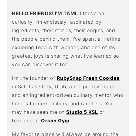
HELLO FRIENDS! I'M TAMI.
I thrive on
curiosity. I'm endlessly fascinated by
ingredients, their stories, their origins, and
the people behind them. I've spent a lifetime
exploring food with wonder, and one of my
greatest joys is sharing what I've learned so
you can discover it too.
I'm the founder of
RubySnap Fresh Cookies
in Salt Lake City, Utah, a recipe developer,
and an ingredient-driven culinary mentor who
honors farmers, millers, and ranchers. You
may have seen me on
Studio 5 KSL
or
teaching at
Orson Gygi
.
My favorite place will always be around the