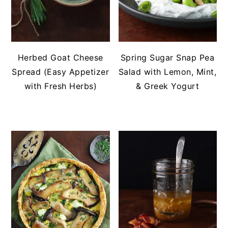
Herbed Goat Cheese
Spring Sugar Snap Pea
Spread (Easy Appetizer
Salad with Lemon, Mint,
with Fresh Herbs)
& Greek Yogurt