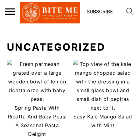
S
S
k
k
UNCATEGORIZED
i
i
p
p
t
t
o
o
m
p
a
r
i
i
Spring Pasta With
n
m
Ricotta And Baby Peas:
Easy Kale Mango Salad
c
a
A Seasonal Pasta
with Mint
o
r
Delight
n
y