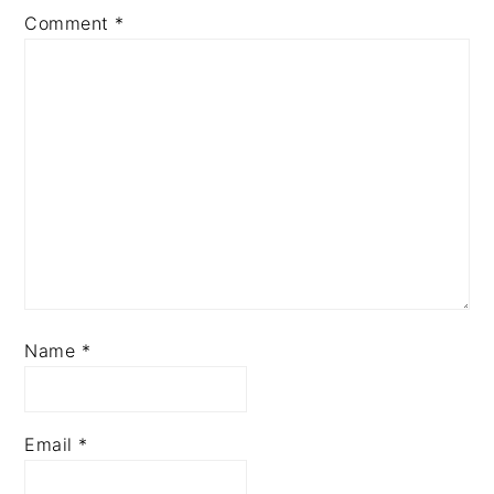
Comment
*
Name
*
Email
*