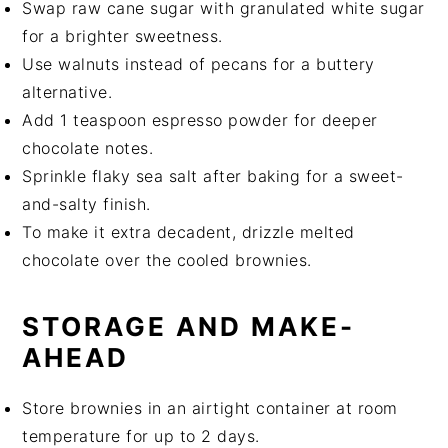
Swap raw cane sugar with granulated white sugar
for a brighter sweetness.
Use walnuts instead of pecans for a buttery
alternative.
Add 1 teaspoon espresso powder for deeper
chocolate notes.
Sprinkle flaky sea salt after baking for a sweet-
and-salty finish.
To make it extra decadent, drizzle melted
chocolate over the cooled brownies.
STORAGE AND MAKE-
AHEAD
Store brownies in an airtight container at room
temperature for up to 2 days.