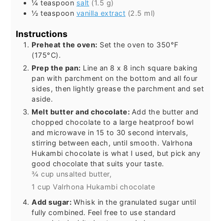
¼
teaspoon
salt
(1.5 g)
½
teaspoon
vanilla extract
(2.5 ml)
Instructions
Preheat the oven:
Set the oven to 350°F
(175°C).
Prep the pan:
Line an 8 x 8 inch square baking
pan with parchment on the bottom and all four
sides, then lightly grease the parchment and set
aside.
Melt butter and chocolate:
Add the butter and
chopped chocolate to a large heatproof bowl
and microwave in 15 to 30 second intervals,
stirring between each, until smooth. Valrhona
Hukambi chocolate is what I used, but pick any
good chocolate that suits your taste.
¾ cup unsalted butter,
1 cup Valrhona Hukambi chocolate
Add sugar:
Whisk in the granulated sugar until
fully combined. Feel free to use standard