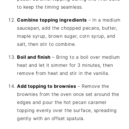
to keep the timing seamless.
Combine topping ingredients
– In a medium
saucepan, add the chopped pecans, butter,
maple syrup, brown sugar, corn syrup, and
salt, then stir to combine.
Boil and finish
– Bring to a boil over medium
heat and let it simmer for 3 minutes, then
remove from heat and stir in the vanilla.
Add topping to brownies
– Remove the
brownies from the oven once set around the
edges and pour the hot pecan caramel
topping evenly over the surface, spreading
gently with an offset spatula.