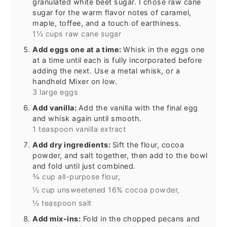
granulated white beet sugar. I chose raw cane
sugar for the warm flavor notes of caramel,
maple, toffee, and a touch of earthiness.
1½ cups raw cane sugar
Add eggs one at a time:
Whisk in the eggs one
at a time until each is fully incorporated before
adding the next. Use a metal whisk, or a
handheld Mixer on low.
3 large eggs
Add vanilla:
Add the vanilla with the final egg
and whisk again until smooth.
1 teaspoon vanilla extract
Add dry ingredients:
Sift the flour, cocoa
powder, and salt together, then add to the bowl
and fold until just combined.
¾ cup all-purpose flour,
½ cup unsweetened 16% cocoa powder,
½ teaspoon salt
Add mix-ins:
Fold in the chopped pecans and