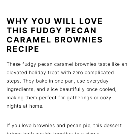
WHY YOU WILL LOVE
THIS FUDGY PECAN
CARAMEL BROWNIES
RECIPE
These fudgy pecan caramel brownies taste like an
elevated holiday treat with zero complicated
steps. They bake in one pan, use everyday
ingredients, and slice beautifully once cooled,
making them perfect for gatherings or cozy
nights at home.
If you love brownies and pecan pie, this dessert
brings both worlds together in a single