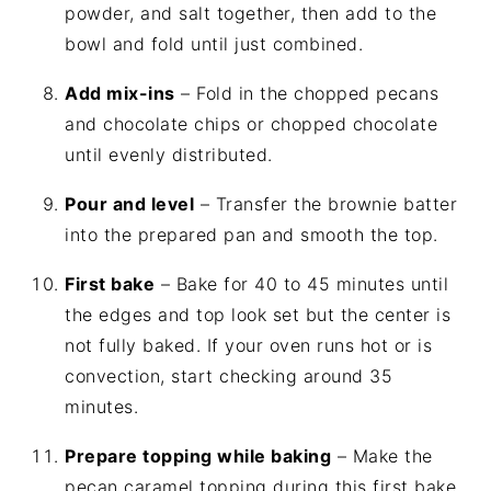
powder, and salt together, then add to the
bowl and fold until just combined.
Add mix-ins
– Fold in the chopped pecans
and chocolate chips or chopped chocolate
until evenly distributed.
Pour and level
– Transfer the brownie batter
into the prepared pan and smooth the top.
First bake
– Bake for 40 to 45 minutes until
the edges and top look set but the center is
not fully baked. If your oven runs hot or is
convection, start checking around 35
minutes.
Prepare topping while baking
– Make the
pecan caramel topping during this first bake