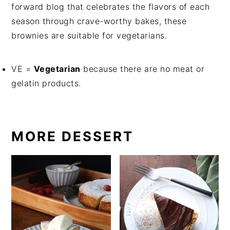
forward blog that celebrates the flavors of each
season through crave-worthy bakes, these
brownies are suitable for vegetarians.
VE =
Vegetarian
because there are no meat or
gelatin products.
MORE DESSERT