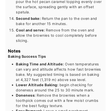
pour the hot pecan caramel topping evenly over
the surface, spreading gently with an offset
spatula.
Second bake:
Return the pan to the oven and
bake for another 15 minutes.
Cool and serve:
Remove from the oven and
allow the brownies to cool completely before
slicing.
Notes
Baking Success Tips
Baking Time and Altitude:
Oven temperatures
can vary and altitude affects how fast brownies
bake. My suggested timing is based on baking
at 4,327 feet (1,319 m) above sea level.
Lower Altitude Baking:
begin checking for
doneness around the 25 to 30 minute mark.
Doneness:
Remove the brownies when a
toothpick comes out with a few moist crumbs
for the best fudgy texture.
Easy Removal:
Leave a small parchment