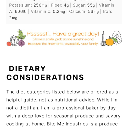
Potassium:
250
|
Fiber:
4
|
Sugar:
55
|
Vitamin
mg
g
g
A:
606
|
Vitamin C:
0.2
|
Calcium:
56
|
Iron:
IU
mg
mg
2
mg
DIETARY
CONSIDERATIONS
The diet categories listed below are offered as a
helpful guide, not as nutritional advice. While I’m
not a dietitian, I am a professional baker by day
with a deep love for seasonal produce and savory
cooking at home. Bite Me Industries is a produce-