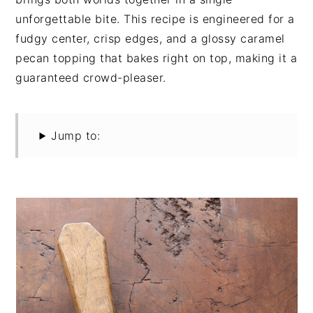
unforgettable bite. This recipe is engineered for a
fudgy center, crisp edges, and a glossy caramel
pecan topping that bakes right on top, making it a
guaranteed crowd-pleaser.
Jump to: