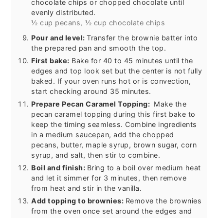
chocolate chips or chopped chocolate until
evenly distributed.
½ cup pecans,
½ cup chocolate chips
Pour and level:
Transfer the brownie batter into
the prepared pan and smooth the top.
First bake:
Bake for 40 to 45 minutes until the
edges and top look set but the center is not fully
baked. If your oven runs hot or is convection,
start checking around 35 minutes.
Prepare Pecan Caramel Topping:
Make the
pecan caramel topping during this first bake to
keep the timing seamless. Combine ingredients
in a medium saucepan, add the chopped
pecans, butter, maple syrup, brown sugar, corn
syrup, and salt, then stir to combine.
Boil and finish:
Bring to a boil over medium heat
and let it simmer for 3 minutes, then remove
from heat and stir in the vanilla.
Add topping to brownies:
Remove the brownies
from the oven once set around the edges and