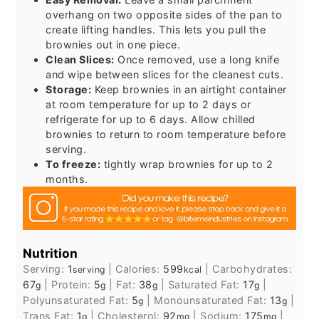
overhang on two opposite sides of the pan to
create lifting handles. This lets you pull the
brownies out in one piece.
Clean Slices:
Once removed, use a long knife
and wipe between slices for the cleanest cuts.
Storage:
Keep brownies in an airtight container
at room temperature for up to 2 days or
refrigerate for up to 6 days. Allow chilled
brownies to return to room temperature before
serving.
To freeze:
tightly wrap brownies for up to 2
months.
Nutrition
Serving:
1
|
Calories:
599
|
Carbohydrates:
serving
kcal
67
|
Protein:
5
|
Fat:
38
|
Saturated Fat:
17
|
g
g
g
g
Polyunsaturated Fat:
5
|
Monounsaturated Fat:
13
|
g
g
Trans Fat:
1
|
Cholesterol:
92
|
Sodium:
175
|
g
mg
mg