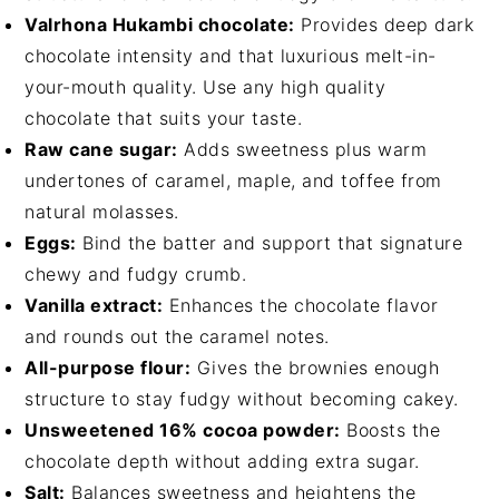
Valrhona Hukambi chocolate:
Provides deep dark
chocolate intensity and that luxurious melt-in-
your-mouth quality. Use any high quality
chocolate that suits your taste.
Raw cane sugar:
Adds sweetness plus warm
undertones of caramel, maple, and toffee from
natural molasses.
Eggs:
Bind the batter and support that signature
chewy and fudgy crumb.
Vanilla extract:
Enhances the chocolate flavor
and rounds out the caramel notes.
All-purpose flour:
Gives the brownies enough
structure to stay fudgy without becoming cakey.
Unsweetened 16% cocoa powder:
Boosts the
chocolate depth without adding extra sugar.
Salt:
Balances sweetness and heightens the