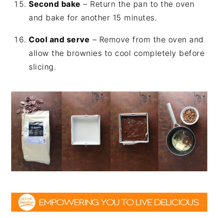
Second bake
– Return the pan to the oven
and bake for another 15 minutes.
Cool and serve
– Remove from the oven and
allow the brownies to cool completely before
slicing.