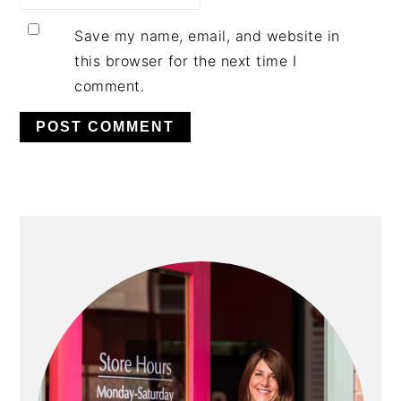
Save my name, email, and website in
this browser for the next time I
comment.
PRIMARY
SIDEBAR