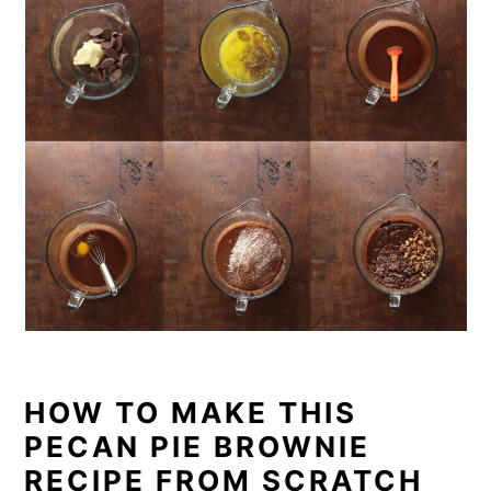
HOW TO MAKE THIS
PECAN PIE BROWNIE
RECIPE FROM SCRATCH