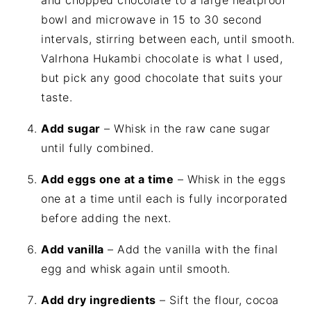
and chopped chocolate to a large heatproof
bowl and microwave in 15 to 30 second
intervals, stirring between each, until smooth.
Valrhona Hukambi chocolate is what I used,
but pick any good chocolate that suits your
taste.
Add sugar
– Whisk in the raw cane sugar
until fully combined.
Add eggs one at a time
– Whisk in the eggs
one at a time until each is fully incorporated
before adding the next.
Add vanilla
– Add the vanilla with the final
egg and whisk again until smooth.
Add dry ingredients
– Sift the flour, cocoa