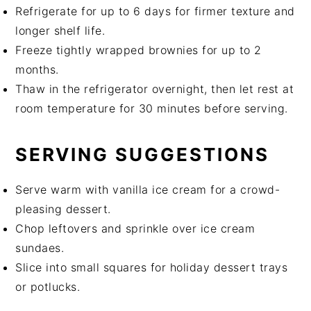
Refrigerate for up to 6 days for firmer texture and
longer shelf life.
Freeze tightly wrapped brownies for up to 2
months.
Thaw in the refrigerator overnight, then let rest at
room temperature for 30 minutes before serving.
SERVING SUGGESTIONS
Serve warm with vanilla ice cream for a crowd-
pleasing dessert.
Chop leftovers and sprinkle over ice cream
sundaes.
Slice into small squares for holiday dessert trays
or potlucks.