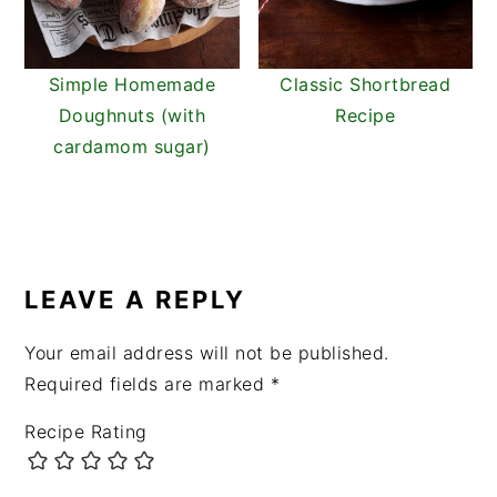
Simple Homemade
Classic Shortbread
Doughnuts (with
Recipe
cardamom sugar)
READER
INTERACTIONS
LEAVE A REPLY
Your email address will not be published.
Required fields are marked
*
Recipe Rating