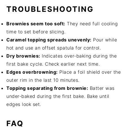
TROUBLESHOOTING
Brownies seem too soft:
They need full cooling
time to set before slicing.
Caramel topping spreads unevenly:
Pour while
hot and use an offset spatula for control.
Dry brownies:
Indicates over-baking during the
first bake cycle. Check earlier next time.
Edges overbrowning:
Place a foil shield over the
outer rim in the last 10 minutes.
Topping separating from brownie:
Batter was
under-baked during the first bake. Bake until
edges look set.
FAQ