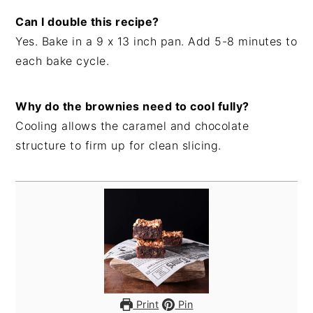
Can I double this recipe?
Yes. Bake in a 9 x 13 inch pan. Add 5-8 minutes to
each bake cycle.
Why do the brownies need to cool fully?
Cooling allows the caramel and chocolate
structure to firm up for clean slicing.
Print
Pin