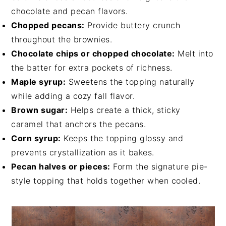
chocolate and pecan flavors.
Chopped pecans:
Provide buttery crunch
throughout the brownies.
Chocolate chips or chopped chocolate:
Melt into
the batter for extra pockets of richness.
Maple syrup:
Sweetens the topping naturally
while adding a cozy fall flavor.
Brown sugar:
Helps create a thick, sticky
caramel that anchors the pecans.
Corn syrup:
Keeps the topping glossy and
prevents crystallization as it bakes.
Pecan halves or pieces:
Form the signature pie-
style topping that holds together when cooled.