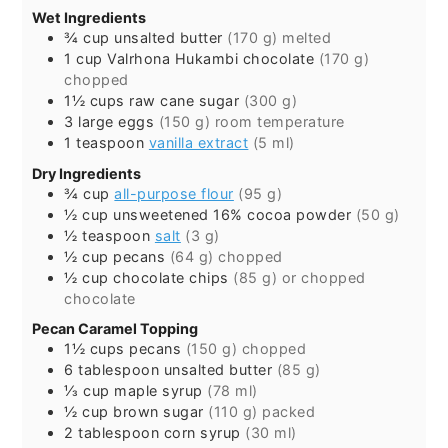
Wet Ingredients
¾
cup
unsalted butter
(170 g) melted
1
cup
Valrhona Hukambi chocolate
(170 g)
chopped
1½
cups
raw cane sugar
(300 g)
3
large
eggs
(150 g) room temperature
1
teaspoon
vanilla extract
(5 ml)
Dry Ingredients
¾
cup
all-purpose flour
(95 g)
½
cup
unsweetened 16% cocoa powder
(50 g)
½
teaspoon
salt
(3 g)
½
cup
pecans
(64 g) chopped
½
cup
chocolate chips
(85 g) or chopped
chocolate
Pecan Caramel Topping
1½
cups
pecans
(150 g) chopped
6
tablespoon
unsalted butter
(85 g)
⅓
cup
maple syrup
(78 ml)
½
cup
brown sugar
(110 g) packed
2
tablespoon
corn syrup
(30 ml)