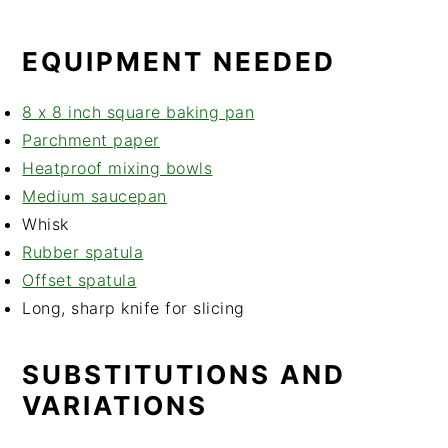
EQUIPMENT NEEDED
8 x 8 inch square baking pan
Parchment paper
Heatproof mixing bowls
Medium saucepan
Whisk
Rubber spatula
Offset spatula
Long, sharp knife for slicing
SUBSTITUTIONS AND
VARIATIONS