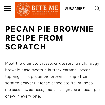
S
S
PECAN PIE BROWNIE
k
k
i
i
RECIPE FROM
p
p
SCRATCH
t
t
o
o
m
p
Meet the ultimate crossover dessert: a rich, fudgy
a
r
brownie base meets a buttery caramel-pecan
i
i
topping. This pecan pie brownie recipe from
n
m
scratch delivers intense chocolate flavor, deep
c
a
molasses sweetness, and that signature pecan pie
o
r
chew in every bite.
n
y