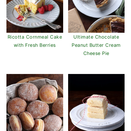
Ricotta Cornmeal Cake
Ultimate Chocolate
with Fresh Berries
Peanut Butter Cream
Cheese Pie