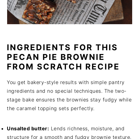
INGREDIENTS FOR THIS
PECAN PIE BROWNIE
FROM SCRATCH RECIPE
You get bakery-style results with simple pantry
ingredients and no special techniques. The two-
stage bake ensures the brownies stay fudgy while
the caramel topping sets perfectly.
Unsalted butter:
Lends richness, moisture, and
structure for a smooth and fudgy brownie texture.