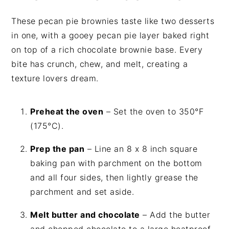
These pecan pie brownies taste like two desserts
in one, with a gooey pecan pie layer baked right
on top of a rich chocolate brownie base. Every
bite has crunch, chew, and melt, creating a
texture lovers dream.
Preheat the oven
– Set the oven to 350°F
(175°C).
Prep the pan
– Line an 8 x 8 inch square
baking pan with parchment on the bottom
and all four sides, then lightly grease the
parchment and set aside.
Melt butter and chocolate
– Add the butter