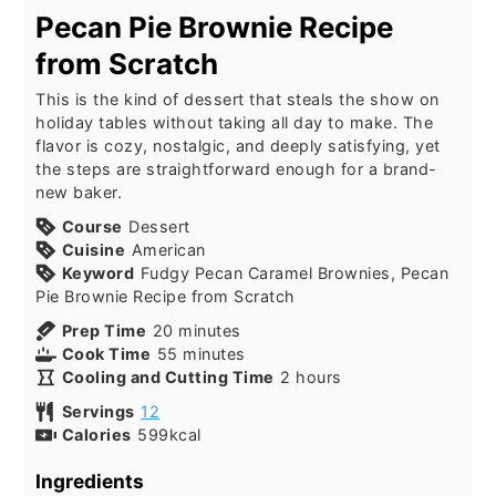
Pecan Pie Brownie Recipe
from Scratch
This is the kind of dessert that steals the show on
holiday tables without taking all day to make. The
flavor is cozy, nostalgic, and deeply satisfying, yet
the steps are straightforward enough for a brand-
new baker.
Course
Dessert
Cuisine
American
Keyword
Fudgy Pecan Caramel Brownies, Pecan
Pie Brownie Recipe from Scratch
minutes
Prep Time
20
minutes
minutes
Cook Time
55
minutes
hours
Cooling and Cutting Time
2
hours
Servings
12
Calories
599
kcal
Ingredients