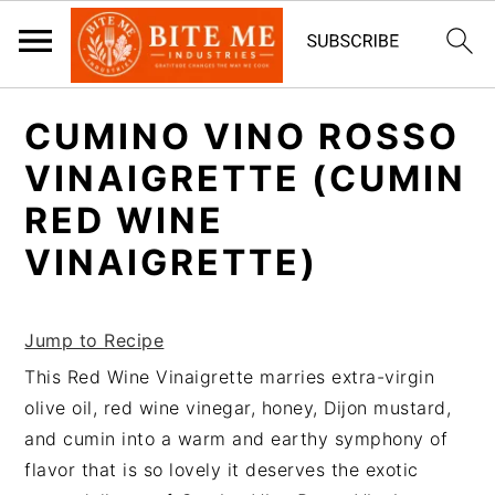
S
S
CUMINO VINO ROSSO
k
k
i
i
VINAIGRETTE (CUMIN
p
p
RED WINE
t
t
VINAIGRETTE)
o
o
m
p
a
r
Jump to Recipe
i
i
This Red Wine Vinaigrette marries extra-virgin
n
m
olive oil, red wine vinegar, honey, Dijon mustard,
c
a
and cumin into a warm and earthy symphony of
o
r
flavor that is so lovely it deserves the exotic
n
y