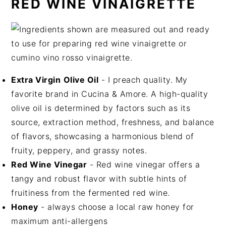
RED WINE VINAIGRETTE
Extra Virgin
Olive Oil
- I preach quality. My
favorite brand in Cucina & Amore. A high-quality
olive oil is determined by factors such as its
source, extraction method, freshness, and balance
of flavors, showcasing a harmonious blend of
fruity, peppery, and grassy notes.
Red Wine Vinegar
- Red wine vinegar offers a
tangy and robust flavor with subtle hints of
fruitiness from the fermented red wine.
Honey
- always choose a local raw honey for
maximum anti-allergens