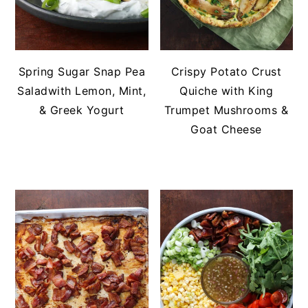
Spring Sugar Snap Pea
Crispy Potato Crust
Saladwith Lemon, Mint,
Quiche with King
& Greek Yogurt
Trumpet Mushrooms &
Goat Cheese