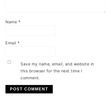
Name
*
Email
*
Save my name, email, and website in
this browser for the next time I
comment.