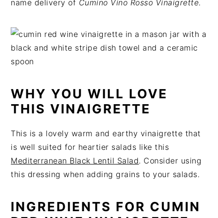
name delivery of
Cumino Vino Rosso Vinaigrette
.
t
s
e
i
n
d
t
e
b
a
r
WHY YOU WILL LOVE
THIS VINAIGRETTE
This is a lovely warm and earthy vinaigrette that
is well suited for heartier salads like this
Mediterranean Black Lentil Salad
. Consider using
this dressing when adding grains to your salads.
INGREDIENTS FOR CUMIN