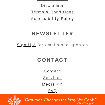
Disclaimer
Terms & Conditions
Accessibility Policy
NEWSLETTER
Sign Up!
for emails and updates
CONTACT
Contact
Services
Media Kit
FAQ