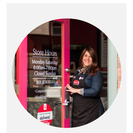
PRIMARY
SIDEBAR