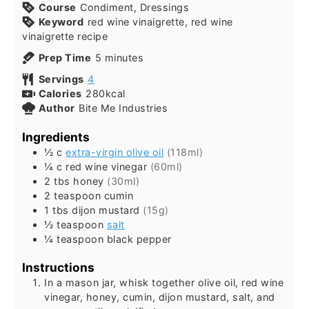
Course
Condiment, Dressings
Keyword
red wine vinaigrette, red wine
vinaigrette recipe
minutes
Prep Time
5
minutes
Servings
4
Calories
280
kcal
Author
Bite Me Industries
Ingredients
½
c
extra-virgin olive oil
(118ml)
¼
c
red wine vinegar
(60ml)
2
tbs
honey
(30ml)
2
teaspoon
cumin
1
tbs
dijon mustard
(15g)
½
teaspoon
salt
¼
teaspoon
black pepper
Instructions
In a mason jar, whisk together olive oil, red wine
vinegar, honey, cumin, dijon mustard, salt, and