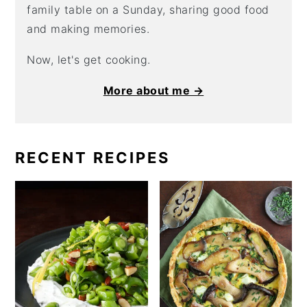
family table on a Sunday, sharing good food
and making memories.
Now, let's get cooking.
More about me →
RECENT RECIPES