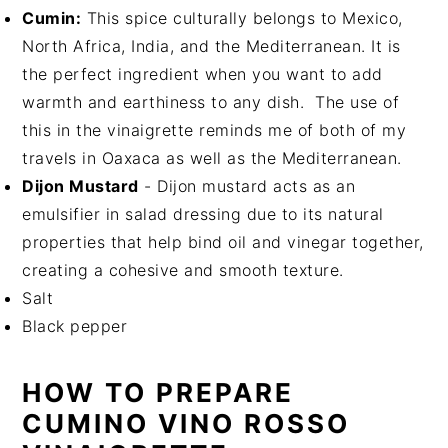
Cumin:
This spice culturally belongs to Mexico,
North Africa, India, and the Mediterranean. It is
the perfect ingredient when you want to add
warmth and earthiness to any dish. The use of
this in the vinaigrette reminds me of both of my
travels in Oaxaca as well as the Mediterranean.
Dijon Mustard
- Dijon mustard acts as an
emulsifier in salad dressing due to its natural
properties that help bind oil and vinegar together,
creating a cohesive and smooth texture.
Salt
Black pepper
HOW TO PREPARE
CUMINO VINO ROSSO