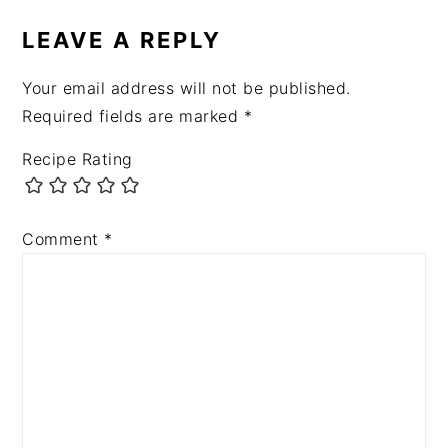
INTERACTIONS
LEAVE A REPLY
Your email address will not be published.
Required fields are marked
*
Recipe Rating
Comment
*