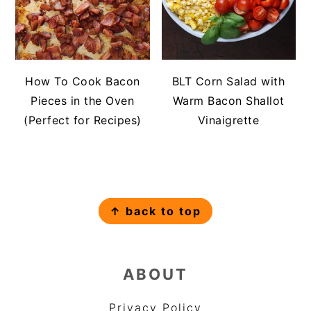
How To Cook Bacon
BLT Corn Salad with
Pieces in the Oven
Warm Bacon Shallot
(Perfect for Recipes)
Vinaigrette
FOOTER
↑ back to top
ABOUT
Privacy Policy