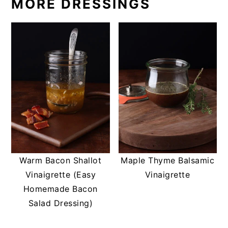
MORE DRESSINGS
Warm Bacon Shallot
Maple Thyme Balsamic
Vinaigrette (Easy
Vinaigrette
Homemade Bacon
Salad Dressing)