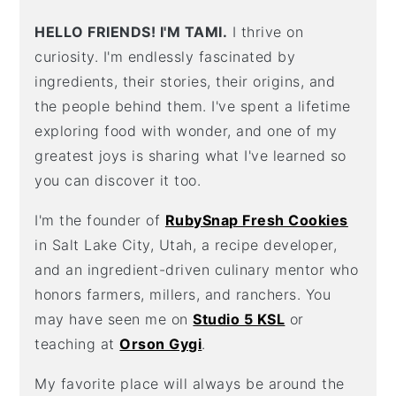
HELLO FRIENDS! I'M TAMI.
I thrive on
curiosity. I'm endlessly fascinated by
ingredients, their stories, their origins, and
the people behind them. I've spent a lifetime
exploring food with wonder, and one of my
greatest joys is sharing what I've learned so
you can discover it too.
I'm the founder of
RubySnap Fresh Cookies
in Salt Lake City, Utah, a recipe developer,
and an ingredient-driven culinary mentor who
honors farmers, millers, and ranchers. You
may have seen me on
Studio 5 KSL
or
teaching at
Orson Gygi
.
My favorite place will always be around the