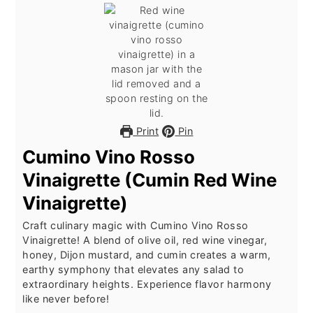
Print
Pin
Cumino Vino Rosso
Vinaigrette (Cumin Red Wine
Vinaigrette)
Craft culinary magic with Cumino Vino Rosso
Vinaigrette! A blend of olive oil, red wine vinegar,
honey, Dijon mustard, and cumin creates a warm,
earthy symphony that elevates any salad to
extraordinary heights. Experience flavor harmony
like never before!