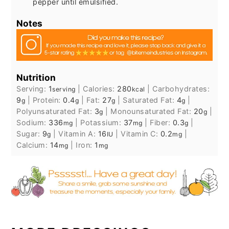
pepper until emulsified.
Notes
Nutrition
Serving:
1
|
Calories:
280
|
Carbohydrates:
serving
kcal
9
|
Protein:
0.4
|
Fat:
27
|
Saturated Fat:
4
|
g
g
g
g
Polyunsaturated Fat:
3
|
Monounsaturated Fat:
20
|
g
g
Sodium:
336
|
Potassium:
37
|
Fiber:
0.3
|
mg
mg
g
Sugar:
9
|
Vitamin A:
16
|
Vitamin C:
0.2
|
g
IU
mg
Calcium:
14
|
Iron:
1
mg
mg