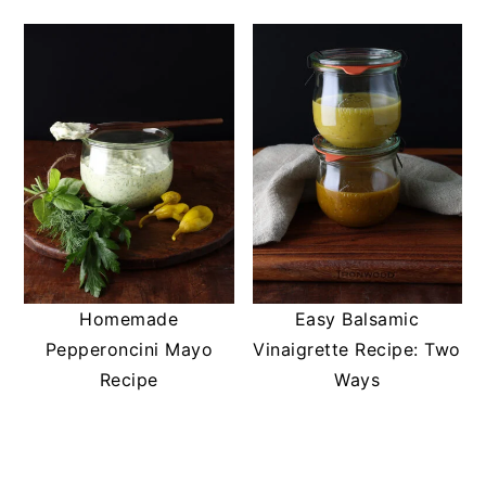
Homemade
Easy Balsamic
Pepperoncini Mayo
Vinaigrette Recipe: Two
Recipe
Ways
READER