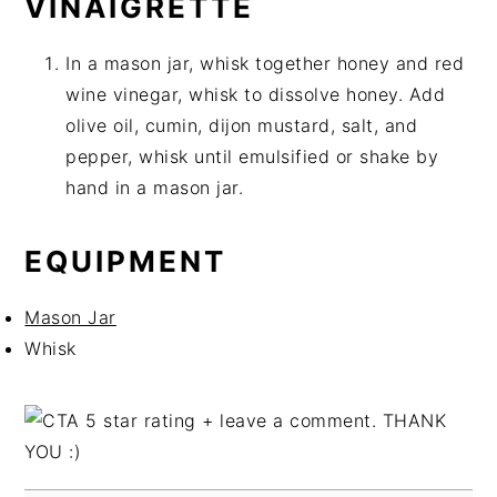
VINAIGRETTE
In a mason jar, whisk together honey and red
wine vinegar, whisk to dissolve honey. Add
olive oil, cumin, dijon mustard, salt, and
pepper, whisk until emulsified or shake by
hand in a mason jar.
EQUIPMENT
Mason Jar
Whisk