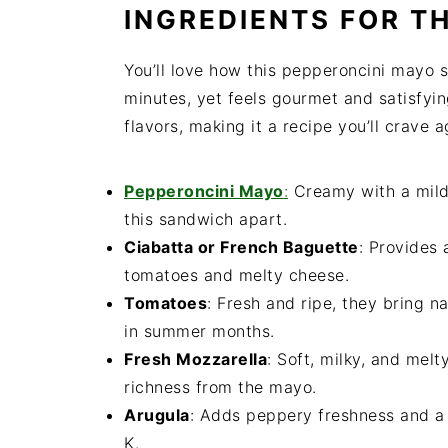
INGREDIENTS FOR TH
You’ll love how this pepperoncini mayo 
minutes, yet feels gourmet and satisfying
flavors, making it a recipe you’ll crave 
Pepperoncini Mayo
:
Creamy with a mild t
this sandwich apart.
Ciabatta or French Baguette
: Provides 
tomatoes and melty cheese.
Tomatoes
: Fresh and ripe, they bring n
in summer months.
Fresh Mozzarella
: Soft, milky, and mel
richness from the mayo.
Arugula
: Adds peppery freshness and a 
K.