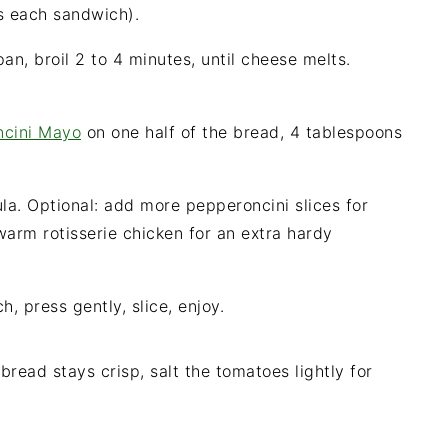
s each sandwich).
an, broil 2 to 4 minutes, until cheese melts.
ncini Mayo
on one half of the bread, 4 tablespoons
ula. Optional: add more pepperoncini slices for
warm rotisserie chicken for an extra hardy
h, press gently, slice, enjoy.
 bread stays crisp, salt the tomatoes lightly for