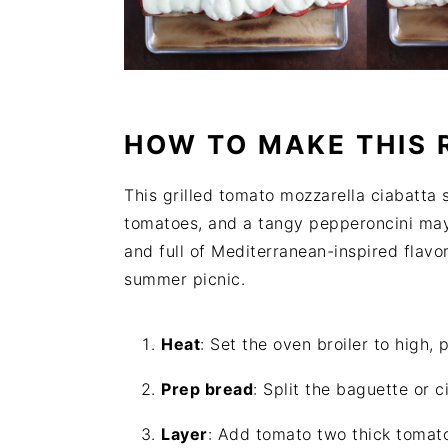
HOW TO MAKE THIS 
This grilled tomato mozzarella ciabatta 
tomatoes, and a tangy pepperoncini may
and full of Mediterranean-inspired flavor
summer picnic.
Heat
: Set the oven broiler to high,
Prep bread
: Split the baguette or c
Layer
: Add tomato two thick tomato