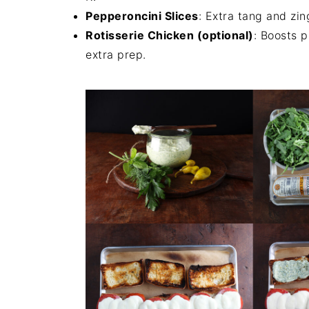
Pepperoncini Slices
: Extra tang and zin
Rotisserie Chicken (optional)
: Boosts 
extra prep.