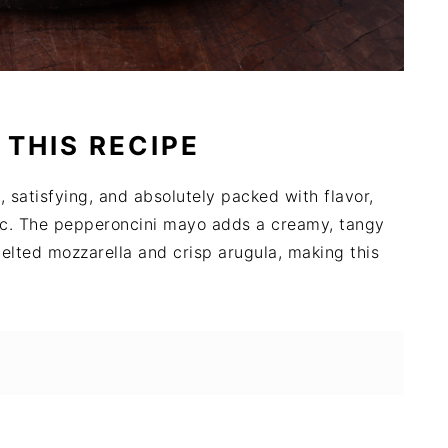
 THIS RECIPE
k, satisfying, and absolutely packed with flavor,
cnic. The pepperoncini mayo adds a creamy, tangy
melted mozzarella and crisp arugula, making this