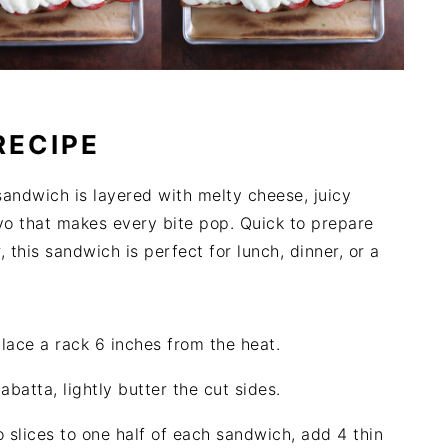
RECIPE
sandwich is layered with melty cheese, juicy
o that makes every bite pop. Quick to prepare
, this sandwich is perfect for lunch, dinner, or a
 place a rack 6 inches from the heat.
iabatta, lightly butter the cut sides.
 slices to one half of each sandwich, add 4 thin