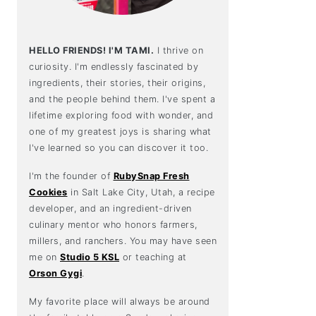
HELLO FRIENDS! I'M TAMI.
I thrive on
curiosity. I'm endlessly fascinated by
ingredients, their stories, their origins,
and the people behind them. I've spent a
lifetime exploring food with wonder, and
one of my greatest joys is sharing what
I've learned so you can discover it too.
I'm the founder of
RubySnap Fresh
Cookies
in Salt Lake City, Utah, a recipe
developer, and an ingredient-driven
culinary mentor who honors farmers,
millers, and ranchers. You may have seen
me on
Studio 5 KSL
or teaching at
Orson Gygi
.
My favorite place will always be around