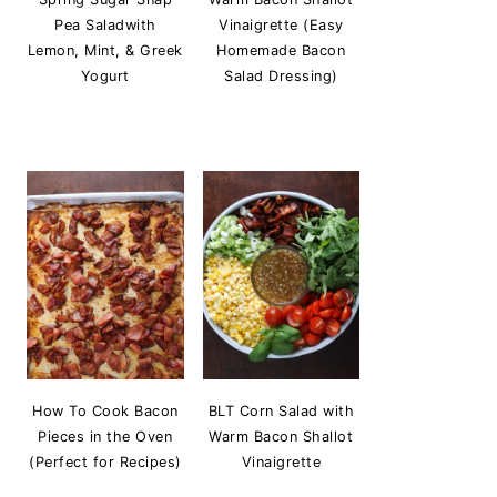
Pea Saladwith
Vinaigrette (Easy
Lemon, Mint, & Greek
Homemade Bacon
Yogurt
Salad Dressing)
How To Cook Bacon
BLT Corn Salad with
Pieces in the Oven
Warm Bacon Shallot
(Perfect for Recipes)
Vinaigrette