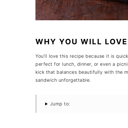
WHY YOU WILL LOVE
You’ll love this recipe because it is quic
perfect for lunch, dinner, or even a pi
kick that balances beautifully with the 
sandwich unforgettable.
Jump to: