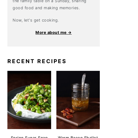
the family table on a Sunday, sharing
good food and making memories.
Now, let's get cooking.
More about me →
RECENT RECIPES
Spring Sugar Snap
Warm Bacon Shallot