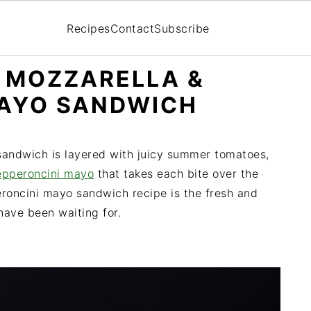
Recipes
Contact
Subscribe
 MOZZARELLA &
MAYO SANDWICH
 sandwich is layered with juicy summer tomatoes,
epperoncini mayo
that takes each bite over the
eroncini mayo sandwich recipe is the fresh and
ave been waiting for.