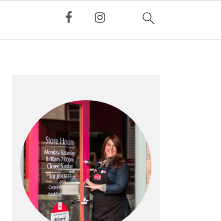
PRIMARY
SIDEBAR