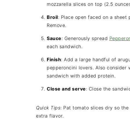
mozzarella slices on top (2.5 ounce
Broil
: Place open faced on a sheet p
Remove.
Sauce
: Generously spread
Peppero
each sandwich.
Finish
: Add a large handful of arug
pepperoncini lovers. Also consider 
sandwich with added protein.
Close and serve
: Close the sandwic
Quick Tips
: Pat tomato slices dry so the
extra flavor.