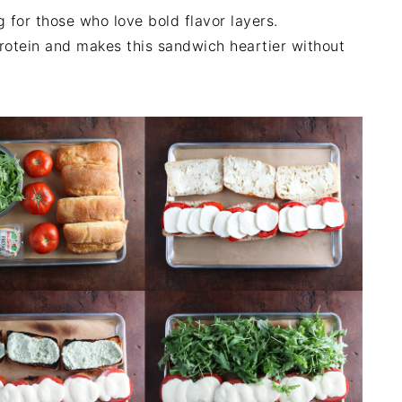
g for those who love bold flavor layers.
protein and makes this sandwich heartier without