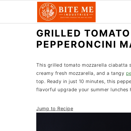
S
S
GRILLED TOMATO
k
k
PEPPERONCINI 
i
i
p
p
t
t
This grilled tomato mozzarella ciabatta
o
o
creamy fresh mozzarella, and a tangy
p
m
p
top. Ready in just 10 minutes, this pepp
a
r
flavorful upgrade your summer lunches h
i
i
n
m
Jump to Recipe
c
a
o
r
n
y