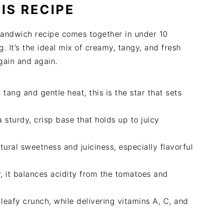
IS RECIPE
sandwich recipe comes together in under 10
. It’s the ideal mix of creamy, tangy, and fresh
again and again.
ang and gentle heat, this is the star that sets
a sturdy, crisp base that holds up to juicy
atural sweetness and juiciness, especially flavorful
ty, it balances acidity from the tomatoes and
leafy crunch, while delivering vitamins A, C, and