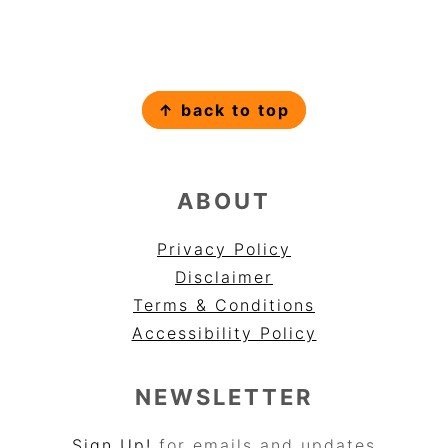
FOOTER
↑ back to top
ABOUT
Privacy Policy
Disclaimer
Terms & Conditions
Accessibility Policy
NEWSLETTER
Sign Up!
for emails and updates