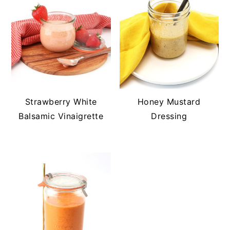
Strawberry White
Honey Mustard
Balsamic Vinaigrette
Dressing