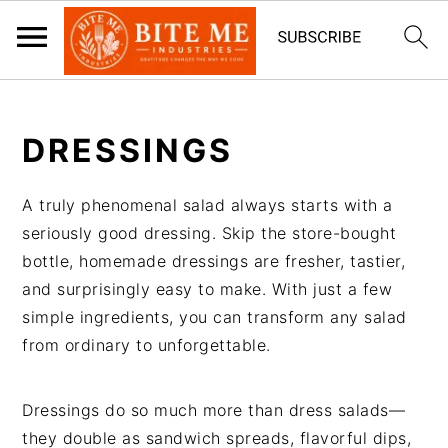
S
S
k
k
DRESSINGS
i
i
p
p
A truly phenomenal salad always starts with a
t
t
seriously good dressing. Skip the store-bought
o
o
bottle, homemade dressings are fresher, tastier,
m
p
and surprisingly easy to make. With just a few
a
r
simple ingredients, you can transform any salad
i
i
from ordinary to unforgettable.
n
m
c
a
o
r
Dressings do so much more than dress salads—
n
y
they double as sandwich spreads, flavorful dips,