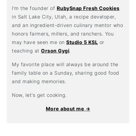
I'm the founder of
RubySnap Fresh Cookies
in Salt Lake City, Utah, a recipe developer,
and an ingredient-driven culinary mentor who
honors farmers, millers, and ranchers. You
may have seen me on
Studio 5 KSL
or
teaching at
Orson Gygi
.
My favorite place will always be around the
family table on a Sunday, sharing good food
and making memories.
Now, let's get cooking.
More about me →