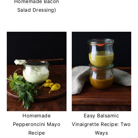
Homemade Bacon
Salad Dressing)
Homemade
Easy Balsamic
Pepperoncini Mayo
Vinaigrette Recipe: Two
Recipe
Ways