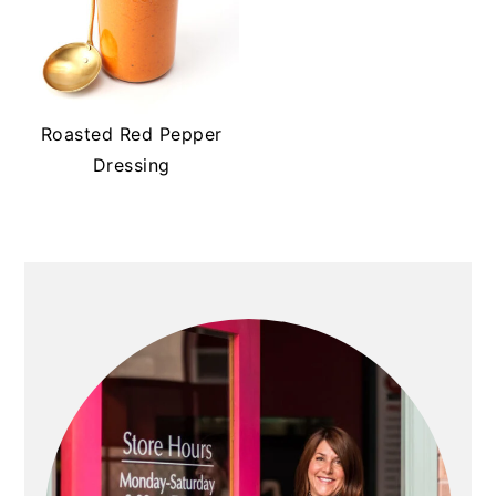
Roasted Red Pepper
Dressing
PRIMARY
SIDEBAR