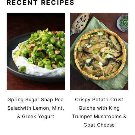
RECENT RECIPES
Spring Sugar Snap Pea
Crispy Potato Crust
Saladwith Lemon, Mint,
Quiche with King
& Greek Yogurt
Trumpet Mushrooms &
Goat Cheese