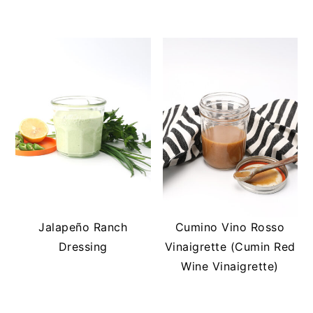
Jalapeño Ranch
Cumino Vino Rosso
Dressing
Vinaigrette (Cumin Red
Wine Vinaigrette)