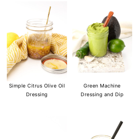
Simple Citrus Olive Oil
Green Machine
Dressing
Dressing and Dip