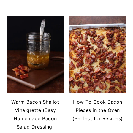
Warm Bacon Shallot
How To Cook Bacon
Vinaigrette (Easy
Pieces in the Oven
Homemade Bacon
(Perfect for Recipes)
Salad Dressing)