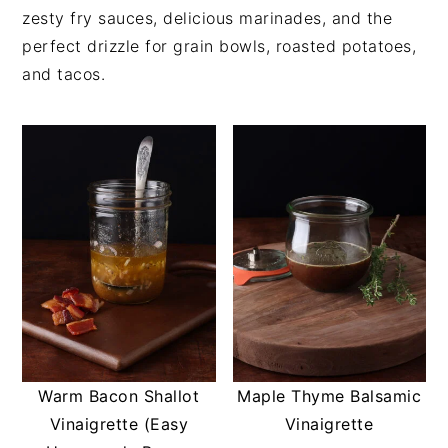
t
s
zesty fry sauces, delicious marinades, and the
e
i
perfect drizzle for grain bowls, roasted potatoes,
n
d
and tacos.
t
e
b
a
r
Warm Bacon Shallot
Maple Thyme Balsamic
Vinaigrette (Easy
Vinaigrette