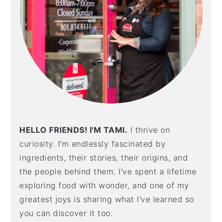
HELLO FRIENDS! I'M TAMI.
I thrive on
curiosity. I'm endlessly fascinated by
ingredients, their stories, their origins, and
the people behind them. I've spent a lifetime
exploring food with wonder, and one of my
greatest joys is sharing what I've learned so
you can discover it too.