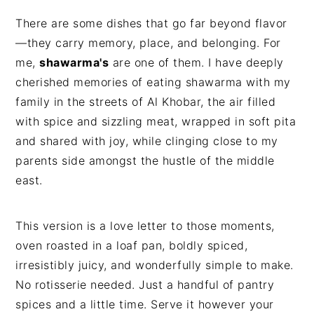
There are some dishes that go far beyond flavor
—they carry memory, place, and belonging. For
me,
shawarma's
are one of them. I have deeply
cherished memories of eating shawarma with my
family in the streets of Al Khobar, the air filled
with spice and sizzling meat, wrapped in soft pita
and shared with joy, while clinging close to my
parents side amongst the hustle of the middle
east.
This version is a love letter to those moments,
oven roasted in a loaf pan, boldly spiced,
irresistibly juicy, and wonderfully simple to make.
No rotisserie needed. Just a handful of pantry
spices and a little time. Serve it however your