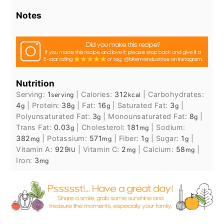
Notes
Nutrition
Serving:
1
|
Calories:
312
|
Carbohydrates:
serving
kcal
4
|
Protein:
38
|
Fat:
16
|
Saturated Fat:
3
|
g
g
g
g
Polyunsaturated Fat:
3
|
Monounsaturated Fat:
8
|
g
g
Trans Fat:
0.03
|
Cholesterol:
181
|
Sodium:
g
mg
382
|
Potassium:
571
|
Fiber:
1
|
Sugar:
1
|
mg
mg
g
g
Vitamin A:
929
|
Vitamin C:
2
|
Calcium:
58
|
IU
mg
mg
Iron:
3
mg