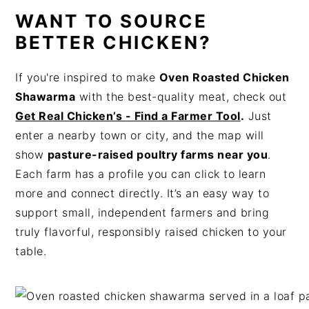
WANT TO SOURCE
BETTER CHICKEN?
If you're inspired to make
Oven Roasted Chicken
Shawarma
with the best-quality meat, check out
Get Real Chicken’s - Find a Farmer Tool
.
Just
enter a nearby town or city, and the map will
show
pasture-raised poultry farms near you
.
Each farm has a profile you can click to learn
more and connect directly. It’s an easy way to
support small, independent farmers and bring
truly flavorful, responsibly raised chicken to your
table.