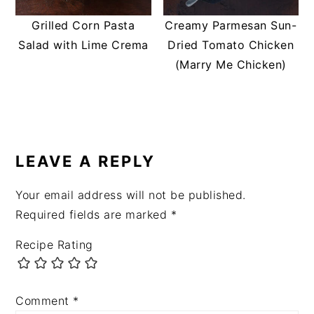
Grilled Corn Pasta
Creamy Parmesan Sun-
Salad with Lime Crema
Dried Tomato Chicken
(Marry Me Chicken)
READER
INTERACTIONS
LEAVE A REPLY
Your email address will not be published.
Required fields are marked
*
Recipe Rating
Comment
*