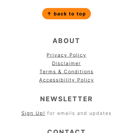
FOOTER
↑ back to top
ABOUT
Privacy Policy
Disclaimer
Terms & Conditions
Accessibility Policy
NEWSLETTER
Sign Up!
for emails and updates
CONTACT