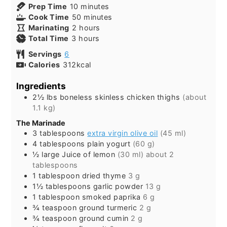
minutes
Prep Time
10
minutes
minutes
Cook Time
50
minutes
hours
Marinating
2
hours
hours
Total Time
3
hours
Servings
6
Calories
312
kcal
Ingredients
2½
lbs
boneless skinless chicken thighs
(about
1.1 kg)
The Marinade
3
tablespoons
extra virgin olive oil
(45 ml)
4
tablespoons
plain yogurt
(60 g)
½
large
Juice of lemon
(30 ml) about 2
tablespoons
1
tablespoon
dried thyme
3 g
1½
tablespoons
garlic powder
13 g
1
tablespoon
smoked paprika
6 g
¾
teaspoon
ground turmeric
2 g
¾
teaspoon
ground cumin
2 g