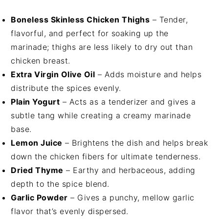
Boneless Skinless Chicken Thighs
– Tender,
flavorful, and perfect for soaking up the
marinade; thighs are less likely to dry out than
chicken breast.
Extra Virgin Olive Oil
– Adds moisture and helps
distribute the spices evenly.
Plain Yogurt
– Acts as a tenderizer and gives a
subtle tang while creating a creamy marinade
base.
Lemon Juice
– Brightens the dish and helps break
down the chicken fibers for ultimate tenderness.
Dried Thyme
– Earthy and herbaceous, adding
depth to the spice blend.
Garlic Powder
– Gives a punchy, mellow garlic
flavor that’s evenly dispersed.