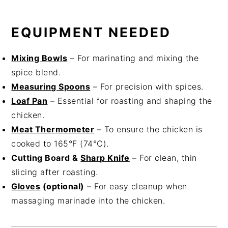
EQUIPMENT NEEDED
Mixing Bowls
– For marinating and mixing the
spice blend.
Measuring Spoons
– For precision with spices.
Loaf Pan
– Essential for roasting and shaping the
chicken.
Meat Thermometer
– To ensure the chicken is
cooked to 165°F (74°C).
Cutting Board &
Sharp Knife
– For clean, thin
slicing after roasting.
Gloves
(optional)
– For easy cleanup when
massaging marinade into the chicken.