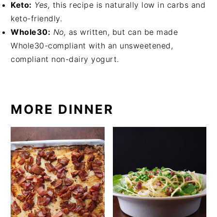
Keto:
Yes,
this recipe is naturally low in carbs and
keto-friendly.
Whole30:
No,
as written, but can be made
Whole30-compliant with an unsweetened,
compliant non-dairy yogurt.
MORE DINNER