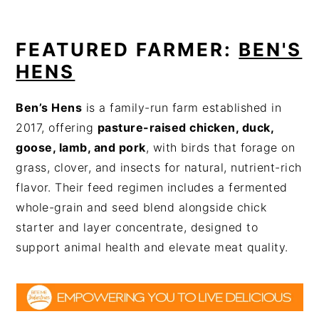
FEATURED FARMER:
BEN'S
HENS
Ben’s Hens
is a family-run farm established in
2017, offering
pasture-raised chicken, duck,
goose, lamb, and pork
, with birds that forage on
grass, clover, and insects for natural, nutrient-rich
flavor. Their feed regimen includes a fermented
whole-grain and seed blend alongside chick
starter and layer concentrate, designed to
support animal health and elevate meat quality.