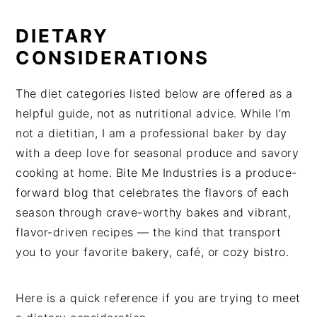
DIETARY
CONSIDERATIONS
The diet categories listed below are offered as a
helpful guide, not as nutritional advice. While I’m
not a dietitian, I am a professional baker by day
with a deep love for seasonal produce and savory
cooking at home. Bite Me Industries is a produce-
forward blog that celebrates the flavors of each
season through crave-worthy bakes and vibrant,
flavor-driven recipes — the kind that transport
you to your favorite bakery, café, or cozy bistro.
Here is a quick reference if you are trying to meet