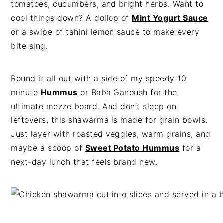
tomatoes, cucumbers, and bright herbs. Want to
cool things down? A dollop of
Mint Yogurt Sauce
or a swipe of tahini lemon sauce to make every
bite sing.
Round it all out with a side of my speedy 10
minute
Hummus
or Baba Ganoush for the
ultimate mezze board. And don’t sleep on
leftovers, this shawarma is made for grain bowls.
Just layer with roasted veggies, warm grains, and
maybe a scoop of
Sweet Potato Hummus
for a
next-day lunch that feels brand new.