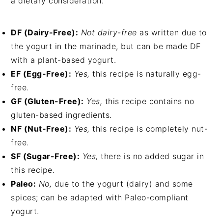
a dietary consideration.
DF (Dairy-Free):
Not dairy-free
as written due to
the yogurt in the marinade, but can be made DF
with a plant-based yogurt.
EF (Egg-Free):
Yes,
this recipe is naturally egg-
free.
GF (Gluten-Free):
Yes,
this recipe contains no
gluten-based ingredients.
NF (Nut-Free):
Yes,
this recipe is completely nut-
free.
SF (Sugar-Free):
Yes,
there is no added sugar in
this recipe.
Paleo:
No,
due to the yogurt (dairy) and some
spices; can be adapted with Paleo-compliant
yogurt.