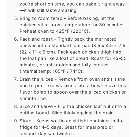
you’re short on time, you can bake it right away
—it will still taste amazing.
Bring to room temp - Before baking, let the
chicken sit at room temperature for 30 minutes.
Preheat oven to 425°F (220°C).
Pack and roast - Tightly pack the marinated
chicken into a standard loaf pan (8.5 x 4.5 x 2.5
(22 x 11 x 6 cm). Pack each chicken thigh into
the loaf pan like a loaf of bread. Roast for 45–55
minutes, or until golden and fully cooked
(internal temp: 165°F / 74°C).
Drain the juices - Remove from oven and tilt the
pan to pour excess juices into a bowl—save this
flavor bomb to spoon over the sliced chicken or
stir into rice.
Slice and serve - Flip the chicken loaf out onto a
cutting board. Slice thinly against the grain.
Store - Keeps well in an airtight container in the
fridge for 4–5 days. Great for meal prep or
second-day sandwiches.