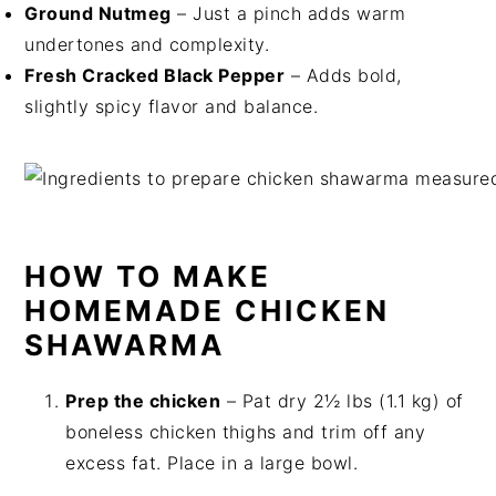
Ground Nutmeg
– Just a pinch adds warm
undertones and complexity.
Fresh Cracked Black Pepper
– Adds bold,
slightly spicy flavor and balance.
HOW TO MAKE
HOMEMADE CHICKEN
SHAWARMA
Prep the chicken
– Pat dry 2½ lbs (1.1 kg) of
boneless chicken thighs and trim off any
excess fat. Place in a large bowl.