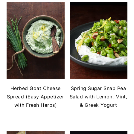
Herbed Goat Cheese
Spring Sugar Snap Pea
Spread (Easy Appetizer
Salad with Lemon, Mint,
with Fresh Herbs)
& Greek Yogurt