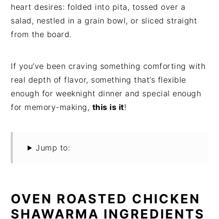
heart desires: folded into pita, tossed over a
salad, nestled in a grain bowl, or sliced straight
from the board.
If you’ve been craving something comforting with
real depth of flavor, something that’s flexible
enough for weeknight dinner and special enough
for memory-making,
this is it
!
Jump to:
OVEN ROASTED CHICKEN
SHAWARMA INGREDIENTS