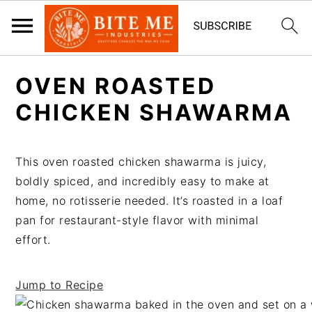
S
S
OVEN ROASTED
k
k
i
i
CHICKEN SHAWARMA
p
p
t
t
This oven roasted chicken shawarma is juicy,
o
o
boldly spiced, and incredibly easy to make at
m
p
home, no rotisserie needed. It’s roasted in a loaf
a
r
pan for restaurant-style flavor with minimal
i
i
effort.
n
m
c
a
o
r
Jump to Recipe
n
y