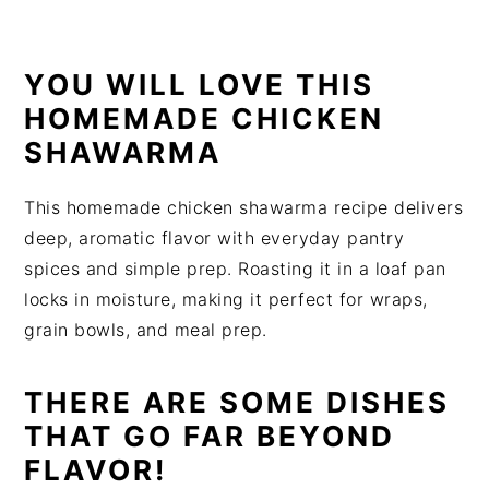
t
s
e
i
n
d
YOU WILL LOVE THIS
t
e
HOMEMADE CHICKEN
b
SHAWARMA
a
r
This homemade chicken shawarma recipe delivers
deep, aromatic flavor with everyday pantry
spices and simple prep. Roasting it in a loaf pan
locks in moisture, making it perfect for wraps,
grain bowls, and meal prep.
THERE ARE SOME DISHES
THAT GO FAR BEYOND
FLAVOR!