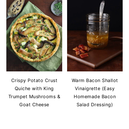
Crispy Potato Crust
Warm Bacon Shallot
Quiche with King
Vinaigrette (Easy
Trumpet Mushrooms &
Homemade Bacon
Goat Cheese
Salad Dressing)