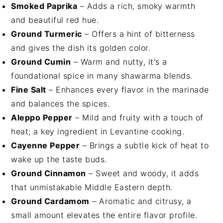
Smoked Paprika
– Adds a rich, smoky warmth
and beautiful red hue.
Ground Turmeric
– Offers a hint of bitterness
and gives the dish its golden color.
Ground Cumin
– Warm and nutty, it's a
foundational spice in many shawarma blends.
Fine Salt
– Enhances every flavor in the marinade
and balances the spices.
Aleppo Pepper
– Mild and fruity with a touch of
heat; a key ingredient in Levantine cooking.
Cayenne Pepper
– Brings a subtle kick of heat to
wake up the taste buds.
Ground Cinnamon
– Sweet and woody, it adds
that unmistakable Middle Eastern depth.
Ground Cardamom
– Aromatic and citrusy, a
small amount elevates the entire flavor profile.