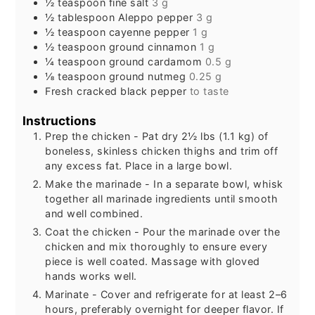
½
teaspoon
fine salt
3 g
½
tablespoon
Aleppo pepper
3 g
½
teaspoon
cayenne pepper
1 g
½
teaspoon
ground cinnamon
1 g
¼
teaspoon
ground cardamom
0.5 g
⅛
teaspoon
ground nutmeg
0.25 g
Fresh cracked black pepper
to taste
Instructions
Prep the chicken - Pat dry 2½ lbs (1.1 kg) of
boneless, skinless chicken thighs and trim off
any excess fat. Place in a large bowl.
Make the marinade - In a separate bowl, whisk
together all marinade ingredients until smooth
and well combined.
Coat the chicken - Pour the marinade over the
chicken and mix thoroughly to ensure every
piece is well coated. Massage with gloved
hands works well.
Marinate - Cover and refrigerate for at least 2–6
hours, preferably overnight for deeper flavor. If