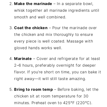
Make the marinade
– In a separate bowl,
whisk together all marinade ingredients until
smooth and well combined.
Coat the chicken
– Pour the marinade over
the chicken and mix thoroughly to ensure
every piece is well coated. Massage with
gloved hands works well.
Marinate
– Cover and refrigerate for at least
2–6 hours, preferably overnight for deeper
flavor. If you’re short on time, you can bake it
right away—it will still taste amazing.
Bring to room temp
– Before baking, let the
chicken sit at room temperature for 30
minutes. Preheat oven to 425°F (220°C).