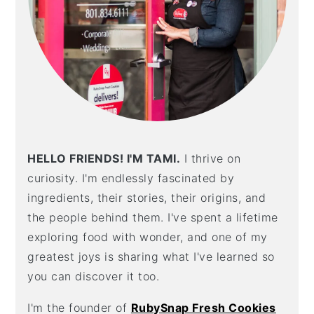
HELLO FRIENDS! I'M TAMI.
I thrive on
curiosity. I'm endlessly fascinated by
ingredients, their stories, their origins, and
the people behind them. I've spent a lifetime
exploring food with wonder, and one of my
greatest joys is sharing what I've learned so
you can discover it too.
I'm the founder of
RubySnap Fresh Cookies