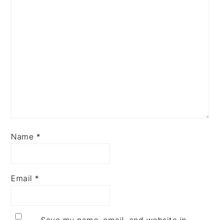
Name
*
Email
*