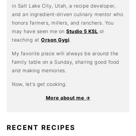
in Salt Lake City, Utah, a recipe developer,
and an ingredient-driven culinary mentor who
honors farmers, millers, and ranchers. You
may have seen me on
Studio 5 KSL
or
teaching at
Orson Gygi
.
My favorite place will always be around the
family table on a Sunday, sharing good food
and making memories.
Now, let's get cooking.
More about me →
RECENT RECIPES