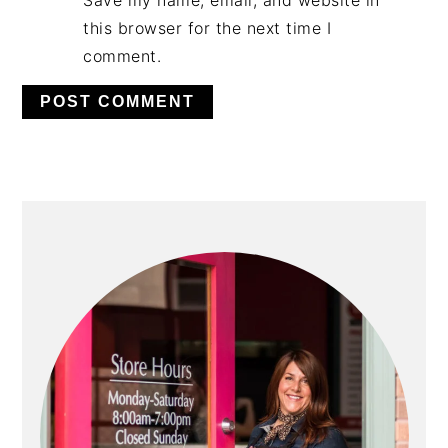
Save my name, email, and website in
this browser for the next time I
comment.
PRIMARY
SIDEBAR