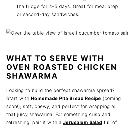
the fridge for 4–5 days. Great for meal prep
or second-day sandwiches.
WHAT TO SERVE WITH
OVEN ROASTED CHICKEN
SHAWARMA
Looking to build the perfect shawarma spread?
Start with
Homemade Pita Bread Recipe
(coming
soon!), soft, chewy, and perfect for wrapping all
that juicy shawarma. For something crisp and
refreshing, pair it with a
Jerusalem Salad
full of