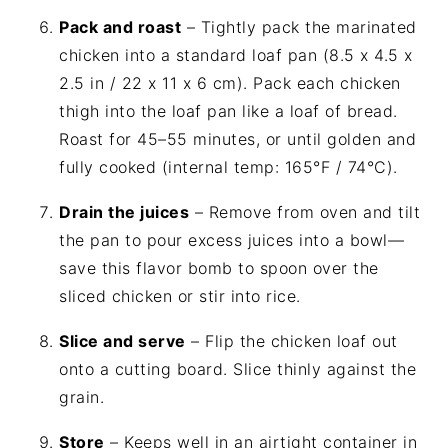
Pack and roast
– Tightly pack the marinated
chicken into a standard loaf pan (8.5 x 4.5 x
2.5 in / 22 x 11 x 6 cm). Pack each chicken
thigh into the loaf pan like a loaf of bread.
Roast for 45–55 minutes, or until golden and
fully cooked (internal temp: 165°F / 74°C).
Drain the juices
– Remove from oven and tilt
the pan to pour excess juices into a bowl—
save this flavor bomb to spoon over the
sliced chicken or stir into rice.
Slice and serve
– Flip the chicken loaf out
onto a cutting board. Slice thinly against the
grain.
Store
– Keeps well in an airtight container in