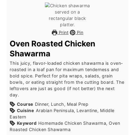
Print
Pin
Oven Roasted Chicken
Shawarma
This juicy, flavor-loaded chicken shawarma is oven-
roasted in a loaf pan for maximum tenderness and
bold spice. Perfect for pita wraps, salads, grain
bowls, or eating straight from the cutting board. The
leftovers are just as good (if not better) the next
day.
Course
Dinner, Lunch, Meal Prep
Cuisine
Arabian Peninsula, Levantine, Middle
Eastern
Keyword
Homemade Chicken Shawarma, Oven
Roasted Chicken Shawarma