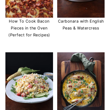
How To Cook Bacon
Carbonara with English
Pieces in the Oven
Peas & Watercress
(Perfect for Recipes)